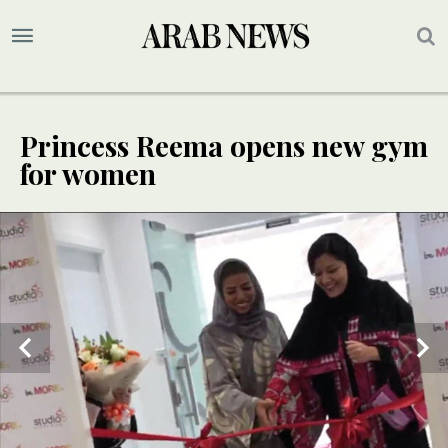
Princess Reema opens new gym
for women