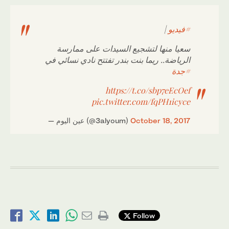
|
#فيديو
سعيا منها لتشجيع السيدات على ممارسة
الرياضة.. ريما بنت بندر تفتتح نادي نسائي في
#جدة
https://t.co/sbp7eEcOef
pic.twitter.com/fqPH1icyce
— عين اليوم (@3alyoum)
October 18, 2017
Follow