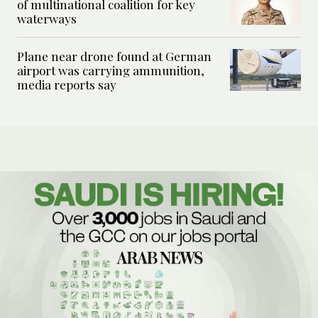
of multinational coalition for key
waterways
Plane near drone found at German
airport was carrying ammunition,
media reports say