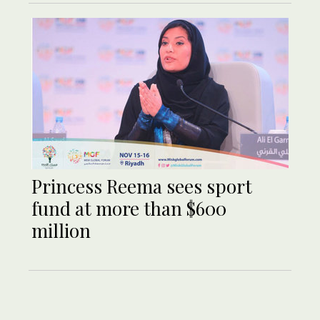
Princess Reema sees sport
fund at more than $600
million