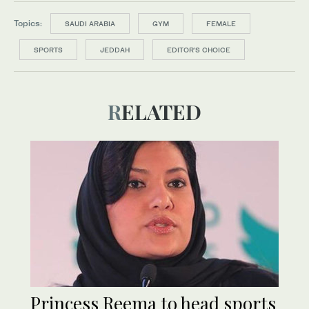
Topics:
SAUDI ARABIA
GYM
FEMALE
SPORTS
JEDDAH
EDITOR’S CHOICE
RELATED
Princess Reema to head sports