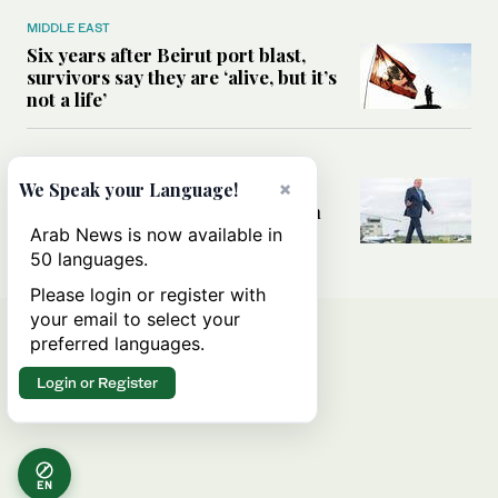
MIDDLE EAST
Six years after Beirut port blast,
survivors say they are ‘alive, but it’s
not a life’
MIDDLE EAST
×
Can Trump’s ‘art of the deal’
We Speak your Language!
strategy reshape the conflict with
Iran?
Arab News is now available in
50 languages.
Please login or register with
your email to select your
preferred languages.
Login or Register
EN