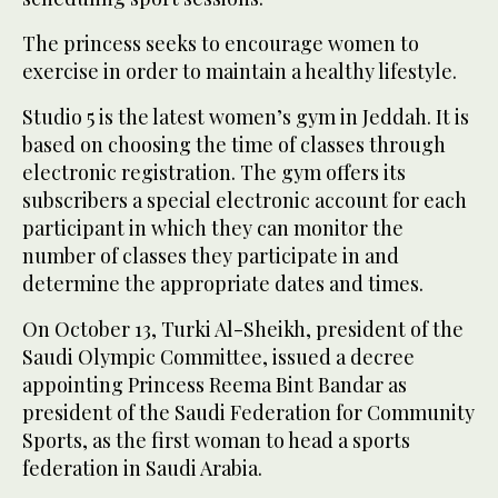
The princess seeks to encourage women to
exercise in order to maintain a healthy lifestyle.
Studio 5 is the latest women’s gym in Jeddah. It is
based on choosing the time of classes through
electronic registration. The gym offers its
subscribers a special electronic account for each
participant in which they can monitor the
number of classes they participate in and
determine the appropriate dates and times.
On October 13, Turki Al-Sheikh, president of the
Saudi Olympic Committee, issued a decree
appointing Princess Reema Bint Bandar as
president of the Saudi Federation for Community
Sports, as the first woman to head a sports
federation in Saudi Arabia.