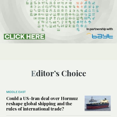
Editor’s Choice
MIDDLE EAST
Could a US-Iran deal over Hormuz
reshape global shipping and the
rules of international trade?