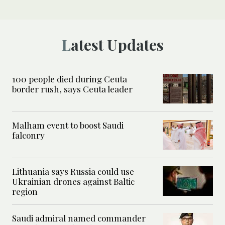
Latest Updates
100 people died during Ceuta
border rush, says Ceuta leader
Malham event to boost Saudi
falconry
Lithuania says Russia could use
Ukrainian drones against Baltic
region
Saudi admiral named commander