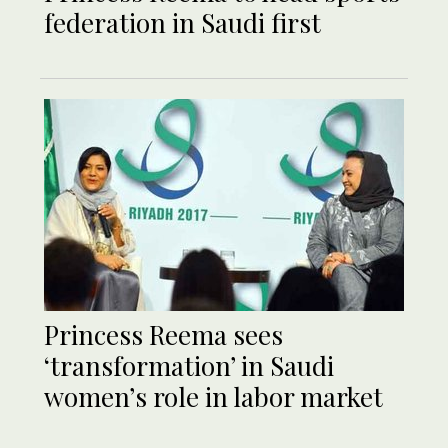
federation in Saudi first
Princess Reema sees
‘transformation’ in Saudi
women’s role in labor market