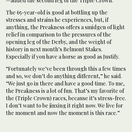
—added the second leg of the Triple Crown.
The 65-year-old is good at bottling up the
stresses and strains he experiences, but, if
anything, the Preakness offers a smidgen of light
relief in comparison to the pressures of the
opening leg of the Derby, and the weight of
history in next month’s Belmont Stakes.
Especially if you have a horse as good as Justify.
“Fortunately we’ve been through this a few times
and so, we don’t do anything different,” he said.
“We just go in there and have a good time. To me,
the Preakness is a lot of fun. That’s my favorite of
the (Triple Crown) races, because it’s stress-free.
I don’t want to be jinxing it right now. We live for
the moment and now the moment is this race.”