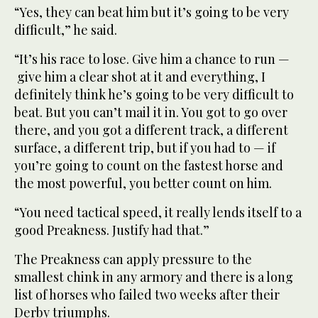
“Yes, they can beat him but it’s going to be very
difficult,” he said.
“It’s his race to lose. Give him a chance to run —
give him a clear shot at it and everything, I
definitely think he’s going to be very difficult to
beat. But you can’t mail it in. You got to go over
there, and you got a different track, a different
surface, a different trip, but if you had to — if
you’re going to count on the fastest horse and
the most powerful, you better count on him.
“You need tactical speed, it really lends itself to a
good Preakness. Justify had that.”
The Preakness can apply pressure to the
smallest chink in any armory and there is a long
list of horses who failed two weeks after their
Derby triumphs.