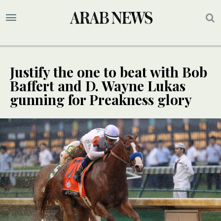
Justify the one to beat with Bob
Baffert and D. Wayne Lukas
gunning for Preakness glory