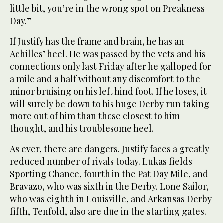
little bit, you’re in the wrong spot on Preakness
Day.”
If Justify has the frame and brain, he has an
Achilles’ heel. He was passed by the vets and his
connections only last Friday after he galloped for
a mile and a half without any discomfort to the
minor bruising on his left hind foot. If he loses, it
will surely be down to his huge Derby run taking
more out of him than those closest to him
thought, and his troublesome heel.
As ever, there are dangers. Justify faces a greatly
reduced number of rivals today. Lukas fields
Sporting Chance, fourth in the Pat Day Mile, and
Bravazo, who was sixth in the Derby. Lone Sailor,
who was eighth in Louisville, and Arkansas Derby
fifth, Tenfold, also are due in the starting gates.