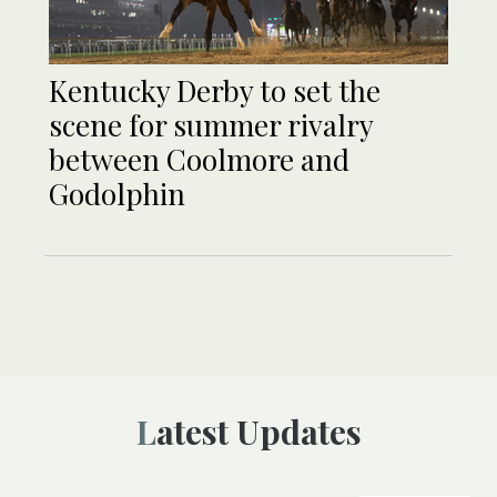
Kentucky Derby to set the
scene for summer rivalry
between Coolmore and
Godolphin
Latest Updates