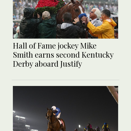
Hall of Fame jockey Mike
Smith earns second Kentucky
Derby aboard Justify