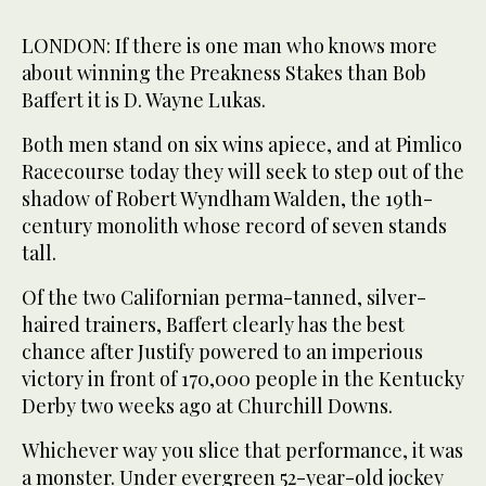
LONDON: If there is one man who knows more
about winning the Preakness Stakes than Bob
Baffert it is D. Wayne Lukas.
Both men stand on six wins apiece, and at Pimlico
Racecourse today they will seek to step out of the
shadow of Robert Wyndham Walden, the 19th-
century monolith whose record of seven stands
tall.
Of the two Californian perma-tanned, silver-
haired trainers, Baffert clearly has the best
chance after Justify powered to an imperious
victory in front of 170,000 people in the Kentucky
Derby two weeks ago at Churchill Downs.
Whichever way you slice that performance, it was
a monster. Under evergreen 52-year-old jockey