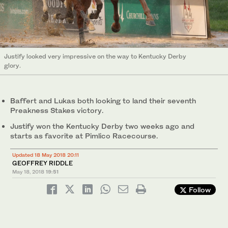
Justify looked very impressive on the way to Kentucky Derby
glory.
Baffert and Lukas both looking to land their seventh
Preakness Stakes victory.
Justify won the Kentucky Derby two weeks ago and
starts as favorite at Pimlico Racecourse.
Updated 18 May 2018 20:11
GEOFFREY RIDDLE
May 18, 2018
19:51
Follow