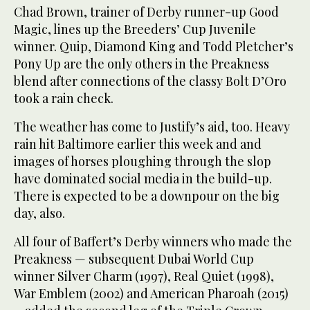
Chad Brown, trainer of Derby runner-up Good
Magic, lines up the Breeders’ Cup Juvenile
winner. Quip, Diamond King and Todd Pletcher’s
Pony Up are the only others in the Preakness
blend after connections of the classy Bolt D’Oro
took a rain check.
The weather has come to Justify’s aid, too. Heavy
rain hit Baltimore earlier this week and and
images of horses ploughing through the slop
have dominated social media in the build-up.
There is expected to be a downpour on the big
day, also.
All four of Baffert’s Derby winners who made the
Preakness — subsequent Dubai World Cup
winner Silver Charm (1997), Real Quiet (1998),
War Emblem (2002) and American Pharoah (2015)