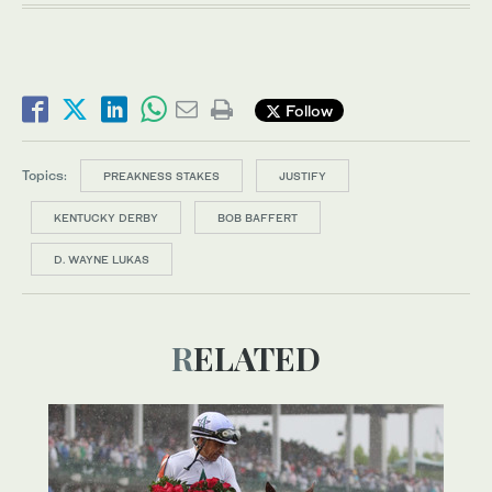
Follow
Topics:
PREAKNESS STAKES
JUSTIFY
KENTUCKY DERBY
BOB BAFFERT
D. WAYNE LUKAS
RELATED