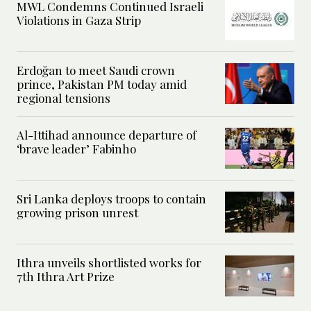
MWL Condemns Continued Israeli
Violations in Gaza Strip
Erdoğan to meet Saudi crown
prince, Pakistan PM today amid
regional tensions
Al-Ittihad announce departure of
‘brave leader’ Fabinho
Sri Lanka deploys troops to contain
growing prison unrest
Ithra unveils shortlisted works for
7th Ithra Art Prize