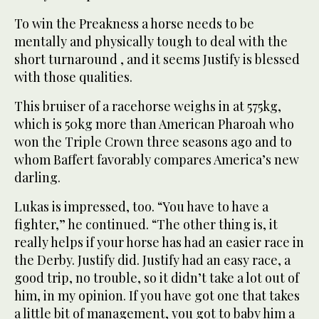
To win the Preakness a horse needs to be
mentally and physically tough to deal with the
short turnaround , and it seems Justify is blessed
with those qualities.
This bruiser of a racehorse weighs in at 575kg,
which is 50kg more than American Pharoah who
won the Triple Crown three seasons ago and to
whom Baffert favorably compares America’s new
darling.
Lukas is impressed, too. “You have to have a
fighter,” he continued. “The other thing is, it
really helps if your horse has had an easier race in
the Derby. Justify did. Justify had an easy race, a
good trip, no trouble, so it didn’t take a lot out of
him, in my opinion. If you have got one that takes
a little bit of management, you got to baby him a