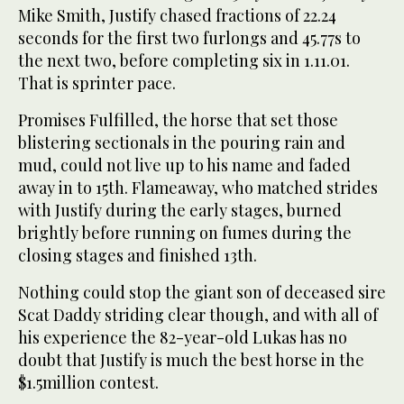
Mike Smith, Justify chased fractions of 22.24
seconds for the first two furlongs and 45.77s to
the next two, before completing six in 1.11.01.
That is sprinter pace.
Promises Fulfilled, the horse that set those
blistering sectionals in the pouring rain and
mud, could not live up to his name and faded
away in to 15th. Flameaway, who matched strides
with Justify during the early stages, burned
brightly before running on fumes during the
closing stages and finished 13th.
Nothing could stop the giant son of deceased sire
Scat Daddy striding clear though, and with all of
his experience the 82-year-old Lukas has no
doubt that Justify is much the best horse in the
$1.5million contest.