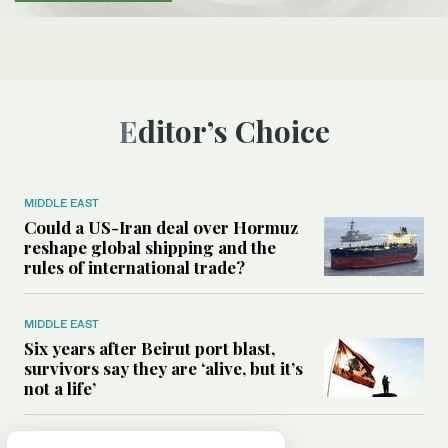
Editor’s Choice
MIDDLE EAST
Could a US-Iran deal over Hormuz
reshape global shipping and the
rules of international trade?
MIDDLE EAST
Six years after Beirut port blast,
survivors say they are ‘alive, but it’s
not a life’
MIDDLE EAST