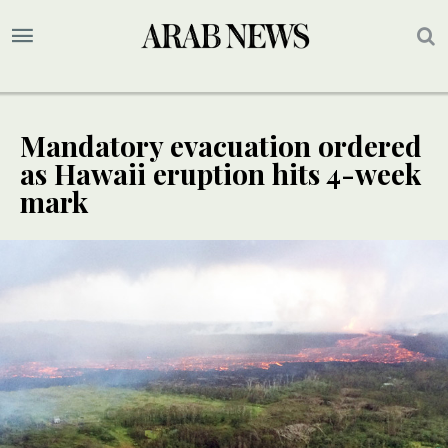
Mandatory evacuation ordered
as Hawaii eruption hits 4-week
mark