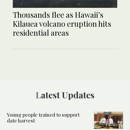
Thousands flee as Hawaii’s
Kilauea volcano eruption hits
residential areas
Latest Updates
Young people trained to support
date harvest