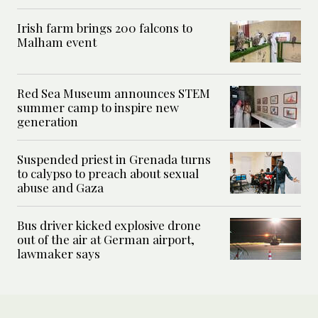
Irish farm brings 200 falcons to
Malham event
Red Sea Museum announces STEM
summer camp to inspire new
generation
Suspended priest in Grenada turns
to calypso to preach about sexual
abuse and Gaza
Bus driver kicked explosive drone
out of the air at German airport,
lawmaker says