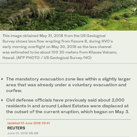
This image obtained May 31, 2018 from the US Geological
Survey shows lava flow erupting from fissure 8, during HVO's
early morning overflight on May 30, 2018 as the lava channel
was estimated to be about 100 30 meters from Kilauea Volcano,
Hawaii. (AFP PHOTO / US Geological Survey/HO)
The mandatory evacuation zone lies within a slightly larger
area that was already under a voluntary evacuation and
curfew.
Civil defense officials have previously said about 2,000
residents in and around Leilani Estates were displaced at
the outset of the current eruption, which began on May 3.
Updated 01 June 2018 05:41
REUTERS
June 01, 2018
05:38