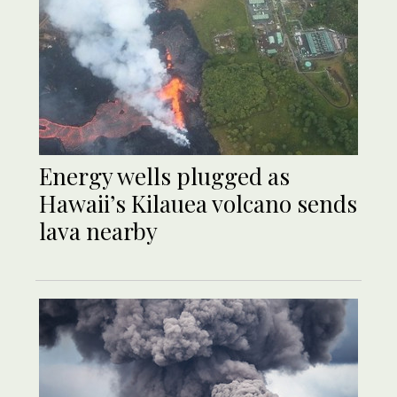
Energy wells plugged as
Hawaii’s Kilauea volcano sends
lava nearby