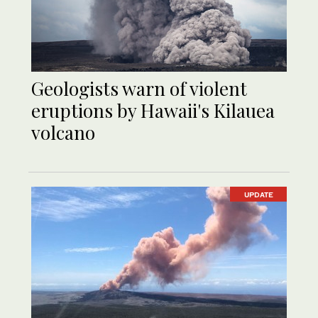
Geologists warn of violent
eruptions by Hawaii's Kilauea
volcano
UPDATE