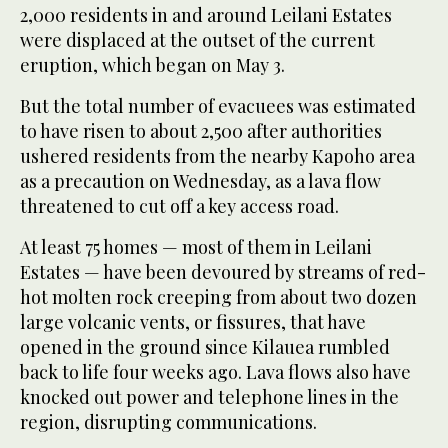
2,000 residents in and around Leilani Estates
were displaced at the outset of the current
eruption, which began on May 3.
But the total number of evacuees was estimated
to have risen to about 2,500 after authorities
ushered residents from the nearby Kapoho area
as a precaution on Wednesday, as a lava flow
threatened to cut off a key access road.
At least 75 homes — most of them in Leilani
Estates — have been devoured by streams of red-
hot molten rock creeping from about two dozen
large volcanic vents, or fissures, that have
opened in the ground since Kilauea rumbled
back to life four weeks ago. Lava flows also have
knocked out power and telephone lines in the
region, disrupting communications.