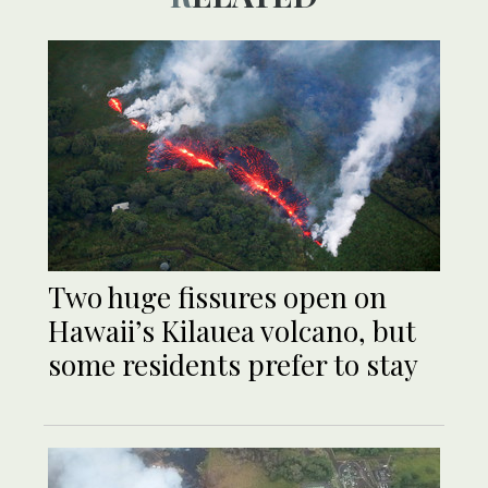
Two huge fissures open on
Hawaii’s Kilauea volcano, but
some residents prefer to stay