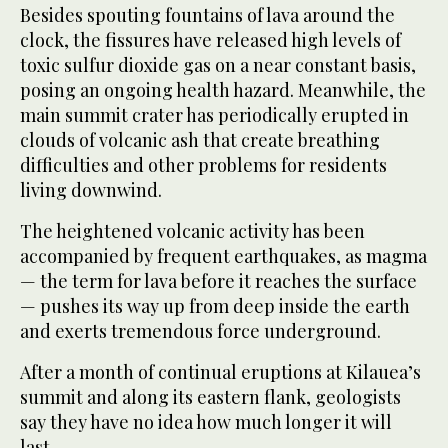
Besides spouting fountains of lava around the
clock, the fissures have released high levels of
toxic sulfur dioxide gas on a near constant basis,
posing an ongoing health hazard. Meanwhile, the
main summit crater has periodically erupted in
clouds of volcanic ash that create breathing
difficulties and other problems for residents
living downwind.
The heightened volcanic activity has been
accompanied by frequent earthquakes, as magma
— the term for lava before it reaches the surface
— pushes its way up from deep inside the earth
and exerts tremendous force underground.
After a month of continual eruptions at Kilauea’s
summit and along its eastern flank, geologists
say they have no idea how much longer it will
last.