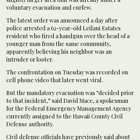
voluntary evacuation and curfew.
The latest order was announced a day after
police arrested a 62-year-old Leilani Estates
resident who fired a handgun over the head of a
younger man from the same community,
apparently believing his neighbor was an
intruder or looter.
The confrontation on Tuesday was recorded on
cell phone video that later went viral.
But the mandatory evacuation was “decided prior
to that incident,” said David Mace, a spokesman
for the Federal Emergency Management Agency
currently assigned to the Hawaii County Civil
Defense authority.
Civil defense officials have previously said about