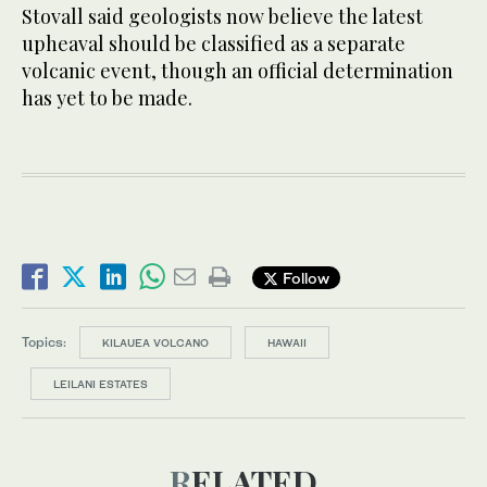
Stovall said geologists now believe the latest
upheaval should be classified as a separate
volcanic event, though an official determination
has yet to be made.
Follow
Topics:
KILAUEA VOLCANO
HAWAII
LEILANI ESTATES
RELATED