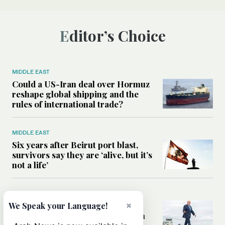
Editor’s Choice
MIDDLE EAST
Could a US-Iran deal over Hormuz
reshape global shipping and the
rules of international trade?
MIDDLE EAST
Six years after Beirut port blast,
survivors say they are ‘alive, but it’s
not a life’
MIDDLE EAST
Can Trump’s ‘art of the deal’
×
We Speak your Language!
strategy reshape the conflict with