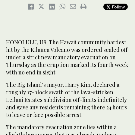
Follow
HONOLULU, US: The Hawaii community hardest
hit by the Kilauea Volcano was ordered sealed off
under a strict new mandatory evacuation on
Thursday as the eruption marked its fourth week
with no end in sight.
The Big Island’s mayor, Harry Kim, declared a
roughly 17-block swath of the lava-stricken
Leilani Estates subdivision off-limits indefinitely
and gave any residents remaining there 24 hours
to leave or face possible arrest.
The mandatory evacuation zone lies within a
slightly larger area that was already under a