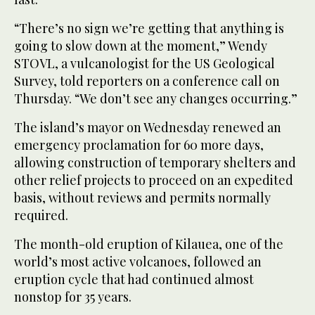
“There’s no sign we’re getting that anything is
going to slow down at the moment,” Wendy
STOVL, a vulcanologist for the US Geological
Survey, told reporters on a conference call on
Thursday. “We don’t see any changes occurring.”
The island’s mayor on Wednesday renewed an
emergency proclamation for 60 more days,
allowing construction of temporary shelters and
other relief projects to proceed on an expedited
basis, without reviews and permits normally
required.
The month-old eruption of Kilauea, one of the
world’s most active volcanoes, followed an
eruption cycle that had continued almost
nonstop for 35 years.