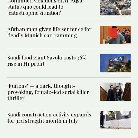
Continued violations of Al-Aqsa
status quo could lead to
‘catastrophic situation’
Afghan man given life sentence for
deadly Munich car-ramming
Saudi food giant Savola posts 36%
rise in H1 profit
‘Furious’ — a dark, thought-
provoking, female-led serial killer
thriller
Saudi construction activity expands
for 3rd straight month in July