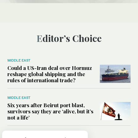
Editor’s Choice
MIDDLE EAST
Could a US-Iran deal over Hormuz
reshape global shipping and the
rules of international trade?
MIDDLE EAST
Six years after Beirut port blast,
survivors say they are ‘alive, but it’s
not a life’
MIDDLE EAST