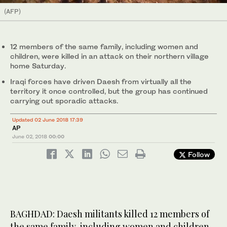
(AFP)
12 members of the same family, including women and
children, were killed in an attack on their northern village
home Saturday.
Iraqi forces have driven Daesh from virtually all the
territory it once controlled, but the group has continued
carrying out sporadic attacks.
Updated 02 June 2018 17:39
AP
June 02, 2018
00:00
Follow
BAGHDAD: Daesh militants killed 12 members of
the same family, including women and children,