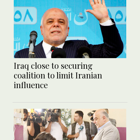
Iraq close to securing
coalition to limit Iranian
influence