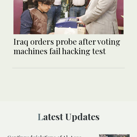
Iraq orders probe after voting
machines fail hacking test
Latest Updates