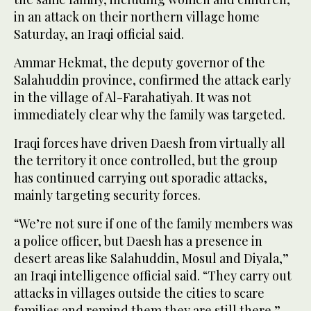
in an attack on their northern village home
Saturday, an Iraqi official said.
Ammar Hekmat, the deputy governor of the
Salahuddin province, confirmed the attack early
in the village of Al-Farahatiyah. It was not
immediately clear why the family was targeted.
Iraqi forces have driven Daesh from virtually all
the territory it once controlled, but the group
has continued carrying out sporadic attacks,
mainly targeting security forces.
“We’re not sure if one of the family members was
a police officer, but Daesh has a presence in
desert areas like Salahuddin, Mosul and Diyala,”
an Iraqi intelligence official said. “They carry out
attacks in villages outside the cities to scare
families and remind them they are still there.”