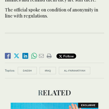
The official spoke on condition of anonymity in
line with regulations.
Follow
Topics:
DAESH
IRAQ
AL-FARAHATIYAH
RELATED
EXCLUSIVE