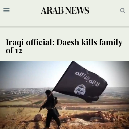
Iraqi official: Daesh kills family
of 12