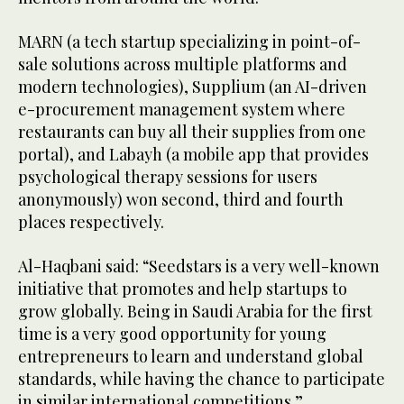
MARN (a tech startup specializing in point-of-
sale solutions across multiple platforms and
modern technologies), Supplium (an AI-driven
e-procurement management system where
restaurants can buy all their supplies from one
portal), and Labayh (a mobile app that provides
psychological therapy sessions for users
anonymously) won second, third and fourth
places respectively.
Al-Haqbani said: “Seedstars is a very well-known
initiative that promotes and help startups to
grow globally. Being in Saudi Arabia for the first
time is a very good opportunity for young
entrepreneurs to learn and understand global
standards, while having the chance to participate
in similar international competitions.”