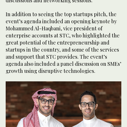
discussions and networking sessions.
In addition to seeing the top startups pitch, the
event’s agenda included an opening keynote by
Mohammed Al-Haqbani, vice president of
enterprise accounts at STC, who highlighted the
great potential of the entrepreneurship and
startups in the country, and some of the services
and support that STC provides. The event’s
agenda also included a panel discussion on SMEs’
growth using disruptive technologies.