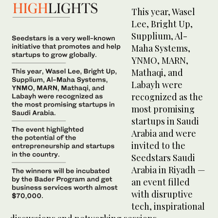
This year, Wasel
Lee, Bright Up,
Supplium, Al-
Maha Systems,
YNMO, MARN,
Mathaqi, and
Labayh were
recognized as the
most promising
startups in Saudi
Arabia and were
invited to the
Seedstars Saudi
Arabia in Riyadh —
an event filled
with disruptive
tech, inspirational