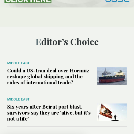
Editor’s Choice
MIDDLE EAST
Could a US-Iran deal over Hormuz
reshape global shipping and the
rules of international trade?
MIDDLE EAST
Six years after Beirut port blast,
survivors say they are ‘alive, but it’s
not a life’