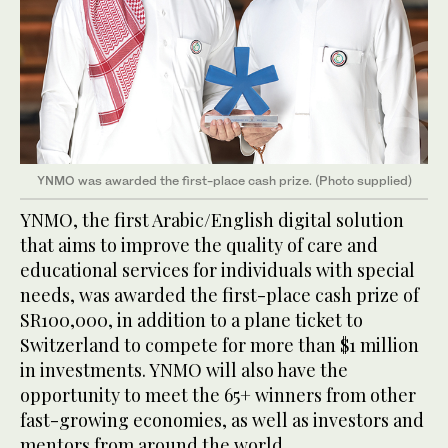
YNMO was awarded the first-place cash prize. (Photo supplied)
YNMO, the first Arabic/English digital solution
that aims to improve the quality of care and
educational services for individuals with special
needs, was awarded the first-place cash prize of
SR100,000, in addition to a plane ticket to
Switzerland to compete for more than $1 million
in investments. YNMO will also have the
opportunity to meet the 65+ winners from other
fast-growing economies, as well as investors and
mentors from around the world.