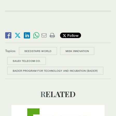
Follow
Topics:
SEEDSTARS WORLD
MISK INNOVATION
SAUDI TELECOM CO.
BADER PROGRAM FOR TECHNOLOGY AND INCUBATION (BADER)
RELATED