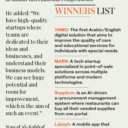
He added: “We
have high-quality
startups where
teams are
dedicated to their
ideas and
businesses, and
understand their
business models.
We can see huge
potential and
room for
improvement,
which is the aim of
such an event.”
Nawaf Al-Sahhaf,