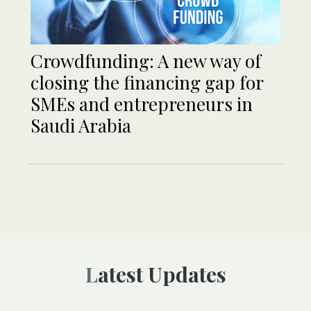
Crowdfunding: A new way of
closing the financing gap for
SMEs and entrepreneurs in
Saudi Arabia
Latest Updates