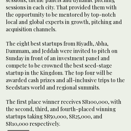
sessions, theme panels and dynamic pitching
sessions in each city. That provided them with
the opportunity to be mentored by top-notch
local and global experts in growth, pitching and
acquisition channels.
The eight best startups from Riyadh, Abha,
Dammam, and Jeddah were invited to pitch on
Sunday in front of an investment panel and
compete to be crowned the best seed-stage
startup in the Kingdom. The top four will be
awarded cash prizes and all-inclusive trips to the
Seedstars world and regional summits.
The first place winner receives SR100,000, with
the second, third, and fourth-placed winning
startups taking SR50,000, SR25,000, and
SR10,000 respectively.