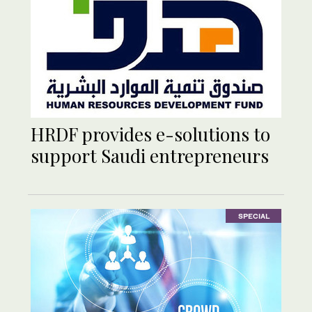
HRDF provides e-solutions to
support Saudi entrepreneurs
SPECIAL