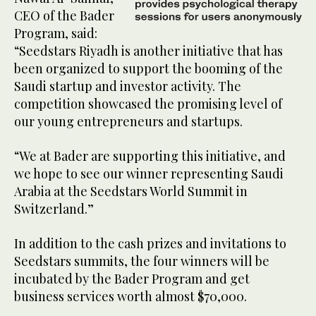
CEO of the Bader
Program, said:
“Seedstars Riyadh is another initiative that has
been organized to support the booming of the
Saudi startup and investor activity. The
competition showcased the promising level of
our young entrepreneurs and startups.
“We at Bader are supporting this initiative, and
we hope to see our winner representing Saudi
Arabia at the Seedstars World Summit in
Switzerland.”
In addition to the cash prizes and invitations to
Seedstars summits, the four winners will be
incubated by the Bader Program and get
business services worth almost $70,000.