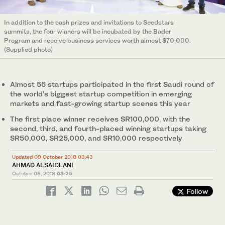
In addition to the cash prizes and invitations to Seedstars
summits, the four winners will be incubated by the Bader
Program and receive business services worth almost $70,000.
(Supplied photo)
Almost 55 startups participated in the first Saudi round of
the world’s biggest startup competition in emerging
markets and fast-growing startup scenes this year
The first place winner receives SR100,000, with the
second, third, and fourth-placed winning startups taking
SR50,000, SR25,000, and SR10,000 respectively
Updated 09 October 2018 03:43
AHMAD ALSAIDLANI
October 09, 2018
03:25
Follow