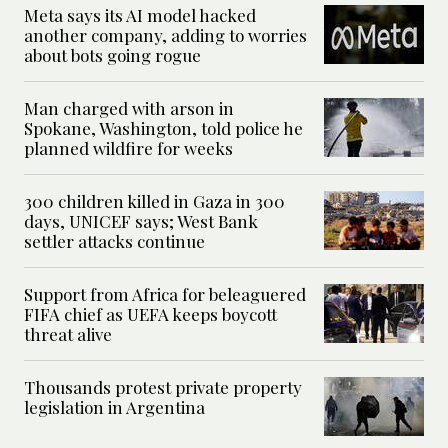
Meta says its AI model hacked
another company, adding to worries
about bots going rogue
Man charged with arson in
Spokane, Washington, told police he
planned wildfire for weeks
300 children killed in Gaza in 300
days, UNICEF says; West Bank
settler attacks continue
Support from Africa for beleaguered
FIFA chief as UEFA keeps boycott
threat alive
Thousands protest private property
legislation in Argentina