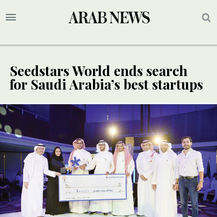
Seedstars World ends search
for Saudi Arabia’s best startups