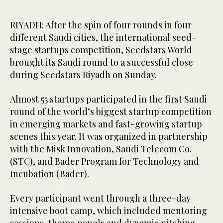
RIYADH: After the spin of four rounds in four
different Saudi cities, the international seed-
stage startups competition, Seedstars World
brought its Saudi round to a successful close
during Seedstars Riyadh on Sunday.
Almost 55 startups participated in the first Saudi
round of the world’s biggest startup competition
in emerging markets and fast-growing startup
scenes this year. It was organized in partnership
with the Misk Innovation, Saudi Telecom Co.
(STC), and Bader Program for Technology and
Incubation (Bader).
Every participant went through a three-day
intensive boot camp, which included mentoring