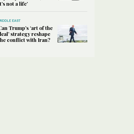
it’s not a life’
MIDDLE EAST
Can Trump’s ‘art of the
deal’ strategy reshape
the conflict with Iran?