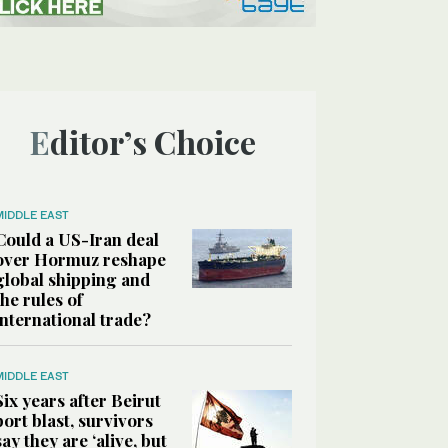
Editor’s Choice
MIDDLE EAST
Could a US-Iran deal
over Hormuz reshape
global shipping and
the rules of
international trade?
MIDDLE EAST
Six years after Beirut
port blast, survivors
say they are ‘alive, but