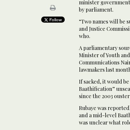
minister government 
by parliament.
Follow
“Two names will be s
and Justice Commissio
who.
A parliamentary sour
Minister of Youth an
Communications Naim
lawmakers last mont
If sacked, it would be
Baathification” unse
since the 2003 ouster
Rubaye was reportedl
and a mid-level Baath 
was unclear what rol