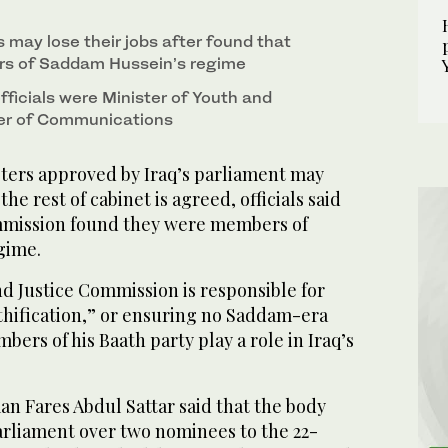
s may lose their jobs after found that
s of Saddam Hussein’s regime
ficials were Minister of Youth and
ter of Communications
ers approved by Iraq’s parliament may
the rest of cabinet is agreed, officials said
mmission found they were members of
gime.
d Justice Commission is responsible for
athification,” or ensuring no Saddam-era
mbers of his Baath party play a role in Iraq’s
 Fares Abdul Sattar said that the body
parliament over two nominees to the 22-