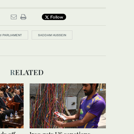
Follow
QI PARLIAMENT
SADDAM HUSSEIN
RELATED