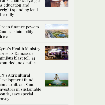
transactions surge 33%
as education and
freight spending lead
the rally
Green finance powers
Saudi sustainability
drive
Syria’s Health Ministry
corrects Damascus
minibus blast toll: 14
wounded, no deaths
UN’s Agricultural
Development Fund
aims to attract Saudi
investors in sustainable
bonds, says special
envoy