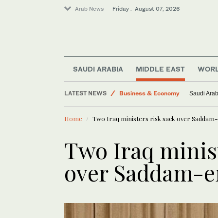
Arab News
Friday . August 07, 2026
World
Lifestyle
SAUDI ARABIA
MIDDLE EAST
WOR
Middle East
LATEST NEWS
Business & Economy
Saudi Arab
Saudi Football
Home
Two Iraq ministers risk sack over Saddam-
Saudi Arabia
Two Iraq minist
over Saddam-er