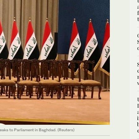
eaks to Parliament in Baghdad. (Reuters)