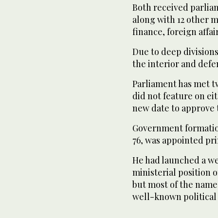
Both received parlia
along with 12 other m
finance, foreign affair
Due to deep divisions
the interior and defe
Parliament has met tw
did not feature on eit
new date to approve 
Government formatio
76, was appointed pri
He had launched a web
ministerial position 
but most of the name
well-known political 