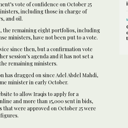
ment’s vote of confidence on October 25
inisters, including those in charge of
s, and oil.
, the remaining eight portfolios, including
nse ministers, have not been put to a vote.
ice since then, but a confirmation vote
her session’s agenda and it has not set a
the remaining ministers.
n has dragged on since Adel Abdel Mahdi,
me minister in early October.
site to allow Iraqis to apply for a
online and more than 15,000 sent in bids,
s that were approved on October 25 were
figures.