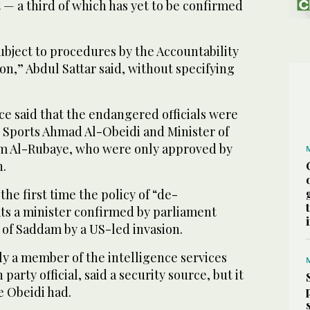
— a third of which has yet to be confirmed
ubject to procedures by the Accountability
n,” Abdul Sattar said, without specifying
ce said that the endangered officials were
d Sports Ahmad Al-Obeidi and Minister of
 Al-Rubaye, who were only approved by
h.
 the first time the policy of “de-
ats a minister confirmed by parliament
 of Saddam by a US-led invasion.
y a member of the intelligence services
party official, said a security source, but it
e Obeidi had.