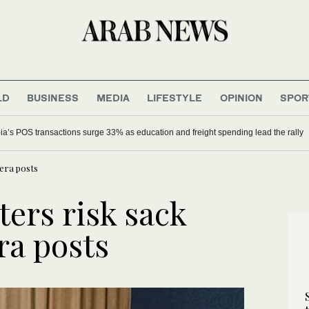
LD
BUSINESS
MEDIA
LIFESTYLE
OPINION
SPOR
ia’s POS transactions surge 33% as education and freight spending lead the rally
era posts
ers risk sack
a posts