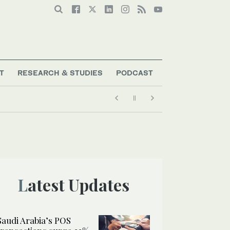
T
RESEARCH & STUDIES
PODCAST
Latest Updates
Saudi Arabia’s POS