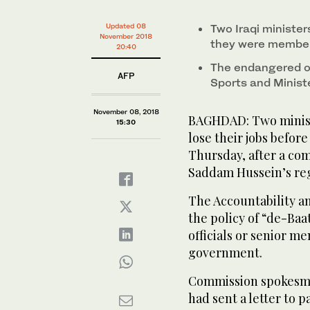
Updated 08
Two Iraqi minister
November 2018
they were member
20:40
The endangered of
AFP
Sports and Minis
November 08, 2018
BAGHDAD: Two minist
15:30
lose their jobs before 
Thursday, after a co
Saddam Hussein’s re
The Accountability an
the policy of “de-Ba
officials or senior me
government.
Commission spokesman
had sent a letter to 