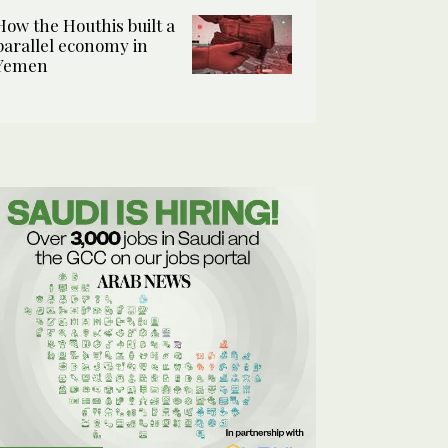
How the Houthis built a
parallel economy in
Yemen