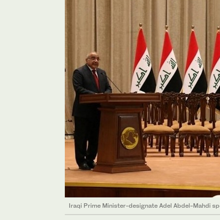
Iraqi Prime Minister-designate Adel Abdel-Mahdi sp