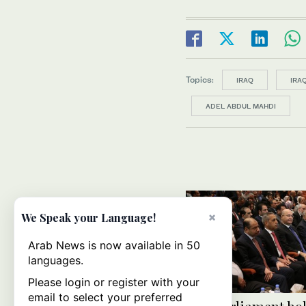
Topics:
IRAQ
IRA
ADEL ABDUL MAHDI
×
We Speak your Language!
Arab News is now available in 50
languages.
Please login or register with your
email to select your preferred