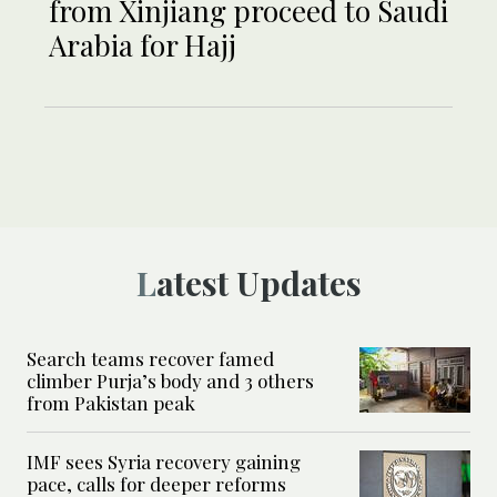
from Xinjiang proceed to Saudi
Arabia for Hajj
Latest Updates
Search teams recover famed
climber Purja’s body and 3 others
from Pakistan peak
IMF sees Syria recovery gaining
pace, calls for deeper reforms