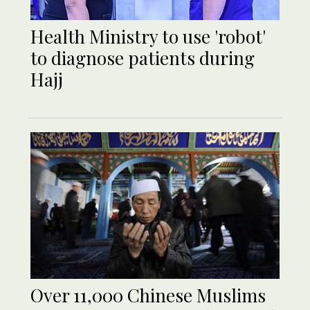
Health Ministry to use 'robot'
to diagnose patients during
Hajj
Over 11,000 Chinese Muslims