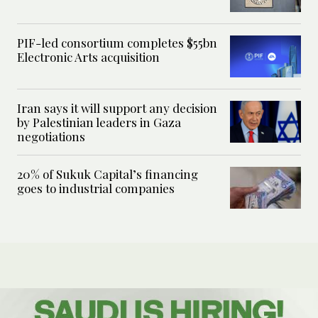
PIF-led consortium completes $55bn
Electronic Arts acquisition
Iran says it will support any decision
by Palestinian leaders in Gaza
negotiations
20% of Sukuk Capital’s financing
goes to industrial companies