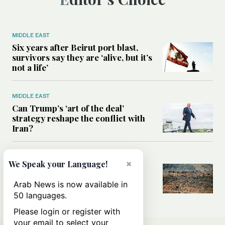
MIDDLE EAST
Six years after Beirut port blast,
survivors say they are ‘alive, but it’s
not a life’
MIDDLE EAST
Can Trump’s ‘art of the deal’
strategy reshape the conflict with
Iran?
MIDDLE EAST
×
We Speak your Language!
All you need to know about Ceuta
amid the migration debate
Arab News is now available in
50 languages.
Please login or register with
your email to select your