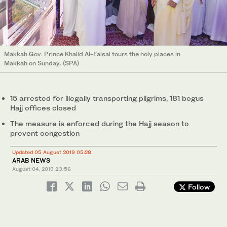
Makkah Gov. Prince Khalid Al-Faisal tours the holy places in
Makkah on Sunday. (SPA)
15 arrested for illegally transporting pilgrims, 181 bogus
Hajj offices closed
The measure is enforced during the Hajj season to
prevent congestion
Updated 05 August 2019 05:28
ARAB NEWS
August 04, 2019
23:56
Follow