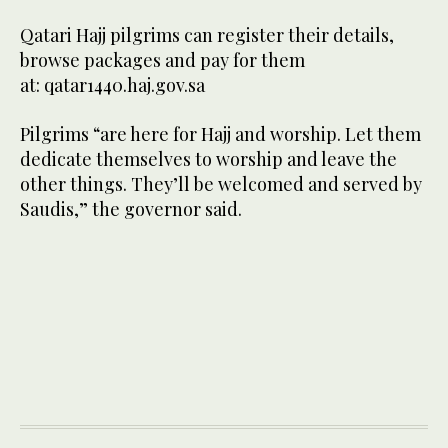
Qatari Hajj pilgrims can register their details,
browse packages and pay for them
at: qatar1440.haj.gov.sa
Pilgrims “are here for Hajj and worship. Let them
dedicate themselves to worship and leave the
other things. They’ll be welcomed and served by
Saudis,” the governor said.