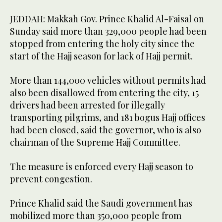
JEDDAH: Makkah Gov. Prince Khalid Al-Faisal on
Sunday said more than 329,000 people had been
stopped from entering the holy city since the
start of the Hajj season for lack of Hajj permit.
More than 144,000 vehicles without permits had
also been disallowed from entering the city, 15
drivers had been arrested for illegally
transporting pilgrims, and 181 bogus Hajj offices
had been closed, said the governor, who is also
chairman of the Supreme Hajj Committee.
The measure is enforced every Hajj season to
prevent congestion.
Prince Khalid said the Saudi government has
mobilized more than 350,000 people from