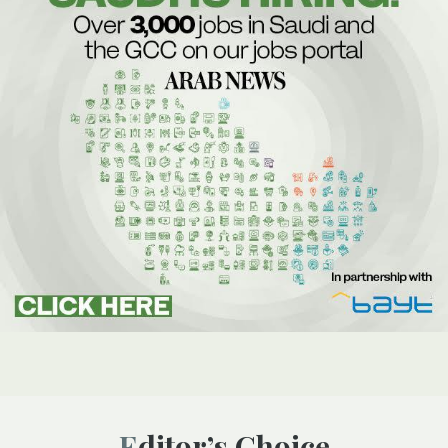
Editor’s Choice