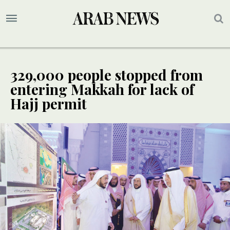
329,000 people stopped from
entering Makkah for lack of
Hajj permit