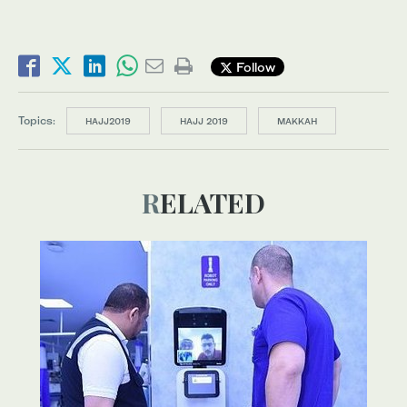
Follow
Topics:
HAJJ2019
HAJJ 2019
MAKKAH
RELATED