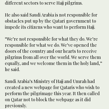
different sectors to serve Hajj pilgrims.
He also said Saudi Arabia is not responsible for
obstacles put up by the Qatari government to
impede its citizens who want to perform Hajj.
“We’re not responsible for what they do. We’re
responsible for what we do. We’ve opened the
doors of the country and our hearts to receive
pilgrims from all over the world. We serve them
equally, and we welcome them in the holy land,”
he said.
Saudi Arabia’s Ministry of Hajj and Umrah had
created a new webpage for Qataris who wish to
perform the pilgrimage this year. It then called
on Qatar not to block the webpage as it did
previously.