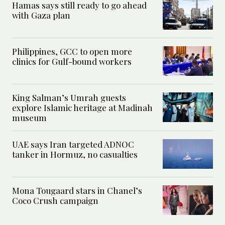
Hamas says still ready to go ahead
with Gaza plan
Philippines, GCC to open more
clinics for Gulf-bound workers
King Salman’s Umrah guests
explore Islamic heritage at Madinah
museum
UAE says Iran targeted ADNOC
tanker in Hormuz, no casualties
Mona Tougaard stars in Chanel’s
Coco Crush campaign