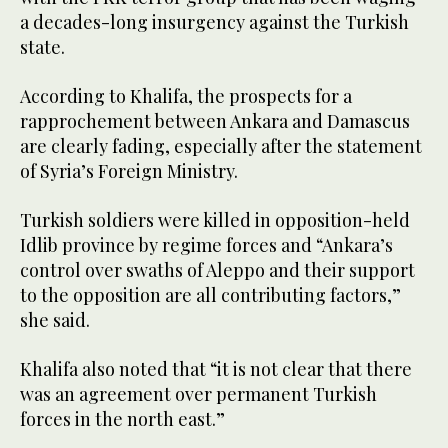
a decades-long insurgency against the Turkish
state.
According to Khalifa, the prospects for a
rapprochement between Ankara and Damascus
are clearly fading, especially after the statement
of Syria’s Foreign Ministry.
Turkish soldiers were killed in opposition-held
Idlib province by regime forces and “Ankara’s
control over swaths of Aleppo and their support
to the opposition are all contributing factors,”
she said.
Khalifa also noted that “it is not clear that there
was an agreement over permanent Turkish
forces in the north east.”