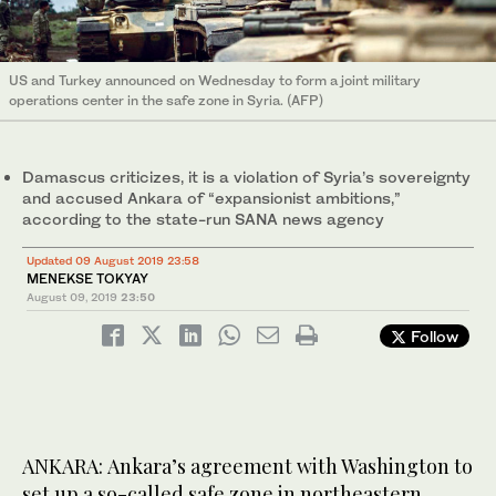
US and Turkey announced on Wednesday to form a joint military
operations center in the safe zone in Syria. (AFP)
Damascus criticizes, it is a violation of Syria’s sovereignty
and accused Ankara of “expansionist ambitions,”
according to the state-run SANA news agency
Updated 09 August 2019 23:58
MENEKSE TOKYAY
August 09, 2019
23:50
Follow
ANKARA: Ankara’s agreement with Washington to
set up a so-called safe zone in northeastern