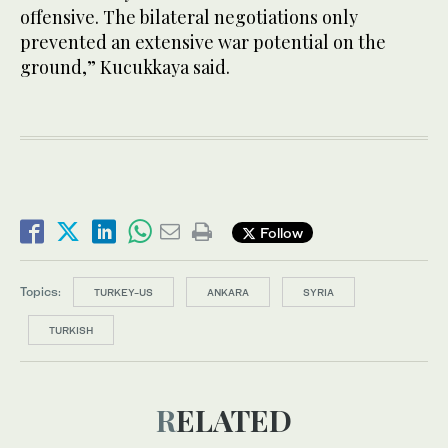
offensive. The bilateral negotiations only
prevented an extensive war potential on the
ground,” Kucukkaya said.
Follow
Topics:
TURKEY-US
ANKARA
SYRIA
TURKISH
RELATED