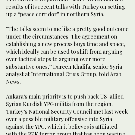
results of its recent talks with Turkey on setting
up a “peace corridor” in northern Syria.
“The talks seem to me like a pretty good outcome
under the circumstances. The agreement on
establishing a new process buys time and space,
which ideally can be used to shift from arguing
over tactical steps to arguing over more
substantive ones,” Dareen Khalifa, senior Syria
analyst at International Crisis Group, told Arab
News.
Ankara’s main priority is to push back US-allied
Syrian Kurdish YPG militia from the region.
Turkey’s National Security Council met last week
over a possible military offensive into Syria
against the YPG, which it believes is affiliated
with the PKK terror group that has been waging