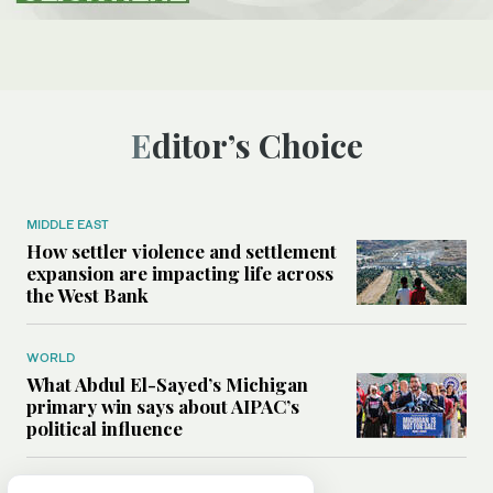
Editor’s Choice
MIDDLE EAST
How settler violence and settlement
expansion are impacting life across
the West Bank
WORLD
What Abdul El-Sayed’s Michigan
primary win says about AIPAC’s
political influence
MIDDLE EAST