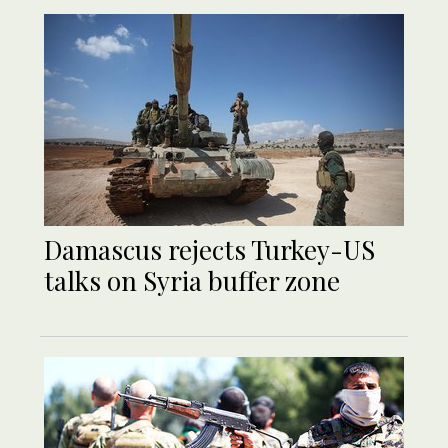
Damascus rejects Turkey-US
talks on Syria buffer zone