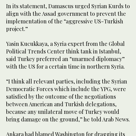
In its statement, Damascus urged Syrian Kurds to
align with the Assad government to prevent the
implementation of the “aggressive US-Turkish
project.”
Yasin Kucukkaya, a Syria expert from the Global
Political Trends Center think tank in Istanbul,
said Turkey preferred an “unarmed diplomacy”
with the US for a certain time in northern Syria.
“I think all relevant parties, including the Syrian
Democratic Forces which include the YPG, were
satisfied by the outcome of the negotiations
between American and Turkish delegations,
because any unilateral move of Turkey would
bring damage on the ground,” he told Arab News.
Ankara had blamed Washington for dragging its