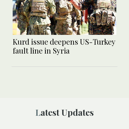
Kurd issue deepens US-Turkey
fault line in Syria
Latest Updates