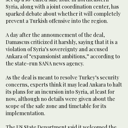
Syria, along with a joint coordination center, has
sparked debate about whether it will completely
prevent a Turkish offensive into the region.
A day after the announcement of the deal,
Damascus criticized it harshly, saying that it is a
violation of Syria’s sovereignty and accused
Ankara of “expansionist ambitions,” according to
the state-run SANA news agency.
As the deal is meant to resolve Turkey’s security
concerns, experts think it may lead Ankara to halt
its plans for an incursion into Syria, at least for
now, although no details were given about the
scope of the safe zone and timetable for its
implementation.
The US State Department said it welcomed the