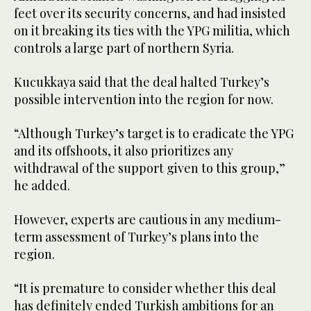
feet over its security concerns, and had insisted
on it breaking its ties with the YPG militia, which
controls a large part of northern Syria.
Kucukkaya said that the deal halted Turkey’s
possible intervention into the region for now.
“Although Turkey’s target is to eradicate the YPG
and its offshoots, it also prioritizes any
withdrawal of the support given to this group,”
he added.
However, experts are cautious in any medium-
term assessment of Turkey’s plans into the
region.
“It is premature to consider whether this deal
has definitely ended Turkish ambitions for an