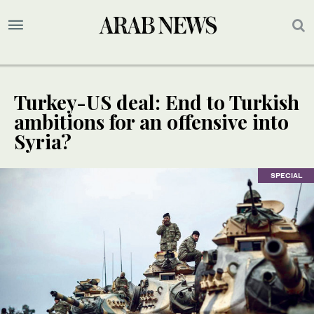
Turkey-US deal: End to Turkish
ambitions for an offensive into
Syria?
SPECIAL