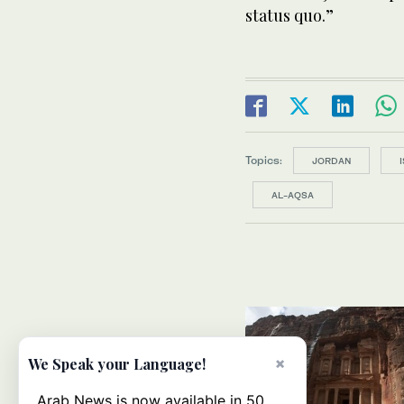
status quo.”
Topics:
JORDAN
AL-AQSA
×
We Speak your Language!
Arab News is now available in 50