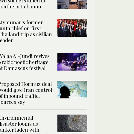
two soldiers killed in
southern Lebanon
Myanmar’s former
junta chief on first
Thailand trip as civilian
leader
Walaa Al-Jundi revives
Arabic poetic heritage
at Damascus festival
Proposed Hormuz deal
would give Iran control
of inbound traffic,
sources say
Environmental
disaster looms as
tanker laden with