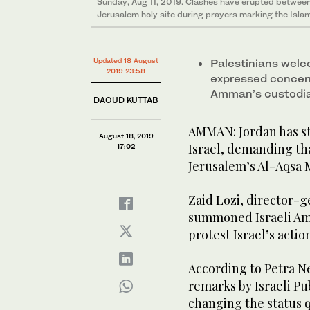
Sunday, Aug 11, 2019. Clashes have erupted between 
Jerusalem holy site during prayers marking the Islam
Updated 18 August
Palestinians welc
2019 23:58
expressed concern
Amman’s custodian
DAOUD KUTTAB
AMMAN: Jordan has st
August 18, 2019
Israel, demanding tha
17:02
Jerusalem’s Al-Aqsa 
Zaid Lozi, director-g
summoned Israeli Amb
protest Israel’s actio
According to Petra Ne
remarks by Israeli Pu
changing the status 