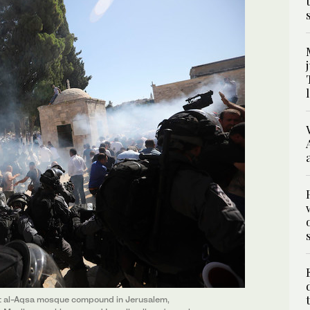
 at al-Aqsa mosque compound in Jerusalem,