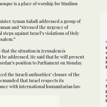
osque is a place of worship for Muslims
nister Ayman Safadi addressed a group of
mman and “stressed the urgency of
l steps against Israel’s violations of Holy
usalem.”
 that the situation in Jerusalem is
 be addressed. He said that he will present
Jordan’s position to Parliament on Monday.
d the Israeli authorities’ closure of the
emanded that Israel respects its
ance with international humanitarian law.