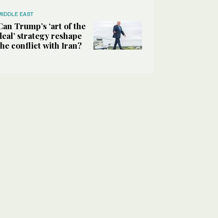
MIDDLE EAST
Can Trump’s ‘art of the
deal’ strategy reshape
the conflict with Iran?