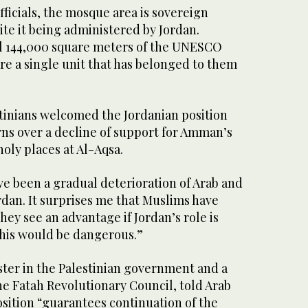
fficials, the mosque area is sovereign
pite it being administered by Jordan.
all 144,000 square meters of the UNESCO
re a single unit that has belonged to them
stinians welcomed the Jordanian position
ns over a decline of support for Amman’s
holy places at Al-Aqsa.
ve been a gradual deterioration of Arab and
rdan. It surprises me that Muslims have
hey see an advantage if Jordan’s role is
this would be dangerous.”
ster in the Palestinian government and a
e Fatah Revolutionary Council, told Arab
sition “guarantees continuation of the