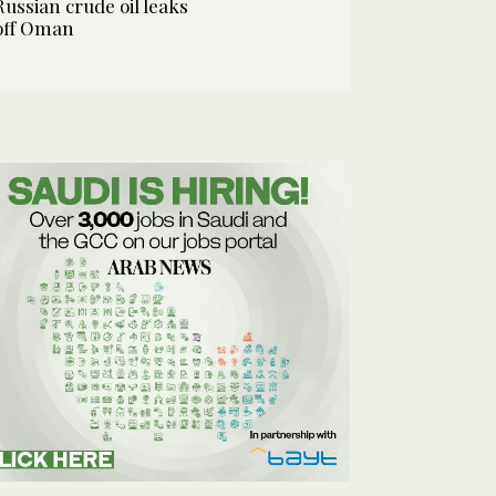
Russian crude oil leaks
off Oman