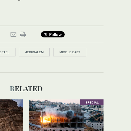
Follow
ISRAEL
JERUSALEM
MIDDLE EAST
RELATED
SPECIAL