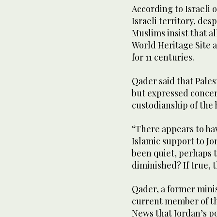
According to Israeli o
Israeli territory, des
Muslims insist that 
World Heritage Site a
for 11 centuries.
Qader said that Pale
but expressed concer
custodianship of the 
“There appears to ha
Islamic support to Jo
been quiet, perhaps t
diminished? If true, 
Qader, a former mini
current member of th
News that Jordan’s po