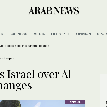
LD
BUSINESS
MEDIA
LIFESTYLE
OPINION
SPOR
 two soldiers killed in southern Lebanon
ue changes
s Israel over Al-
hanges
SPECIAL