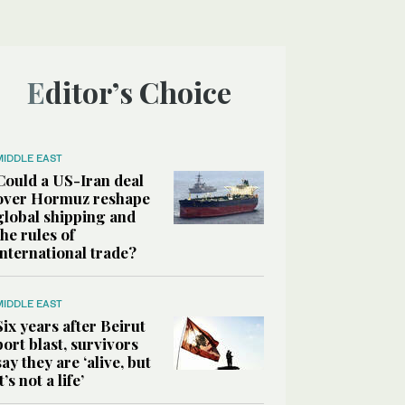
Editor’s Choice
MIDDLE EAST
Could a US-Iran deal
over Hormuz reshape
global shipping and
the rules of
international trade?
MIDDLE EAST
Six years after Beirut
port blast, survivors
say they are ‘alive, but
it’s not a life’