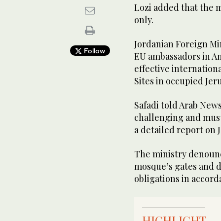
Lozi added that the m
only.
Jordanian Foreign Mi
Follow
EU ambassadors in A
effective internationa
Sites in occupied Jer
Safadi told Arab News
challenging and must
a detailed report on 
The ministry denounce
mosque’s gates and d
obligations in accord
HIGHLIGHT