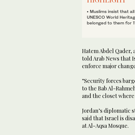
• Muslims insist that a
UNESCO World Heritage 
belonged to them for 11
Hatem Abdel Qader, a
told Arab News that I
enforce major change
“Security forces bar
to the Bab Al-Rahme
and the closet where 
Jordan’s diplomatic 
said that Israel is di
at Al-Aqsa Mosque.