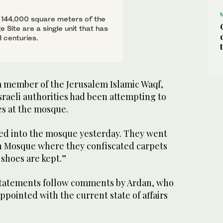
ll 144,000 square meters of the
Site are a single unit that has
 centuries.
 member of the Jerusalem Islamic Waqf,
sraeli authorities had been attempting to
s at the mosque.
ged into the mosque yesterday. They went
h Mosque where they confiscated carpets
shoes are kept.”
statements follow comments by Ardan, who
sappointed with the current state of affairs