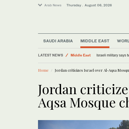
Arab News
Thursday . August 06, 2026
Lifestyle
SAUDI ARABIA
MIDDLE EAST
WOR
World
LATEST NEWS
Middle East
Israeli military says
Offbeat
Home
Jordan criticizes Israel over Al-Aqsa Mosq
Jordan criticize
Aqsa Mosque c