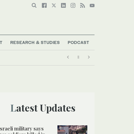
T
RESEARCH & STUDIES
PODCAST
Latest Updates
Israeli military says