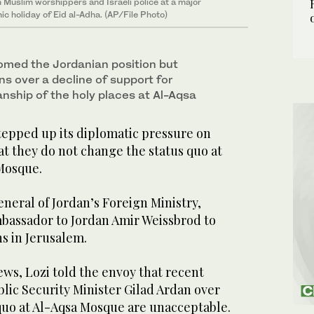
Muslim worshippers and Israeli police at a major
ic holiday of Eid al-Adha. (AP/File Photo)
omed the Jordanian position but
s over a decline of support for
ship of the holy places at Al-Aqsa
epped up its diplomatic pressure on
t they do not change the status quo at
Mosque.
eneral of Jordan’s Foreign Ministry,
assador to Jordan Amir Weissbrod to
ns in Jerusalem.
ws, Lozi told the envoy that recent
blic Security Minister Gilad Ardan over
quo at Al-Aqsa Mosque are unacceptable.