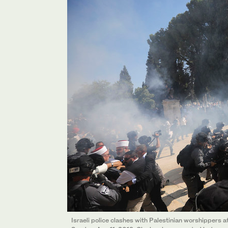
Israeli police clashes with Palestinian worshippers