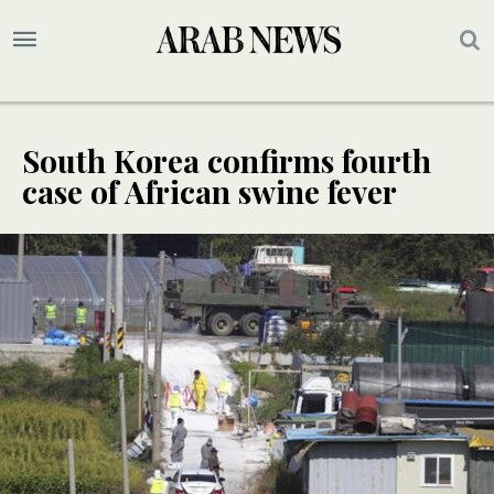
South Korea confirms fourth
case of African swine fever