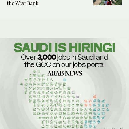
the West Bank