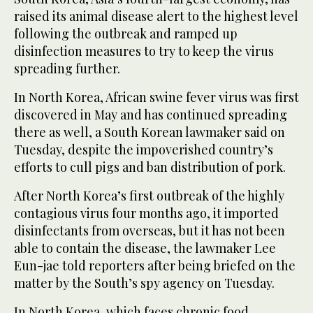
raised its animal disease alert to the highest level
following the outbreak and ramped up
disinfection measures to try to keep the virus
spreading further.
In North Korea, African swine fever virus was first
discovered in May and has continued spreading
there as well, a South Korean lawmaker said on
Tuesday, despite the impoverished country’s
efforts to cull pigs and ban distribution of pork.
After North Korea’s first outbreak of the highly
contagious virus four months ago, it imported
disinfectants from overseas, but it has not been
able to contain the disease, the lawmaker Lee
Eun-jae told reporters after being briefed on the
matter by the South’s spy agency on Tuesday.
In North Korea, which faces chronic food