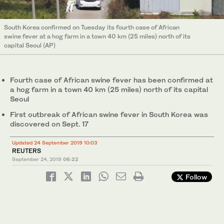
South Korea confirmed on Tuesday its fourth case of African
swine fever at a hog farm in a town 40 km (25 miles) north of its
capital Seoul (AP)
Fourth case of African swine fever has been confirmed at
a hog farm in a town 40 km (25 miles) north of its capital
Seoul
First outbreak of African swine fever in South Korea was
discovered on Sept. 17
Updated 24 September 2019 10:03
REUTERS
September 24, 2019
06:22
Follow