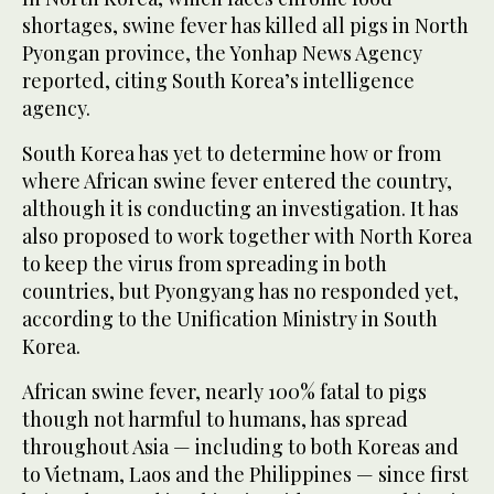
shortages, swine fever has killed all pigs in North
Pyongan province, the Yonhap News Agency
reported, citing South Korea’s intelligence
agency.
South Korea has yet to determine how or from
where African swine fever entered the country,
although it is conducting an investigation. It has
also proposed to work together with North Korea
to keep the virus from spreading in both
countries, but Pyongyang has no responded yet,
according to the Unification Ministry in South
Korea.
African swine fever, nearly 100% fatal to pigs
though not harmful to humans, has spread
throughout Asia — including to both Koreas and
to Vietnam, Laos and the Philippines — since first