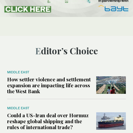
Editor’s Choice
MIDDLE EAST
How settler violence and settlement
expansion are impacting life across
the West Bank
MIDDLE EAST
Could a US-Iran deal over Hormuz
reshape global shipping and the
rules of international trade?