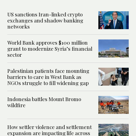
US sanctions Iran-linked crypto
exchanges and shadow banking
networks
World Bank approves $100 million
grant to modernize Syria’s financial
sector
Palestinian patients face mounting
barriers to care in West Bank as
NGOs struggle to fill widening gap
Indonesia battles Mount Bromo
wildfire
How settler violence and settlement
expansion are impacting life across