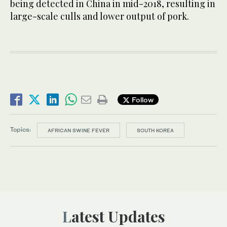
being detected in China in mid-2018, resulting in
large-scale culls and lower output of pork.
Follow
Topics:
AFRICAN SWINE FEVER
SOUTH KOREA
Latest Updates