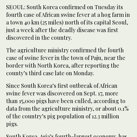
SEOUL: South Korea confirmed on Tuesday its
fourth case of African swine fever at a hog farm in
a town 40 km (25 miles) north of its capital Seoul,
just a week after the deadly disease was first
discovered in the country.
The agriculture ministry confirmed the fourth
case of swine fever in the town of Paju, near the
border with North Korea, after reporting the
county’s third case late on Monday.
Since South Korea’s first outbreak of African
swine fever was discovered on Sept. 17, more
than 15,000 pigs have been culled, according to
data from the agriculture ministry, or about 0.1%
of the country’s pig population of 12.3 million
pigs.
South Korea, Asia’s fourth-largest economy, has