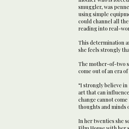
smuggler, was penned
using simple equipm
could channel all th
reading into real-wor
This determination a
she feels strongly tha
The mother-of-two sai
come out of an era of
“I strongly believe i
art that can influence
change cannot come o
thoughts and minds o
In her twenties she 
Film House with her 