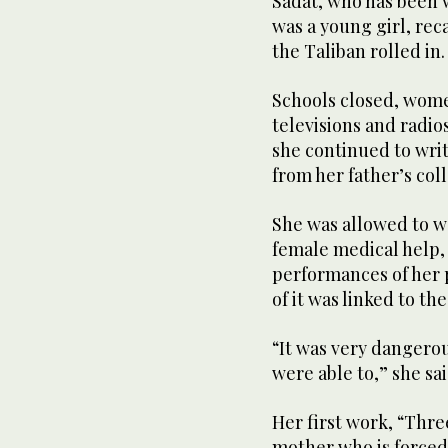
Sadat, who has been w
was a young girl, reca
the Taliban rolled in.
Schools closed, wome
televisions and radio
she continued to writ
from her father’s coll
She was allowed to w
female medical help,
performances of her p
of it was linked to th
“It was very dangerous
were able to,” she sai
Her first work, “Three
mother who is forced