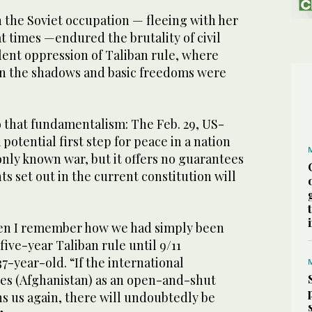
 the Soviet occupation — fleeing with her
 at times —endured the brutality of civil
lent oppression of Taliban rule, where
n the shadows and basic freedoms were
to that fundamentalism: The Feb. 29, US-
potential first step for peace in a nation
only known war, but it offers no guarantees
s set out in the current constitution will
hen I remember how we had simply been
five-year Taliban rule until 9/11
7-year-old. “If the international
s (Afghanistan) as an open-and-shut
s us again, there will undoubtedly be