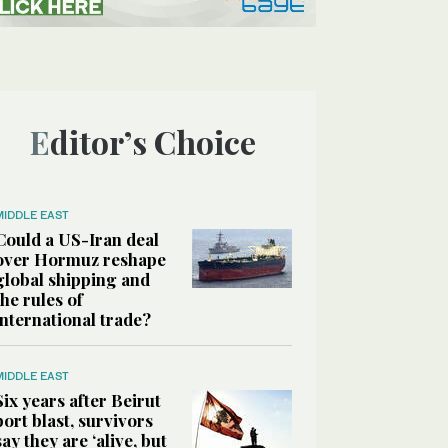
Editor’s Choice
MIDDLE EAST
Could a US-Iran deal
over Hormuz reshape
global shipping and
the rules of
international trade?
MIDDLE EAST
Six years after Beirut
port blast, survivors
say they are ‘alive, but