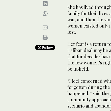
She has lived through
family for their lives
war, and then the vio
women existed only i
lost.
Her fear is a return 
Follow
Taliban deal may be a 
that for decades has 
the few women’s right
be upheld.
“I feel concerned w
forgotten during the 
happened,” said the 3
community approache
scenario and abandon