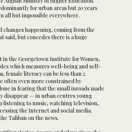
he Afghan Ministry of Higher Education.
edominantly for urban areas but 20 years
en all but impossible everywhere.
d changes happening, coming from the
at said, but concedes there is a huge
st in the Georgetown Institute for Women,
ndex which measures well-being and self-
as, female literacy can be less than 2
re often even more constrained by
 alone in fearing that the small inroads made
y disappear — in urban centres young
listening to music, watching television,
cessing the Internet and social media.
the Taliban on the news.