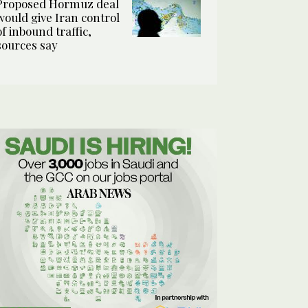
Proposed Hormuz deal
would give Iran control
of inbound traffic,
sources say