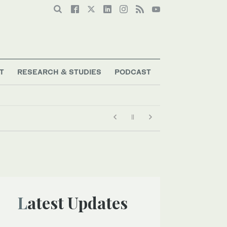
T
RESEARCH & STUDIES
PODCAST
Latest Updates