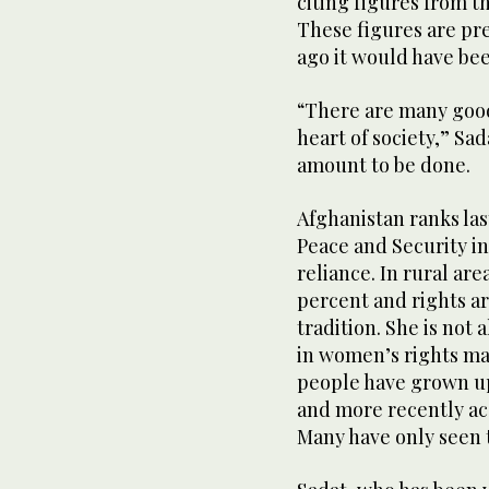
citing figures from t
These figures are pr
ago it would have be
“There are many goo
heart of society,” Sad
amount to be done.
Afghanistan ranks la
Peace and Security i
reliance. In rural are
percent and rights a
tradition. She is not
in women’s rights ma
people have grown up 
and more recently ac
Many have only seen 