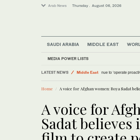
Arab News
Thursday . August 06, 2026
SAUDI ARABIA
MIDDLE EAST
WOR
MEDIA POWER LISTS
Offbeat
LATEST NEWS
Middle East
Israel military will c
Lifestyle
Home
A voice for Afghan women: Roya Sadat believ
World
A voice for Af
Sadat believes 
film to create 