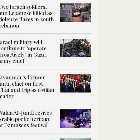
Two Israeli soldiers,
one Lebanese killed as
violence flares in south
Lebanon
Israel military will
continue to ‘operate
proactively’ in Gaza:
army chief
Myanmar’s former
junta chief on first
Thailand trip as civilian
leader
Walaa Al-Jundi revives
Arabic poetic heritage
at Damascus festival