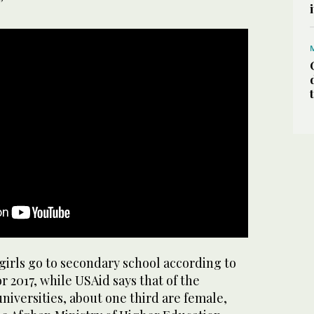
”
girls go to secondary school according to
r 2017, while USAid says that of the
niversities, about one third are female,