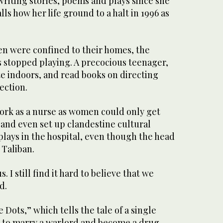
riting stories, poems and plays since she
lls how her life ground to a halt in 1996 as
n were confined to their homes, the
s stopped playing. A precocious teenager,
e indoors, and read books on directing
ection.
ork as a nurse as women could only get
 and even set up clandestine cultural
lays in the hospital, even though the head
e Taliban.
. I still find it hard to believe that we
d.
 Dots,” which tells the tale of a single
 to marry a warlord and become a drug