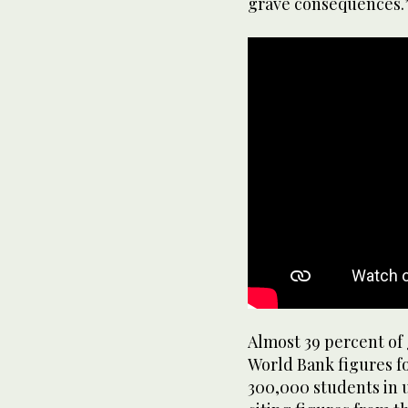
grave consequences.
Almost 39 percent of 
World Bank figures fo
300,000 students in u