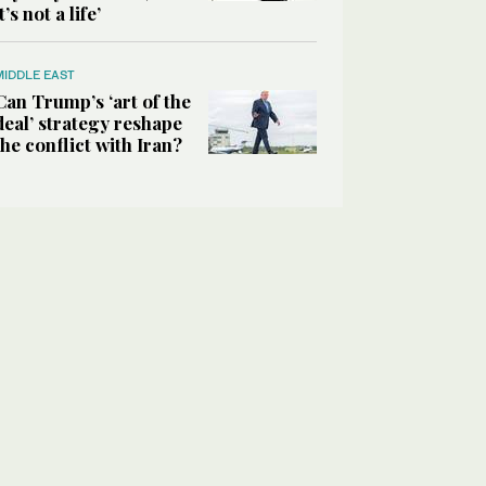
it’s not a life’
MIDDLE EAST
Can Trump’s ‘art of the
deal’ strategy reshape
the conflict with Iran?