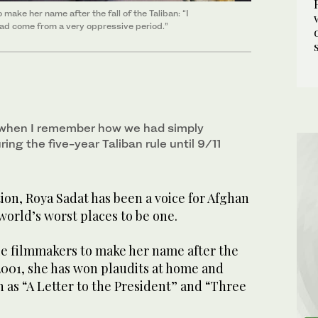
make her name after the fall of the Taliban: “I
 had come from a very oppressive period.”
 when I remember how we had simply
ing the five-year Taliban rule until 9/11
on, Roya Sadat has been a voice for Afghan
orld’s worst places to be one.
ale filmmakers to make her name after the
n 2001, she has won plaudits at home and
 as “A Letter to the President” and “Three