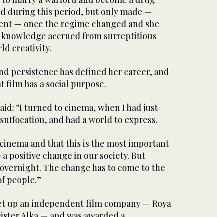
 during this period, but only made —
ent — once the regime changed and she
e knowledge accrued from surreptitious
ld creativity.
nd persistence has defined her career, and
t film has a social purpose.
d: “I turned to cinema, when I had just
 suffocation, and had a world to express.
n cinema and that this is the most important
 a positive change in our society. But
vernight. The change has to come to the
f people.”
set up an independent film company — Roya
sister Alka — and was awarded a