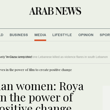
LD
BUSINESS
MEDIA
LIFESTYLE
OPINION
SPOR
ontinue to ‘operate proactively’ in Gaza: army chief
es in the power of film to create positive change
ghan women: Roya
in the power of
positive change