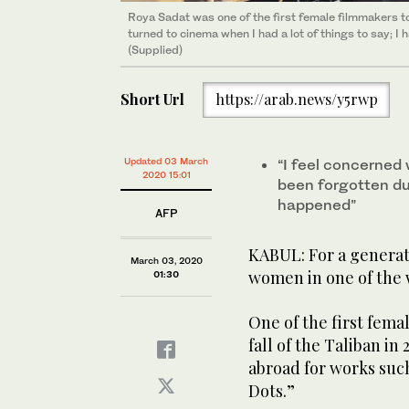
Roya Sadat was one of the first female filmmakers to 
turned to cinema when I had a lot of things to say; I
(Supplied)
Short Url
https://arab.news/y5rwp
Updated 03 March
“I feel concerned
2020 15:01
been forgotten dur
happened”
AFP
KABUL: For a generati
March 03, 2020
women in one of the w
01:30
One of the first fem
fall of the Taliban i
abroad for works such
Dots.”