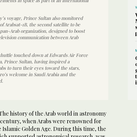
iments in space as part of an international
’s voyage, Prince Sultan also monitored
f Arabsat-1B, the second satellite to be
pan-Arab organization, designed to boost
elevision communication between Arab
shuttle touched down at Edwards Air Force
a, Prince Sultan, having inspired a
abs to turn their eyes toward the stars,
ro’s welcome in Saudi Arabia and the
d.
e history of the Arab world in astronomy
h century, when Arabs were renowned for
 Islamic Golden Age. During this time, the
ich supported astronomical research, was