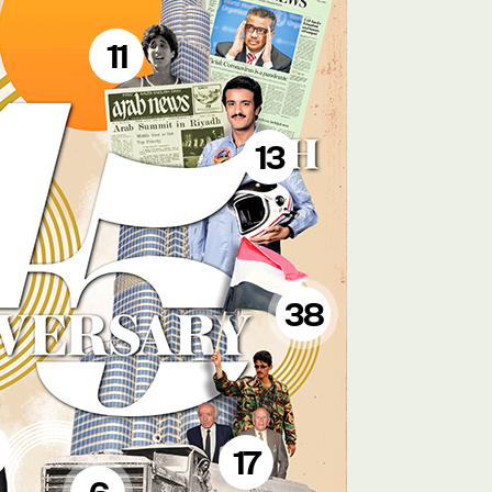
11
13
38
17