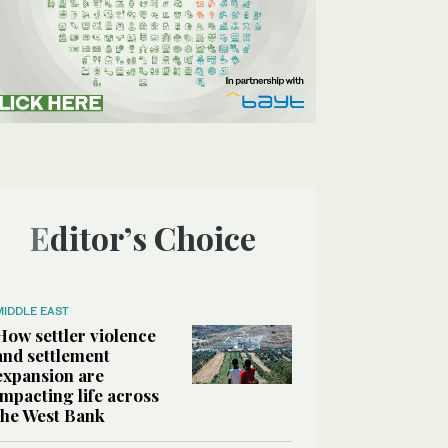
Editor’s Choice
MIDDLE EAST
How settler violence
and settlement
expansion are
impacting life across
the West Bank