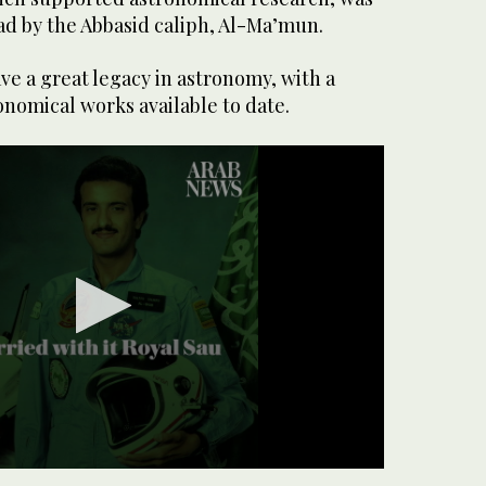
ad by the Abbasid caliph, Al-Ma’mun.
e a great legacy in astronomy, with a
nomical works available to date.