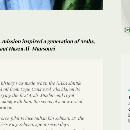
 mission inspired a generation of Arabs,
naut Hazza Al-Mansouri
, history was made when the NASA shuttle
d off from Cape Canaveral, Florida, on its
rrying the first Arab, Muslim and royal
 along with him, the seeds of a new era of
ration.
Force pilot Prince Sultan bin Salman, 28, the
bia’s King Salman, spent seven days