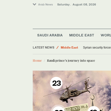
Arab News
Saturday . August 08, 2026
SAUDI ARABIA
MIDDLE EAST
WOR
LATEST NEWS
Middle East
Syrian security forc
World
Home
Saudi prince’s journey into space
23