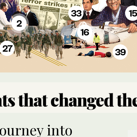
33
15
2
16
27
39
journey into