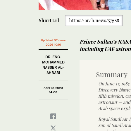
Short Url
https://arab.news/57gs8
Prince Sultan’s NASA
Updated 02 June
2026 10:16
including UAE astro
DR. ENG.
MOHAMMED
NASSER AL-
Summary
AHBABI
On June 17, 1985
April 19, 2020
Discovery blaste
14:08
fifth mission, ca
astronaut — and,
Arab space explo
Royal Saudi Air 
son of Saudi Ara