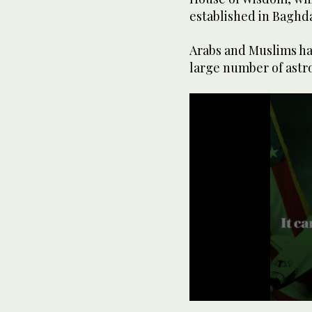
established in Baghd
Arabs and Muslims hav
large number of astro
0