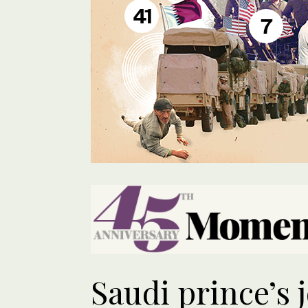
41
7
Saudi prince’s 