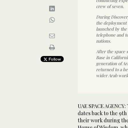
conducting exper
crew of seven.
During Discovery
the deployment o
launched by the 
telephone and t
nations.
After the space 
Base in Californi
Follow
generation of Ar
returned to a he
wider Arab worl
UAE SPACE AGENCY: Th
dates back to the 9t
their work during the
House of Wisdom, wh