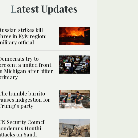
Latest Updates
Russian strikes kill
three in Kyiv region:
military official
Democrats try to
present a united front
in Michigan after bitter
primary
The humble burrito
causes indigestion for
Trump’s party
UN Security Council
condemns Houthi
attacks on Saudi