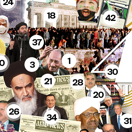
24
18
42
37
1
10
3
30
21
28
20
26
34
31