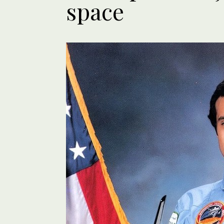
space