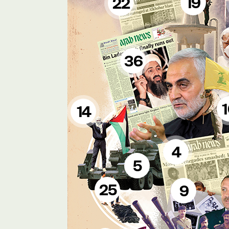
19
22
36
14
4
5
25
9