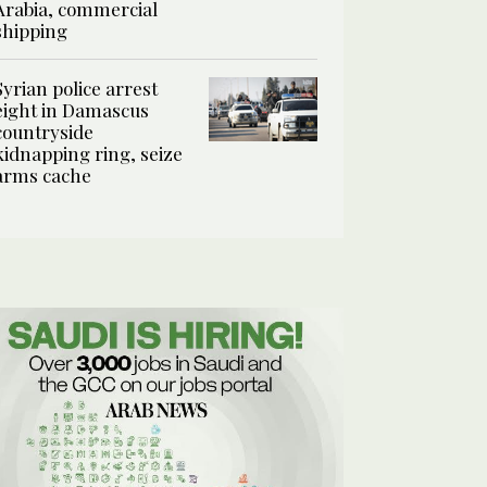
Arabia, commercial
shipping
Syrian police arrest
eight in Damascus
countryside
kidnapping ring, seize
arms cache