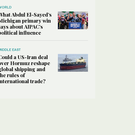
WORLD
What Abdul El-Sayed’s
Michigan primary win
says about AIPAC’s
political influence
MIDDLE EAST
Could a US-Iran deal
over Hormuz reshape
global shipping and
the rules of
international trade?