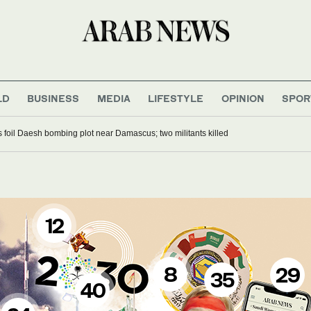
LD
BUSINESS
MEDIA
LIFESTYLE
OPINION
SPOR
es foil Daesh bombing plot near Damascus; two militants killed
12
8
29
35
40