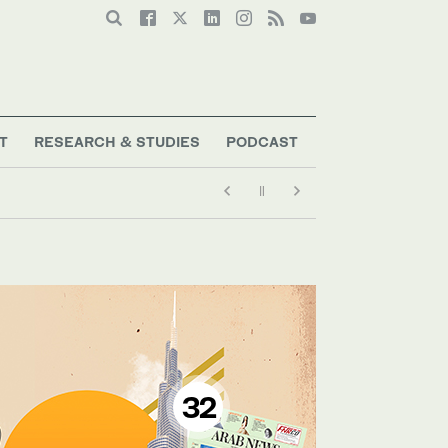
T
RESEARCH & STUDIES
PODCAST
32