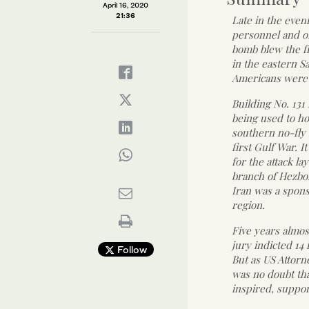
April 16, 2020
21:36
Late in the eveni
personnel and on
bomb blew the fr
in the eastern S
Americans were
Building No. 13
being used to ho
southern no-fly 
first Gulf War. I
for the attack l
branch of Hezbol
Iran was a spons
region.
Five years almost
jury indicted 14
Follow
But as US Attorn
was no doubt th
inspired, suppor