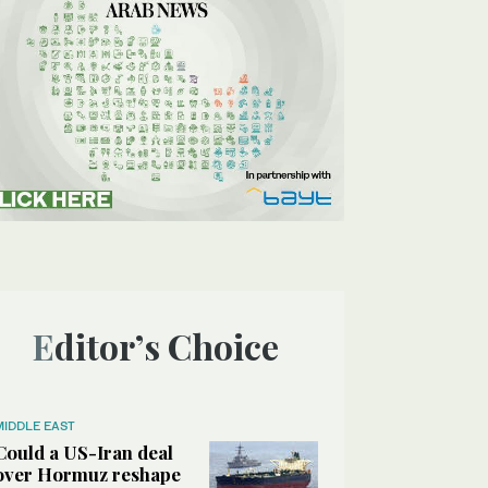
Editor’s Choice
MIDDLE EAST
Could a US-Iran deal
over Hormuz reshape