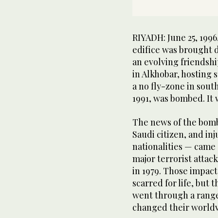
RIYADH: June 25, 1996
edifice was brought d
an evolving friendshi
in Alkhobar, hosting s
a no fly-zone in south
1991, was bombed. It
The news of the bomb
Saudi citizen, and in
nationalities — came 
major terrorist attac
in 1979. Those impact
scarred for life, but
went through a range
changed their worldv