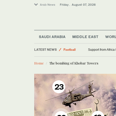
Arab News
Friday . August 07, 2026
Saudi Arabia
World
Middle East
SAUDI ARABIA
MIDDLE EAST
WOR
Sport
LATEST NEWS
Football
Support from Africa
Home
The bombing of Khobar Towers
23