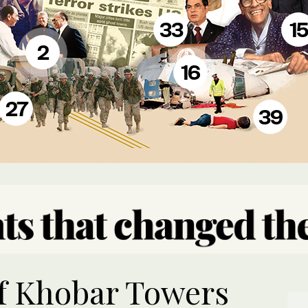
33
15
2
16
27
39
f Khobar Towers