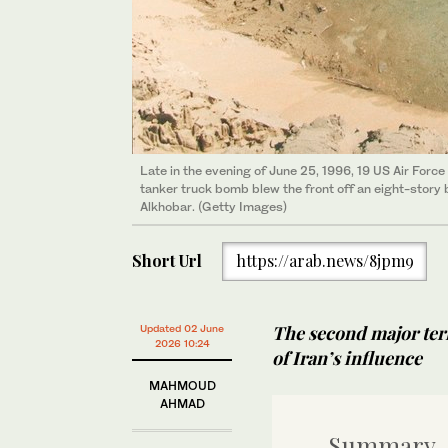
Late in the evening of June 25, 1996, 19 US Air Forc
tanker truck bomb blew the front off an eight-story 
Alkhobar. (Getty Images)
Short Url
https://arab.news/8jpm9
The second major terr
Updated 02 June
2026 10:24
of Iran’s influence
MAHMOUD
AHMAD
Summary