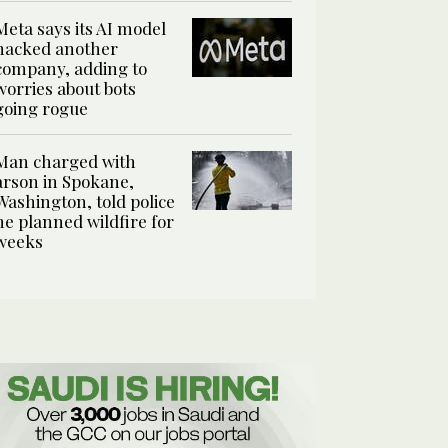
Meta says its AI model
hacked another
company, adding to
worries about bots
going rogue
Man charged with
arson in Spokane,
Washington, told police
he planned wildfire for
weeks