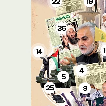
19
22
36
14
4
5
25
9