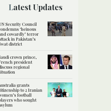
Latest Updates
UN Security Council
condemns ‘heinous
and cowardly’ terror
attack in Pakistan’s
Swat district
Saudi crown prince,
French president
discuss regional
situation
Australia grants
citizenship to 2 Iranian
women’s football
players who sought
asylum