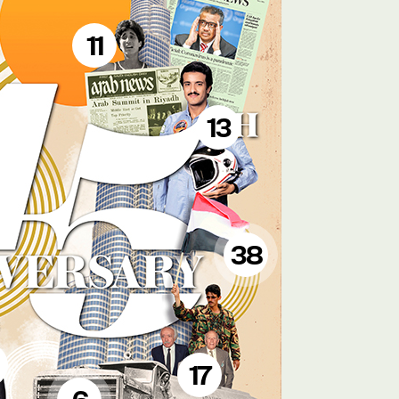
11
13
38
17