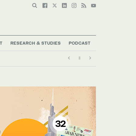
T
RESEARCH & STUDIES
PODCAST
32