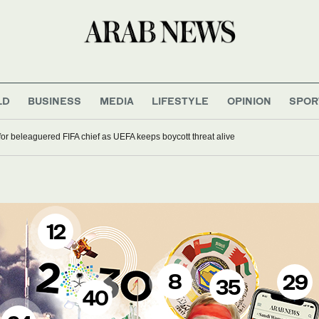
LD
BUSINESS
MEDIA
LIFESTYLE
OPINION
SPOR
 for beleaguered FIFA chief as UEFA keeps boycott threat alive
12
8
29
35
40