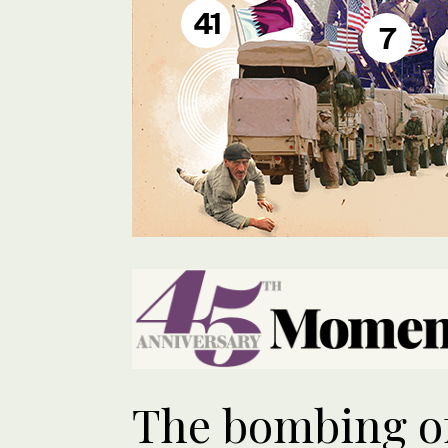
41
7
The bombing o