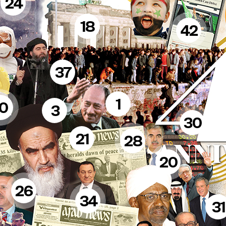
24
18
42
37
1
10
3
30
21
28
20
26
34
31