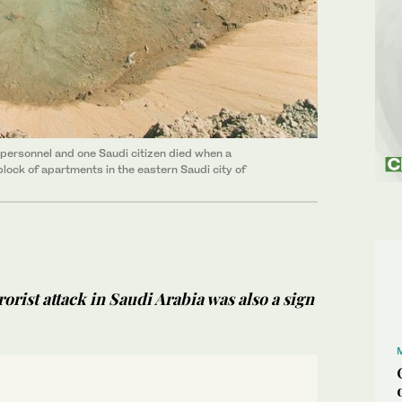
e personnel and one Saudi citizen died when a
block of apartments in the eastern Saudi city of
orist attack in Saudi Arabia was also a sign