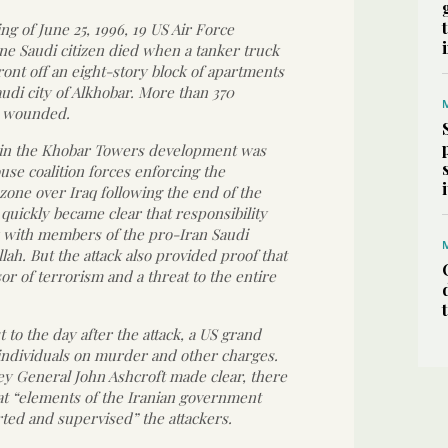
ng of June 25, 1996, 19 US Air Force
e Saudi citizen died when a tanker truck
ont off an eight-story block of apartments
audi city of Alkhobar. More than 370
 wounded.
1 in the Khobar Towers development was
use coalition forces enforcing the
zone over Iraq following the end of the
t quickly became clear that responsibility
ay with members of the pro-Iran Saudi
lah. But the attack also provided proof that
or of terrorism and a threat to the entire
 to the day after the attack, a US grand
 individuals on murder and other charges.
ey General John Ashcroft made clear, there
at “elements of the Iranian government
ted and supervised” the attackers.