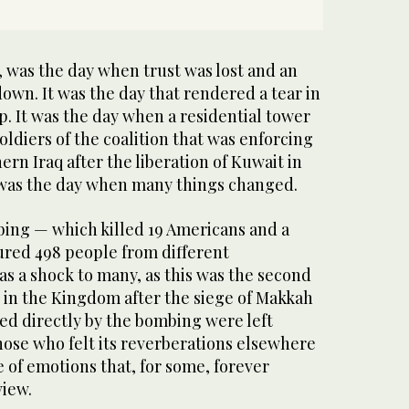
, was the day when trust was lost and an
own. It was the day that rendered a tear in
p. It was the day when a residential tower
oldiers of the coalition that was enforcing
ern Iraq after the liberation of Kuwait in
 was the day when many things changed.
ing — which killed 19 Americans and a
jured 498 people from different
as a shock to many, as this was the second
k in the Kingdom after the siege of Makkah
ed directly by the bombing were left
 those who felt its reverberations elsewhere
 of emotions that, for some, forever
iew.