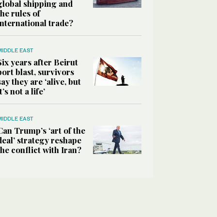
global shipping and
the rules of
international trade?
MIDDLE EAST
Six years after Beirut
port blast, survivors
say they are ‘alive, but
it’s not a life’
MIDDLE EAST
Can Trump’s ‘art of the
deal’ strategy reshape
the conflict with Iran?