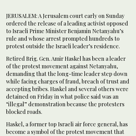
JERUSALEM: A Jerusalem court early on Sunday
ordered the release of a leading activist opposed
to Israeli Prime Minister Benjamin Netanyahu’s
rule and whose arrest prompted hundreds to
protest outside the Israeli leader’s residence.
Retired Brig. Gen. Amir Haskel has been a leader
of the protest movement against Netanyahu,
demanding that the long-time leader step down
while facing charges of fraud, breach of trust and
accepting bribes. Haskel and several others were
detained on Friday in what police said was an
“illegal” demonstration because the protesters
blocked roads.
Haskel, a former top Israeli air force general, has
become a symbol of the protest movement that