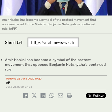
Amir Haskel has become a symbol of the protest movement that
opposes Israeli Prime Minister Benjamin Netanyahu’s continued
rule. (AFP)
Short Url
https://arab.news/wk2tn
Amir Haskel has become a symbol of the protest
movement that opposes Benjamin Netanyahu’s continued
rule
Updated 28 June 2020 10:20
AP
June 28, 2020
07:04
Follow