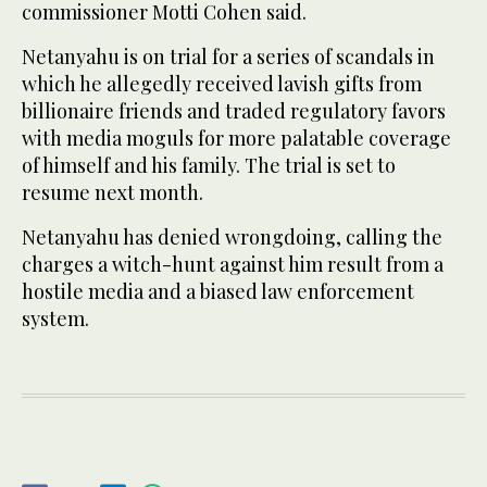
commissioner Motti Cohen said.
Netanyahu is on trial for a series of scandals in
which he allegedly received lavish gifts from
billionaire friends and traded regulatory favors
with media moguls for more palatable coverage
of himself and his family. The trial is set to
resume next month.
Netanyahu has denied wrongdoing, calling the
charges a witch-hunt against him result from a
hostile media and a biased law enforcement
system.