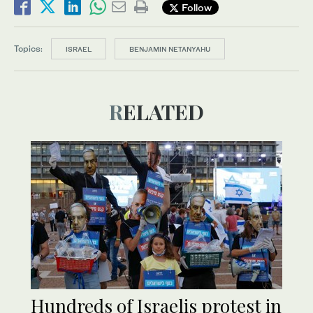
Follow
Topics:
ISRAEL
BENJAMIN NETANYAHU
RELATED
Hundreds of Israelis protest in