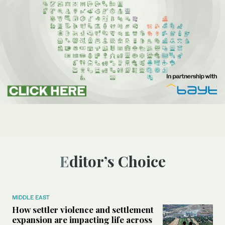
Editor’s Choice
MIDDLE EAST
How settler violence and settlement
expansion are impacting life across