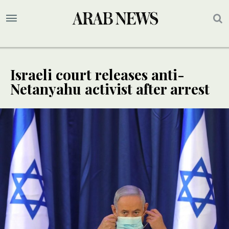
Israeli court releases anti-
Netanyahu activist after arrest