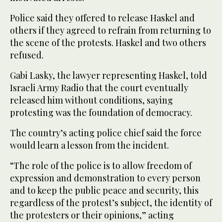
Police said they offered to release Haskel and
others if they agreed to refrain from returning to
the scene of the protests. Haskel and two others
refused.
Gabi Lasky, the lawyer representing Haskel, told
Israeli Army Radio that the court eventually
released him without conditions, saying
protesting was the foundation of democracy.
The country’s acting police chief said the force
would learn a lesson from the incident.
“The role of the police is to allow freedom of
expression and demonstration to every person
and to keep the public peace and security, this
regardless of the protest’s subject, the identity of
the protesters or their opinions,” acting