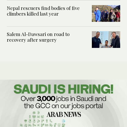
Nepal rescuers find bodies of five
climbers killed last year
Salem Al-Dawsari on road to
recovery after surgery