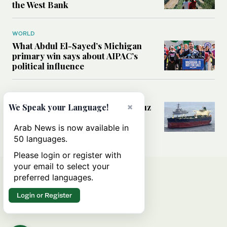
the West Bank
WORLD
What Abdul El-Sayed’s Michigan
primary win says about AIPAC’s
political influence
MIDDLE EAST
Could a US-Iran deal over Hormuz
×
We Speak your Language!
reshape global shipping and the
rules of international trade?
Arab News is now available in
50 languages.
Please login or register with
your email to select your
preferred languages.
Login or Register