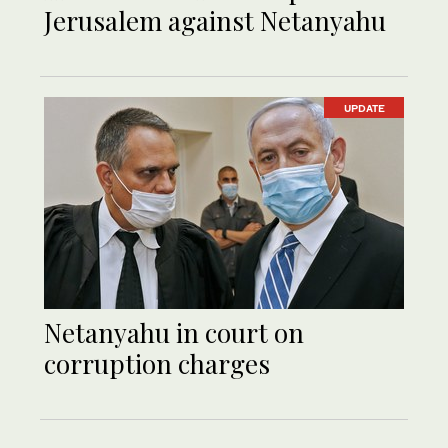
Jerusalem against Netanyahu
UPDATE
Netanyahu in court on
corruption charges