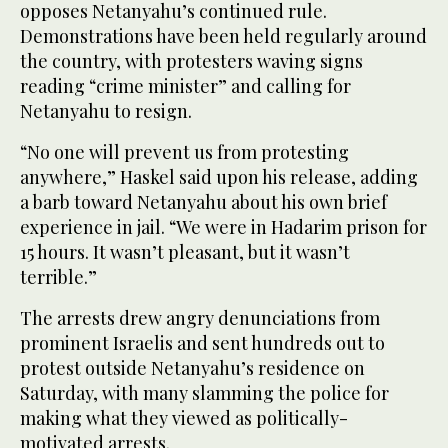
opposes Netanyahu’s continued rule.
Demonstrations have been held regularly around
the country, with protesters waving signs
reading “crime minister” and calling for
Netanyahu to resign.
“No one will prevent us from protesting
anywhere,” Haskel said upon his release, adding
a barb toward Netanyahu about his own brief
experience in jail. “We were in Hadarim prison for
15 hours. It wasn’t pleasant, but it wasn’t
terrible.”
The arrests drew angry denunciations from
prominent Israelis and sent hundreds out to
protest outside Netanyahu’s residence on
Saturday, with many slamming the police for
making what they viewed as politically-
motivated arrests.