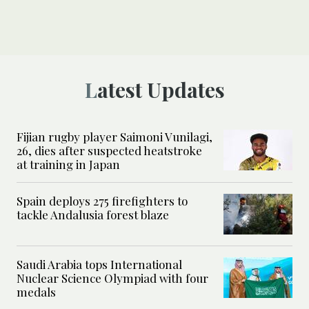
Latest Updates
Fijian rugby player Saimoni Vunilagi,
26, dies after suspected heatstroke
at training in Japan
Spain deploys 275 firefighters to
tackle Andalusia forest blaze
Saudi Arabia tops International
Nuclear Science Olympiad with four
medals