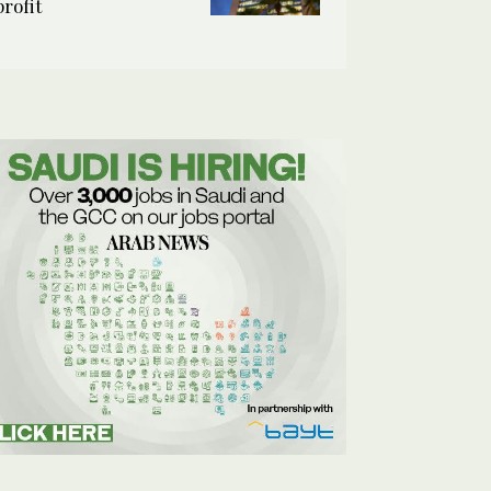
profit