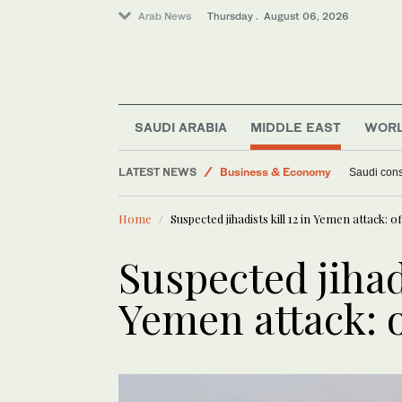
Arab News
Thursday . August 06, 2026
Middle East
SAUDI ARABIA
MIDDLE EAST
WOR
World
LATEST NEWS
Business & Economy
Saudi cons
Lifestyle
Home
Suspected jihadists kill 12 in Yemen attack: off
Suspected jihadi
Yemen attack: o