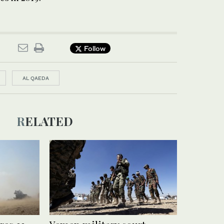
Follow
AL QAEDA
RELATED