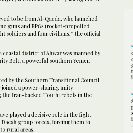
eved to be from Al-Qaeda, who launched
ine guns and RPGs (rocket-propelled
ht soldiers and four civilians,” the official
e coastal district of Ahwar was manned by
ity Belt, a powerful southern Yemen
ted by the Southern Transitional Council
r joined a power-sharing unity
 the Iran-backed Houthi rebels in the
ave played a decisive role in the fight
 Daesh group forces, forcing them to
to rural areas.