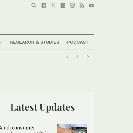
T
RESEARCH & STUDIES
PODCAST
Latest Updates
Saudi consumer