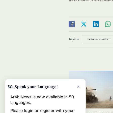
Topics:
YEMEN CONFLICT
×
We Speak your Language!
Arab News is now available in 50
languages.
Please login or register with your