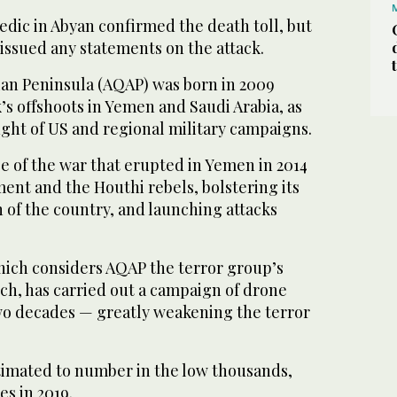
edic in Abyan confirmed the death toll, but
issued any statements on the attack.
ian Peninsula (AQAP) was born in 2009
s offshoots in Yemen and Saudi Arabia, as
ght of US and regional military campaigns.
e of the war that erupted in Yemen in 2014
nt and the Houthi rebels, bolstering its
 of the country, and launching attacks
hich considers AQAP the terror group’s
h, has carried out a campaign of drone
two decades — greatly weakening the terror
timated to number in the low thousands,
s in 2019.