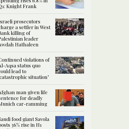
spending rises 6.8% in
Q1: Knight Frank
Israeli prosecutors
charge a settler in West
Bank killing of
Palestinian leader
Awdah Hathaleen
Continued violations of
Al-Aqsa status quo
could lead to
‘catastrophic situation’
Afghan man given life
sentence for deadly
Munich car-ramming
Saudi food giant Savola
posts 36% rise in H1