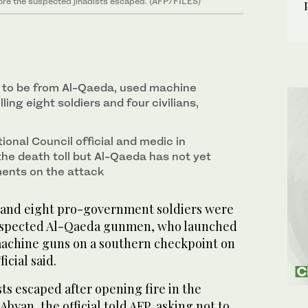
fore the suspected jihadists escaped. (AFP/FILES)
 to be from Al-Qaeda, used machine
ling eight soldiers and four civilians,
ional Council official and medic in
he death toll but Al-Qaeda has not yet
ents on the attack
s and eight pro-government soldiers were
suspected Al-Qaeda gunmen, who launched
achine guns on a southern checkpoint on
icial said.
ts escaped after opening fire in the
byan, the official told AFP, asking not to