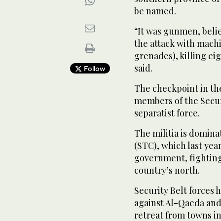
be named.
“It was gunmen, beli
the attack with mach
grenades), killing eig
said.
Follow
The checkpoint in th
members of the Secur
separatist force.
The militia is domina
(STC), which last yea
government, fighting
country’s north.
Security Belt forces h
against Al-Qaeda and
retreat from towns in