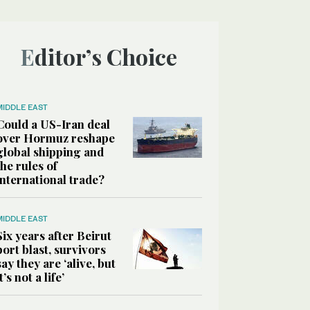
Editor’s Choice
MIDDLE EAST
Could a US-Iran deal
over Hormuz reshape
global shipping and
the rules of
international trade?
MIDDLE EAST
Six years after Beirut
port blast, survivors
say they are ‘alive, but
it’s not a life’