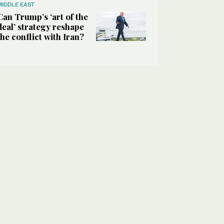
MIDDLE EAST
Can Trump’s ‘art of the
deal’ strategy reshape
the conflict with Iran?