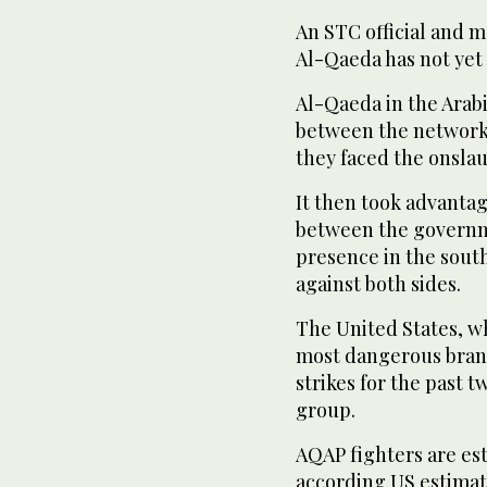
An STC official and m
Al-Qaeda has not yet 
Al-Qaeda in the Arab
between the network’
they faced the onslau
It then took advantag
between the governme
presence in the south
against both sides.
The United States, w
most dangerous branc
strikes for the past 
group.
AQAP fighters are es
according US estimate