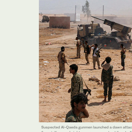
Suspected Al-Qaeda gunmen launched a dawn attack 