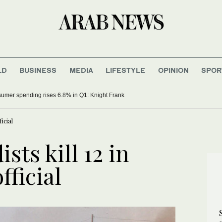
LD
BUSINESS
MEDIA
LIFESTYLE
OPINION
SPOR
umer spending rises 6.8% in Q1: Knight Frank
icial
sts kill 12 in
fficial