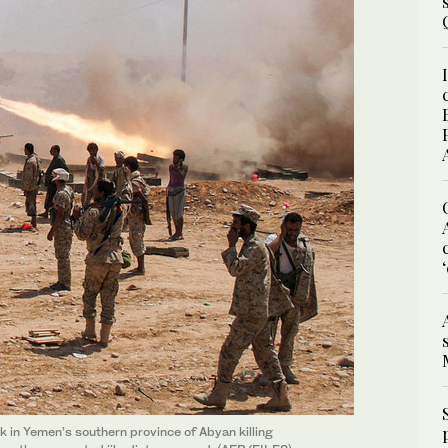
in Yemen’s southern province of Abyan killing