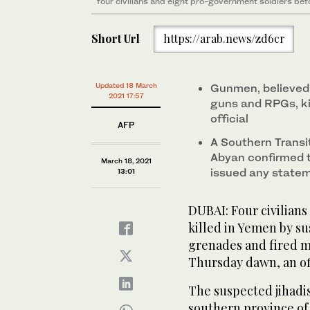
four civilians and eight pro-government soldiers be
Short Url
https://arab.news/zd6cr
Updated 18 March
Gunmen, believed
2021 17:57
guns and RPGs, kil
official
AFP
A Southern Transit
Abyan confirmed t
March 18, 2021
issued any statem
13:01
DUBAI: Four civilian
killed in Yemen by 
grenades and fired m
Thursday dawn, an off
The suspected jihadis
southern province of A