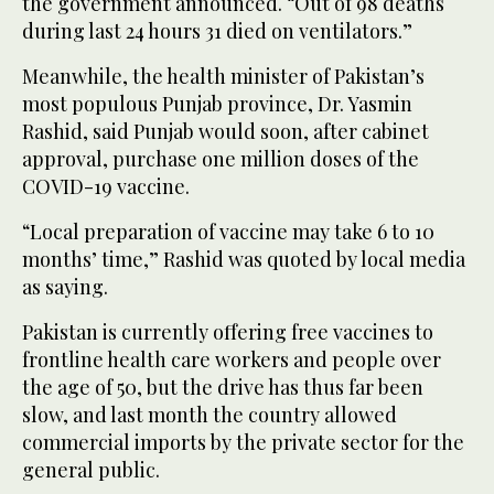
the government announced. “Out of 98 deaths
during last 24 hours 31 died on ventilators.”
Meanwhile, the health minister of Pakistan’s
most populous Punjab province, Dr. Yasmin
Rashid, said Punjab would soon, after cabinet
approval, purchase one million doses of the
COVID-19 vaccine.
“Local preparation of vaccine may take 6 to 10
months’ time,” Rashid was quoted by local media
as saying.
Pakistan is currently offering free vaccines to
frontline health care workers and people over
the age of 50, but the drive has thus far been
slow, and last month the country allowed
commercial imports by the private sector for the
general public.