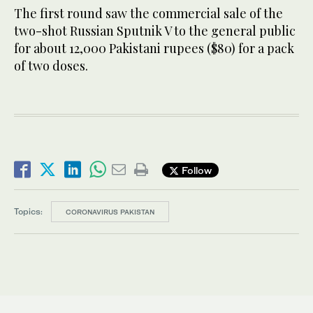
The first round saw the commercial sale of the
two-shot Russian Sputnik V to the general public
for about 12,000 Pakistani rupees ($80) for a pack
of two doses.
Follow
Topics:
CORONAVIRUS PAKISTAN