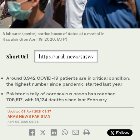
A labourer (center) carries boxes of dates at a market in
Rawalpindi on April 19, 2020. (AFP)
Short Url
https://arab.news/5u5wv
Around 3,942 COVID-19 patients are in critical condition,
the highest number since pandemic started last year
Pakistan’s tally of coronavirus cases has reached
705,517, with 15,124 deaths since last February
Updated 08 April 2021 09:37
ARAB NEWS PAKISTAN
April 08, 2021
09:35
Follow