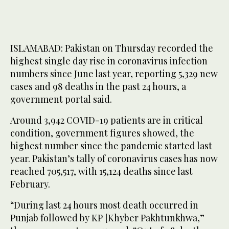
ISLAMABAD: Pakistan on Thursday recorded the
highest single day rise in coronavirus infection
numbers since June last year, reporting 5,329 new
cases and 98 deaths in the past 24 hours, a
government portal said.
Around 3,942 COVID-19 patients are in critical
condition, government figures showed, the
highest number since the pandemic started last
year. Pakistan’s tally of coronavirus cases has now
reached 705,517, with 15,124 deaths since last
February.
“During last 24 hours most death occurred in
Punjab followed by KP [Khyber Pakhtunkhwa,”