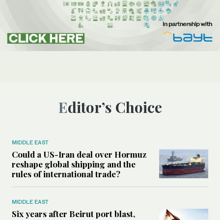
Editor’s Choice
MIDDLE EAST
Could a US-Iran deal over Hormuz
reshape global shipping and the
rules of international trade?
MIDDLE EAST
Six years after Beirut port blast,