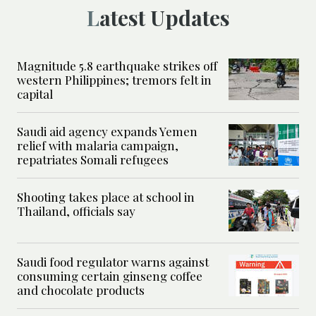
Latest Updates
Magnitude 5.8 earthquake strikes off
western Philippines; tremors felt in
capital
Saudi aid agency expands Yemen
relief with malaria campaign,
repatriates Somali refugees
Shooting takes place at school in
Thailand, officials say
Saudi food regulator warns against
consuming certain ginseng coffee
and chocolate products