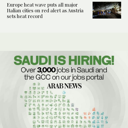
Europe heat wave puts all major
Italian cities on red alert as Austria
sets heat record