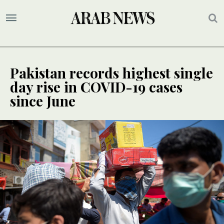
Pakistan records highest single
day rise in COVID-19 cases
since June