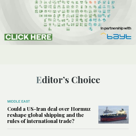
Editor’s Choice
MIDDLE EAST
Could a US-Iran deal over Hormuz
reshape global shipping and the
rules of international trade?