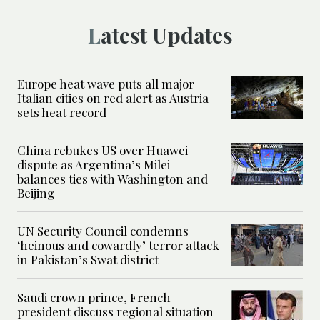
Latest Updates
Europe heat wave puts all major
Italian cities on red alert as Austria
sets heat record
China rebukes US over Huawei
dispute as Argentina’s Milei
balances ties with Washington and
Beijing
UN Security Council condemns
‘heinous and cowardly’ terror attack
in Pakistan’s Swat district
Saudi crown prince, French
president discuss regional situation