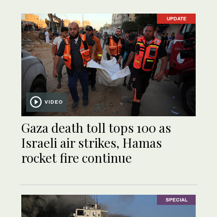
UPDATE
VIDEO
Gaza death toll tops 100 as
Israeli air strikes, Hamas
rocket fire continue
SPECIAL