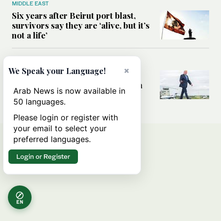
MIDDLE EAST
Six years after Beirut port blast,
survivors say they are ‘alive, but it’s
not a life’
MIDDLE EAST
×
We Speak your Language!
Can Trump’s ‘art of the deal’
strategy reshape the conflict with
Arab News is now available in
Iran?
50 languages.
Please login or register with
your email to select your
preferred languages.
Login or Register
EN