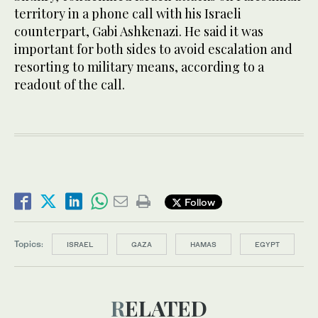
territory in a phone call with his Israeli
counterpart, Gabi Ashkenazi. He said it was
important for both sides to avoid escalation and
resorting to military means, according to a
readout of the call.
Follow
Topics:
ISRAEL
GAZA
HAMAS
EGYPT
RELATED