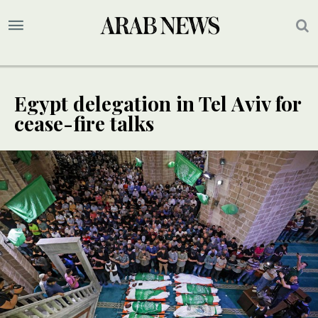
Egypt delegation in Tel Aviv for
cease-fire talks