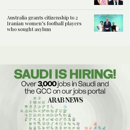
Australia grants citizenship to 2
Iranian women’s football players
who sought asylum