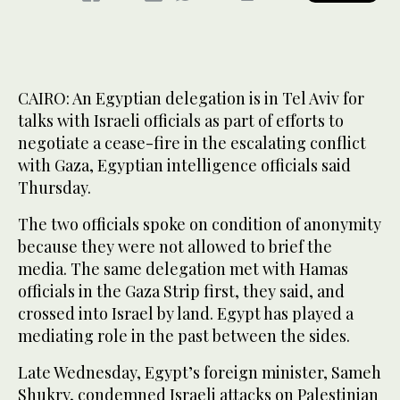
CAIRO: An Egyptian delegation is in Tel Aviv for
talks with Israeli officials as part of efforts to
negotiate a cease-fire in the escalating conflict
with Gaza, Egyptian intelligence officials said
Thursday.
The two officials spoke on condition of anonymity
because they were not allowed to brief the
media. The same delegation met with Hamas
officials in the Gaza Strip first, they said, and
crossed into Israel by land. Egypt has played a
mediating role in the past between the sides.
Late Wednesday, Egypt’s foreign minister, Sameh
Shukry, condemned Israeli attacks on Palestinian