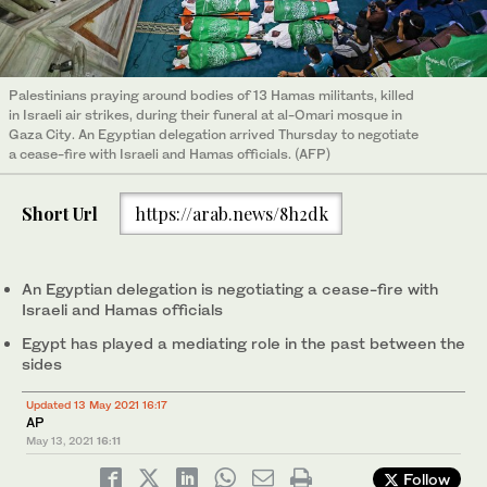
Palestinians praying around bodies of 13 Hamas militants, killed
in Israeli air strikes, during their funeral at al-Omari mosque in
Gaza City. An Egyptian delegation arrived Thursday to negotiate
a cease-fire with Israeli and Hamas officials. (AFP)
Short Url
https://arab.news/8h2dk
An Egyptian delegation is negotiating a cease-fire with
Israeli and Hamas officials
Egypt has played a mediating role in the past between the
sides
Updated 13 May 2021 16:17
AP
May 13, 2021
16:11
Follow