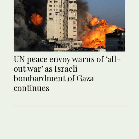
UN peace envoy warns of ‘all-
out war’ as Israeli
bombardment of Gaza
continues