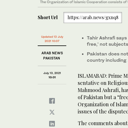
The Organization of Islamic Cooperation consists of
Short Url
https://arab.news/gxnq8
Updated 13 July
Tahir Ashrafi say
2021 10:07
free,’ not subject
ARAB NEWS
Pakistan does not 
PAKISTAN
country including
July 13, 2021
ISLAMABAD: Prime Mi
10:01
sentative on Religiou
Mahmood Ashrafi, has
of Pakistan but a “fr
Organization of Isla
issues of the dispute
The comments about 