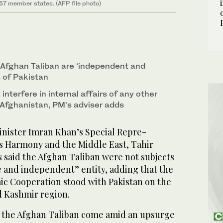
 57 member states. (AFP file photo)
s Afghan Taliban are ‘independent and
s of Pakistan
interfere in internal affairs of any other
 Afghanistan, PM’s adviser adds
nister Imran Khan’s Special Repre­
s Har­mony and the Middle East, Tahir
 said the Afghan Taliban were not subjects
ee and independent” entity, adding that the
mic Cooperation stood with Pakistan on the
d Kashmir region.
the Afghan Taliban come amid an upsurge