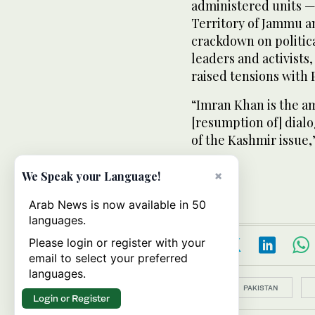
administered units —
Territory of Jammu a
crackdown on political
leaders and activists
raised tensions with 
“Imran Khan is the am
[resumption of] dialo
of the Kashmir issue,”
×
We Speak your Language!
Arab News is now available in 50
languages.
Please login or register with your
email to select your preferred
languages.
Topics:
PAKISTAN
Login or Register