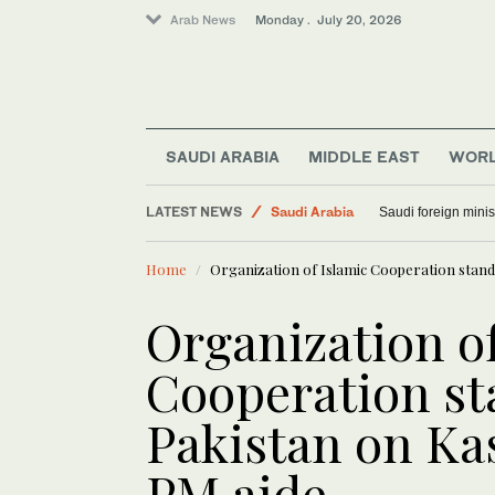
Arab News
Monday . July 20, 2026
Art & Culture
SAUDI ARABIA
MIDDLE EAST
WOR
World
LATEST NEWS
Saudi Arabia
Saudi foreign minis
Middle East
Home
Organization of Islamic Cooperation stand
Organization of
Cooperation st
Pakistan on Ka
PM aide