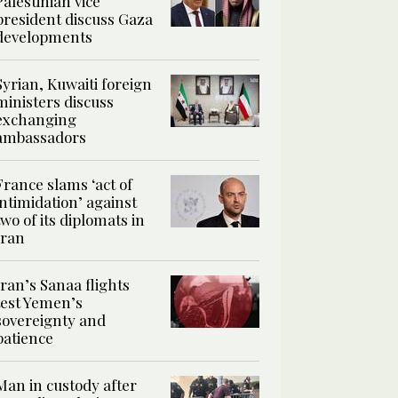
Palestinian vice
president discuss Gaza
developments
Syrian, Kuwaiti foreign
ministers discuss
exchanging
ambassadors
France slams ‘act of
intimidation’ against
two of its diplomats in
Iran
Iran’s Sanaa flights
test Yemen’s
sovereignty and
patience
Man in custody after