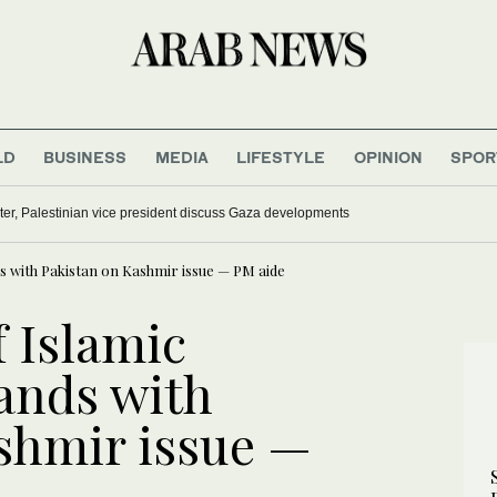
LD
BUSINESS
MEDIA
LIFESTYLE
OPINION
SPOR
ter, Palestinian vice president discuss Gaza developments
s with Pakistan on Kashmir issue — PM aide
 Islamic
ands with
shmir issue —