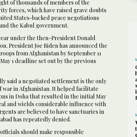
light of thousands of members of the
ity forces, which have raised grave doubts
United States-backed peace negotiations
 and the Kabul government.
 year under the then-President Donald
on. President Joe Biden has announced the
 troops from Afghanistan by September 11
a May 1 deadline set out by the previous
ly said a negotiated settlement is the only
 war in Afghanistan. It helped facilitate
ns in Doha that resulted in the initial May
eal and wields considerable influence with
rgents are believed to have sanctuaries in
mabad has repeatedly denied.
fficials should make responsible