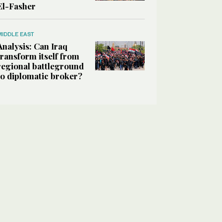
El-Fasher
MIDDLE EAST
Analysis: Can Iraq
transform itself from
regional battleground
to diplomatic broker?