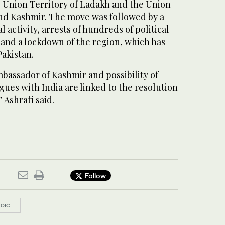
 Union Territory of Ladakh and the Union
nd Kashmir. The move was followed by a
 activity, arrests of hundreds of political
, and a lockdown of the region, which has
Pakistan.
bassador of Kashmir and possibility of
gues with India are linked to the resolution
 Ashrafi said.
Follow
OIC