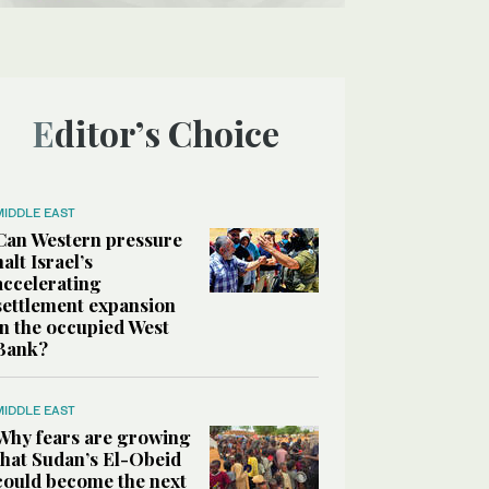
Editor’s Choice
MIDDLE EAST
Can Western pressure
halt Israel’s
accelerating
settlement expansion
in the occupied West
Bank?
MIDDLE EAST
Why fears are growing
that Sudan’s El-Obeid
could become the next