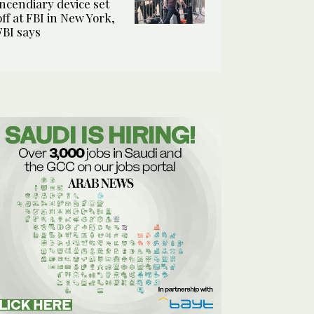
incendiary device set
off at FBI in New York,
FBI says