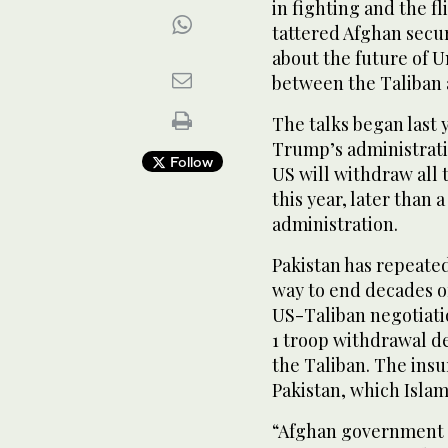
in fighting and the f
tattered Afghan secur
about the future of 
between the Taliban
The talks began last
Trump’s administrati
Follow
US will withdraw all
this year, later than 
administration.
Pakistan has repeated
way to end decades of
US-Taliban negotiatio
1 troop withdrawal d
the Taliban. The insu
Pakistan, which Isla
“Afghan government o