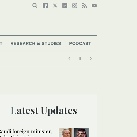
T
RESEARCH & STUDIES
PODCAST
Latest Updates
Saudi foreign minister,