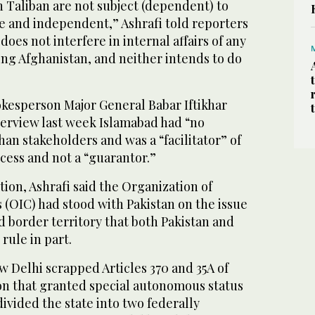
 Taliban are not subject (dependent) to
ee and independent,” Ashrafi told reporters
oes not interfere in internal affairs of any
ing Afghanistan, and neither intends to do
okesperson Major General Babar Iftikhar
nterview last week Islamabad had “no
an stakeholders and was a “facilitator” of
cess and not a “guarantor.”
ion, Ashrafi said the Organization of
 (OIC) had stood with Pakistan on the issue
d border territory that both Pakistan and
 rule in part.
w Delhi scrapped Articles 370 and 35A of
ion that granted special autonomous status
 divided the state into two federally