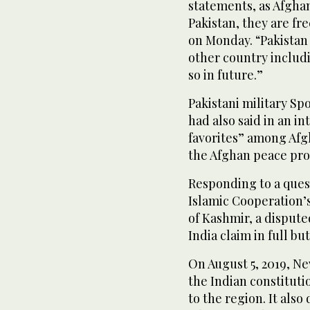
statements, as Afghan
Pakistan, they are fr
on Monday. “Pakistan d
other country includ
so in future.”
Pakistani military Sp
had also said in an i
favorites” among Afgh
the Afghan peace pro
Responding to a quest
Islamic Cooperation’s
of Kashmir, a dispute
India claim in full but
On August 5, 2019, Ne
the Indian constitut
to the region. It also