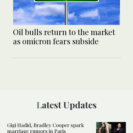
Oil bulls return to the market
as omicron fears subside
Latest Updates
Gigi Hadid, Bradley Cooper spark
marriage rumors in Paris