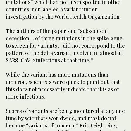
mutations” which had not been spotted in other
countries, nor labeled a variant under
investigation by the World Health Organization.
The authors of the paper said “subsequent
detection ... of three mutations in the spike gene
to screen for variants ... did not correspond to the
pattern of the delta variant involved in almost all
SARS-CoV-2 infections at that time.”
While the variant has more mutations than
omicron, scientists were quick to point out that
this does not necessarily indicate that it is as or
more infectious.
Scores of variants are being monitored at any one
time by scientists worldwide, and most do not
become “variants of concern,” Eric Feigl-Ding,