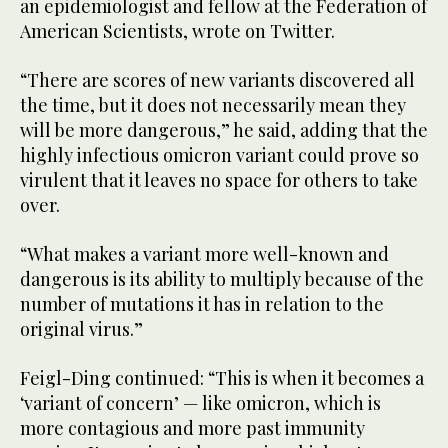
an epidemiologist and fellow at the Federation of
American Scientists, wrote on Twitter.
“There are scores of new variants discovered all
the time, but it does not necessarily mean they
will be more dangerous,” he said, adding that the
highly infectious omicron variant could prove so
virulent that it leaves no space for others to take
over.
“What makes a variant more well-known and
dangerous is its ability to multiply because of the
number of mutations it has in relation to the
original virus.”
Feigl-Ding continued: “This is when it becomes a
‘variant of concern’ — like omicron, which is
more contagious and more past immunity