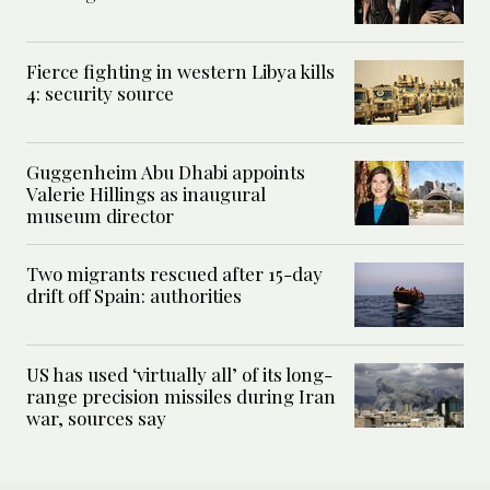
Fierce fighting in western Libya kills
4: security source
Guggenheim Abu Dhabi appoints
Valerie Hillings as inaugural
museum director
Two migrants rescued after 15-day
drift off Spain: authorities
US has used ‘virtually all’ of its long-
range precision missiles during Iran
war, sources say