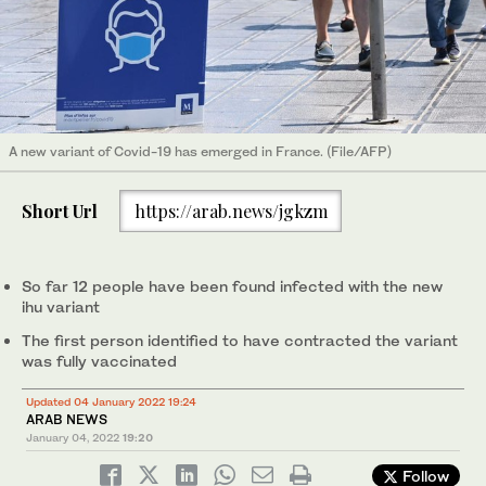
A new variant of Covid-19 has emerged in France. (File/AFP)
Short Url
https://arab.news/jgkzm
So far 12 people have been found infected with the new
ihu variant
The first person identified to have contracted the variant
was fully vaccinated
Updated 04 January 2022 19:24
ARAB NEWS
January 04, 2022
19:20
Follow