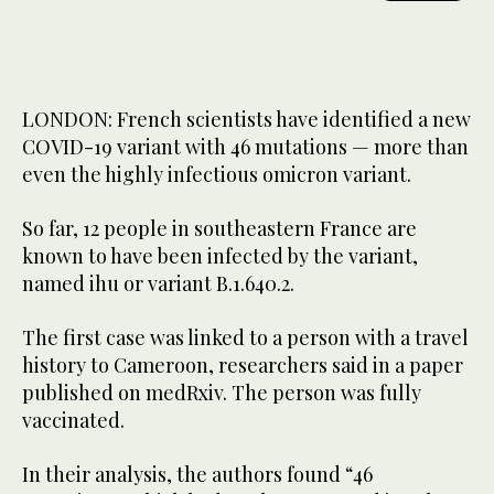
LONDON: French scientists have identified a new
COVID-19 variant with 46 mutations — more than
even the highly infectious omicron variant.
So far, 12 people in southeastern France are
known to have been infected by the variant,
named ihu or variant B.1.640.2.
The first case was linked to a person with a travel
history to Cameroon, researchers said in a paper
published on medRxiv. The person was fully
vaccinated.
In their analysis, the authors found “46