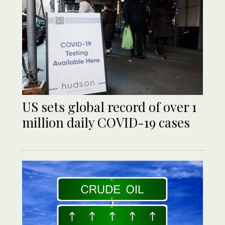
US sets global record of over 1
million daily COVID-19 cases