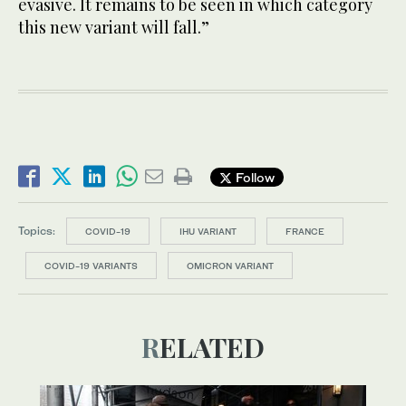
evasive. It remains to be seen in which category
this new variant will fall.”
Follow
Topics:
COVID-19
IHU VARIANT
FRANCE
COVID-19 VARIANTS
OMICRON VARIANT
RELATED