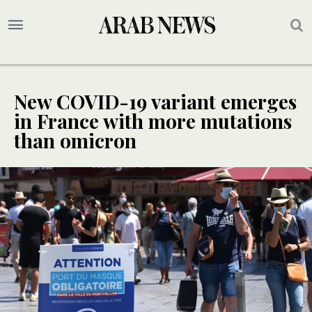
New COVID-19 variant emerges
in France with more mutations
than omicron