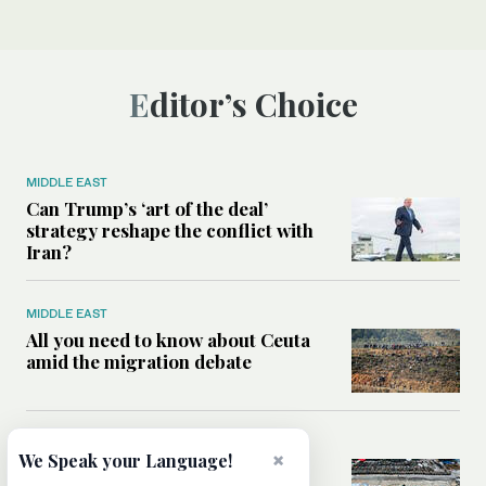
Editor’s Choice
MIDDLE EAST
Can Trump’s ‘art of the deal’
strategy reshape the conflict with
Iran?
MIDDLE EAST
All you need to know about Ceuta
amid the migration debate
MIDDLE EAST
×
We Speak your Language!
Analysis: How does Hamas’