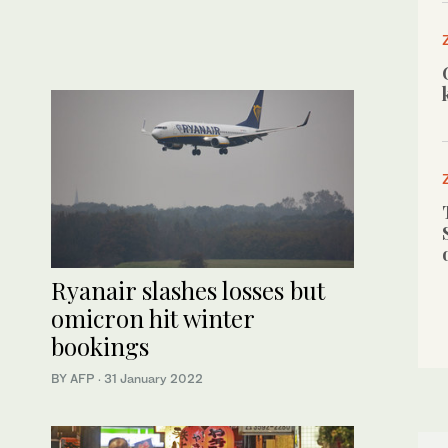
Ryanair slashes losses but
omicron hit winter
bookings
BY AFP
·
31 January 2022