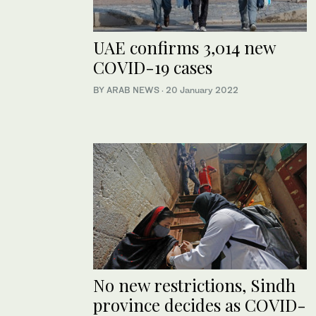
UAE confirms 3,014 new
COVID-19 cases
BY ARAB NEWS
·
20 January 2022
No new restrictions, Sindh
province decides as COVID-