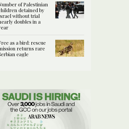
Number of Palestinian
children detained by
Israel without trial
nearly doubles in a
year
Free as a bird: rescue
mission returns rare
Serbian eagle