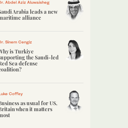
Dr. Abdel Aziz Aluwaisheg
Saudi Arabia leads a new
maritime alliance
Dr. Sinem Cengiz
Why is Turkiye
supporting the Saudi-led
Red Sea defense
coalition?
Luke Coffey
Business as usual for US,
Britain when it matters
most