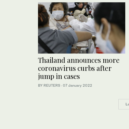
Thailand announces more
coronavirus curbs after
jump in cases
BY REUTERS
·
07 January 2022
L