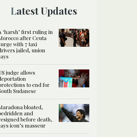
Latest Updates
A ‘harsh’ first ruling in
Morocco after Ceuta
surge with 7 taxi
drivers jailed, union
says
US judge allows
deportation
protections to end for
South Sudanese
Maradona bloated,
bedridden and
resigned before death,
says icon’s masseur