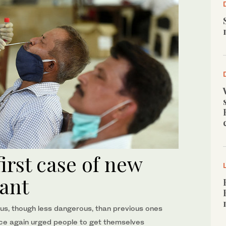
first case of new
ant
ous, though less dangerous, than previous ones
once again urged people to get themselves