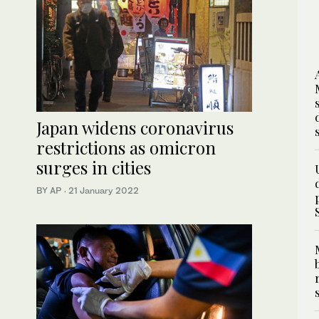
Japan widens coronavirus
restrictions as omicron
surges in cities
BY AP
·
21 January 2022