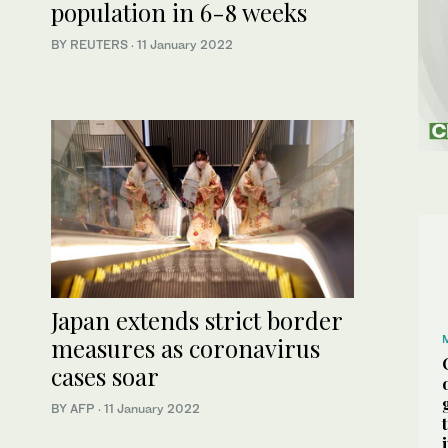
population in 6-8 weeks
BY REUTERS
·
11 January 2022
Japan extends strict border
measures as coronavirus
cases soar
BY AFP
·
11 January 2022