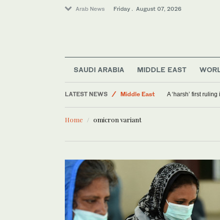
Arab News
Friday . August 07, 2026
SAUDI ARABIA
MIDDLE EAST
WOR
Sport
LATEST NEWS
Middle East
A ‘harsh’ first rulin
Offbeat
Home
omicron variant
World
Saudi Arabia