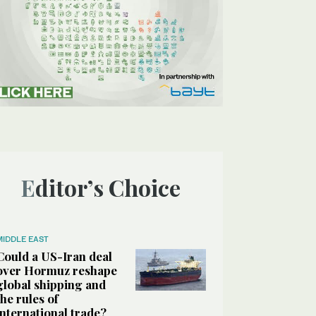
Editor’s Choice
MIDDLE EAST
Could a US-Iran deal
over Hormuz reshape
global shipping and
the rules of
international trade?