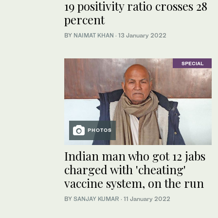
19 positivity ratio crosses 28
percent
BY
NAIMAT KHAN
·
13 January 2022
SPECIAL
PHOTOS
Indian man who got 12 jabs
charged with 'cheating'
vaccine system, on the run
BY
SANJAY KUMAR
·
11 January 2022