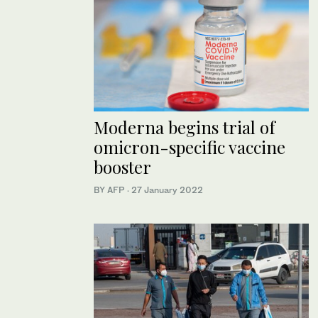
Moderna begins trial of
omicron-specific vaccine
booster
BY AFP
·
27 January 2022