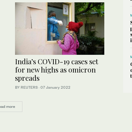
India’s COVID-19 cases set
for new highs as omicron
spreads
BY REUTERS
·
07 January 2022
oad more