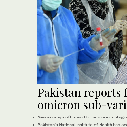
Pakistan reports 
omicron sub-vari
New virus spinoff is said to be more contagi
Pakistan’s National Institute of Health has 