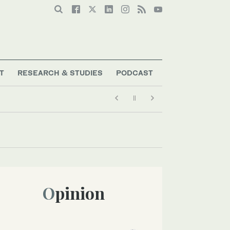
T
RESEARCH & STUDIES
PODCAST
Opinion