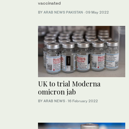
vaccinated
BY
ARAB NEWS PAKISTAN
·
09 May 2022
UK to trial Moderna
omicron jab
BY ARAB NEWS
·
16 February 2022