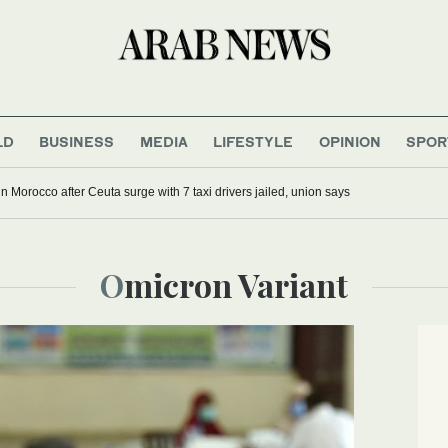
LD
BUSINESS
MEDIA
LIFESTYLE
OPINION
SPOR
g in Morocco after Ceuta surge with 7 taxi drivers jailed, union says
Omicron Variant