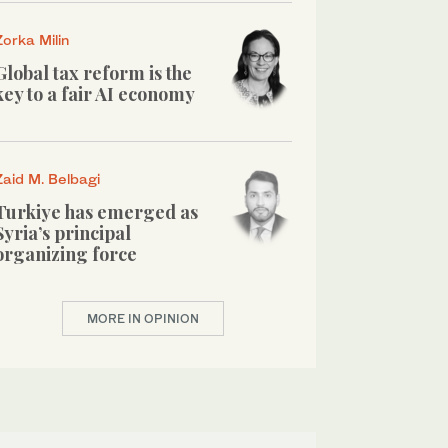
Zorka Milin
Global tax reform is the
key to a fair AI economy
Zaid M. Belbagi
Turkiye has emerged as
Syria’s principal
organizing force
MORE IN OPINION