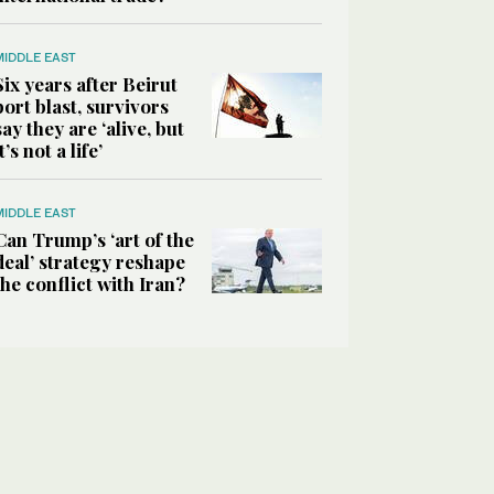
MIDDLE EAST
Six years after Beirut
port blast, survivors
say they are ‘alive, but
it’s not a life’
MIDDLE EAST
Can Trump’s ‘art of the
deal’ strategy reshape
the conflict with Iran?