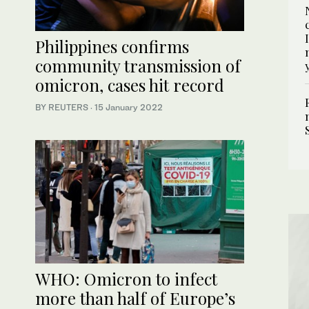
Philippines confirms
community transmission of
omicron, cases hit record
BY REUTERS
·
15 January 2022
WHO: Omicron to infect
more than half of Europe’s