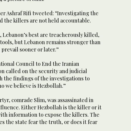
er Ashraf Rifi tweeted: “Investigating the
d the killers are not held accountable.
e, Lebanon’s best are treacherously killed,
s tools, but Lebanon remains stronger than
 prevail sooner or later.”
tional Council to End the Iranian
 called on the security and judicial
h the findings of the investigations to
ho we believe is Hezbollah.”
tyr, comrade Slim, was assassinated in
fluence. Either Hezbollah is the killer or it
th information to expose the killers. The
 the state fear the truth, or does it fear