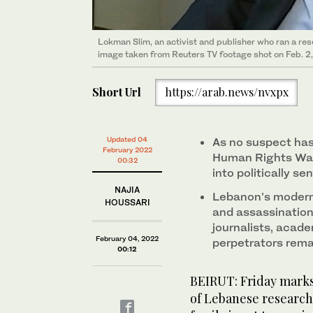
Lokman Slim, an activist and publisher who ran a rese
image taken from Reuters TV footage shot on Feb. 2,
Short Url
https://arab.news/nvxpx
Updated 04
As no suspect has
February 2022
Human Rights Watc
00:32
into politically se
NAJIA
Lebanon’s modern 
HOUSSARI
and assassination
journalists, acade
February 04, 2022
perpetrators rem
00:12
BEIRUT: Friday marks 
of Lebanese research