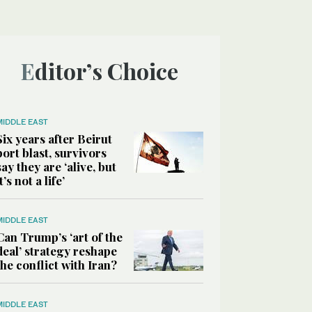
Editor’s Choice
MIDDLE EAST
Six years after Beirut
port blast, survivors
say they are ‘alive, but
it’s not a life’
MIDDLE EAST
Can Trump’s ‘art of the
deal’ strategy reshape
the conflict with Iran?
MIDDLE EAST