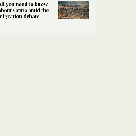
All you need to know
about Ceuta amid the
migration debate