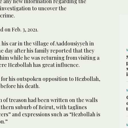
ive any new information regarding the
l investigation to uncover the
 crime.
d on Feb. 3, 2021.
 his car in the village of Aaddousiyyeh in
 day after his family reported that they
 him while he was returning from visiting a
ere Hezbollah has great influence.
for his outspoken opposition to Hezbollah,
before his death.
 of treason had been written on the walls
uthern suburb of Beirut, with taglines
cers” and expressions such as “Hezbollah is
on.”