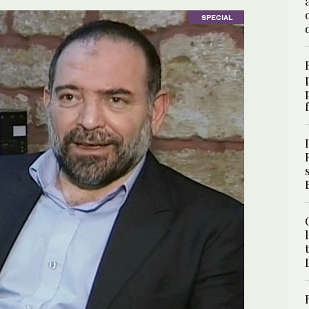
SPECIAL