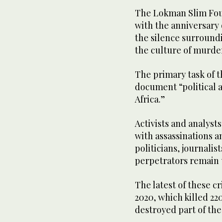
The Lokman Slim Fou
with the anniversary o
the silence surroundi
the culture of murde
The primary task of t
document “political a
Africa.”
Activists and analyst
with assassinations a
politicians, journalis
perpetrators remain
The latest of these cr
2020, which killed 22
destroyed part of the 