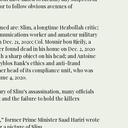
 or to follow obvious avenues of
ed are: Slim, a longtime Hezbollah critic;
ommunications worker and amateur military
Dec. 21, 2020; Col. Mounir bou Rjeily, a
er found dead in his home on Dec. 2, 2020
h a sharp object on his head; and Antoine
yblos Bank’s ethics and anti-fraud
r head of its compliance unit, who was
une 4, 2020.
ry of Slim’s assassination, many officials
and the failure to hold the killers
,” former Prime Minister Saad Hariri wrote
 a picture of Slim.