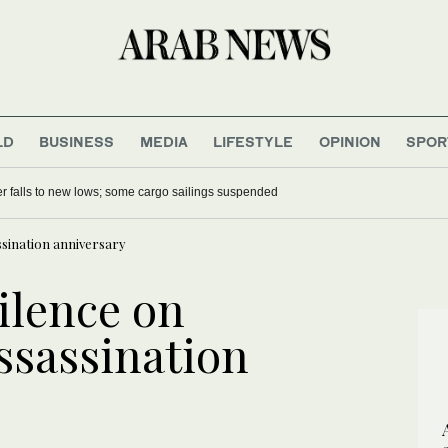
LD
BUSINESS
MEDIA
LIFESTYLE
OPINION
SPOR
r falls to new lows; some cargo sailings suspended
ssination anniversary
silence on
ssassination