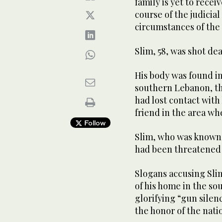
family is yet to rece
course of the judicia
circumstances of the
Slim, 58, was shot dea
His body was found in
southern Lebanon, the
had lost contact with
friend in the area wh
Follow
Slim, who was known 
had been threatened 
Slogans accusing Slim
of his home in the so
glorifying “gun silen
the honor of the nati