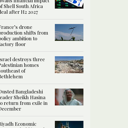
awaits financial impact
of Shell South Africa
deal after H2 2027
France’s drone
production shifts from
policy ambition to
factory floor
Israel destroys three
Palestinian homes
southeast of
Bethlehem
Ousted Bangladeshi
leader Sheikh Hasina
to return from exile in
December
Riyadh Economic