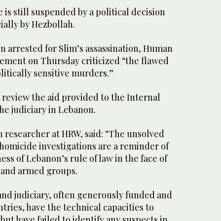
is still suspended by a political decision
ially by Hezbollah.
n arrested for Slim’s assassination, Human
tement on Thursday criticized “the flawed
litically sensitive murders.”
o review the aid provided to the Internal
he judiciary in Lebanon.
 researcher at HRW, said: “The unsolved
omicide investigations are a reminder of
s of Lebanon’s rule of law in the face of
 and armed groups.
and judiciary, often generously funded and
tries, have the technical capacities to
but have failed to identify any suspects in