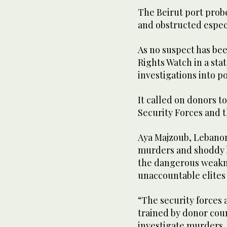
The Beirut port probe 
and obstructed espec
As no suspect has bee
Rights Watch in a sta
investigations into po
It called on donors t
Security Forces and t
Aya Majzoub, Lebanon
murders and shoddy h
the dangerous weaknes
unaccountable elites
“The security forces 
trained by donor coun
investigate murders, 