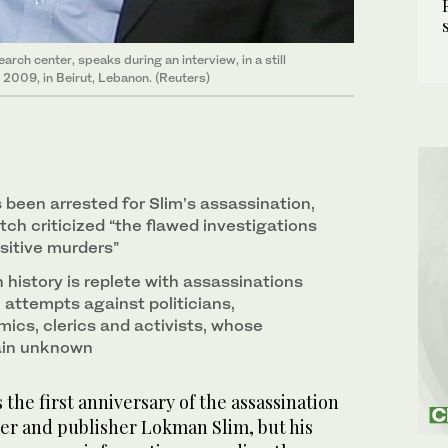
arch center, speaks during an interview, in a still
 2009, in Beirut, Lebanon. (Reuters)
 been arrested for Slim’s assassination,
h criticized “the flawed investigations
nsitive murders”
history is replete with assassinations
 attempts against politicians,
mics, clerics and activists, whose
ain unknown
the first anniversary of the assassination
er and publisher Lokman Slim, but his