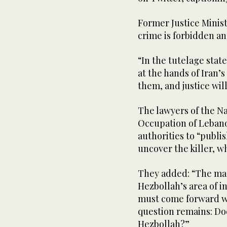
Former Justice Minist
crime is forbidden an
“In the tutelage stat
at the hands of Iran’
them, and justice will
The lawyers of the Na
Occupation of Lebanon
authorities to “publis
uncover the killer, w
They added: “The mar
Hezbollah’s area of in
must come forward wi
question remains: Does
Hezbollah?”