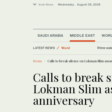
Arab News
Wednesday . August 05, 2026
Business & Economy
Middle East
SAUDI ARABIA
MIDDLE EAST
WOR
Saudi Arabia
LATEST NEWS
Rhine wate
World
Home
Calls to break silence on Lokman Slim assa
Calls to break 
Lokman Slim a
anniversary