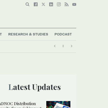
T
RESEARCH & STUDIES
PODCAST
Latest Updates
ADNOC Distribution