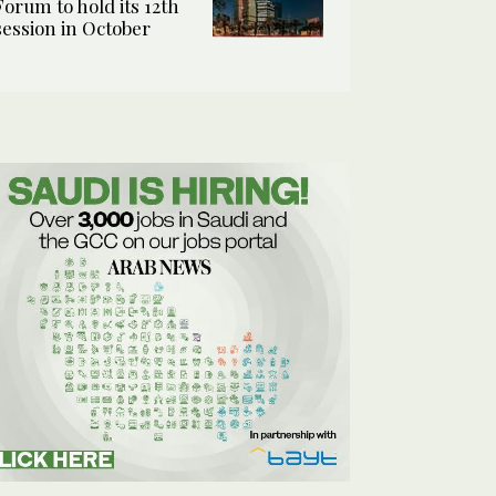
Forum to hold its 12th
session in October