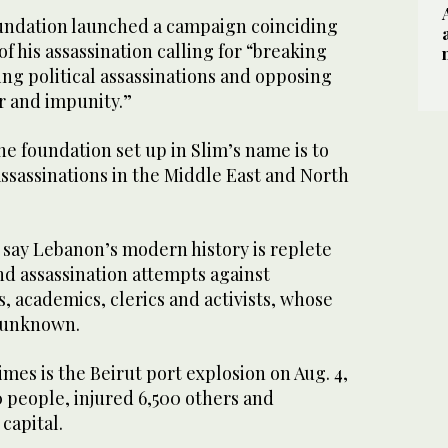
ndation launched a campaign coinciding
f his assassination calling for “breaking
ng political assassinations and opposing
r and impunity.”
he foundation set up in Slim’s name is to
ssassinations in the Middle East and North
s say Lebanon’s modern history is replete
nd assassination attempts against
ts, academics, clerics and activists, whose
 unknown.
imes is the Beirut port explosion on Aug. 4,
0 people, injured 6,500 others and
capital.