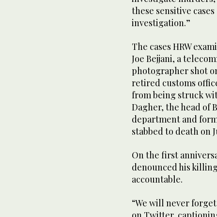
these sensitive cases
investigation.”
The cases HRW examin
Joe Bejjani, a telec
photographer shot on 
retired customs offic
from being struck wit
Dagher, the head of B
department and forme
stabbed to death on J
On the first anniversa
denounced his killing 
accountable.
“We will never forget
on Twitter, captioning