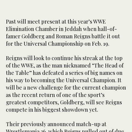
Past will meet present at this year’s WWE
Elimination Chamber in Jeddah when hall-of-
famer Goldberg and Roman Reigns battle it out
for the Universal Championship on Feb. 19.
Reigns will look to continue his streak at the top
of the WWE, as the man nicknamed “The Head of
the Table” has defeated a series of big names on
his way to becoming the Universal Champion. It
will be a new challenge for the current champion
as the recent return of one of the sport’s
greatest competitors, Goldberg, will see Reigns
compete in his biggest showdown yet.
Their previously announced match-up at
Wrestlemania 36, which Reigns pulled out of due