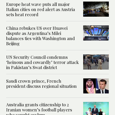
Europe heat wave puts all major
Italian cities on red alert as Austria
sets heat record
China rebukes US over Huawei
dispute as Argentina’s Milei
balances ties with Washington and
Beijing
UN Security Council condemns
‘heinous and cowardly’ terror attack
in Pakistan’s Swat district
Saudi crown prince, French
president discuss regional situation
Australia grants citizenship to 2
Iranian women’s football players
who sought asylum