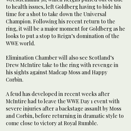
to health issues, left Goldberg having to bide his
time for a shot to take down the Universal
Champion. Following his recent return to the
ring, it will be a major moment for Goldberg as he
looks to put a stop to Reign’s domination of the
WWE world.
Elimination Chamber will also see Scotland’s
Drew McIntire take to the ring with revenge in
his sights against Madcap Moss and Happy
Corbin.
A feud has developed in recent weeks after
McIntire had to leave the WWE Day 1 event with
severe injuries after a backstage assault by Moss
and Corbin, before returning in dramatic style to
come close to victory at Royal Rumble.