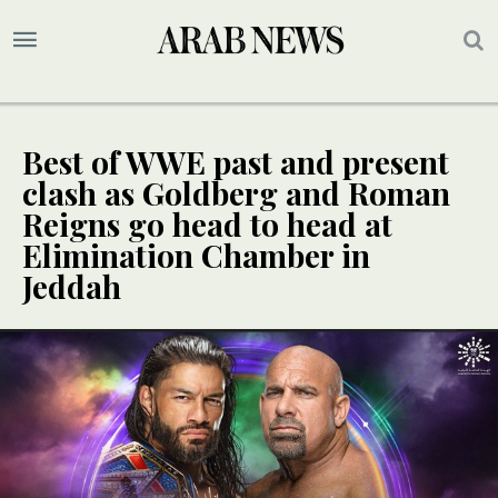
Best of WWE past and present
clash as Goldberg and Roman
Reigns go head to head at
Elimination Chamber in
Jeddah