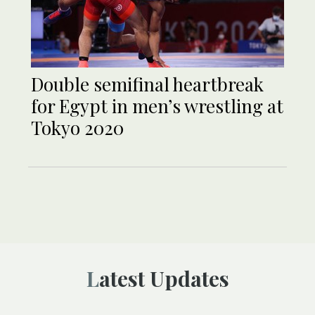
Double semifinal heartbreak
for Egypt in men’s wrestling at
Tokyo 2020
Latest Updates