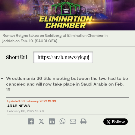
Roman Reigns takes on Goldberg at Elimination Chamber in
jeddah on Feb. 19. (SAUDI GEA)
Short Url
https://arab.news/yk4uj
Wrestlemania 36 title meeting between the two had to be
canceled and will now take place in Saudi Arabia on Feb.
19
Updated 08 February 2022 13:33
ARAB NEWS
February 08, 2022
13:28
Follow