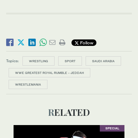
Follow
Topics:
WRESTLING
SPORT
SAUDI ARABIA
WWE GREATEST ROYAL RUMBLE - JEDDAH
WRESTLEMANIA
RELATED
SPECIAL