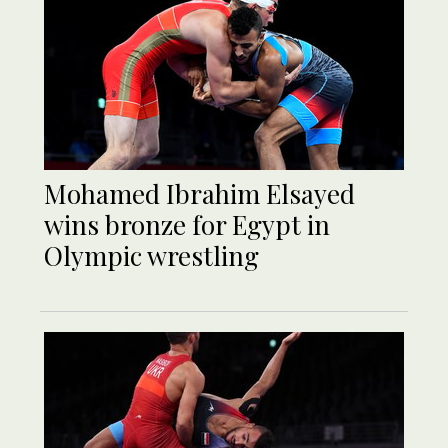
Mohamed Ibrahim Elsayed
wins bronze for Egypt in
Olympic wrestling