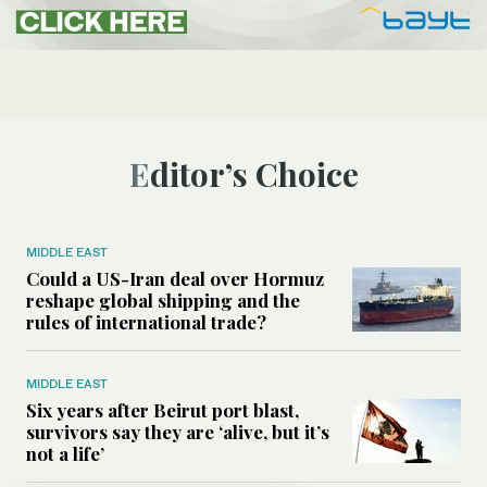
Editor’s Choice
MIDDLE EAST
Could a US-Iran deal over Hormuz
reshape global shipping and the
rules of international trade?
MIDDLE EAST
Six years after Beirut port blast,
survivors say they are ‘alive, but it’s
not a life’