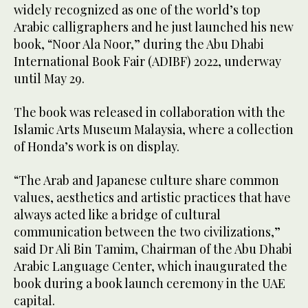
widely recognized as one of the world’s top
Arabic calligraphers and he just launched his new
book, “Noor Ala Noor,” during the Abu Dhabi
International Book Fair (ADIBF) 2022, underway
until May 29.
The book was released in collaboration with the
Islamic Arts Museum Malaysia, where a collection
of Honda’s work is on display.
“The Arab and Japanese culture share common
values, aesthetics and artistic practices that have
always acted like a bridge of cultural
communication between the two civilizations,”
said Dr Ali Bin Tamim, Chairman of the Abu Dhabi
Arabic Language Center, which inaugurated the
book during a book launch ceremony in the UAE
capital.