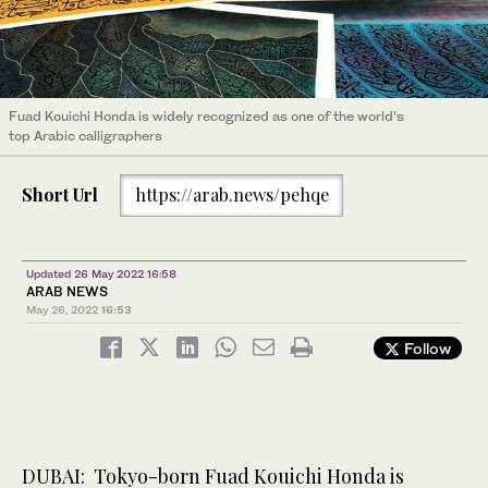
Fuad Kouichi Honda is widely recognized as one of the world’s
top Arabic calligraphers
Short Url
https://arab.news/pehqe
Updated 26 May 2022 16:58
ARAB NEWS
May 26, 2022
16:53
Follow
DUBAI: Tokyo-born Fuad Kouichi Honda is