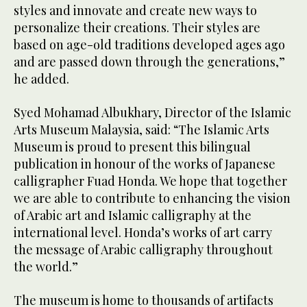
styles and innovate and create new ways to
personalize their creations. Their styles are
based on age-old traditions developed ages ago
and are passed down through the generations,”
he added.
Syed Mohamad Albukhary, Director of the Islamic
Arts Museum Malaysia, said: “The Islamic Arts
Museum is proud to present this bilingual
publication in honour of the works of Japanese
calligrapher Fuad Honda. We hope that together
we are able to contribute to enhancing the vision
of Arabic art and Islamic calligraphy at the
international level. Honda’s works of art carry
the message of Arabic calligraphy throughout
the world.”
The museum is home to thousands of artifacts