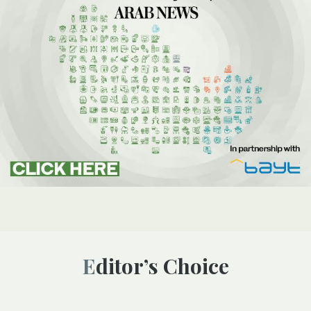
Editor’s Choice