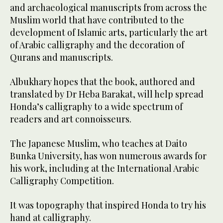
and archaeological manuscripts from across the
Muslim world that have contributed to the
development of Islamic arts, particularly the art
of Arabic calligraphy and the decoration of
Qurans and manuscripts.
Albukhary hopes that the book, authored and
translated by Dr Heba Barakat, will help spread
Honda’s calligraphy to a wide spectrum of
readers and art connoisseurs.
The Japanese Muslim, who teaches at Daito
Bunka University, has won numerous awards for
his work, including at the International Arabic
Calligraphy Competition.
It was topography that inspired Honda to try his
hand at calligraphy.