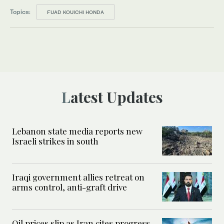
Topics:
FUAD KOUICHI HONDA
Latest Updates
Lebanon state media reports new
Israeli strikes in south
Iraqi government allies retreat on
arms control, anti-graft drive
Oil prices slip as Iran cites progress