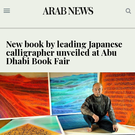
New book by leading Japanese
calligrapher unveiled at Abu
Dhabi Book Fair