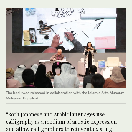
The book was released in collaboration with the Islamic Arts Museum
Malaysia. Supplied
“Both Japanese and Arabic languages use
calligraphy as a medium of artistic expression
and allow calligraphers to reinvent existing