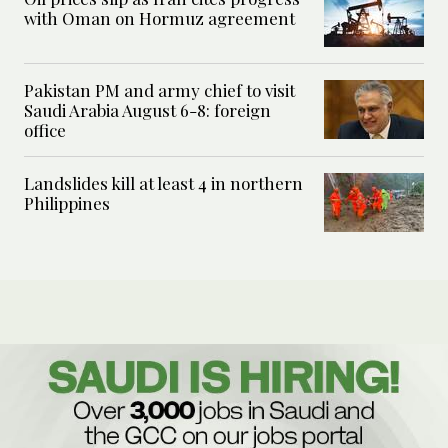
with Oman on Hormuz agreement
Pakistan PM and army chief to visit
Saudi Arabia August 6-8: foreign
office
Landslides kill at least 4 in northern
Philippines