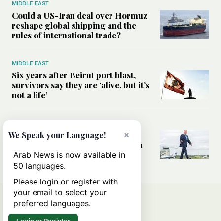
MIDDLE EAST
Could a US-Iran deal over Hormuz
reshape global shipping and the
rules of international trade?
MIDDLE EAST
Six years after Beirut port blast,
survivors say they are ‘alive, but it’s
not a life’
MIDDLE EAST
×
Can Trump’s ‘art of the deal’
We Speak your Language!
strategy reshape the conflict with
Iran?
Arab News is now available in
50 languages.
Please login or register with
your email to select your
preferred languages.
Login or Register