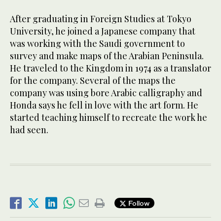
After graduating in Foreign Studies at Tokyo
University, he joined a Japanese company that
was working with the Saudi government to
survey and make maps of the Arabian Peninsula.
He traveled to the Kingdom in 1974 as a translator
for the company. Several of the maps the
company was using bore Arabic calligraphy and
Honda says he fell in love with the art form. He
started teaching himself to recreate the work he
had seen.
Follow