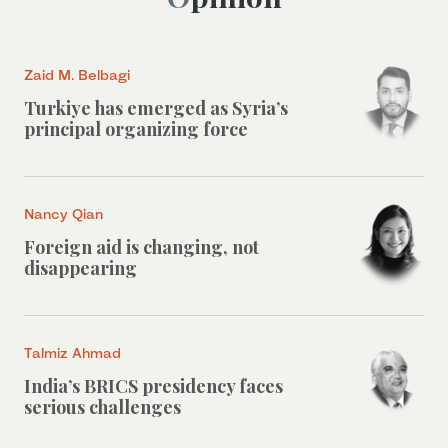
Zaid M. Belbagi
Turkiye has emerged as Syria’s
principal organizing force
Nancy Qian
Foreign aid is changing, not
disappearing
Talmiz Ahmad
India’s BRICS presidency faces
serious challenges