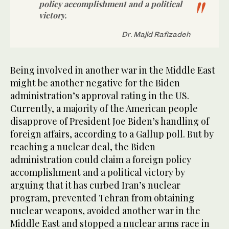
policy accomplishment and a political
victory.
Dr. Majid Rafizadeh
Being involved in another war in the Middle East
might be another negative for the Biden
administration’s approval rating in the US.
Currently, a majority of the American people
disapprove of President Joe Biden’s handling of
foreign affairs, according to a Gallup poll. But by
reaching a nuclear deal, the Biden
administration could claim a foreign policy
accomplishment and a political victory by
arguing that it has curbed Iran’s nuclear
program, prevented Tehran from obtaining
nuclear weapons, avoided another war in the
Middle East and stopped a nuclear arms race in