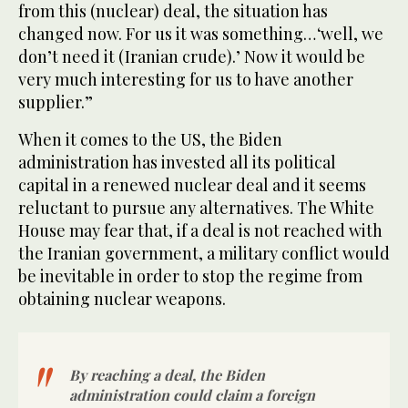
from this (nuclear) deal, the situation has
changed now. For us it was something… ‘well, we
don’t need it (Iranian crude).’ Now it would be
very much interesting for us to have another
supplier.”
When it comes to the US, the Biden
administration has invested all its political
capital in a renewed nuclear deal and it seems
reluctant to pursue any alternatives. The White
House may fear that, if a deal is not reached with
the Iranian government, a military conflict would
be inevitable in order to stop the regime from
obtaining nuclear weapons.
By reaching a deal, the Biden
administration could claim a foreign