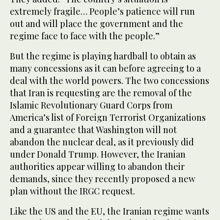
extremely fragile… People’s patience will run
out and will place the government and the
regime face to face with the people.”
But the regime is playing hardball to obtain as
many concessions as it can before agreeing to a
deal with the world powers. The two concessions
that Iran is requesting are the removal of the
Islamic Revolutionary Guard Corps from
America’s list of Foreign Terrorist Organizations
and a guarantee that Washington will not
abandon the nuclear deal, as it previously did
under Donald Trump. However, the Iranian
authorities appear willing to abandon their
demands, since they recently proposed a new
plan without the IRGC request.
Like the US and the EU, the Iranian regime wants