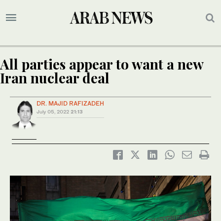
All parties appear to want a new
Iran nuclear deal
DR. MAJID RAFIZADEH
July 05, 2022
21:13