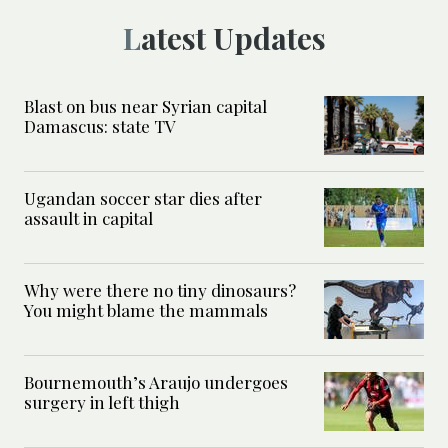
Latest Updates
Blast on bus near Syrian capital
Damascus: state TV
Ugandan soccer star dies after
assault in capital
Why were there no tiny dinosaurs?
You might blame the mammals
Bournemouth’s Araujo undergoes
surgery in left thigh