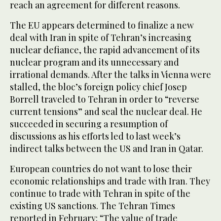
reach an agreement for different reasons.
The EU appears determined to finalize a new
deal with Iran in spite of Tehran’s increasing
nuclear defiance, the rapid advancement of its
nuclear program and its unnecessary and
irrational demands. After the talks in Vienna were
stalled, the bloc’s foreign policy chief Josep
Borrell traveled to Tehran in order to “reverse
current tensions” and seal the nuclear deal. He
succeeded in securing a resumption of
discussions as his efforts led to last week’s
indirect talks between the US and Iran in Qatar.
European countries do not want to lose their
economic relationships and trade with Iran. They
continue to trade with Tehran in spite of the
existing US sanctions. The Tehran Times
reported in February: “The value of trade