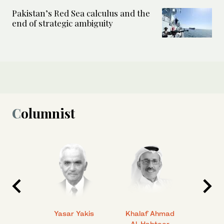
Pakistan’s Red Sea calculus and the
end of strategic ambiguity
Columnist
 Ahmad
Yasar Yakis
Khalaf Ahmad
Faisal
Al-Habtoor