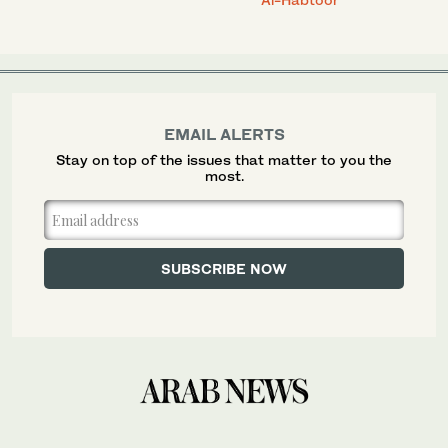
EMAIL ALERTS
Stay on top of the issues that matter to you the
most.