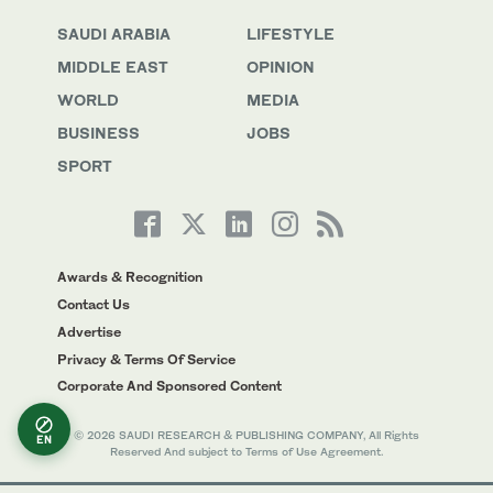
SAUDI ARABIA
LIFESTYLE
MIDDLE EAST
OPINION
WORLD
MEDIA
BUSINESS
JOBS
SPORT
Awards & Recognition
Contact Us
Advertise
Privacy & Terms Of Service
Corporate And Sponsored Content
© 2026 SAUDI RESEARCH & PUBLISHING COMPANY, All Rights
EN
Reserved And subject to Terms of Use Agreement.