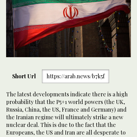
Short Url
https://arab.news/b7k5f
The latest developments indicate there is a high
probability that the P5+1 world powers (the UK,
Russia, China, the US, France and Germany) and
the Iranian regime will ultimately strike a new
nuclear deal. This is due to the fact that the
Europeans, the US and Iran are all desperate to