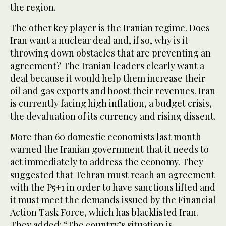
the region.
The other key player is the Iranian regime. Does
Iran want a nuclear deal and, if so, why is it
throwing down obstacles that are preventing an
agreement? The Iranian leaders clearly want a
deal because it would help them increase their
oil and gas exports and boost their revenues. Iran
is currently facing high inflation, a budget crisis,
the devaluation of its currency and rising dissent.
More than 60 domestic economists last month
warned the Iranian government that it needs to
act immediately to address the economy. They
suggested that Tehran must reach an agreement
with the P5+1 in order to have sanctions lifted and
it must meet the demands issued by the Financial
Action Task Force, which has blacklisted Iran.
They added: “The country’s situation is