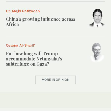
Dr. Majid Rafizadeh
China’s growing influence across
Africa
Osama Al-Sharif
For how long will Trump
accommodate Netanyahu’s
subterfuge on Gaza?
MORE IN OPINION