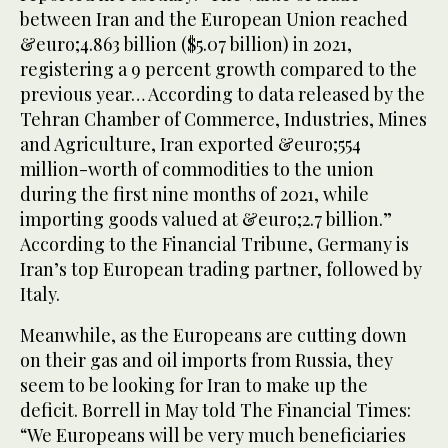
between Iran and the European Union reached
&euro;4.863 billion ($5.07 billion) in 2021,
registering a 9 percent growth compared to the
previous year… According to data released by the
Tehran Chamber of Commerce, Industries, Mines
and Agriculture, Iran exported &euro;554
million-worth of commodities to the union
during the first nine months of 2021, while
importing goods valued at &euro;2.7 billion.”
According to the Financial Tribune, Germany is
Iran’s top European trading partner, followed by
Italy.
Meanwhile, as the Europeans are cutting down
on their gas and oil imports from Russia, they
seem to be looking for Iran to make up the
deficit. Borrell in May told The Financial Times:
“We Europeans will be very much beneficiaries