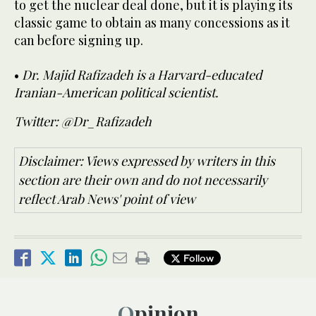
to get the nuclear deal done, but it is playing its
classic game to obtain as many concessions as it
can before signing up.
•
Dr. Majid Rafizadeh is a Harvard-educated
Iranian-American political scientist.
Twitter: @Dr_Rafizadeh
Disclaimer: Views expressed by writers in this
section are their own and do not necessarily
reflect Arab News' point of view
Follow
Opinion