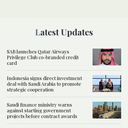
Latest Updates
SAB launches Qatar Airways
Privilege Club co-branded credit
card
Indonesia signs direct investment
deal with Saudi Arabia to promote
strategic cooperation
Saudi finance ministry warns
against starting government
projects before contract awards