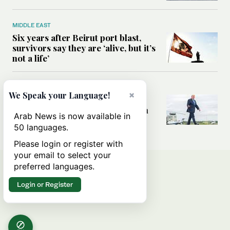
MIDDLE EAST
Six years after Beirut port blast,
survivors say they are ‘alive, but it’s
not a life’
MIDDLE EAST
×
We Speak your Language!
Can Trump’s ‘art of the deal’
strategy reshape the conflict with
Arab News is now available in
Iran?
50 languages.
Please login or register with
your email to select your
preferred languages.
Login or Register