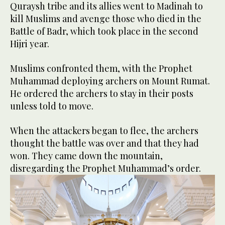
Quraysh tribe and its allies went to Madinah to
kill Muslims and avenge those who died in the
Battle of Badr, which took place in the second
Hijri year.
Muslims confronted them, with the Prophet
Muhammad deploying archers on Mount Rumat.
He ordered the archers to stay in their posts
unless told to move.
When the attackers began to flee, the archers
thought the battle was over and that they had
won. They came down the mountain,
disregarding the Prophet Muhammad’s order.