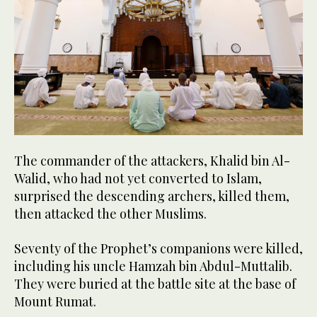
The commander of the attackers, Khalid bin Al-
Walid, who had not yet converted to Islam,
surprised the descending archers, killed them,
then attacked the other Muslims.
Seventy of the Prophet’s companions were killed,
including his uncle Hamzah bin Abdul-Muttalib.
They were buried at the battle site at the base of
Mount Rumat.