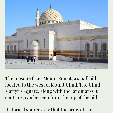
The mosque faces Mount Rumat, a small hill
located to the west of Mount Uhud. The Uhud
Martyr’s Square, along with the landmarks it
contains, can be seen from the top of the hill.
Historical sources say that the army of the