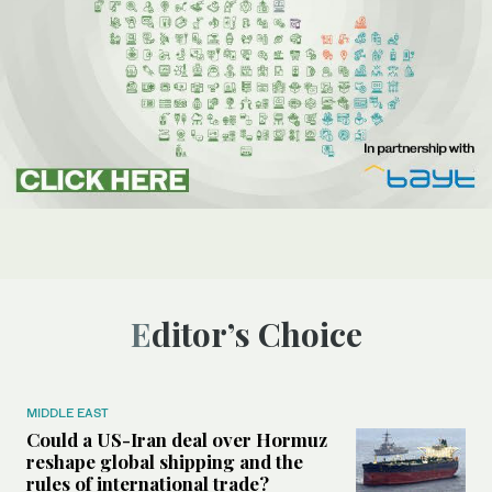
Editor’s Choice
MIDDLE EAST
Could a US-Iran deal over Hormuz
reshape global shipping and the
rules of international trade?