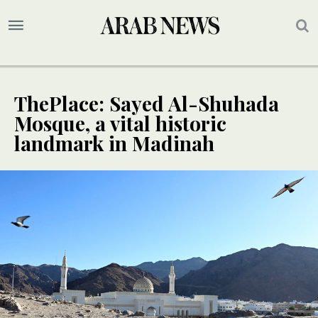
ThePlace: Sayed Al-Shuhada
Mosque, a vital historic
landmark in Madinah