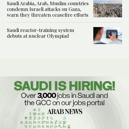
Saudi Arabia, Arab, Muslim countries
condemn Israeli attacks on Gaza,
warn they threaten ceasefire efforts
Saudi reactor-training system
debuts at nuclear Olympiad