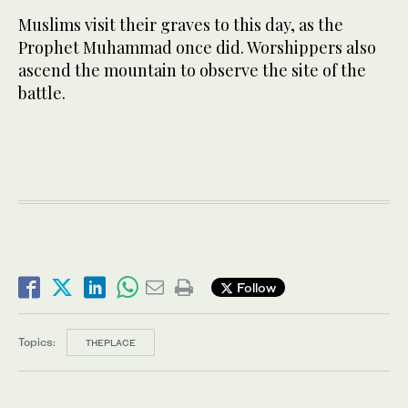
Muslims visit their graves to this day, as the
Prophet Muhammad once did. Worshippers also
ascend the mountain to observe the site of the
battle.
Follow
Topics:
THEPLACE