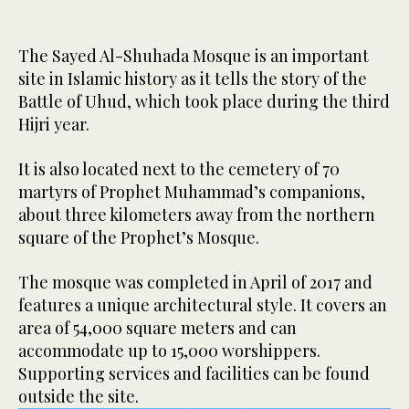
The Sayed Al-Shuhada Mosque is an important
site in Islamic history as it tells the story of the
Battle of Uhud, which took place during the third
Hijri year.
It is also located next to the cemetery of 70
martyrs of Prophet Muhammad’s companions,
about three kilometers away from the northern
square of the Prophet’s Mosque.
The mosque was completed in April of 2017 and
features a unique architectural style. It covers an
area of 54,000 square meters and can
accommodate up to 15,000 worshippers.
Supporting services and facilities can be found
outside the site.