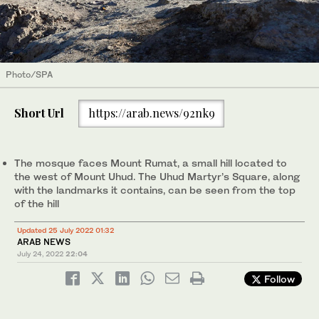
Photo/SPA
Short Url
https://arab.news/92nk9
The mosque faces Mount Rumat, a small hill located to
the west of Mount Uhud. The Uhud Martyr’s Square, along
with the landmarks it contains, can be seen from the top
of the hill
Updated 25 July 2022 01:32
ARAB NEWS
July 24, 2022
22:04
Follow