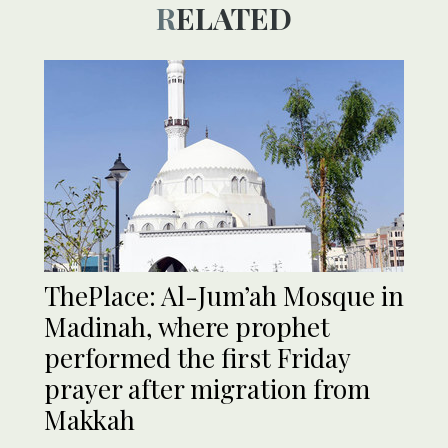
RELATED
ThePlace: Al-Jum’ah Mosque in
Madinah, where prophet
performed the first Friday
prayer after migration from
Makkah