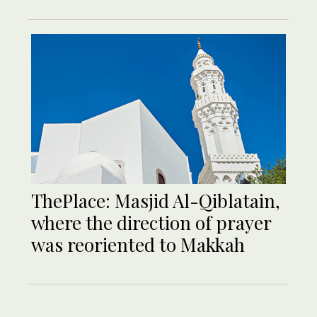
ThePlace: Masjid Al-Qiblatain,
where the direction of prayer
was reoriented to Makkah