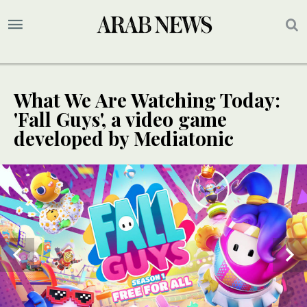
What We Are Watching Today:
'Fall Guys', a video game
developed by Mediatonic