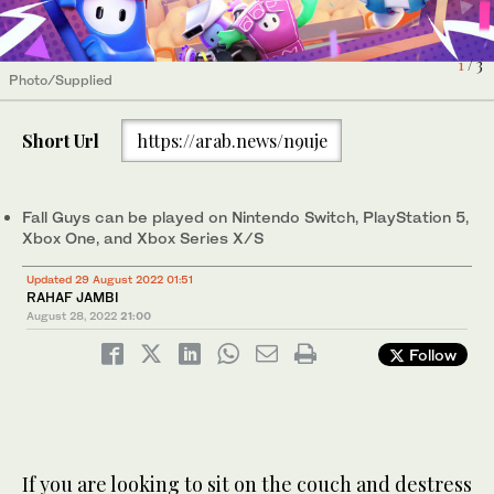
1
2
3
/ 3
/ 3
/ 3
Photo/Supplied
Photo/Supplied
Photo/Supplied
Short Url
https://arab.news/n9uje
Fall Guys can be played on Nintendo Switch, PlayStation 5,
Xbox One, and Xbox Series X/S
Updated 29 August 2022 01:51
RAHAF JAMBI
August 28, 2022
21:00
Follow
If you are looking to sit on the couch and destress