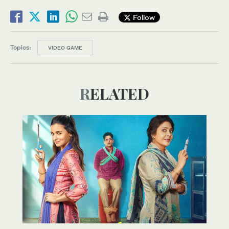
Follow
Topics:
VIDEO GAME
RELATED