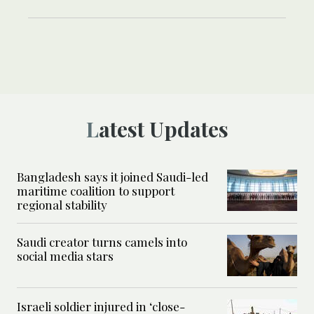
Latest Updates
Bangladesh says it joined Saudi-led
maritime coalition to support
regional stability
Saudi creator turns camels into
social media stars
Israeli soldier injured in ‘close-