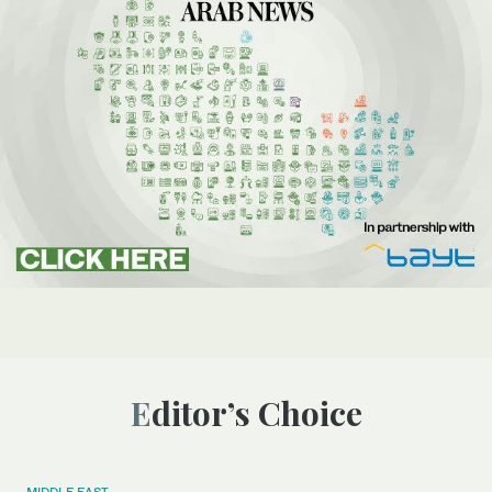
Editor’s Choice
MIDDLE EAST