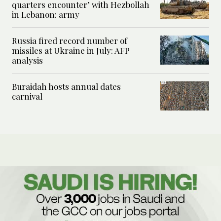
quarters encounter’ with Hezbollah
in Lebanon: army
Russia fired record number of
missiles at Ukraine in July: AFP
analysis
Buraidah hosts annual dates
carnival