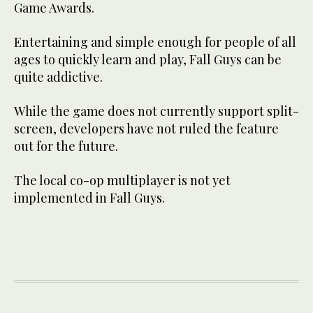
Game Awards.
Entertaining and simple enough for people of all
ages to quickly learn and play, Fall Guys can be
quite addictive.
While the game does not currently support split-
screen, developers have not ruled the feature
out for the future.
The local co-op multiplayer is not yet
implemented in Fall Guys.