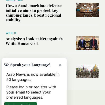
How a Saudi maritime defense
initiative aims to protect key
shipping lanes, boost regional
stability
WORLD
Analysis: A look at Netanyahu’s
White House visit
MIDDLE EAST
×
We Speak your Language!
How Iran built Iraq’s powerful
network of militias — and why it
Arab News is now available in
matters now
50 languages.
Please login or register with
your email to select your
preferred languages.