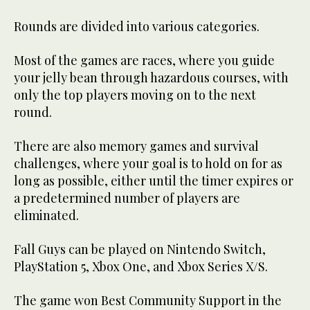
Rounds are divided into various categories.
Most of the games are races, where you guide
your jelly bean through hazardous courses, with
only the top players moving on to the next
round.
There are also memory games and survival
challenges, where your goal is to hold on for as
long as possible, either until the timer expires or
a predetermined number of players are
eliminated.
Fall Guys can be played on Nintendo Switch,
PlayStation 5, Xbox One, and Xbox Series X/S.
The game won Best Community Support in the