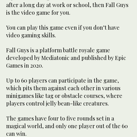
after a long day at work or school, then Fall Guys
is the video game for you.
You can play this game even if you don’t have
video gaming skills.
Fall Guys is a platform battle royale game
developed by Mediatonic and published by Epic
Games in 2020.
Up to 60 players can participate in the game,
which pits them against each other in various
minigames like tag or obstacle courses, where
players control jelly bean-like creatures.
The games have four to five rounds set in a
magical world, and only one player out of the 60
can win.