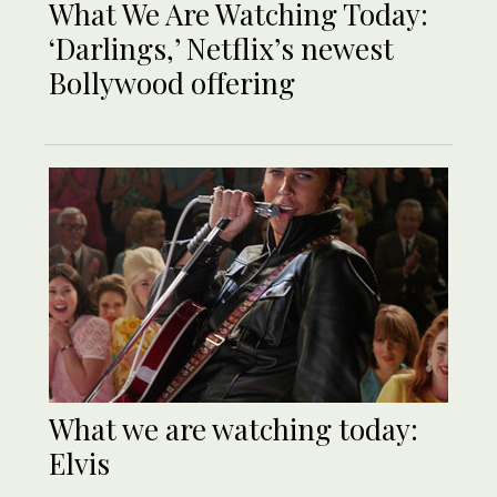
What We Are Watching Today:
‘Darlings,’ Netflix’s newest
Bollywood offering
What we are watching today:
Elvis