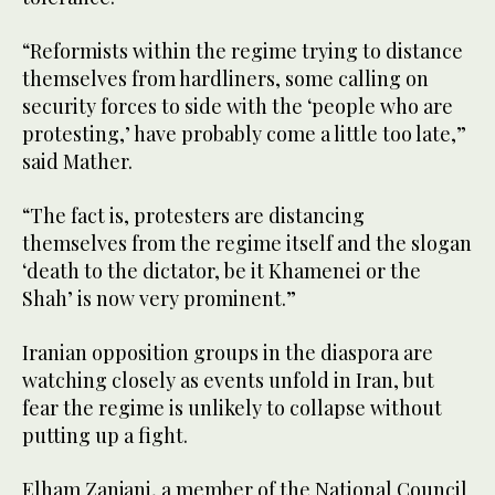
“Reformists within the regime trying to distance
themselves from hardliners, some calling on
security forces to side with the ‘people who are
protesting,’ have probably come a little too late,”
said Mather.
“The fact is, protesters are distancing
themselves from the regime itself and the slogan
‘death to the dictator, be it Khamenei or the
Shah’ is now very prominent.”
Iranian opposition groups in the diaspora are
watching closely as events unfold in Iran, but
fear the regime is unlikely to collapse without
putting up a fight.
Elham Zanjani, a member of the National Council