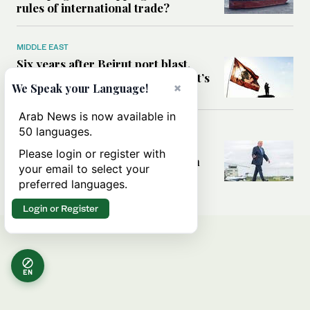
rules of international trade?
MIDDLE EAST
Six years after Beirut port blast,
survivors say they are ‘alive, but it’s
×
We Speak your Language!
not a life’
Arab News is now available in
50 languages.
MIDDLE EAST
Can Trump’s ‘art of the deal’
Please login or register with
strategy reshape the conflict with
your email to select your
Iran?
preferred languages.
Login or Register
EN