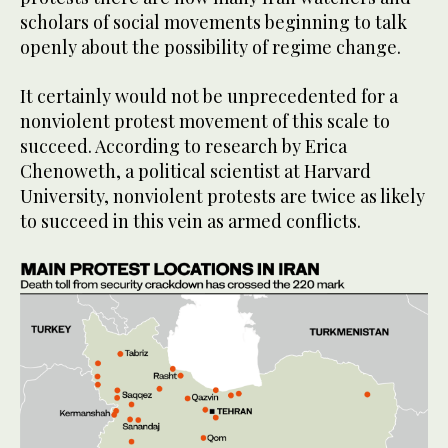
scholars of social movements beginning to talk
openly about the possibility of regime change.
It certainly would not be unprecedented for a
nonviolent protest movement of this scale to
succeed. According to research by Erica
Chenoweth, a political scientist at Harvard
University, nonviolent protests are twice as likely
to succeed in this vein as armed conflicts.