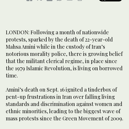
LONDON: Following a month of nationwide
protests, sparked by the death of 22-year-old
Mahsa Amini while in the custody of Iran’s
notorious morality police, there is growing belief
that the militant clerical regime, in place since
the 1979 Islamic Revolution, is living on borrowed
time.
Amini’s death on Sept. 16 ignited a tinderbox of
pent-up frustrations in Iran over falling living
standards and discrimination against women and
ethnic minorities, leading to the biggest wave of
mass protests since the Green Movement of 2009.