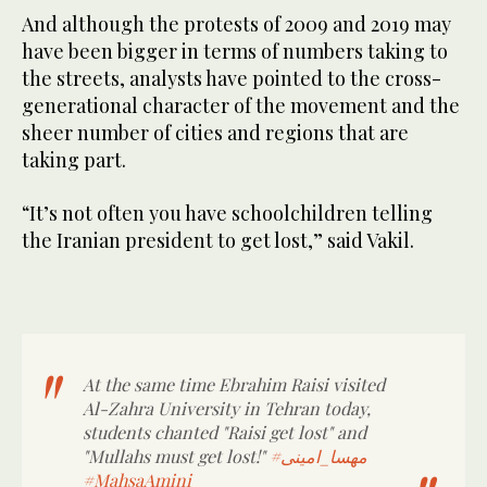
And although the protests of 2009 and 2019 may
have been bigger in terms of numbers taking to
the streets, analysts have pointed to the cross-
generational character of the movement and the
sheer number of cities and regions that are
taking part.
“It’s not often you have schoolchildren telling
the Iranian president to get lost,” said Vakil.
At the same time Ebrahim Raisi visited
Al-Zahra University in Tehran today,
students chanted "Raisi get lost" and
"Mullahs must get lost!"
#مهسا_امینی
#MahsaAmini