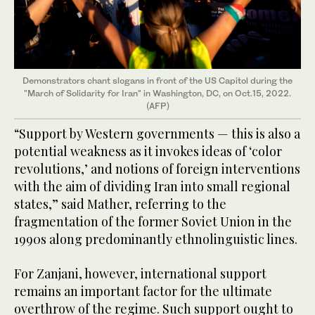
Demonstrators chant slogans in front of the US Capitol during the
"March of Solidarity for Iran" in Washington, DC, on Oct.15, 2022.
(AFP)
“Support by Western governments — this is also a
potential weakness as it invokes ideas of ‘color
revolutions,’ and notions of foreign interventions
with the aim of dividing Iran into small regional
states,” said Mather, referring to the
fragmentation of the former Soviet Union in the
1990s along predominantly ethnolinguistic lines.
For Zanjani, however, international support
remains an important factor for the ultimate
overthrow of the regime. Such support ought to