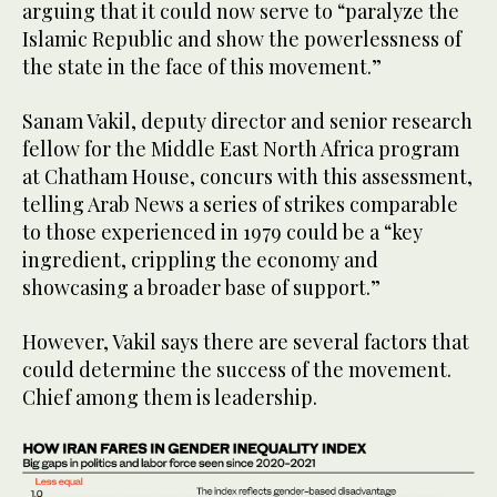
arguing that it could now serve to “paralyze the
Islamic Republic and show the powerlessness of
the state in the face of this movement.”
Sanam Vakil, deputy director and senior research
fellow for the Middle East North Africa program
at Chatham House, concurs with this assessment,
telling Arab News a series of strikes comparable
to those experienced in 1979 could be a “key
ingredient, crippling the economy and
showcasing a broader base of support.”
However, Vakil says there are several factors that
could determine the success of the movement.
Chief among them is leadership.