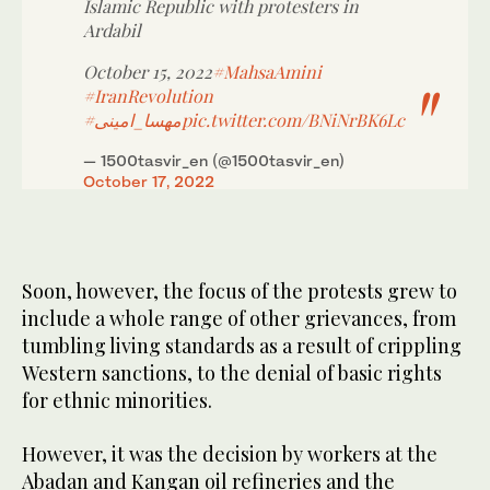
Islamic Republic with protesters in
Ardabil
October 15, 2022
#MahsaAmini
#IranRevolution
#مهسا_امینی
pic.twitter.com/BNiNrBK6Lc
— 1500tasvir_en (@1500tasvir_en)
October 17, 2022
Soon, however, the focus of the protests grew to
include a whole range of other grievances, from
tumbling living standards as a result of crippling
Western sanctions, to the denial of basic rights
for ethnic minorities.
However, it was the decision by workers at the
Abadan and Kangan oil refineries and the