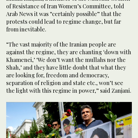
of Resistance of Iran Women’s Committee, told
Arab News it was “certainly possible” that the
protests could lead to regime change, but far
from inevitable.
“The vast majority of the Iranian people are
against the regime, they are chanting ‘down with
Khamenei,’ ‘We don’t want the mullahs nor the
Shah,’ and they have little doubt that what they
are looking for, freedom and democracy,
separation of religion and state etc., won’t see
the light with this regime in power,” said Zanjani.