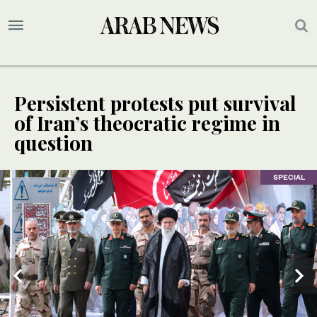
Persistent protests put survival
of Iran’s theocratic regime in
question
SPECIAL
SPECIAL
SPECIAL
SPECIAL