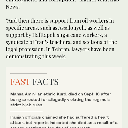
News.
“And then there is support from oil workers in
specific areas, such as Assalouyeh, as well as
support by Hafttapeh sugarcane workers, a
syndicate of Iran’s teachers, and sections of the
legal profession. In Tehran, lawyers have been
demonstrating this week.
FAST
FACTS
Mahsa Amini, an ethnic Kurd, died on Sept. 16 after
being arrested for allegedly violating the regime’s
strict hijab rules.
Iranian officials claimed she had suffered a heart
attack, but reports indicated she died as a result of a
severe beating on the day of her arrest.