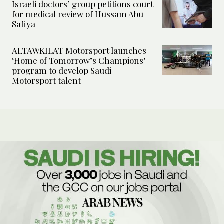
Israeli doctors’ group petitions court
for medical review of Hussam Abu
Safiya
ALTAWKILAT Motorsport launches
‘Home of Tomorrow’s Champions’
program to develop Saudi
Motorsport talent