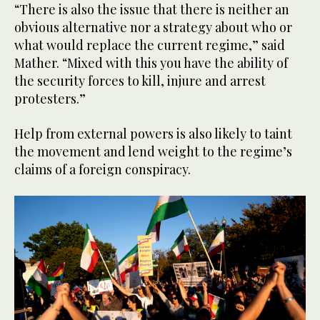
“There is also the issue that there is neither an
obvious alternative nor a strategy about who or
what would replace the current regime,” said
Mather. “Mixed with this you have the ability of
the security forces to kill, injure and arrest
protesters.”
Help from external powers is also likely to taint
the movement and lend weight to the regime’s
claims of a foreign conspiracy.