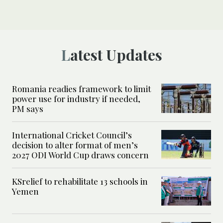
Latest Updates
Romania readies framework to limit
power use for industry if needed,
PM says
International Cricket Council’s
decision to alter format of men’s
2027 ODI World Cup draws concern
KSrelief to rehabilitate 13 schools in
Yemen