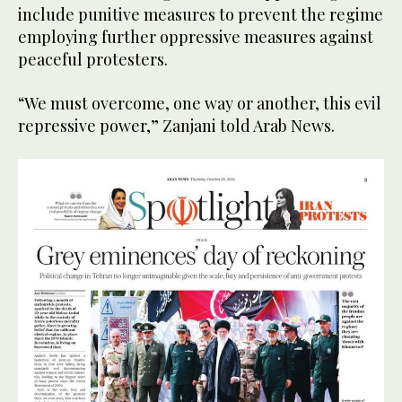
include punitive measures to prevent the regime
employing further oppressive measures against
peaceful protesters.
“We must overcome, one way or another, this evil
repressive power,” Zanjani told Arab News.