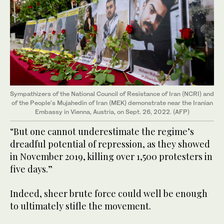
Sympathizers of the National Council of Resistance of Iran (NCRI) and
of the People's Mujahedin of Iran (MEK) demonstrate near the Iranian
Embassy in Vienna, Austria, on Sept. 26, 2022. (AFP)
“But one cannot underestimate the regime’s
dreadful potential of repression, as they showed
in November 2019, killing over 1,500 protesters in
five days.”
Indeed, sheer brute force could well be enough
to ultimately stifle the movement.