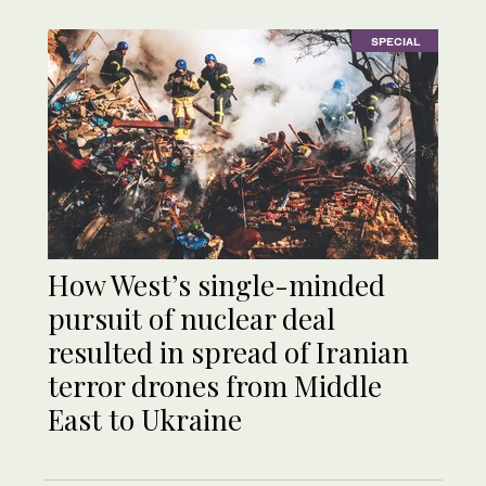
SPECIAL
How West’s single-minded
pursuit of nuclear deal
resulted in spread of Iranian
terror drones from Middle
East to Ukraine