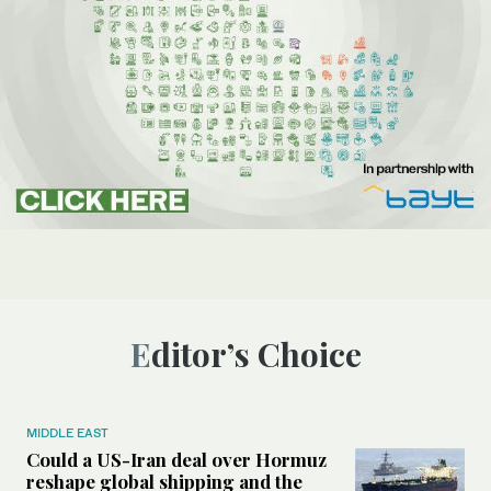
Editor’s Choice
MIDDLE EAST
Could a US-Iran deal over Hormuz
reshape global shipping and the