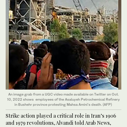
An image grab from a UGC video made available on Twitter on Oct.
10, 2022 shows
employees of the Asaluyeh Petrochemical Refinery
in Bushehr province protesting Mahsa Amini's death. (AFP)
Strike action played a critical role in Iran’s 1906
and 1979 revolutions, Alvandi told Arab News,