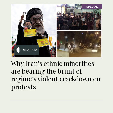
SPECIAL
GRAPHIC
Why Iran’s ethnic minorities
are bearing the brunt of
regime’s violent crackdown on
protests