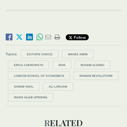
Follow
Topics:
EDITOR’S CHOICE
MAHSA AMINI
ERICA CHENOWETH
IRAN
ROHAM ALVANDI
LONDON SCHOOL OF ECONOMICS
IRANIAN REVOLUTIONS
SANAM VAKIL
ALI LARIJANI
IRAN'S HIJAB UPRISING
RELATED