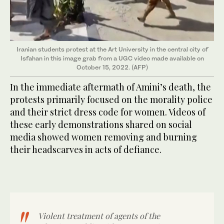
Iranian students protest at the Art University in the central city of
Isfahan in this image grab from a UGC video made available on
October 15, 2022. (AFP)
In the immediate aftermath of Amini’s death, the
protests primarily focused on the morality police
and their strict dress code for women. Videos of
these early demonstrations shared on social
media showed women removing and burning
their headscarves in acts of defiance.
Violent treatment of agents of the