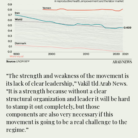
“The strength and weakness of the movement is
its lack of clear leadership,” Vakil tld Arab News.
“It is a strength because without a clear
structural organization and leader it will be hard
to stamp it out completely, but those
components are also very necessary if this
movement is going to be a real challenge to the
regime.”