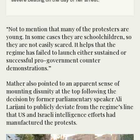
“Not to mention that many of the protesters are
young. In some cases they are schoolchildren, so
they are not easily scared. It helps that the
regime has failed to launch either sustained or
successful pro-government counter
demonstrations.”
Mather also pointed to an apparent sense of
mounting disunity at the top following the
decision by former parliamentary speaker Ali
Larijani to publicly deviate from the regime’s line
that US and Israeli intelligence efforts had
manufactured the protests.