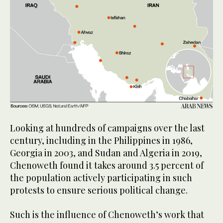
Looking at hundreds of campaigns over the last
century, including in the Philippines in 1986,
Georgia in 2003, and Sudan and Algeria in 2019,
Chenoweth found it takes around 3.5 percent of
the population actively participating in such
protests to ensure serious political change.
Such is the influence of Chenoweth’s work that