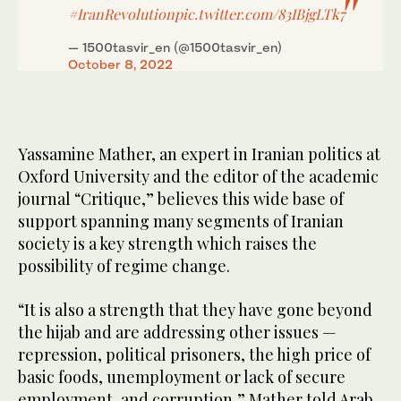
#IranRevolution
pic.twitter.com/83IBjgLTk7
— 1500tasvir_en (@1500tasvir_en)
October 8, 2022
Yassamine Mather, an expert in Iranian politics at
Oxford University and the editor of the academic
journal “Critique,” believes this wide base of
support spanning many segments of Iranian
society is a key strength which raises the
possibility of regime change.
“It is also a strength that they have gone beyond
the hijab and are addressing other issues —
repression, political prisoners, the high price of
basic foods, unemployment or lack of secure
employment, and corruption,” Mather told Arab