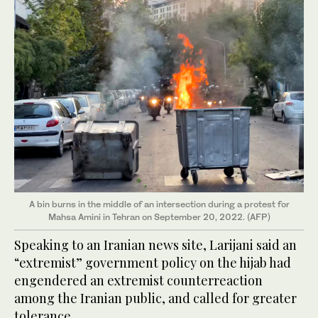
A bin burns in the middle of an intersection during a protest for
Mahsa Amini in Tehran on September 20, 2022. (AFP)
Speaking to an Iranian news site, Larijani said an
“extremist” government policy on the hijab had
engendered an extremist counterreaction
among the Iranian public, and called for greater
tolerance.