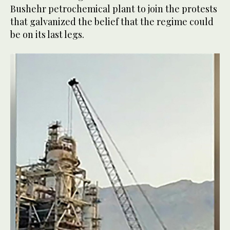
Bushehr petrochemical plant to join the protests
that galvanized the belief that the regime could
be on its last legs.