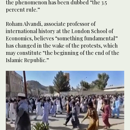
the phenomenon has been dubbed “the 3.5
percent rule.”
Roham Alvandi, associate professor of
international history at the London School of
Economics, believes “something fundamental”
has changed in the wake of the protests, which
may constitute “the beginning of the end of the
Islamic Republic.”