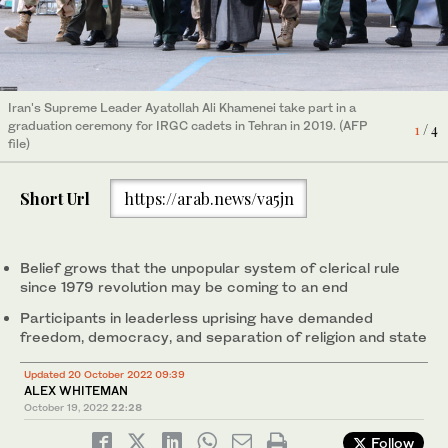
Iran's Supreme Leader Ayatollah Ali Khamenei take part in a
Iran's Supreme Leader Ayatollah Ali Khamenei on Oct. 2, 2019
Iran's Supreme Leader Ayatollah Ali Khamenei (R) congratulates
graduation ceremony for IRGC cadets in Tehran in 2019. (AFP
speaks before officials of the Islamic Revolutionary Guard Corps
Ebrahim Raisi during his inauguration as president of the Islamic
1
2
3
/ 4
/ 4
/ 4
file)
(IRGC) in Tehran. (KHAMENEI.IR / AFP)
Republic in Tehran on August 3, 2021. (AFP file)
Short Url
https://arab.news/va5jn
Belief grows that the unpopular system of clerical rule
since 1979 revolution may be coming to an end
Participants in leaderless uprising have demanded
freedom, democracy, and separation of religion and state
The Islamic Revolution's founder Ayatollah Ruhollah Khomeini (L)
is met by by his supporters in Tehran by his supporters during
4
/ 4
Updated 20 October 2022 09:39
his return to Iran after 15 years in exile in Iraq and France. (AFP)
ALEX WHITEMAN
October 19, 2022
22:28
Follow