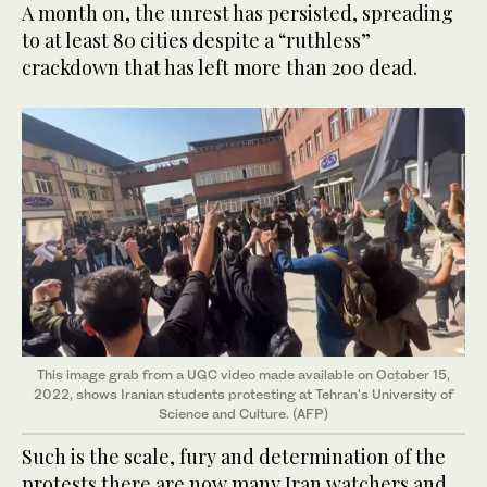
A month on, the unrest has persisted, spreading
to at least 80 cities despite a “ruthless”
crackdown that has left more than 200 dead.
This image grab from a UGC video made available on October 15,
2022, shows Iranian students protesting at Tehran's University of
Science and Culture. (AFP)
Such is the scale, fury and determination of the
protests there are now many Iran watchers and