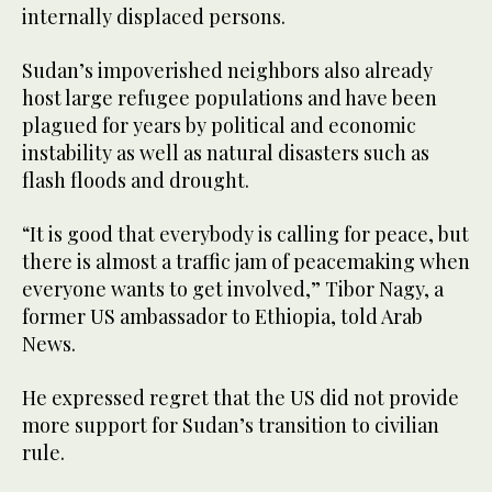
internally displaced persons.
Sudan’s impoverished neighbors also already
host large refugee populations and have been
plagued for years by political and economic
instability as well as natural disasters such as
flash floods and drought.
“It is good that everybody is calling for peace, but
there is almost a traffic jam of peacemaking when
everyone wants to get involved,” Tibor Nagy, a
former US ambassador to Ethiopia, told Arab
News.
He expressed regret that the US did not provide
more support for Sudan’s transition to civilian
rule.