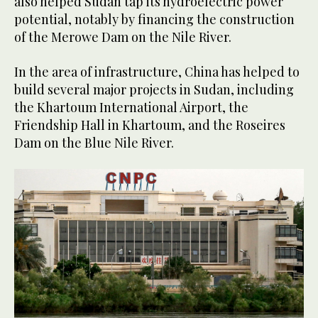
also helped Sudan tap its hydroelectric power
potential, notably by financing the construction
of the Merowe Dam on the Nile River.
In the area of infrastructure, China has helped to
build several major projects in Sudan, including
the Khartoum International Airport, the
Friendship Hall in Khartoum, and the Roseires
Dam on the Blue Nile River.