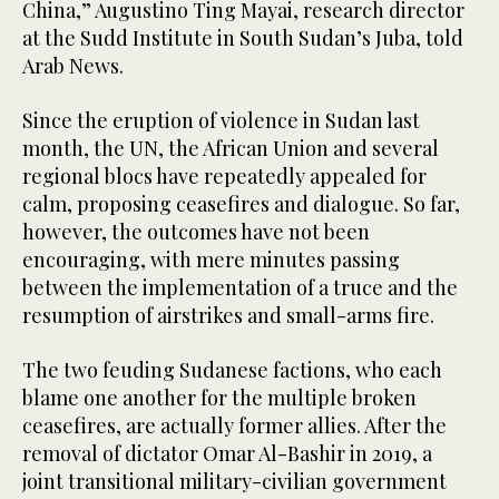
China,” Augustino Ting Mayai, research director
at the Sudd Institute in South Sudan’s Juba, told
Arab News.
Since the eruption of violence in Sudan last
month, the UN, the African Union and several
regional blocs have repeatedly appealed for
calm, proposing ceasefires and dialogue. So far,
however, the outcomes have not been
encouraging, with mere minutes passing
between the implementation of a truce and the
resumption of airstrikes and small-arms fire.
The two feuding Sudanese factions, who each
blame one another for the multiple broken
ceasefires, are actually former allies. After the
removal of dictator Omar Al-Bashir in 2019, a
joint transitional military-civilian government