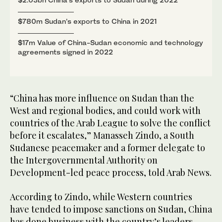
$780m Sudan’s exports to China in 2021
$17m Value of China-Sudan economic and technology
agreements signed in 2022
“China has more influence on Sudan than the
West and regional bodies, and could work with
countries of the Arab League to solve the conflict
before it escalates,” Manasseh Zindo, a South
Sudanese peacemaker and a former delegate to
the Intergovernmental Authority on
Development-led peace process, told Arab News.
According to Zindo, while Western countries
have tended to impose sanctions on Sudan, China
has done business with the country’s leaders,