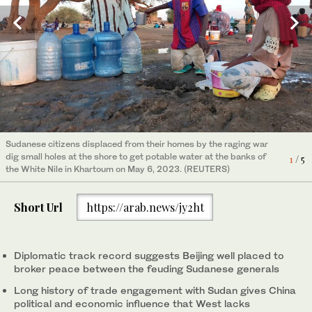
People salvage items from a medical storage destroyed amid
Sudanese refugee women, who fled the violence in their country
Smoke billows amid persistent fighting in the Sudanese capital,
Chinese citizens evacuated from Sudan display their country's
Sudanese citizens displaced from their homes by the raging war
fighting in Nyala, the capital of Sudan's province of South Darfur
build makeshift shelters while waiting to be placed in refugees
Khartoum, on May 4, 2023, despite extended truce agreements
banners as they arrive at King Faisal navy base in Jeddah on
4
2
5
/ 5
/ 5
/ 5
dig small holes at the shore to get potable water at the banks of
on May 2, 2023. (AFP)
camp near the border between Sudan and Chad in Koufroun,
between the warring groups. (AFP)
April 26, 2023. (AFP)
1
/ 5
3
/ 5
the White Nile in Khartoum on May 6, 2023. (REUTERS)
Chad, on May 6, 2023. (REUTERS/Zohra Bensemra)
Short Url
https://arab.news/jy2ht
Diplomatic track record suggests Beijing well placed to
broker peace between the feuding Sudanese generals
Long history of trade engagement with Sudan gives China
political and economic influence that West lacks