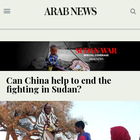
Can China help to end the
fighting in Sudan?