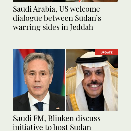
Saudi Arabia, US welcome
dialogue between Sudan’s
warring sides in Jeddah
UPDATE
Saudi FM, Blinken discuss
initiative to host Sudan