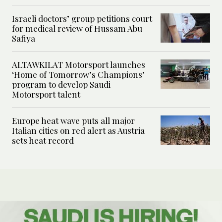
Israeli doctors’ group petitions court
for medical review of Hussam Abu
Safiya
ALTAWKILAT Motorsport launches
‘Home of Tomorrow’s Champions’
program to develop Saudi
Motorsport talent
Europe heat wave puts all major
Italian cities on red alert as Austria
sets heat record