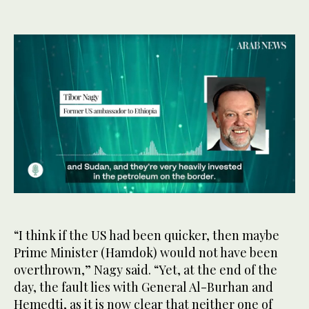
0
seconds
of
58
“I think if the US had been quicker, then maybe
seconds
Prime Minister (Hamdok) would not have been
overthrown,” Nagy said. “Yet, at the end of the
day, the fault lies with General Al-Burhan and
Hemedti, as it is now clear that neither one of