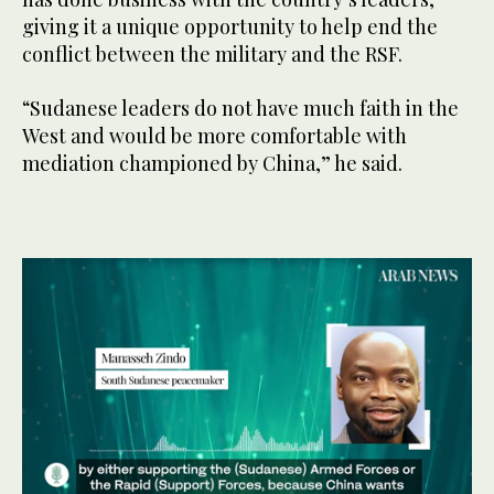
giving it a unique opportunity to help end the
conflict between the military and the RSF.
“Sudanese leaders do not have much faith in the
West and would be more comfortable with
mediation championed by China,” he said.