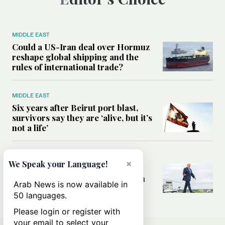
MIDDLE EAST
Could a US-Iran deal over Hormuz
reshape global shipping and the
rules of international trade?
MIDDLE EAST
Six years after Beirut port blast,
survivors say they are ‘alive, but it’s
not a life’
MIDDLE EAST
×
We Speak your Language!
Can Trump’s ‘art of the deal’
strategy reshape the conflict with
Arab News is now available in
Iran?
50 languages.
Please login or register with
your email to select your