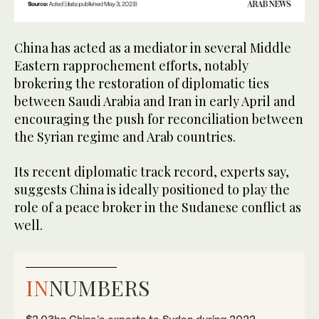
China has acted as a mediator in several Middle
Eastern rapprochement efforts, notably
brokering the restoration of diplomatic ties
between Saudi Arabia and Iran in early April and
encouraging the push for reconciliation between
the Syrian regime and Arab countries.
Its recent diplomatic track record, experts say,
suggests China is ideally positioned to play the
role of a peace broker in the Sudanese conflict as
well.
IN
NUMBERS
$2.03bn China’s exports to Sudan during 2022