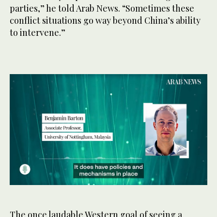
parties,” he told Arab News. “Sometimes these
conflict situations go way beyond China’s ability
to intervene.”
0
seconds
of
47
The once laudable Western goal of seeing a