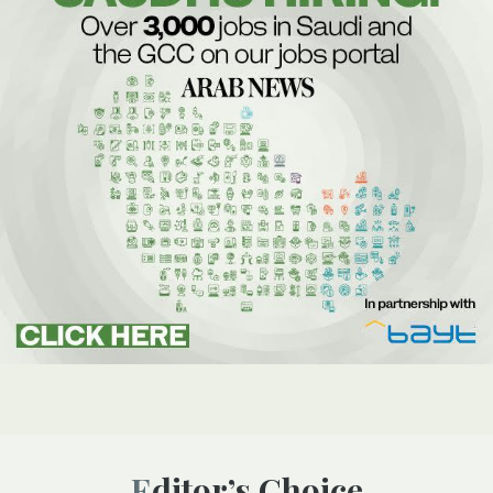
Editor’s Choice