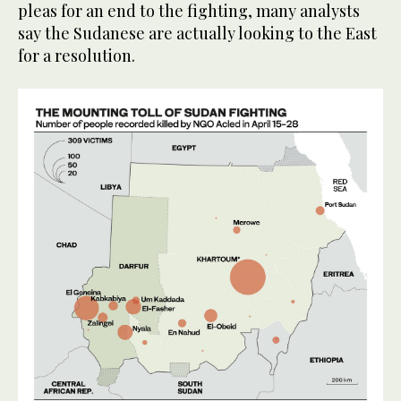
pleas for an end to the fighting, many analysts
say the Sudanese are actually looking to the East
for a resolution.