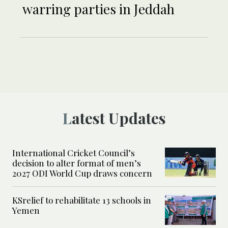
warring parties in Jeddah
Latest Updates
International Cricket Council’s
decision to alter format of men’s
2027 ODI World Cup draws concern
KSrelief to rehabilitate 13 schools in
Yemen