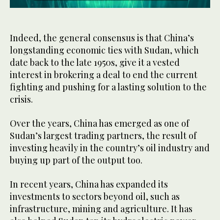
0
seconds
of
59
Indeed, the general consensus is that China’s
seconds
longstanding economic ties with Sudan, which
date back to the late 1950s, give it a vested
interest in brokering a deal to end the current
fighting and pushing for a lasting solution to the
crisis.
Over the years, China has emerged as one of
Sudan’s largest trading partners, the result of
investing heavily in the country’s oil industry and
buying up part of the output too.
In recent years, China has expanded its
investments to sectors beyond oil, such as
infrastructure, mining and agriculture. It has