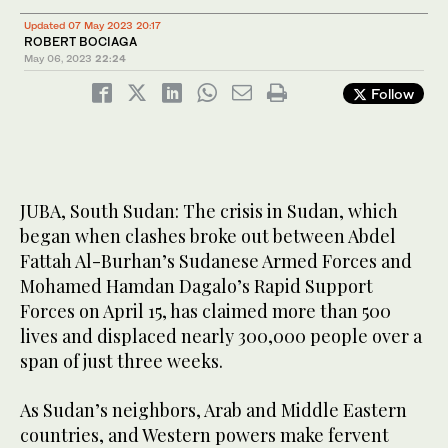
Updated 07 May 2023 20:17
ROBERT BOCIAGA
May 06, 2023
22:24
Follow
JUBA, South Sudan: The crisis in Sudan, which
began when clashes broke out between Abdel
Fattah Al-Burhan’s Sudanese Armed Forces and
Mohamed Hamdan Dagalo’s Rapid Support
Forces on April 15, has claimed more than 500
lives and displaced nearly 300,000 people over a
span of just three weeks.
As Sudan’s neighbors, Arab and Middle Eastern
countries, and Western powers make fervent