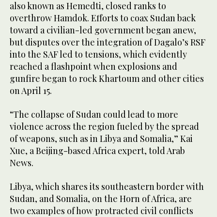
also known as Hemedti, closed ranks to
overthrow Hamdok. Efforts to coax Sudan back
toward a civilian-led government began anew,
but disputes over the integration of Dagalo’s RSF
into the SAF led to tensions, which evidently
reached a flashpoint when explosions and
gunfire began to rock Khartoum and other cities
on April 15.
“The collapse of Sudan could lead to more
violence across the region fueled by the spread
of weapons, such as in Libya and Somalia,” Kai
Xue, a Beijing-based Africa expert, told Arab
News.
Libya, which shares its southeastern border with
Sudan, and Somalia, on the Horn of Africa, are
two examples of how protracted civil conflicts