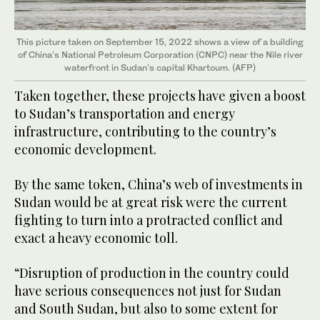
This picture taken on September 15, 2022 shows a view of a building
of China's National Petroleum Corporation (CNPC) near the Nile river
waterfront in Sudan's capital Khartoum. (AFP)
Taken together, these projects have given a boost
to Sudan’s transportation and energy
infrastructure, contributing to the country’s
economic development.
By the same token, China’s web of investments in
Sudan would be at great risk were the current
fighting to turn into a protracted conflict and
exact a heavy economic toll.
“Disruption of production in the country could
have serious consequences not just for Sudan
and South Sudan, but also to some extent for