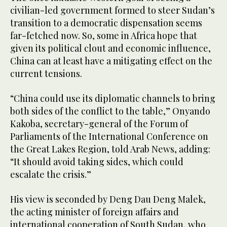
seconds
civilian-led government formed to steer Sudan’s
transition to a democratic dispensation seems
far-fetched now. So, some in Africa hope that
given its political clout and economic influence,
China can at least have a mitigating effect on the
current tensions.
“China could use its diplomatic channels to bring
both sides of the conflict to the table,” Onyando
Kakoba, secretary-general of the Forum of
Parliaments of the International Conference on
the Great Lakes Region, told Arab News, adding:
“It should avoid taking sides, which could
escalate the crisis.”
His view is seconded by Deng Dau Deng Malek,
the acting minister of foreign affairs and
international cooperation of South Sudan, who