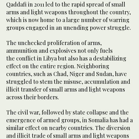
Qaddafi in 2011 led to the rapid spread of small
arms and light weapons throughout the country,
which is now home to a large number of warring
groups engaged in an unending power struggle.
The unchecked proliferation of arms,
ammunition and explosives not only fuels
the conflict in Libya but also has a destabilizing
effect on the entire region. Neighboring
countries, such as Chad, Niger and Sudan, have
struggled to stem the misuse, accumulation and
illicit transfer of small arms and light weapons
across their borders.
The civil war, followed by state collapse and the
emergence of armed groups, in Somalia has had a
similar effect on nearby countries. The diversion
and illicit trade of small arms and light weapons