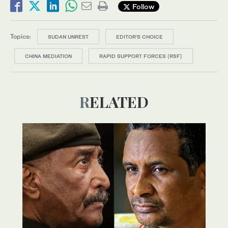
Follow
Topics:
SUDAN UNREST
EDITOR’S CHOICE
CHINA MEDIATION
RAPID SUPPORT FORCES (RSF)
RELATED