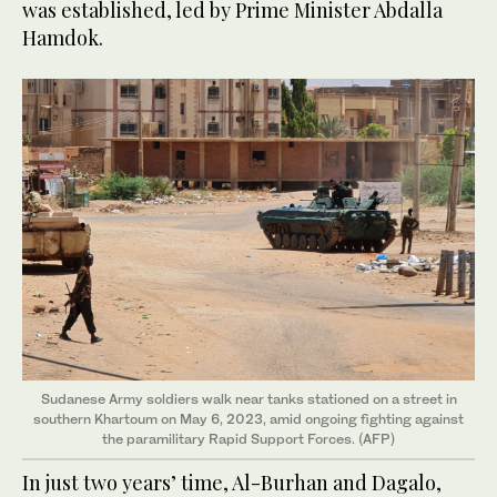
was established, led by Prime Minister Abdalla
Hamdok.
Sudanese Army soldiers walk near tanks stationed on a street in
southern Khartoum on May 6, 2023, amid ongoing fighting against
the paramilitary Rapid Support Forces. (AFP)
In just two years’ time, Al-Burhan and Dagalo,