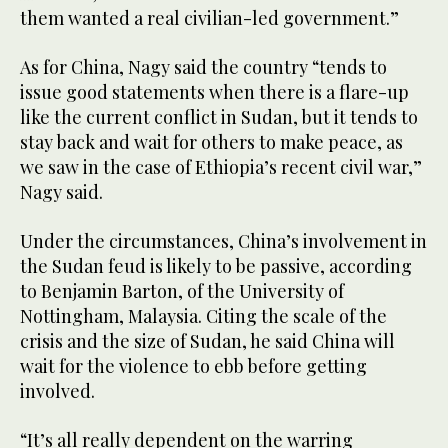
them wanted a real civilian-led government.”
As for China, Nagy said the country “tends to
issue good statements when there is a flare-up
like the current conflict in Sudan, but it tends to
stay back and wait for others to make peace, as
we saw in the case of Ethiopia’s recent civil war,”
Nagy said.
Under the circumstances, China’s involvement in
the Sudan feud is likely to be passive, according
to Benjamin Barton, of the University of
Nottingham, Malaysia. Citing the scale of the
crisis and the size of Sudan, he said China will
wait for the violence to ebb before getting
involved.
“It’s all really dependent on the warring