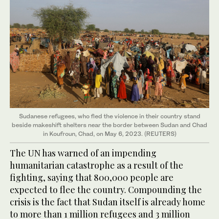
Sudanese refugees, who fled the violence in their country stand
beside makeshift shelters near the border between Sudan and Chad
in Koufroun, Chad, on May 6, 2023. (REUTERS)
The UN has warned of an impending
humanitarian catastrophe as a result of the
fighting, saying that 800,000 people are
expected to flee the country. Compounding the
crisis is the fact that Sudan itself is already home
to more than 1 million refugees and 3 million