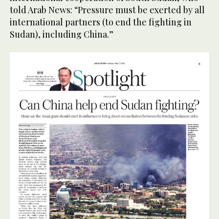
told Arab News: “Pressure must be exerted by all
international partners (to end the fighting in
Sudan), including China.”