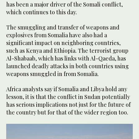
has been a major driver of the Somali conflict,
which continues to this day.
The smuggling and transfer of weapons and
explosives from Somalia have also had a
significant impact on neighboring countries,
such as Kenya and Ethiopia. The terrorist group
Al-Shabaab, which has links with Al-Qaeda, has
launched deadly attacks in both countries using
weapons smuggled in from Somalia.
Africa analysts say if Somalia and Libya hold any
lesson, it is that the conflict in Sudan potentially
has serious implications not just for the future of
the country but for that of the wider region too.