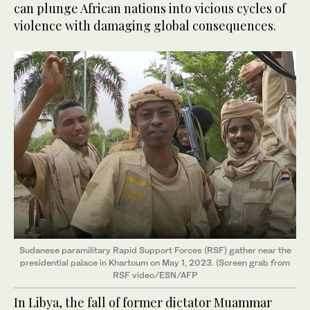
can plunge African nations into vicious cycles of
violence with damaging global consequences.
Sudanese paramilitary Rapid Support Forces (RSF) gather near the
presidential palace in Khartoum on May 1, 2023. (Screen grab from
RSF video/ESN/AFP
In Libya, the fall of former dictator Muammar