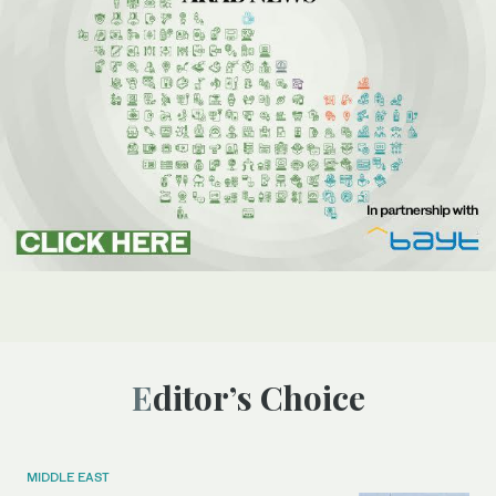
Editor’s Choice
MIDDLE EAST