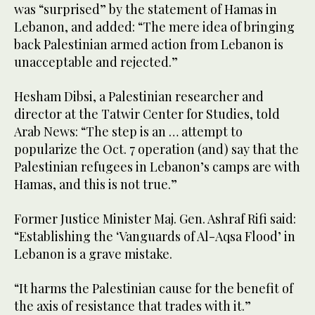
was “surprised” by the statement of Hamas in
Lebanon, and added: “The mere idea of bringing
back Palestinian armed action from Lebanon is
unacceptable and rejected.”
Hesham Dibsi, a Palestinian researcher and
director at the Tatwir Center for Studies, told
Arab News: “The step is an … attempt to
popularize the Oct. 7 operation (and) say that the
Palestinian refugees in Lebanon’s camps are with
Hamas, and this is not true.”
Former Justice Minister Maj. Gen. Ashraf Rifi said:
“Establishing the ‘Vanguards of Al-Aqsa Flood’ in
Lebanon is a grave mistake.
“It harms the Palestinian cause for the benefit of
the axis of resistance that trades with it.”