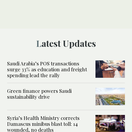
Latest Updates
Saudi Arabia’s POS transactions
surge 33% as education and freight
spending lead the rally
Green finance powers Saudi
sustainability drive
Syria’s Health Ministry corrects
Damascus minibus blast toll: 14
wounded, no deaths