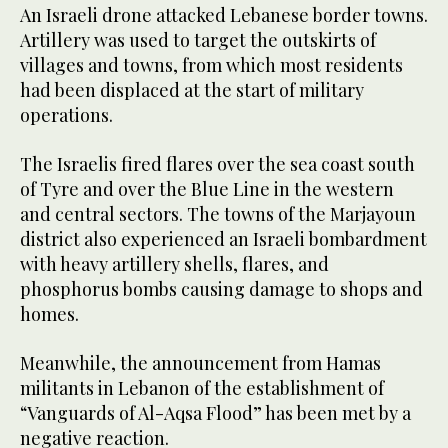
An Israeli drone attacked Lebanese border towns.
Artillery was used to target the outskirts of
villages and towns, from which most residents
had been displaced at the start of military
operations.
The Israelis fired flares over the sea coast south
of Tyre and over the Blue Line in the western
and central sectors. The towns of the Marjayoun
district also experienced an Israeli bombardment
with heavy artillery shells, flares, and
phosphorus bombs causing damage to shops and
homes.
Meanwhile, the announcement from Hamas
militants in Lebanon of the establishment of
“Vanguards of Al-Aqsa Flood” has been met by a
negative reaction.