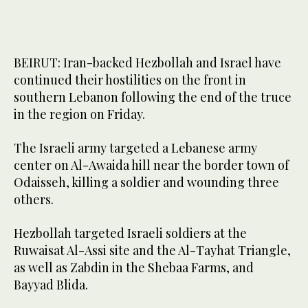
BEIRUT: Iran-backed Hezbollah and Israel have
continued their hostilities on the front in
southern Lebanon following the end of the truce
in the region on Friday.
The Israeli army targeted a Lebanese army
center on Al-Awaida hill near the border town of
Odaisseh, killing a soldier and wounding three
others.
Hezbollah targeted Israeli soldiers at the
Ruwaisat Al-Assi site and the Al-Tayhat Triangle,
as well as Zabdin in the Shebaa Farms, and
Bayyad Blida.