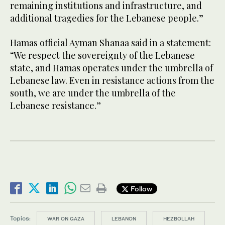
remaining institutions and infrastructure, and
additional tragedies for the Lebanese people.”
Hamas official Ayman Shanaa said in a statement:
“We respect the sovereignty of the Lebanese
state, and Hamas operates under the umbrella of
Lebanese law. Even in resistance actions from the
south, we are under the umbrella of the
Lebanese resistance.”
Follow
Topics:
WAR ON GAZA
LEBANON
HEZBOLLAH