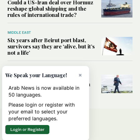
Could a US-Iran deal over Hormuz
reshape global shipping and the
rules of international trade?
MIDDLE EAST
Six years after Beirut port blast,
survivors say they are ‘alive, but it’s
not a life’
MIDDLE EAST
×
We Speak your Language!
Can Trump’s ‘art of the deal’
strategy reshape the conflict with
Arab News is now available in
Iran?
50 languages.
Please login or register with
your email to select your
preferred languages.
Login or Register