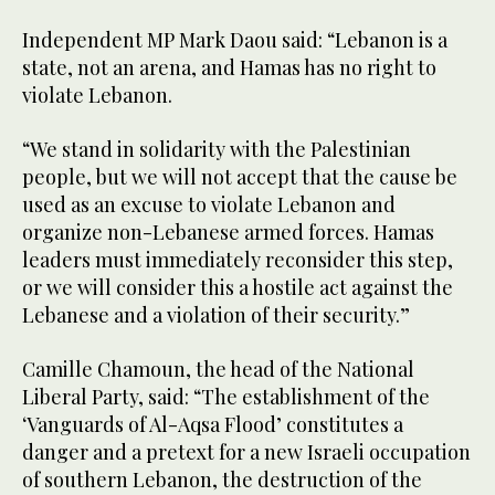
Independent MP Mark Daou said: “Lebanon is a
state, not an arena, and Hamas has no right to
violate Lebanon.
“We stand in solidarity with the Palestinian
people, but we will not accept that the cause be
used as an excuse to violate Lebanon and
organize non-Lebanese armed forces. Hamas
leaders must immediately reconsider this step,
or we will consider this a hostile act against the
Lebanese and a violation of their security.”
Camille Chamoun, the head of the National
Liberal Party, said: “The establishment of the
‘Vanguards of Al-Aqsa Flood’ constitutes a
danger and a pretext for a new Israeli occupation
of southern Lebanon, the destruction of the