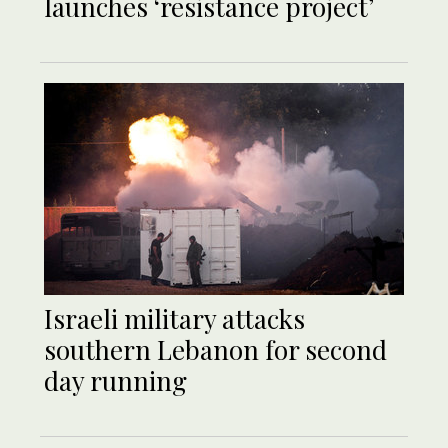
launches ‘resistance project’
Israeli military attacks
southern Lebanon for second
day running