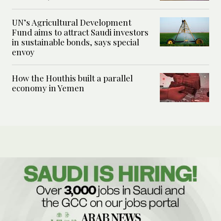
UN’s Agricultural Development
Fund aims to attract Saudi investors
in sustainable bonds, says special
envoy
How the Houthis built a parallel
economy in Yemen