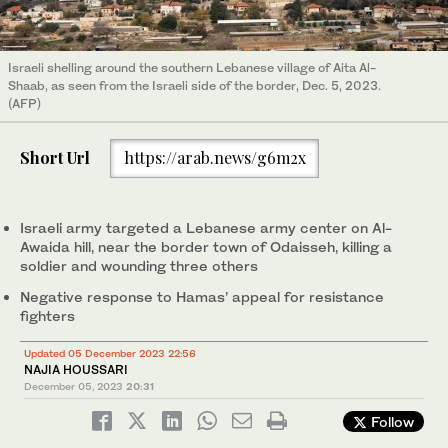
Israeli shelling around the southern Lebanese village of Aita Al-
Shaab, as seen from the Israeli side of the border, Dec. 5, 2023.
(AFP)
Short Url
https://arab.news/g6m2x
Israeli army targeted a Lebanese army center on Al-
Awaida hill, near the border town of Odaisseh, killing a
soldier and wounding three others
Negative response to Hamas’ appeal for resistance
fighters
Updated 05 December 2023 22:56
NAJIA HOUSSARI
December 05, 2023
20:31
Follow