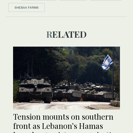
SHEBAA FARMS
RELATED
Tension mounts on southern
front as Lebanon’s Hamas