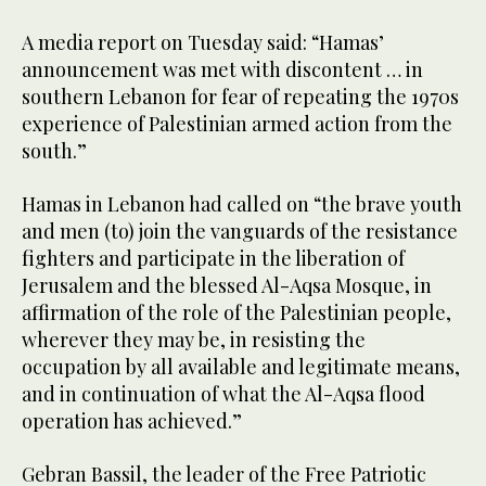
A media report on Tuesday said: “Hamas’
announcement was met with discontent … in
southern Lebanon for fear of repeating the 1970s
experience of Palestinian armed action from the
south.”
Hamas in Lebanon had called on “the brave youth
and men (to) join the vanguards of the resistance
fighters and participate in the liberation of
Jerusalem and the blessed Al-Aqsa Mosque, in
affirmation of the role of the Palestinian people,
wherever they may be, in resisting the
occupation by all available and legitimate means,
and in continuation of what the Al-Aqsa flood
operation has achieved.”
Gebran Bassil, the leader of the Free Patriotic