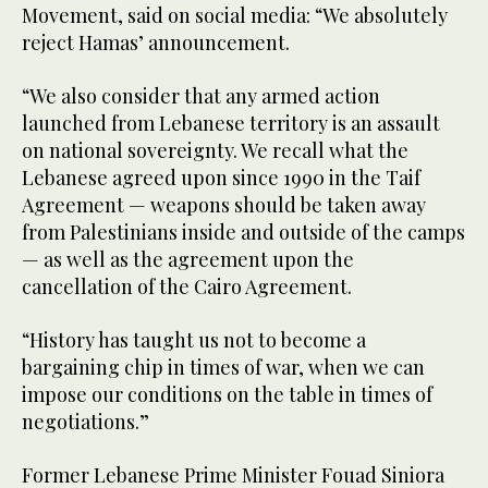
Movement, said on social media: “We absolutely
reject Hamas’ announcement.
“We also consider that any armed action
launched from Lebanese territory is an assault
on national sovereignty. We recall what the
Lebanese agreed upon since 1990 in the Taif
Agreement — weapons should be taken away
from Palestinians inside and outside of the camps
— as well as the agreement upon the
cancellation of the Cairo Agreement.
“History has taught us not to become a
bargaining chip in times of war, when we can
impose our conditions on the table in times of
negotiations.”
Former Lebanese Prime Minister Fouad Siniora