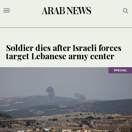
Soldier dies after Israeli forces
target Lebanese army center
SPECIAL