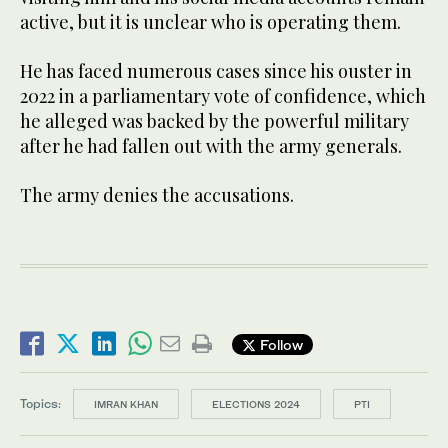
active, but it is unclear who is operating them.
He has faced numerous cases since his ouster in
2022 in a parliamentary vote of confidence, which
he alleged was backed by the powerful military
after he had fallen out with the army generals.
The army denies the accusations.
Follow
Topics:
IMRAN KHAN
ELECTIONS 2024
PTI