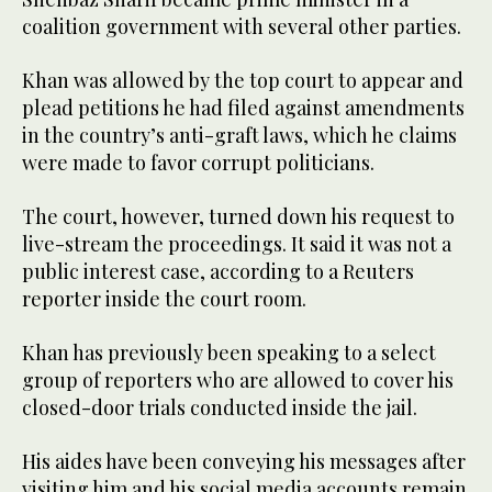
coalition government with several other parties.
Khan was allowed by the top court to appear and
plead petitions he had filed against amendments
in the country’s anti-graft laws, which he claims
were made to favor corrupt politicians.
The court, however, turned down his request to
live-stream the proceedings. It said it was not a
public interest case, according to a Reuters
reporter inside the court room.
Khan has previously been speaking to a select
group of reporters who are allowed to cover his
closed-door trials conducted inside the jail.
His aides have been conveying his messages after
visiting him and his social media accounts remain