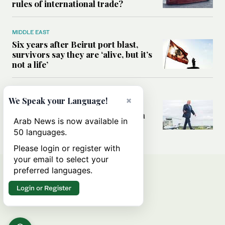
rules of international trade?
MIDDLE EAST
Six years after Beirut port blast,
survivors say they are ‘alive, but it’s
not a life’
MIDDLE EAST
×
We Speak your Language!
Can Trump’s ‘art of the deal’
strategy reshape the conflict with
Arab News is now available in
Iran?
50 languages.
Please login or register with
your email to select your
preferred languages.
Login or Register