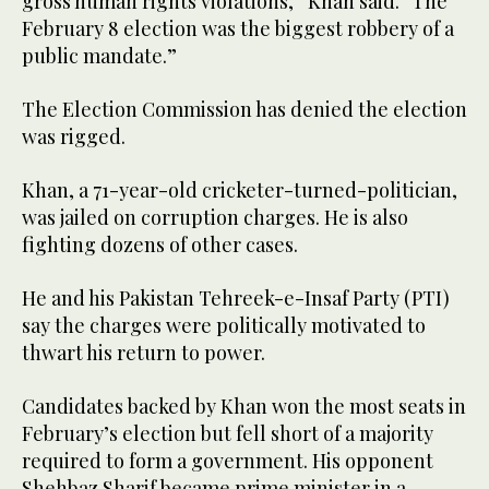
gross human rights violations,” Khan said. “The
February 8 election was the biggest robbery of a
public mandate.”
The Election Commission has denied the election
was rigged.
Khan, a 71-year-old cricketer-turned-politician,
was jailed on corruption charges. He is also
fighting dozens of other cases.
He and his Pakistan Tehreek-e-Insaf Party (PTI)
say the charges were politically motivated to
thwart his return to power.
Candidates backed by Khan won the most seats in
February’s election but fell short of a majority
required to form a government. His opponent
Shehbaz Sharif became prime minister in a