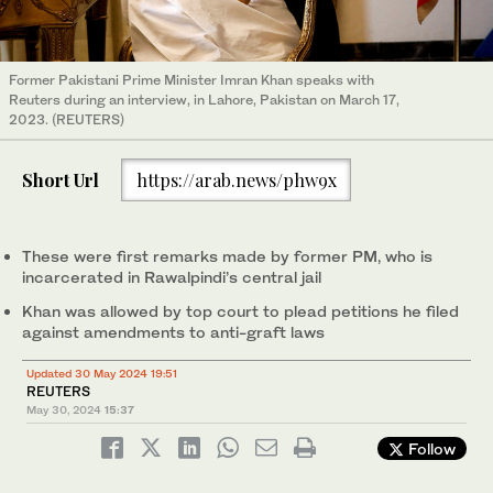
Former Pakistani Prime Minister Imran Khan speaks with
Reuters during an interview, in Lahore, Pakistan on March 17,
2023. (REUTERS)
Short Url
https://arab.news/phw9x
These were first remarks made by former PM, who is
incarcerated in Rawalpindi’s central jail
Khan was allowed by top court to plead petitions he filed
against amendments to anti-graft laws
Updated 30 May 2024 19:51
REUTERS
May 30, 2024
15:37
Follow