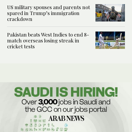
US military spouses and parents not
spared in Trump’s immigration
crackdown
Pakistan beats West Indies to end 8-
match overseas losing streak in
cricket tests