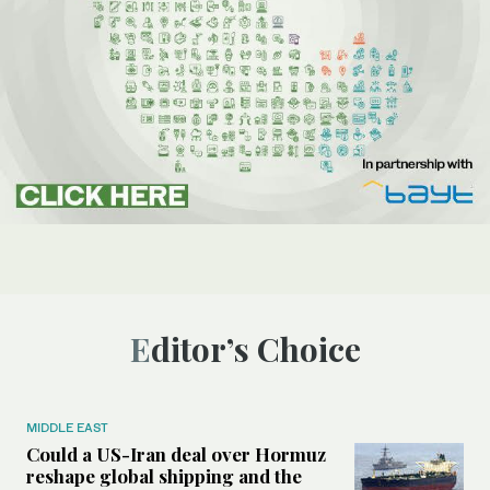
Editor’s Choice
MIDDLE EAST
Could a US-Iran deal over Hormuz
reshape global shipping and the