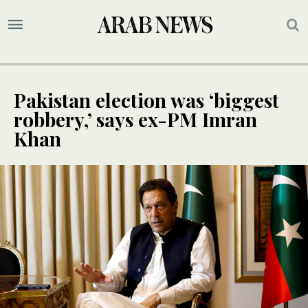
Pakistan election was ‘biggest
robbery,’ says ex-PM Imran
Khan