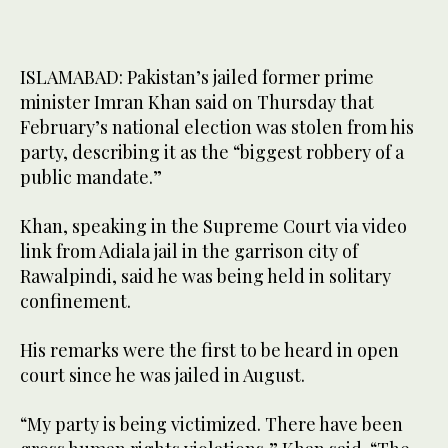
ISLAMABAD: Pakistan’s jailed former prime
minister Imran Khan said on Thursday that
February’s national election was stolen from his
party, describing it as the “biggest robbery of a
public mandate.”
Khan, speaking in the Supreme Court via video
link from Adiala jail in the garrison city of
Rawalpindi, said he was being held in solitary
confinement.
His remarks were the first to be heard in open
court since he was jailed in August.
“My party is being victimized. There have been