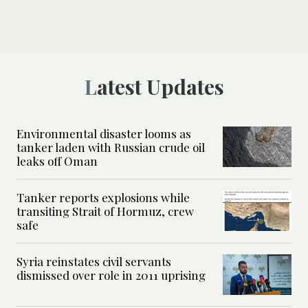
Latest Updates
Environmental disaster looms as
tanker laden with Russian crude oil
leaks off Oman
Tanker reports explosions while
transiting Strait of Hormuz, crew
safe
Syria reinstates civil servants
dismissed over role in 2011 uprising