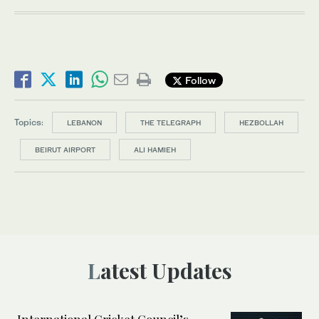
Follow
Topics:
LEBANON
THE TELEGRAPH
HEZBOLLAH
BEIRUT AIRPORT
ALI HAMIEH
Latest Updates