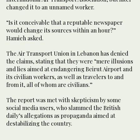
changed it to an unnamed worker.
“Is it conceivable that a reputable newspaper
would change its sources within an hour?”
Hamieh asked.
The Air Transport Union in Lebanon has denied
the claims, stating that they were “mere illusions
and lies aimed at endangering Beirut Airport and
its civilian workers, as well as travelers to and
from it, all of whom are civilians.”
The report was met with skepticism by some
social media users, who slammed the British
daily’s allegations as propaganda aimed at
destabilizing the country.