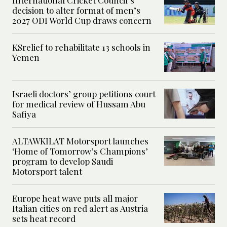
International Cricket Council’s
decision to alter format of men’s
2027 ODI World Cup draws concern
KSrelief to rehabilitate 13 schools in
Yemen
Israeli doctors’ group petitions court
for medical review of Hussam Abu
Safiya
ALTAWKILAT Motorsport launches
‘Home of Tomorrow’s Champions’
program to develop Saudi
Motorsport talent
Europe heat wave puts all major
Italian cities on red alert as Austria
sets heat record