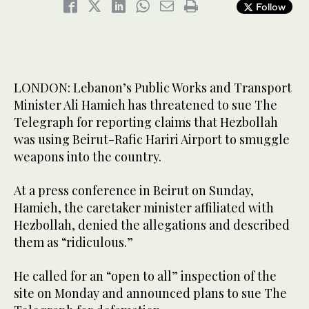
Follow
LONDON: Lebanon’s Public Works and Transport
Minister Ali Hamieh has threatened to sue The
Telegraph for reporting claims that Hezbollah
was using Beirut-Rafic Hariri Airport to smuggle
weapons into the country.
At a press conference in Beirut on Sunday,
Hamieh, the caretaker minister affiliated with
Hezbollah, denied the allegations and described
them as “ridiculous.”
He called for an “open to all” inspection of the
site on Monday and announced plans to sue The