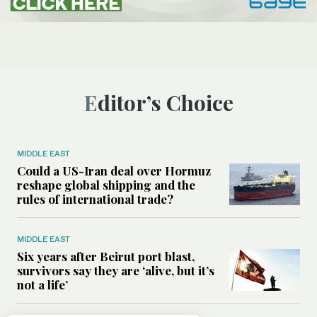
Editor’s Choice
MIDDLE EAST
Could a US-Iran deal over Hormuz
reshape global shipping and the
rules of international trade?
MIDDLE EAST
Six years after Beirut port blast,
survivors say they are ‘alive, but it’s
not a life’