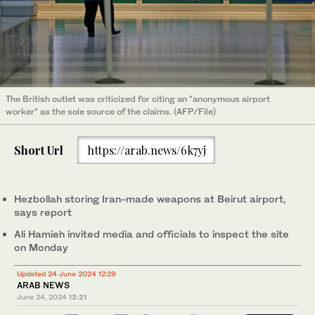
The British outlet was criticized for citing an “anonymous airport
worker” as the sole source of the claims. (AFP/File)
Short Url
https://arab.news/6k7yj
Hezbollah storing Iran-made weapons at Beirut airport,
says report
Ali Hamieh invited media and officials to inspect the site
on Monday
Updated 24 June 2024 12:29
ARAB NEWS
June 24, 2024
12:21