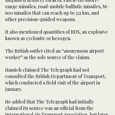
unguided artillery rockets, Fateh-110 short-
range missiles, road-mobile ballistic missiles, M-
600 missiles that can reach up to 321 km, and
other precision-guided weapons.
It also mentioned quantities of RDX, an explosive
known as cyclonite or hexogen.
The British outlet cited an “anonymous airport
worker” as the sole source of the claims.
Hamieh claimed The Telegraph had not
consulted the British Department of Transport,
which conducted a field visit of the airport in
January.
He added that The Telegraph had initially
claimed its source was an official from the
International Air Transport Association, but later