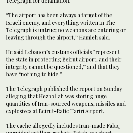
Telegraph for defamation.
“The airport has been always a target of the
Israeli enemy, and everything written in The
Telegraph is untrue; no weapons are entering or
leaving through the airport,” Hamieh said.
He said Lebanon’s customs officials “represent
the state in protecting Beirut airport, and their
integrity cannot be questioned,” and that they
have “nothing to hide.”
The Telegraph published the report on Sunday
alleging that Hezbollah was storing huge
quantities of Iran-sourced weapons, missiles and
explosives at Beirut-Rafic Hariri Airport.
The cache allegedly includes Iran-made Falaq