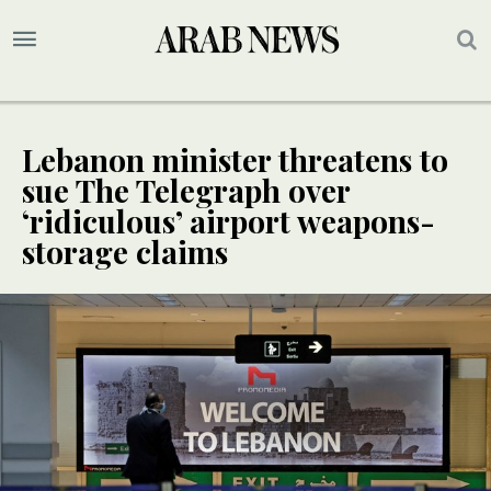
Lebanon minister threatens to
sue The Telegraph over
‘ridiculous’ airport weapons-
storage claims