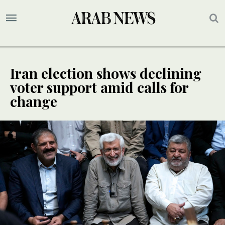
Iran election shows declining
voter support amid calls for
change