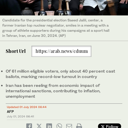
Candidate for the presidential election Saeed Jalili, center, a
former Iranian top nuclear negotiator, smiles in a meeting with a
group of athlete supporters during his campaigns at a sport hall
in Tehran, Iran, on June 30, 2024. (AP)
Short Url
https://arab.news/cduum
Of 61 million eligible voters, only about 40 percent cast
ballots, marking record-low turnout in country
Iran has been reeling from economic impact of
international sanctions, contributing to inflation,
unemployment
Updated 01 July 2024 06:44
AFP
July 01, 2024
06:41
Follow