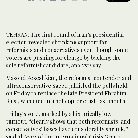
TEHRAN: The first round of Iran’s presidential
election revealed shrinking support for
reformists and conservatives even though some
voters are pushing for change by backing the
sole reformist candidate, analysts say.
Masoud Pezeshkian, the reformist contender and
ultraconservative Saeed Jalili, led the polls held
on Friday to replace the late President Ebrahim
Raisi, who died in a helicopter crash last month.
Friday’s vote, marked by a historically low
turnout, “clearly shows that both reformists’ and
conservatives’ bases have considerably shrunk,”
said Ali Vaez of the International Crisis Group