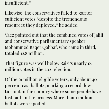
insufficient.”
Likewise, the conservatives failed to garner
sufficient votes “despite the tremendous
resources they deployed,” he added.
Vaez pointed out that the combined votes of Jalili
and conservative parliamentary speaker
Mohammed Baqer Qalibaf, who came in third,
totaled 12.8 million.
That figure was well below Raisi’s nearly 18
million votes in the 2021 election.
Of the 61 million eligible voters, only about 40
percent cast ballots, marking a record-low
turnout in the country where some people have
lost faith in the process. More than 1 million
ballots were spoiled.