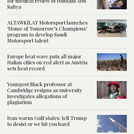
for medical review of Hussam Abu
Safiya
ALTAWKILAT Motorsport launches
‘Home of Tomorrow’s Champions’
program to develop Saudi
Motorsport talent
Europe heat wave puts all major
Italian cities on red alert as Austria
sets heat record
Youngest Black professor at
Cambridge resigns as university
investigates allegations of
plagiarism
Iran warns Gulf states: tell Trump
to desist or we hit you hard