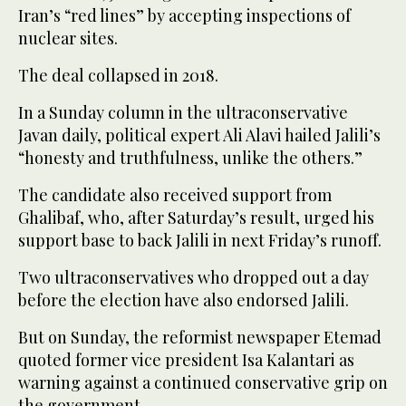
Iran’s “red lines” by accepting inspections of
nuclear sites.
The deal collapsed in 2018.
In a Sunday column in the ultraconservative
Javan daily, political expert Ali Alavi hailed Jalili’s
“honesty and truthfulness, unlike the others.”
The candidate also received support from
Ghalibaf, who, after Saturday’s result, urged his
support base to back Jalili in next Friday’s runoff.
Two ultraconservatives who dropped out a day
before the election have also endorsed Jalili.
But on Sunday, the reformist newspaper Etemad
quoted former vice president Isa Kalantari as
warning against a continued conservative grip on
the government.