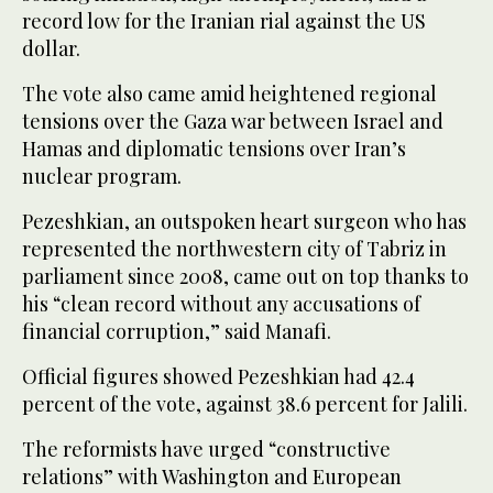
record low for the Iranian rial against the US
dollar.
The vote also came amid heightened regional
tensions over the Gaza war between Israel and
Hamas and diplomatic tensions over Iran’s
nuclear program.
Pezeshkian, an outspoken heart surgeon who has
represented the northwestern city of Tabriz in
parliament since 2008, came out on top thanks to
his “clean record without any accusations of
financial corruption,” said Manafi.
Official figures showed Pezeshkian had 42.4
percent of the vote, against 38.6 percent for Jalili.
The reformists have urged “constructive
relations” with Washington and European