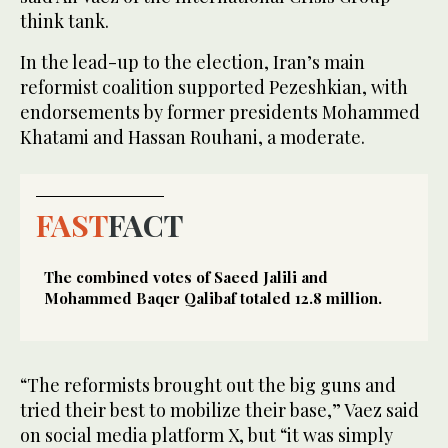
think tank.
In the lead-up to the election, Iran’s main
reformist coalition supported Pezeshkian, with
endorsements by former presidents Mohammed
Khatami and Hassan Rouhani, a moderate.
FAST
FACT
The combined votes of Saeed Jalili and
Mohammed Baqer Qalibaf totaled 12.8 million.
“The reformists brought out the big guns and
tried their best to mobilize their base,” Vaez said
on social media platform X, but “it was simply