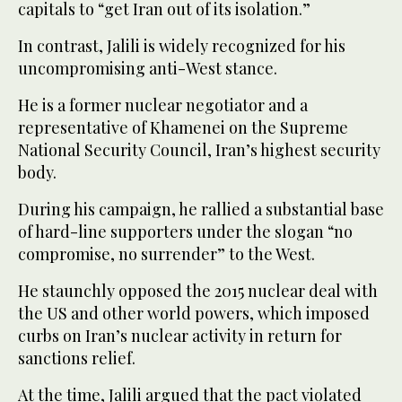
capitals to “get Iran out of its isolation.”
In contrast, Jalili is widely recognized for his
uncompromising anti-West stance.
He is a former nuclear negotiator and a
representative of Khamenei on the Supreme
National Security Council, Iran’s highest security
body.
During his campaign, he rallied a substantial base
of hard-line supporters under the slogan “no
compromise, no surrender” to the West.
He staunchly opposed the 2015 nuclear deal with
the US and other world powers, which imposed
curbs on Iran’s nuclear activity in return for
sanctions relief.
At the time, Jalili argued that the pact violated