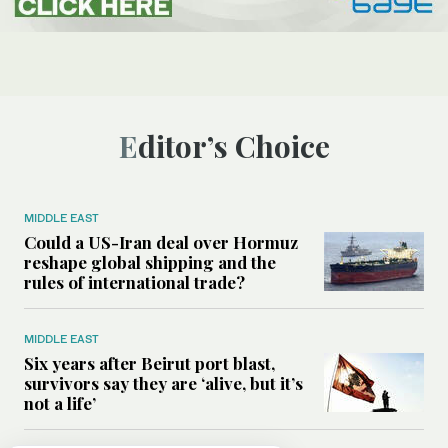
Editor’s Choice
MIDDLE EAST
Could a US-Iran deal over Hormuz
reshape global shipping and the
rules of international trade?
MIDDLE EAST
Six years after Beirut port blast,
survivors say they are ‘alive, but it’s
not a life’