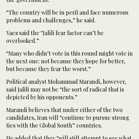
“The country will be in peril and face numerous
problems and challenges,” he said.
Vaez said the “Jalili fear factor can’t be
overlooked.”
“Many who didn’t vote in this round might vote in
the next one: not because they hope for better,
but because they fear the worst.”
Political analyst Mohammad Marandi, however,
said Jalili may not be “the sort of radical that is
depicted by his opponents.”
Marandi believes that under either of the two
candidates, Iran will “continue to pursue strong
ties with the Global South” countries.
He added that they “will still attempt to see what