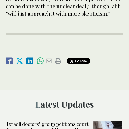
can be done with the nuclear deal,” though Jalili
“will just approach it with more skepticism.”
Follow
Latest Updates
Israeli doctors’ group petitions court