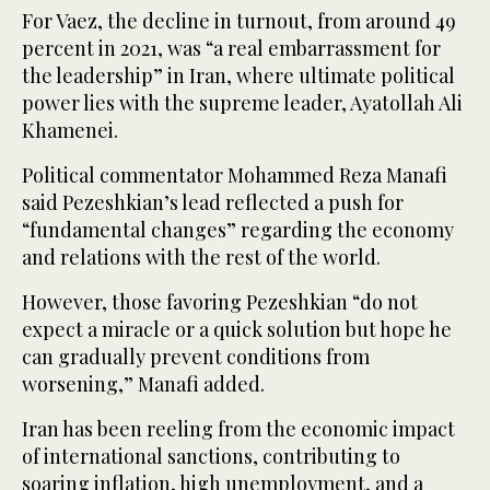
For Vaez, the decline in turnout, from around 49
percent in 2021, was “a real embarrassment for
the leadership” in Iran, where ultimate political
power lies with the supreme leader, Ayatollah Ali
Khamenei.
Political commentator Mohammed Reza Manafi
said Pezeshkian’s lead reflected a push for
“fundamental changes” regarding the economy
and relations with the rest of the world.
However, those favoring Pezeshkian “do not
expect a miracle or a quick solution but hope he
can gradually prevent conditions from
worsening,” Manafi added.
Iran has been reeling from the economic impact
of international sanctions, contributing to
soaring inflation, high unemployment, and a