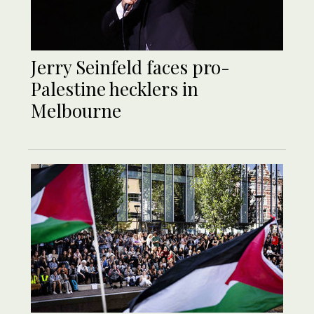
Jerry Seinfeld faces pro-
Palestine hecklers in
Melbourne