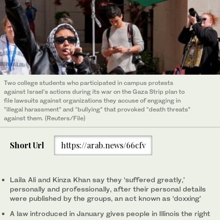
Two college students who participated in campus protests
against Israel’s actions during its war on the Gaza Strip plan to
file lawsuits against organizations they accuse of engaging in
“illegal harassment” and “bullying” that provoked “death threats”
against them. (Reuters/File)
Short Url
https://arab.news/66cfv
Laila Ali and Kinza Khan say they ‘suffered greatly,’
personally and professionally, after their personal details
were published by the groups, an act known as ‘doxxing’
A law introduced in January gives people in Illinois the right