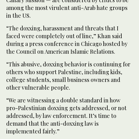
among the most virulent anti-Arab hate groups
in the US.
“The doxxing, harassment and threats that I
faced were completely out of line,” Khan said
during a press conference in Chicago hosted by
the Council on American Islamic Relations.
“This abusive, doxxing behavior is continuing for
others who support Palestine, including kids,
college students, small business owners and
other vulnerable people.
“We are witnessing a double standard in how
pro-Palestinian doxxing gets addressed, or not
addressed, by law enforcement. It’s time to
demand that the anti-doxxing law is
implemented fairly.”