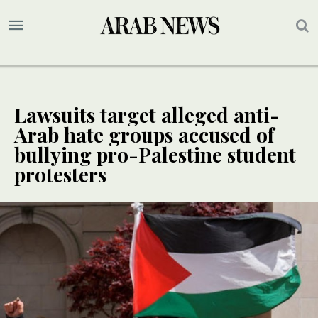
Lawsuits target alleged anti-
Arab hate groups accused of
bullying pro-Palestine student
protesters