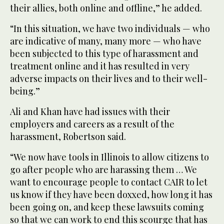
their allies, both online and offline,” he added.
“In this situation, we have two individuals — who
are indicative of many, many more — who have
been subjected to this type of harassment and
treatment online and it has resulted in very
adverse impacts on their lives and to their well-
being.”
Ali and Khan have had issues with their
employers and careers as a result of the
harassment, Robertson said.
“We now have tools in Illinois to allow citizens to
go after people who are harassing them … We
want to encourage people to contact CAIR to let
us know if they have been doxxed, how long it has
been going on, and keep these lawsuits coming
so that we can work to end this scourge that has