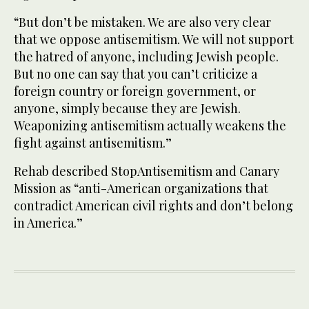
“But don’t be mistaken. We are also very clear
that we oppose antisemitism. We will not support
the hatred of anyone, including Jewish people.
But no one can say that you can’t criticize a
foreign country or foreign government, or
anyone, simply because they are Jewish.
Weaponizing antisemitism actually weakens the
fight against antisemitism.”
Rehab described StopAntisemitism and Canary
Mission as “anti-American organizations that
contradict American civil rights and don’t belong
in America.”