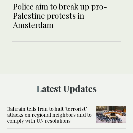
Police aim to break up pro-
Palestine protests in
Amsterdam
Latest Updates
Bahrain tells Iran to halt ‘terrorist’
attacks on regional neighbors and to
comply with UN resolutions