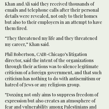
Khan and Ali said they received thousands of
emails and telephone calls after their personal
details were revealed, not only to their homes
but also to their employers in an attempt to have
them fired.
“They threatened my life and they threatened
my career,” Khan said.
Phil Robertson, CAIR-Chicago’s litigation
director, said the intent of the organizations
through their actions was to silence legitimate
criticism of a foreign government, and that such
criticism has nothing to do with antisemitism or
hatred of Jews or any religious group.
“Doxxing not only aims to suppress freedom of
expression but also creates an atmosphere of
fear and vulnerability among Palestinians and