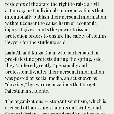
residents of the state the right to raise a civil
action against individuals or organizations that
intentionally publish their personal information
without consent to cause harm or economic
injury. It gives courts the power to issue
protection orders to ensure the safety of victims,
lawyers for the students said.
Laila Ali and Kinza Khan, who participated in
pro-Palestine protests during the spring, said
they “suffered greatly,” personally and
professionally, after their personal information
was posted on social media, an act known as
“doxxing,” by two organizations that target
Palestinian students.
The organizations — StopAntisemitism, which is
accused of harassing students on Twitter, and
Canary Mission — are considered by critics to be