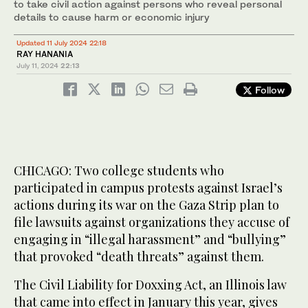
to take civil action against persons who reveal personal
details to cause harm or economic injury
Updated 11 July 2024 22:18
RAY HANANIA
July 11, 2024
22:13
Follow
CHICAGO: Two college students who
participated in campus protests against Israel’s
actions during its war on the Gaza Strip plan to
file lawsuits against organizations they accuse of
engaging in “illegal harassment” and “bullying”
that provoked “death threats” against them.
The Civil Liability for Doxxing Act, an Illinois law
that came into effect in January this year, gives