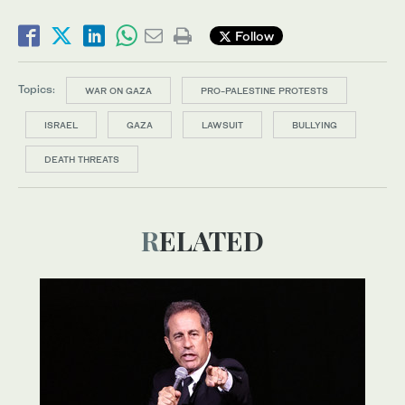
Follow
Topics:
WAR ON GAZA
PRO-PALESTINE PROTESTS
ISRAEL
GAZA
LAWSUIT
BULLYING
DEATH THREATS
RELATED