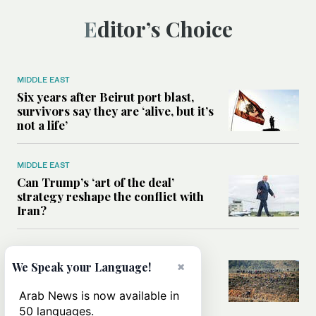
Editor’s Choice
MIDDLE EAST
Six years after Beirut port blast,
survivors say they are ‘alive, but it’s
not a life’
MIDDLE EAST
Can Trump’s ‘art of the deal’
strategy reshape the conflict with
Iran?
MIDDLE EAST
×
All you need to know about Ceuta
We Speak your Language!
amid the migration debate
Arab News is now available in
50 languages.