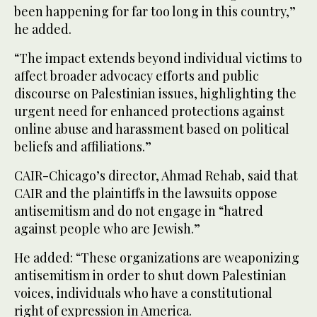
been happening for far too long in this country,”
he added.
“The impact extends beyond individual victims to
affect broader advocacy efforts and public
discourse on Palestinian issues, highlighting the
urgent need for enhanced protections against
online abuse and harassment based on political
beliefs and affiliations.”
CAIR-Chicago’s director, Ahmad Rehab, said that
CAIR and the plaintiffs in the lawsuits oppose
antisemitism and do not engage in “hatred
against people who are Jewish.”
He added: “These organizations are weaponizing
antisemitism in order to shut down Palestinian
voices, individuals who have a constitutional
right of expression in America.