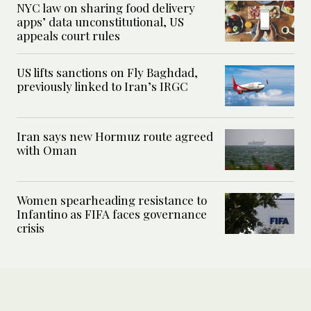
NYC law on sharing food delivery
apps’ data unconstitutional, US
appeals court rules
US lifts sanctions on Fly Baghdad,
previously linked to Iran’s IRGC
Iran says new Hormuz route agreed
with Oman
Women spearheading resistance to
Infantino as FIFA faces governance
crisis