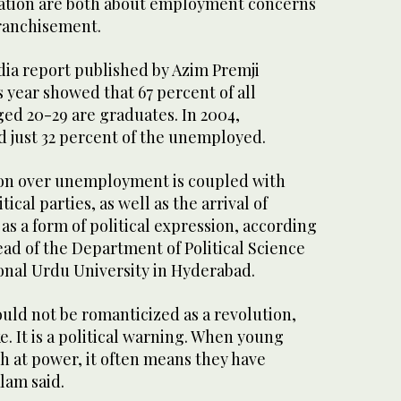
ration are both about employment concerns
franchisement.
dia report published by Azim Premji
s year showed that 67 percent of all
d 20-29 are graduates. In 2004,
d just 32 percent of the unemployed.
ion over unemployment is coupled with
tical parties, as well as the arrival of
s a form of political expression, according
head of the Department of Political Science
onal Urdu University in Hyderabad.
ld not be romanticized as a revolution,
e. It is a political warning. When young
gh at power, it often means they have
lam said.