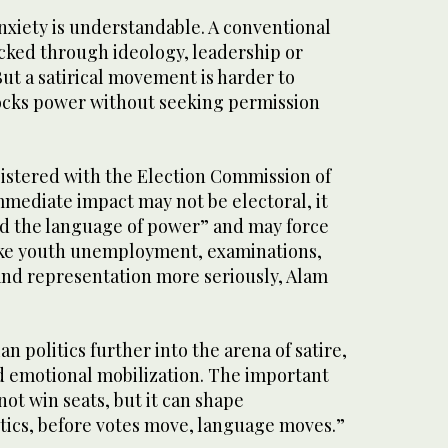
xiety is understandable. A conventional
cked through ideology, leadership or
ut a satirical movement is harder to
ocks power without seeking permission
gistered with the Election Commission of
immediate impact may not be electoral, it
ed the language of power” and may force
 take youth unemployment, examinations,
and representation more seriously, Alam
an politics further into the arena of satire,
d emotional mobilization. The important
not win seats, but it can shape
itics, before votes move, language moves.”