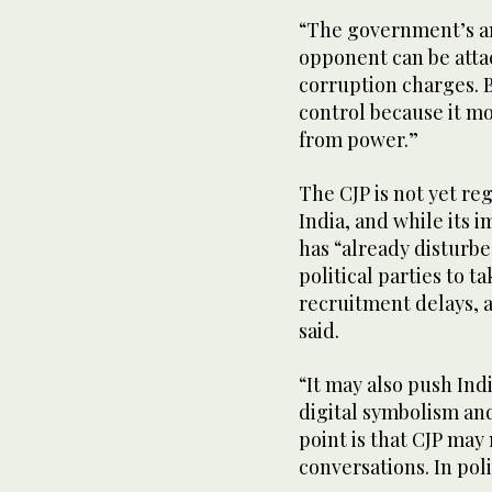
“The government’s an
opponent can be atta
corruption charges. B
control because it m
from power.”
The CJP is not yet re
India, and while its 
has “already disturb
political parties to
recruitment delays, 
said.
“It may also push Indi
digital symbolism an
point is that CJP may 
conversations. In pol