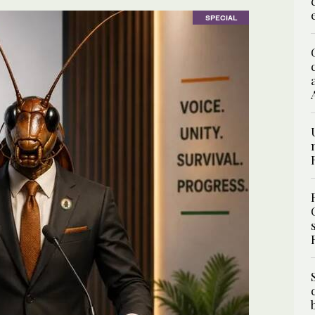
SPECIAL