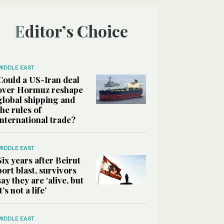
Editor’s Choice
MIDDLE EAST
Could a US-Iran deal
over Hormuz reshape
global shipping and
the rules of
international trade?
MIDDLE EAST
Six years after Beirut
port blast, survivors
say they are ‘alive, but
it’s not a life’
MIDDLE EAST