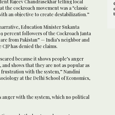
dent Rajeev Chandrasekhar telling local
at the cockroach movement was a “classic
ith an objective to create destabilization.”
arrative, Education Minister Sukanta
49 percent followers of the Cockroach Janta
 are from Pakistan” — India’s neighbor and
e CJP has denied the claims.
s scared because it shows people’s anger
 and shows that they are not as popular as
 frustration with the system,” Nandini
sociology at the Delhi School of Economics,
is anger with the system, which no political