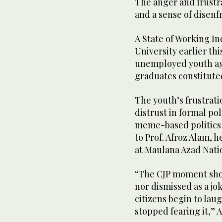
The anger and frust
and a sense of disen
A State of Working In
University earlier thi
unemployed youth age
graduates constitute
The youth’s frustrat
distrust in formal poli
meme-based politics a
to Prof. Afroz Alam, 
at Maulana Azad Nati
“The CJP moment shou
nor dismissed as a jok
citizens begin to lau
stopped fearing it,” A