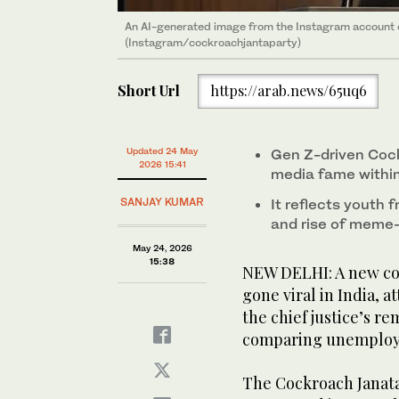
An AI-generated image from the Instagram account 
(Instagram/cockroachjantaparty)
Short Url
https://arab.news/65uq6
Updated 24 May
Gen Z-driven Cock
2026 15:41
media fame within
SANJAY KUMAR
It reflects youth f
and rise of meme-
May 24, 2026
15:38
NEW DELHI: A new c
gone viral in India, a
the chief justice’s r
comparing unemploye
The Cockroach Janata P