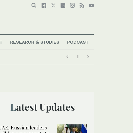
T
RESEARCH & STUDIES
PODCAST
Latest Updates
UAE, Russian leaders