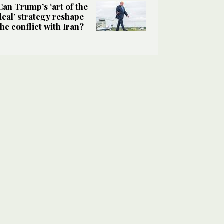
Can Trump’s ‘art of the
deal’ strategy reshape
the conflict with Iran?