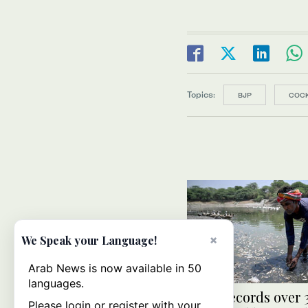
Topics:
BJP
COC
×
We Speak your Language!
Arab News is now available in 50
languages.
India records over
Please login or register with your