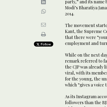
party,” and its name 
Modi’s Bharatiya Jana
2014.
The movement starte
Kant, the Supreme Cou
that there were “you
employment and turne
Follow
While on the next day
remark referred to f
the CJP was already l
viral, with its membe
for the young, the u
which “gives a voice 
As its Instagram acc
followers than the BJ