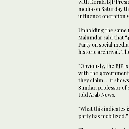
with Kerala BJP Presi
media on Saturday th
influence operation w
Upholding the same n
Majumdar said that “
Party on social media
historic archrival. Th
“Obviously, the BJP i
with the government,
they claim … It shows
Sundar, professor of 
told Arab News.
“What this indicates 
party has mobilized.”