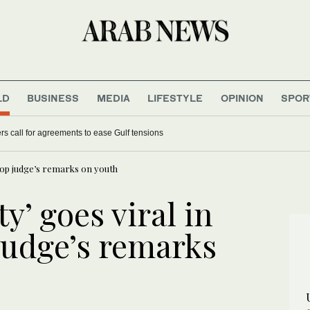
LD
BUSINESS
MEDIA
LIFESTYLE
OPINION
SPOR
s call for agreements to ease Gulf tensions
 top judge’s remarks on youth
y’ goes viral in
 judge’s remarks