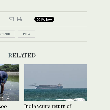
Follow
KROACH
INDIA
RELATED
 300
India wants return of