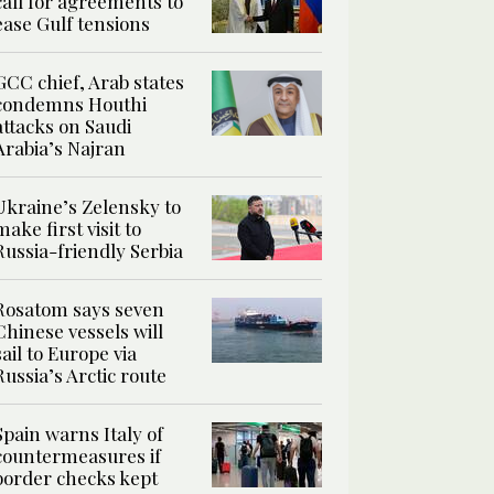
call for agreements to
ease Gulf tensions
GCC chief, Arab states
condemns Houthi
attacks on Saudi
Arabia’s Najran
Ukraine’s Zelensky to
make first visit to
Russia-friendly Serbia
Rosatom says seven
Chinese vessels will
sail to Europe via
Russia’s Arctic route
Spain warns Italy of
countermeasures if
border checks kept