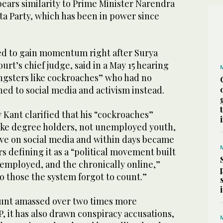
bears similarity to Prime Minister Narendra
ta Party, which has been in power since
d to gain momentum right after Surya
rt’s chief judge, said in a May 15 hearing
ngsters like cockroaches” who had no
d to social media and activism instead.
 Kant clarified that his “cockroaches”
ake degree holders, not unemployed youth,
ive on social media and within days became
rs defining it as a “political movement built
nemployed, and the chronically online,”
to those the system forgot to count.”
ount amassed over two times more
P, it has also drawn conspiracy accusations,