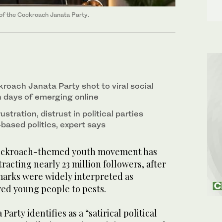
of the Cockroach Janata Party.
roach Janata Party shot to viral social
 days of emerging online
rustration, distrust in political parties
based politics, expert says
ockroach-themed youth movement has
ttracting nearly 23 million followers, after
emarks were widely interpreted as
d young people to pests.
arty identifies as a “satirical political