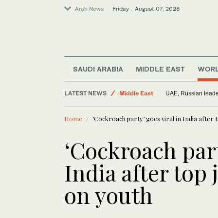
Arab News
Friday . August 07, 2026
SAUDI ARABIA
MIDDLE EAST
WOR
World
LATEST NEWS
Middle East
UAE, Russian leader
Saudi Arabia
Home
‘Cockroach party’ goes viral in India after
‘Cockroach part
India after top
on youth