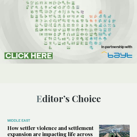
Editor’s Choice
MIDDLE EAST
How settler violence and settlement
expansion are impacting life across