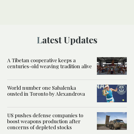
Latest Updates
A Tibetan cooperative keeps a
centuries-old weaving tradition alive
World number one Sabalenka
ousted in Toronto by Alexandrova
US pushes defense companies to
boost weapons production after
concerns of depleted stocks