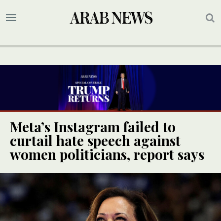
Meta’s Instagram failed to
curtail hate speech against
women politicians, report says