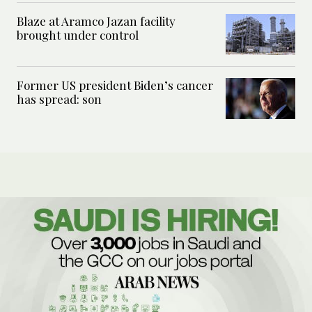
Blaze at Aramco Jazan facility
brought under control
Former US president Biden’s cancer
has spread: son