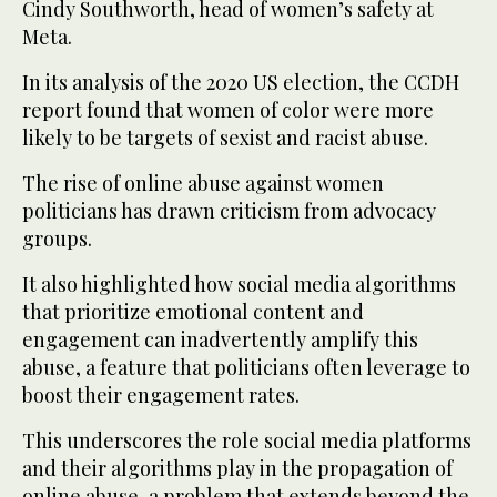
Cindy Southworth, head of women’s safety at
Meta.
In its analysis of the 2020 US election, the CCDH
report found that women of color were more
likely to be targets of sexist and racist abuse.
The rise of online abuse against women
politicians has drawn criticism from advocacy
groups.
It also highlighted how social media algorithms
that prioritize emotional content and
engagement can inadvertently amplify this
abuse, a feature that politicians often leverage to
boost their engagement rates.
This underscores the role social media platforms
and their algorithms play in the propagation of
online abuse, a problem that extends beyond the