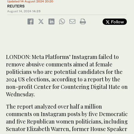
Updated 14 August 2024 20:20
REUTERS
August 14, 2024
14:25
Follow
LONDON: Meta Platforms’ Instagram failed to
remove abusive comments aimed at female
politicians who are potential candidates for the
2024 US elections, according to a report by the
non-profit Center for Countering Digital Hate on
Wednesday.
The report analyzed over half a million
comments on Instagram posts by five Democratic
and five Republican women politicians, including
Senator Elizabeth Warren, former House Speaker