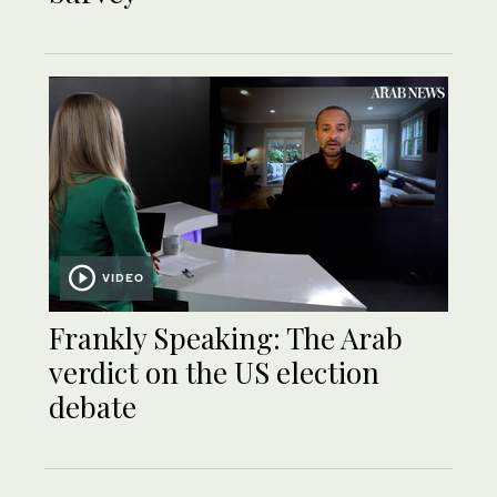
VIDEO
Frankly Speaking: The Arab
verdict on the US election
debate