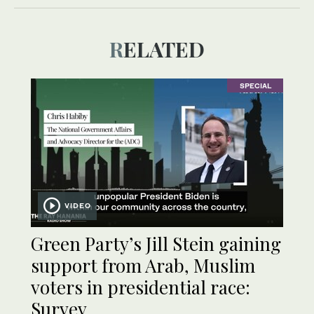
RELATED
SPECIAL
VIDEO
Green Party’s Jill Stein gaining
support from Arab, Muslim
voters in presidential race:
Survey