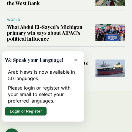
the West Bank
WORLD
What Abdul El-Sayed’s Michigan
primary win says about AIPAC’s
political influence
MIDDLE EAST
×
We Speak your Language!
Could a US-Iran deal over Hormuz
reshape global shipping and the
Arab News is now available in
rules of international trade?
50 languages.
Please login or register with
your email to select your
preferred languages.
Login or Register