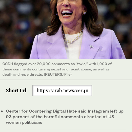
CCDH flagged over 20,000 comments as “toxic,” with 1,000 of
these comments containing sexist and racist abuse, as well as
death and rape threats. (REUTERS/File)
Short Url
https://arab.news/cer4n
Center for Countering Digital Hate said Instagram left up
93 percent of the harmful comments directed at US
women politicians