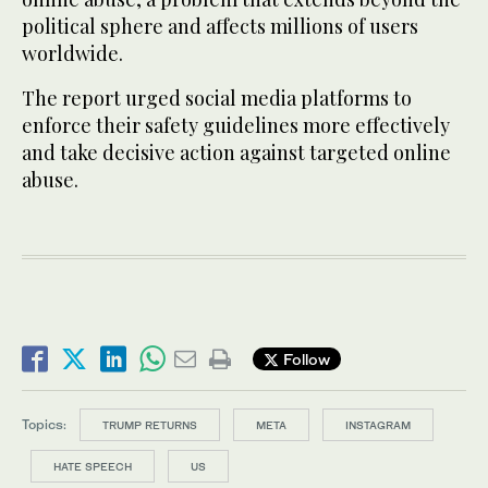
political sphere and affects millions of users
worldwide.
The report urged social media platforms to
enforce their safety guidelines more effectively
and take decisive action against targeted online
abuse.
Follow
Topics:
TRUMP RETURNS
META
INSTAGRAM
HATE SPEECH
US