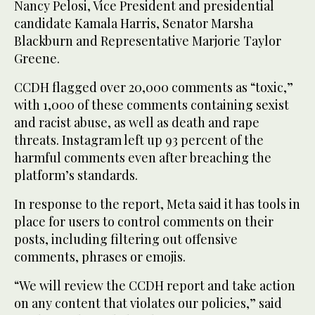
Nancy Pelosi, Vice President and presidential
candidate Kamala Harris, Senator Marsha
Blackburn and Representative Marjorie Taylor
Greene.
CCDH flagged over 20,000 comments as “toxic,”
with 1,000 of these comments containing sexist
and racist abuse, as well as death and rape
threats. Instagram left up 93 percent of the
harmful comments even after breaching the
platform’s standards.
In response to the report, Meta said it has tools in
place for users to control comments on their
posts, including filtering out offensive
comments, phrases or emojis.
“We will review the CCDH report and take action
on any content that violates our policies,” said