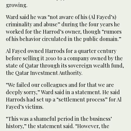
growing.
Ward said he was “not aware of his (Al Fayed’s)
criminality and abuse” during the four years he
worked for the Harrod’s owner, though “rumors
of his behavior circulated in the public domain.”
Al Fayed owned Harrods for a quarter century
before selling it 2010 to a company owned by the
state of Qatar through its sovereign wealth fund,
the Qatar Investment Authority.
“We failed our colleagues and for that we are
deeply sorry,” Ward said in a statement. He said
Harrods had set up a “settlement process” for Al
Fayed’s victims.
“This was a shameful period in the business’
history,” the statement said. “However, the