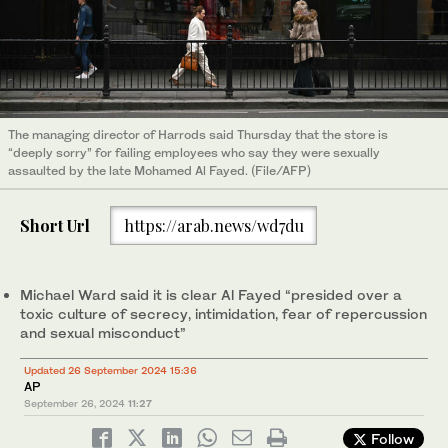
The managing director of Harrods said Thursday that the store is
“deeply sorry” for failing employees who say they were sexually
assaulted by the late Mohamed Al Fayed. (File/AFP)
Short Url
https://arab.news/wd7du
Michael Ward said it is clear Al Fayed “presided over a
toxic culture of secrecy, intimidation, fear of repercussion
and sexual misconduct”
Updated 26 September 2024 15:36
AP
September 26, 2024
11:27
Follow