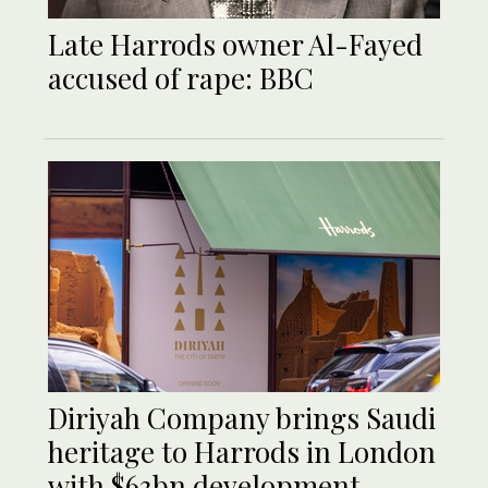
Late Harrods owner Al-Fayed
accused of rape: BBC
Diriyah Company brings Saudi
heritage to Harrods in London
with $63bn development