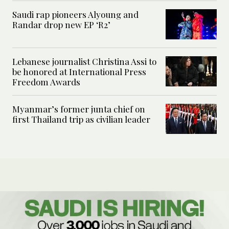
Saudi rap pioneers Alyoung and
Randar drop new EP ‘R2’
Lebanese journalist Christina Assi to
be honored at International Press
Freedom Awards
Myanmar’s former junta chief on
first Thailand trip as civilian leader