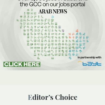
Editor’s Choice