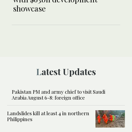
showcase
Latest Updates
Pakistan PM and army chief to visit Saudi
Arabia August 6-8: foreign office
Landslides kill at least 4 in northern
Philippines