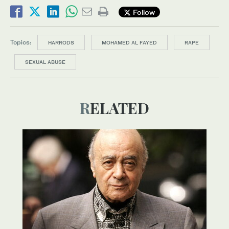
Follow
Topics:
HARRODS
MOHAMED AL FAYED
RAPE
SEXUAL ABUSE
RELATED