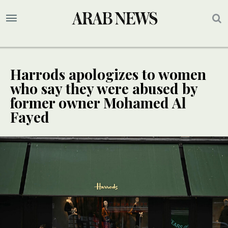
Harrods apologizes to women
who say they were abused by
former owner Mohamed Al
Fayed