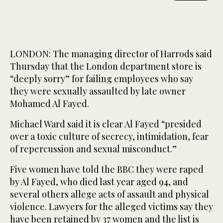
LONDON: The managing director of Harrods said
Thursday that the London department store is
“deeply sorry” for failing employees who say
they were sexually assaulted by late owner
Mohamed Al Fayed.
Michael Ward said it is clear Al Fayed “presided
over a toxic culture of secrecy, intimidation, fear
of repercussion and sexual misconduct.”
Five women have told the BBC they were raped
by Al Fayed, who died last year aged 94, and
several others allege acts of assault and physical
violence. Lawyers for the alleged victims say they
have been retained by 37 women and the list is