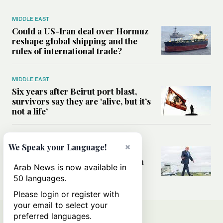
MIDDLE EAST
Could a US-Iran deal over Hormuz
reshape global shipping and the
rules of international trade?
MIDDLE EAST
Six years after Beirut port blast,
survivors say they are ‘alive, but it’s
not a life’
MIDDLE EAST
×
We Speak your Language!
Can Trump’s ‘art of the deal’
strategy reshape the conflict with
Arab News is now available in
Iran?
50 languages.
Please login or register with
your email to select your
preferred languages.