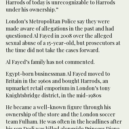
Harrods of today is unrecognizable to Harrods
under his ownership.”
London’s Metropolitan Police say they were
made aware of allegations in the past and had
questioned Al Fayed in 2008 over the alleged
sexual abuse of a 15-year-old, but prosecutors at
the time did not take the cases forward.
Al Fayed’s family has not commented.
Egypt-born businessman Al Fayed moved to
Britain in the 1960s and bought Harrods, an
upmarket retail emporium in London’s tony
Knightsbridge district, in the mid-1980s
He became a well-known figure through his
ownership of the store and the London soccer
team Fulham. He was often in the headlines after
his son Dodi was killed alongside Princess Diana