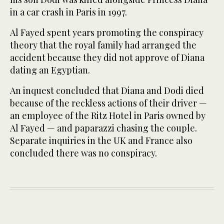
in a car crash in Paris in 1997.
Al Fayed spent years promoting the conspiracy
theory that the royal family had arranged the
accident because they did not approve of Diana
dating an Egyptian.
An inquest concluded that Diana and Dodi died
because of the reckless actions of their driver —
an employee of the Ritz Hotel in Paris owned by
Al Fayed — and paparazzi chasing the couple.
Separate inquiries in the UK and France also
concluded there was no conspiracy.