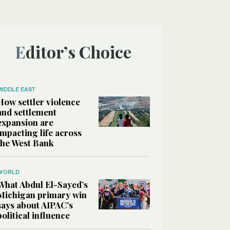
Editor’s Choice
MIDDLE EAST
How settler violence
and settlement
expansion are
impacting life across
the West Bank
WORLD
What Abdul El-Sayed’s
Michigan primary win
says about AIPAC’s
political influence