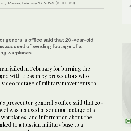
rozny, Russia, February 27, 2024. (REUTERS)
r general’s office said that 20-year-old
as accused of sending footage of a
ying warplanes
n jailed in February for burning the
ged with treason by prosecutors who
g video footage of military movements to
’s prosecutor general’s office said that 20-
vel was accused of sending footage of a
g warplanes, and information about the
nked to a Russian military base to a