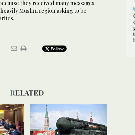
s because they received many messages
 heavily Muslim region asking to be
rties.
Follow
RELATED