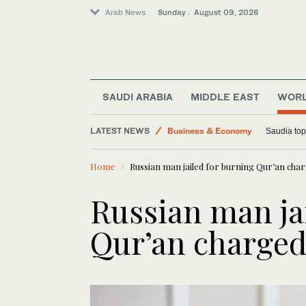
Arab News
Sunday . August 09, 2026
Middle East
Sport
Lifestyle
SAUDI ARABIA
MIDDLE EAST
WOR
World
LATEST NEWS
Business & Economy
Saudia tops
Home
Russian man jailed for burning Qur’an cha
Russian man ja
Qur’an charged