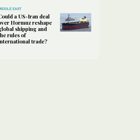
MIDDLE EAST
Could a US-Iran deal
over Hormuz reshape
global shipping and
the rules of
international trade?