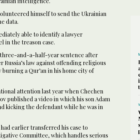
ainian intelligence.
volunteered himself to send the Ukrainian
he data.
iately able to identify a lawyer
 in the treason case.
a three-and-a-half-year sentence after
 Russia’s law against offending religious
y burning a Qur’an in his home city of
ational attention last year when Chechen
v published a video in which his son Adam
d kicking the defendant while he was in
 had earlier transferred his case to
igative Committee, which handles serious