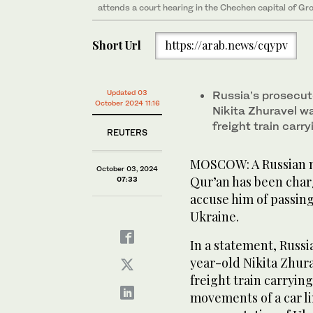
attends a court hearing in the Chechen capital of G
Short Url
https://arab.news/cqypv
Updated 03
Russia’s prosecuto
October 2024 11:16
Nikita Zhuravel w
freight train carr
REUTERS
MOSCOW: A Russian ma
October 03, 2024
Qur’an has been char
07:33
accuse him of passin
Ukraine.
In a statement, Russia
year-old Nikita Zhura
freight train carryin
movements of a car li