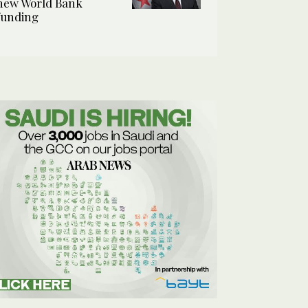
new World Bank
funding