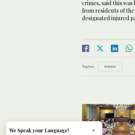
crimes, said this wa
from residents of the
designated injured pa
Topics:
RUSSIA
×
We Speak your Language!