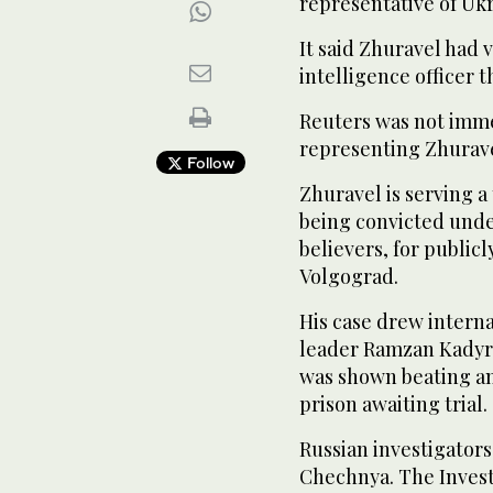
representative of Ukr
It said Zhuravel had 
intelligence officer t
Reuters was not immed
representing Zhuravel
Follow
Zhuravel is serving 
being convicted under
believers, for publicl
Volgograd.
His case drew intern
leader Ramzan Kadyro
was shown beating an
prison awaiting trial.
Russian investigators
Chechnya. The Invest