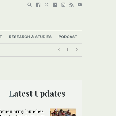
T
RESEARCH & STUDIES
PODCAST
Latest Updates
Yemen army launches