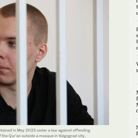
tained in May 2023 under a law against offending
of the Qur'an outside a mosque in Volgograd city,