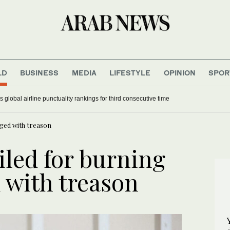
LD
BUSINESS
MEDIA
LIFESTYLE
OPINION
SPOR
 global airline punctuality rankings for third consecutive time
rged with treason
iled for burning
 with treason