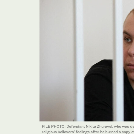
FILE PHOTO: Defendant Nikita Zhuravel, who was de
religious believers’ feelings after he burned a copy 