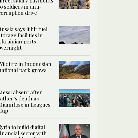
direct salary payments
to soldiers in anti-
corruption drive
Russia says it hit fuel
storage facilities in
Ukrainian ports
overnight
Wildfire in Indonesian
national park grows
Messi absent after
father’s death as
Miami lose in Leagues
Cup
Syria to build digital
financial sector with