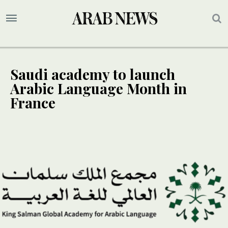
Saudi academy to launch
Arabic Language Month in
France