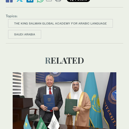
Topics:
THE KING SALMAN GLOBAL ACADEMY FOR ARABIC LANGUAGE
SAUDI ARABIA
RELATED