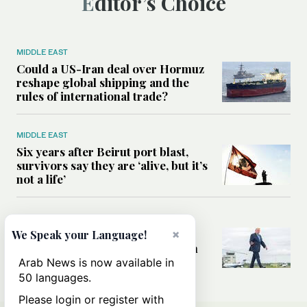
Editor’s Choice
MIDDLE EAST
Could a US-Iran deal over Hormuz
reshape global shipping and the
rules of international trade?
MIDDLE EAST
Six years after Beirut port blast,
survivors say they are ‘alive, but it’s
not a life’
MIDDLE EAST
×
Can Trump’s ‘art of the deal’
We Speak your Language!
strategy reshape the conflict with
Iran?
Arab News is now available in
50 languages.
Please login or register with