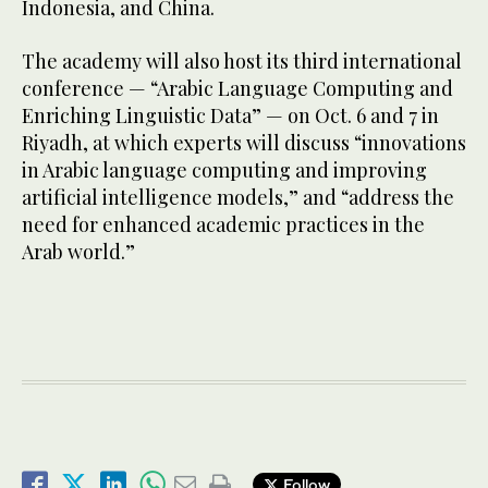
Indonesia, and China.
The academy will also host its third international
conference — “Arabic Language Computing and
Enriching Linguistic Data” — on Oct. 6 and 7 in
Riyadh, at which experts will discuss “innovations
in Arabic language computing and improving
artificial intelligence models,” and “address the
need for enhanced academic practices in the
Arab world.”
Follow