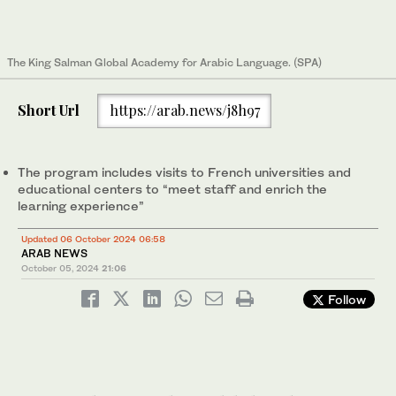
The King Salman Global Academy for Arabic Language. (SPA)
Short Url
https://arab.news/j8h97
The program includes visits to French universities and
educational centers to “meet staff and enrich the
learning experience”
Updated 06 October 2024 06:58
ARAB NEWS
October 05, 2024
21:06
Follow