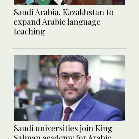
Saudi Arabia, Kazakhstan to
expand Arabic language
teaching
Saudi universities join King
Salman academy for Arabic