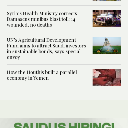
Syria’s Health Ministry corrects
Damascus minibus blast toll: 14
wounded, no deaths
UN’s Agricultural Development
Fund aims to attract Saudi investors
in sustainable bonds, says special
envoy
How the Houthis built a parallel
economy in Yemen