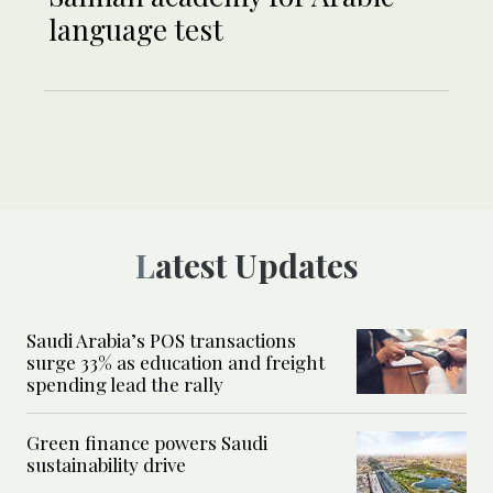
language test
Latest Updates
Saudi Arabia’s POS transactions
surge 33% as education and freight
spending lead the rally
Green finance powers Saudi
sustainability drive