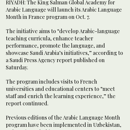
RIYADH: The King Salman Global Academy for
Arabic Language will launch its Arabic Language
Month in France program on Oct. 7.
The initiative aims to “develop Arabic-language
teaching curricula, enhance teacher
performance, promote the language, and
showcase Saudi Arabia’s initiatives,” according to
a Saudi Press Agency report published on
Saturday.
The program includes visits to French
universities and educational centers to “meet
staff and enrich the learning experience,” the
report continued.
Previous editions of the Arabic Language Month
program have been implemented in Uzbekistan,