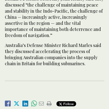
discussed “the challenge of maintaining peace
and stability in the Indo-Pacific, the challenge of
China — increasingly active, increasingly
assertive in the region — and the vital
importance of maintaining both deterrence and
freedom of navigation.”
Australia’s Defense Minister Richard Marles said
they discussed accelerating the process of
bringing Australian companies into the supply
chain in Britain for building submarines.
Follow