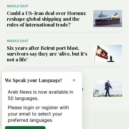
MIDDLE EAST
Could a US-Iran deal over Hormuz
reshape global shipping and the
rules of international trade?
MIDDLE EAST
Six years after Beirut port blast,
survivors say they are ‘alive, but it’s
not a life’
MIDDLE EAST
×
We Speak your Language!
Can Trump’s ‘art of the deal’
strategy reshape the conflict with
Arab News is now available in
Iran?
50 languages.
Please login or register with
your email to select your
preferred languages.