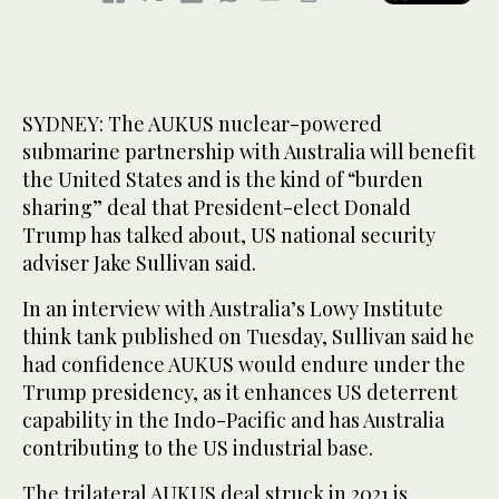
SYDNEY: The AUKUS nuclear-powered
submarine partnership with Australia will benefit
the United States and is the kind of “burden
sharing” deal that President-elect Donald
Trump has talked about, US national security
adviser Jake Sullivan said.
In an interview with Australia’s Lowy Institute
think tank published on Tuesday, Sullivan said he
had confidence AUKUS would endure under the
Trump presidency, as it enhances US deterrent
capability in the Indo-Pacific and has Australia
contributing to the US industrial base.
The trilateral AUKUS deal struck in 2021 is