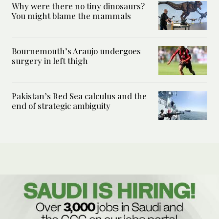
Why were there no tiny dinosaurs?
You might blame the mammals
Bournemouth’s Araujo undergoes
surgery in left thigh
Pakistan’s Red Sea calculus and the
end of strategic ambiguity