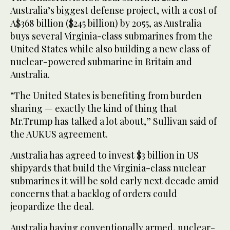
Australia’s biggest defense project, with a cost of
A$368 billion ($245 billion) by 2055, as Australia
buys several Virginia-class submarines from the
United States while also building a new class of
nuclear-powered submarine in Britain and
Australia.
“The United States is benefiting from burden
sharing — exactly the kind of thing that
Mr.Trump has talked a lot about,” Sullivan said of
the AUKUS agreement.
Australia has agreed to invest $3 billion in US
shipyards that build the Virginia-class nuclear
submarines it will be sold early next decade amid
concerns that a backlog of orders could
jeopardize the deal.
Australia having conventionally armed, nuclear-