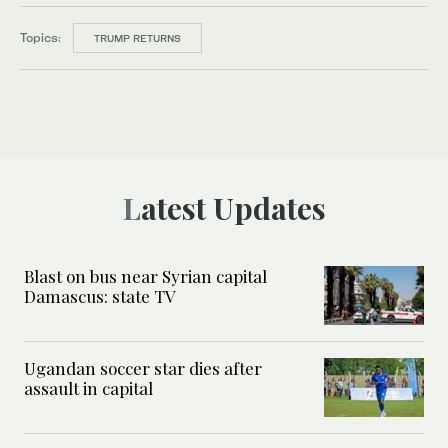
Topics:
TRUMP RETURNS
Latest Updates
Blast on bus near Syrian capital
Damascus: state TV
Ugandan soccer star dies after
assault in capital