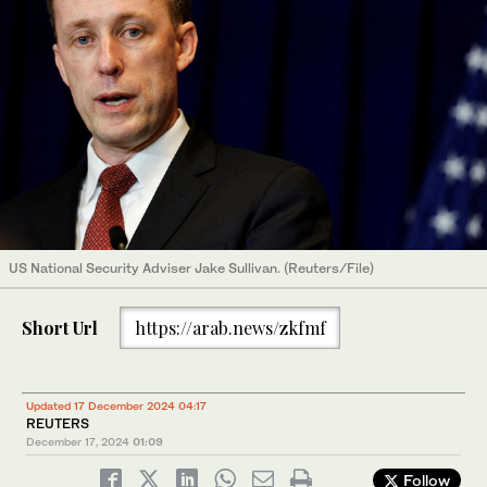
US National Security Adviser Jake Sullivan. (Reuters/File)
Short Url
https://arab.news/zkfmf
Updated 17 December 2024 04:17
REUTERS
December 17, 2024
01:09
Follow