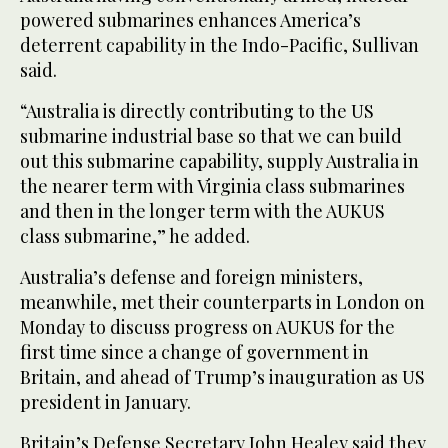
powered submarines enhances America’s
deterrent capability in the Indo-Pacific, Sullivan
said.
“Australia is directly contributing to the US
submarine industrial base so that we can build
out this submarine capability, supply Australia in
the nearer term with Virginia class submarines
and then in the longer term with the AUKUS
class submarine,” he added.
Australia’s defense and foreign ministers,
meanwhile, met their counterparts in London on
Monday to discuss progress on AUKUS for the
first time since a change of government in
Britain, and ahead of Trump’s inauguration as US
president in January.
Britain’s Defense Secretary John Healey said they