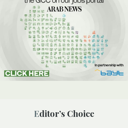
Editor’s Choice