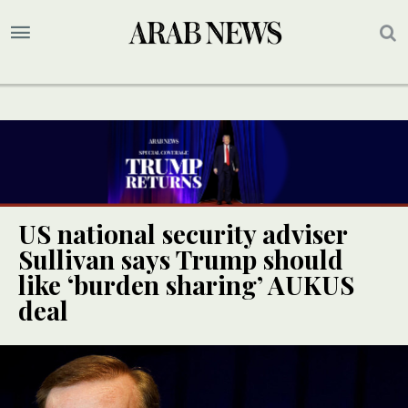
US national security adviser
Sullivan says Trump should
like ‘burden sharing’ AUKUS
deal