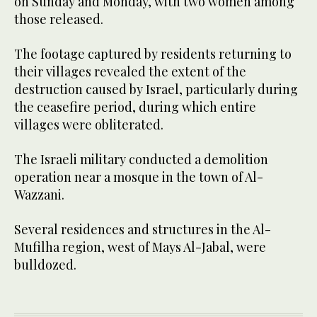
on Sunday and Monday, with two women among
those released.
The footage captured by residents returning to
their villages revealed the extent of the
destruction caused by Israel, particularly during
the ceasefire period, during which entire
villages were obliterated.
The Israeli military conducted a demolition
operation near a mosque in the town of Al-
Wazzani.
Several residences and structures in the Al-
Mufilha region, west of Mays Al-Jabal, were
bulldozed.