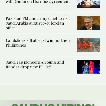
with Oman on Hormuz agreement
Pakistan PM and army chief to visit
Saudi Arabia August 6-8: foreign
office
Landslides kill at least 4 in northern
Philippines
Saudi rap pioneers Alyoung and
Randar drop new EP ‘R2’