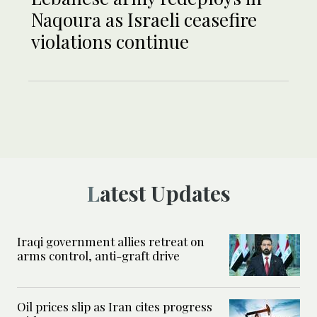
Naqoura as Israeli ceasefire
violations continue
Latest Updates
Iraqi government allies retreat on
arms control, anti-graft drive
Oil prices slip as Iran cites progress