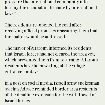
pressure the international community into
forcing the occupation to abide by international
laws.”
The residents re-opened the road after
receiving official promises reassuring them that
the matter would be addressed.
The mayor of Aitaroun informed its residents
that Israeli forces had not cleared the area yet,
which prevented them from returning. Aitaroun
residents have been waiting at the village
entrance for days.
In a post on social media, Israeli army spokesman
Avichay Adraee reminded border area residents
of the deadline extension for the withdrawal of
Israeli forces.