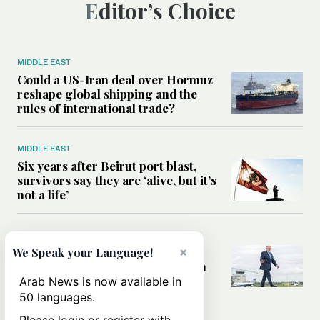
Editor’s Choice
MIDDLE EAST
Could a US-Iran deal over Hormuz
reshape global shipping and the
rules of international trade?
MIDDLE EAST
Six years after Beirut port blast,
survivors say they are ‘alive, but it’s
not a life’
MIDDLE EAST
Can Trump’s ‘art of the deal’
×
We Speak your Language!
strategy reshape the conflict with
Iran?
Arab News is now available in
50 languages.