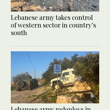
Lebanese army takes control
of western sector in country’s
south
Lebanese army redeploys in