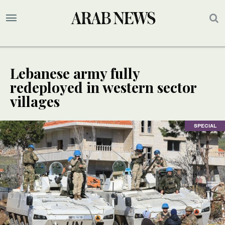
Lebanese army fully
redeployed in western sector
villages
SPECIAL