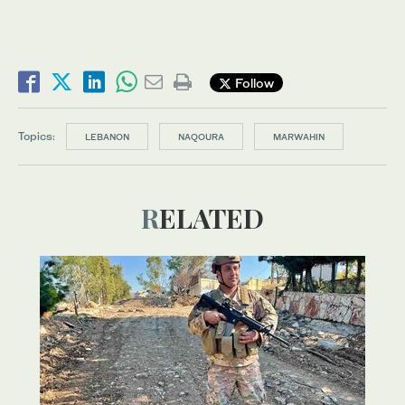
Follow
Topics:
LEBANON
NAQOURA
MARWAHIN
RELATED