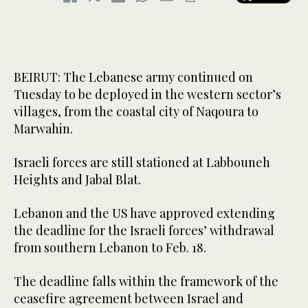
BEIRUT: The Lebanese army continued on
Tuesday to be deployed in the western sector’s
villages, from the coastal city of Naqoura to
Marwahin.
Israeli forces are still stationed at Labbouneh
Heights and Jabal Blat.
Lebanon and the US have approved extending
the deadline for the Israeli forces’ withdrawal
from southern Lebanon to Feb. 18.
The deadline falls within the framework of the
ceasefire agreement between Israel and