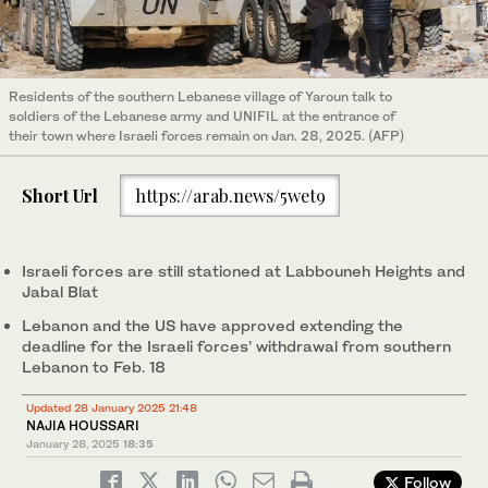
Residents of the southern Lebanese village of Yaroun talk to
soldiers of the Lebanese army and UNIFIL at the entrance of
their town where Israeli forces remain on Jan. 28, 2025. (AFP)
Short Url
https://arab.news/5wet9
Israeli forces are still stationed at Labbouneh Heights and
Jabal Blat
Lebanon and the US have approved extending the
deadline for the Israeli forces’ withdrawal from southern
Lebanon to Feb. 18
Updated 28 January 2025 21:48
NAJIA HOUSSARI
January 28, 2025
18:35
Follow