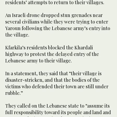
residents’ attempts to return to their villages.
An Israeli drone dropped stun grenades near
several civilians while they were trying to enter
Yaroun following the Lebanese army’s entry into
the village.
Kfarkila’s residents blocked the Khardali
highway to protest the delayed entry of the
Lebanese army to their village.
In a statement, they said that “their village is
disaster-stricken, and that the bodies of the
victims who defended their town are still under
rubble.”
They called on the Lebanese state to “assume its
full responsibility toward its people and land and