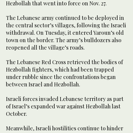
Hezbollah that went into force on Nov. 27.
The Lebanese army continued to be deployed in
the central sector’s villages, following the Israeli
withdrawal. On Tuesday, it entered Yaroun’s old
town on the border. The army’s bulldozers also
reopened all the village’s roads.
The Lebanese Red Cross retrieved the bodies of
Hezbollah fighters, which had been trapped
under rubble since the confrontations began
between Israel and Hezbollah.
Israeli forces invaded Lebanese territory as part
of Israel’s expanded war against Hezbollah last
October.
Meanwhile, Israeli hostilities continue to hinder