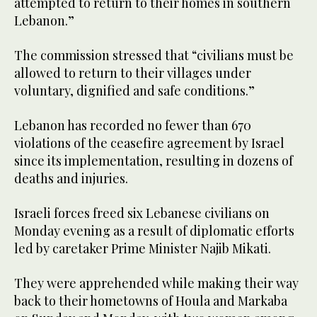
attempted to return to their homes in southern
Lebanon.”
The commission stressed that “civilians must be
allowed to return to their villages under
voluntary, dignified and safe conditions.”
Lebanon has recorded no fewer than 670
violations of the ceasefire agreement by Israel
since its implementation, resulting in dozens of
deaths and injuries.
Israeli forces freed six Lebanese civilians on
Monday evening as a result of diplomatic efforts
led by caretaker Prime Minister Najib Mikati.
They were apprehended while making their way
back to their hometowns of Houla and Markaba