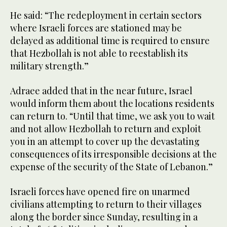
He said: “The redeployment in certain sectors
where Israeli forces are stationed may be
delayed as additional time is required to ensure
that Hezbollah is not able to reestablish its
military strength.”
Adraee added that in the near future, Israel
would inform them about the locations residents
can return to. “Until that time, we ask you to wait
and not allow Hezbollah to return and exploit
you in an attempt to cover up the devastating
consequences of its irresponsible decisions at the
expense of the security of the State of Lebanon.”
Israeli forces have opened fire on unarmed
civilians attempting to return to their villages
along the border since Sunday, resulting in a