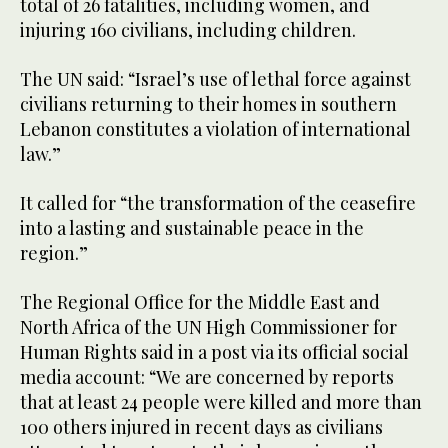
total of 26 fatalities, including women, and
injuring 160 civilians, including children.
The UN said: “Israel’s use of lethal force against
civilians returning to their homes in southern
Lebanon constitutes a violation of international
law.”
It called for “the transformation of the ceasefire
into a lasting and sustainable peace in the
region.”
The Regional Office for the Middle East and
North Africa of the UN High Commissioner for
Human Rights said in a post via its official social
media account: “We are concerned by reports
that at least 24 people were killed and more than
100 others injured in recent days as civilians