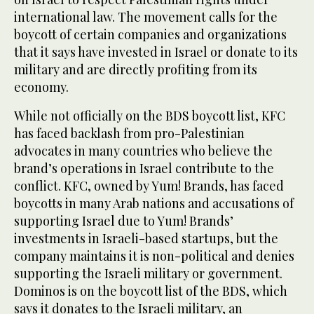
international law. The movement calls for the
boycott of certain companies and organizations
that it says have invested in Israel or donate to its
military and are directly profiting from its
economy.
While not officially on the BDS boycott list, KFC
has faced backlash from pro-Palestinian
advocates in many countries who believe the
brand’s operations in Israel contribute to the
conflict. KFC, owned by Yum! Brands, has faced
boycotts in many Arab nations and accusations of
supporting Israel due to Yum! Brands’
investments in Israeli-based startups, but the
company maintains it is non-political and denies
supporting the Israeli military or government.
Dominos is on the boycott list of the BDS, which
says it donates to the Israeli military, an