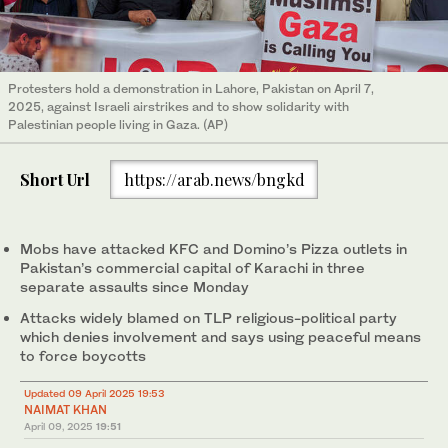
Protesters hold a demonstration in Lahore, Pakistan on April 7,
2025, against Israeli airstrikes and to show solidarity with
Palestinian people living in Gaza. (AP)
Short Url
https://arab.news/bngkd
Mobs have attacked KFC and Domino’s Pizza outlets in
Pakistan’s commercial capital of Karachi in three
separate assaults since Monday
Attacks widely blamed on TLP religious-political party
which denies involvement and says using peaceful means
to force boycotts
Updated 09 April 2025 19:53
NAIMAT KHAN
April 09, 2025
19:51