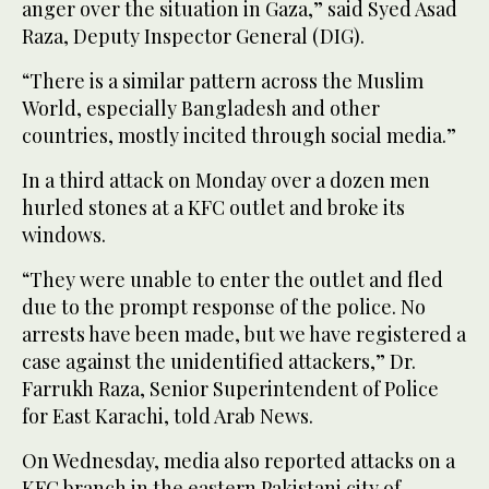
anger over the situation in Gaza,” said Syed Asad
Raza, Deputy Inspector General (DIG).
“There is a similar pattern across the Muslim
World, especially Bangladesh and other
countries, mostly incited through social media.”
In a third attack on Monday over a dozen men
hurled stones at a KFC outlet and broke its
windows.
“They were unable to enter the outlet and fled
due to the prompt response of the police. No
arrests have been made, but we have registered a
case against the unidentified attackers,” Dr.
Farrukh Raza, Senior Superintendent of Police
for East Karachi, told Arab News.
On Wednesday, media also reported attacks on a
KFC branch in the eastern Pakistani city of