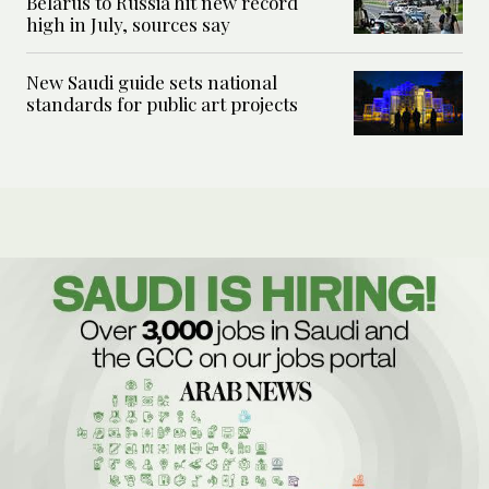
Belarus to Russia hit new record
high in July, sources say
New Saudi guide sets national
standards for public art projects