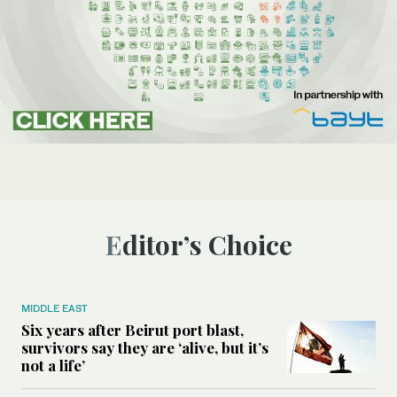
Editor’s Choice
MIDDLE EAST
Six years after Beirut port blast,
survivors say they are ‘alive, but it’s
not a life’