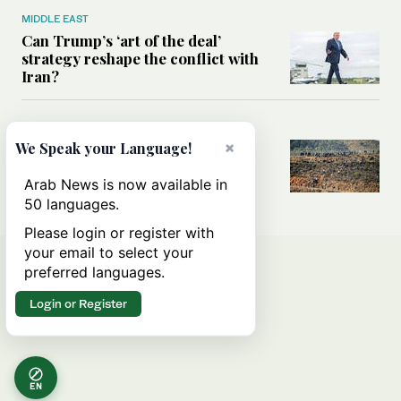
MIDDLE EAST
Can Trump’s ‘art of the deal’
strategy reshape the conflict with
Iran?
MIDDLE EAST
×
All you need to know about Ceuta
We Speak your Language!
amid the migration debate
Arab News is now available in
50 languages.
Please login or register with
your email to select your
preferred languages.
Login or Register
EN