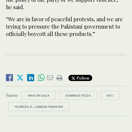
he said.
“We are in favor of peaceful protests, and we are
trying to pressure the Pakistani government to
officially boycott all these products.”
Follow
Topics:
WAR ON GAZA
DOMINO'S PIZZA
KFC
TEHREEK-E- LABBAIK PAKISTAN