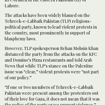
Lahore.
The attacks have been widely blamed on the
Tehreek-e-Labbaik Pakistan (TLP) religious-
political party, known to lead violent protests in
the country, most prominently in support of
blasphemy laws.
However, TLP spokesperson Rehan Mohsin Khan
distanced the party from the attacks on the KFC
and Domino’s Pizza restaurants and told Arab
News that while TLP’s stance on the Palestine
issue was “clear,” violent protests were “not part
of our policy.”
“If one or two members of Tehreek-e-Labbaik
Pakistan were present among the protesters out
of their love for Gaza, it does not mean that it was
the policy of the party or we support violence,”