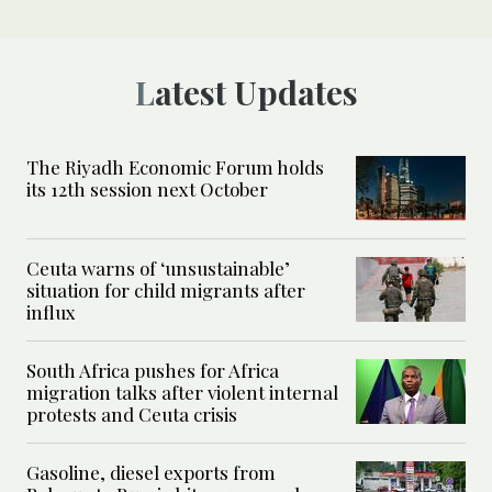
Latest Updates
The Riyadh Economic Forum holds
its 12th session next October
Ceuta warns of ‘unsustainable’
situation for child migrants after
influx
South Africa pushes for Africa
migration talks after violent internal
protests and Ceuta crisis
Gasoline, diesel exports from