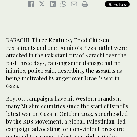
Follow
KARACHI: Three Kentucky Fried Chicken
restaurants and one Domino’s Pizza outlet were
attacked in the Pakistani city of Karachi over the
past three days, causing some damage but no
injuries, police said, describing the assaults as
being motivated by anger over Israel’s war in
Gaza.
Boycott campaigns have hit Western brands in
many Muslim countries since the start of Israel’s
latest war on Gaza in October 2023, spearheaded
by the BDS Movement, a global, Palestinian-led
campaign advocating for non-violent pressure
on Israel to respect Palestinian rights under