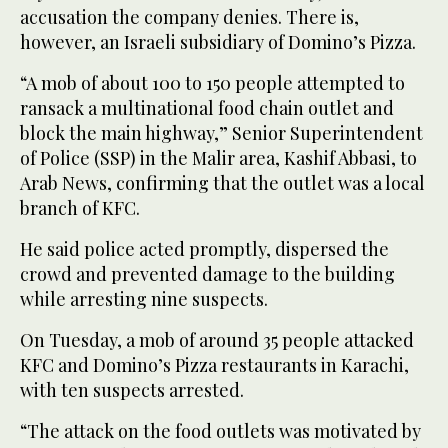
accusation the company denies. There is,
however, an Israeli subsidiary of Domino’s Pizza.
“A mob of about 100 to 150 people attempted to
ransack a multinational food chain outlet and
block the main highway,” Senior Superintendent
of Police (SSP) in the Malir area, Kashif Abbasi, to
Arab News, confirming that the outlet was a local
branch of KFC.
He said police acted promptly, dispersed the
crowd and prevented damage to the building
while arresting nine suspects.
On Tuesday, a mob of around 35 people attacked
KFC and Domino’s Pizza restaurants in Karachi,
with ten suspects arrested.
“The attack on the food outlets was motivated by