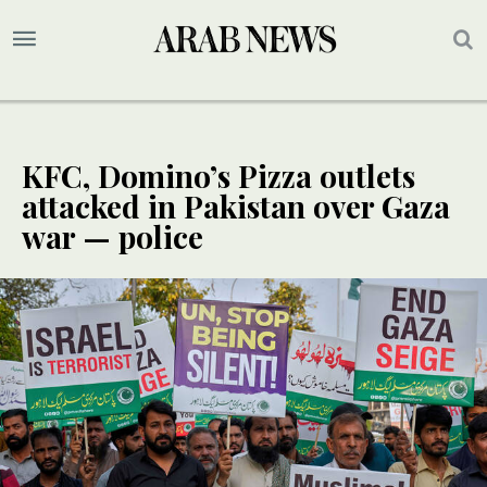
KFC, Domino’s Pizza outlets
attacked in Pakistan over Gaza
war — police