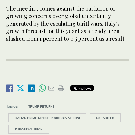
The meeting comes against the backdrop of
growing concerns over global uncertainty
generated by the escalating tariff wars. Italy’s
growth forecast for this year has already been
slashed from 1 percent to 0.5 percent as a result.
Follow
Topics:
TRUMP RETURNS
ITALIAN PRIME MINISTER GIORGIA MELONI
US TARIFFS
EUROPEAN UNION