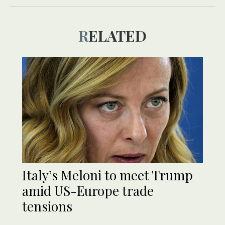
RELATED
Italy’s Meloni to meet Trump
amid US-Europe trade
tensions