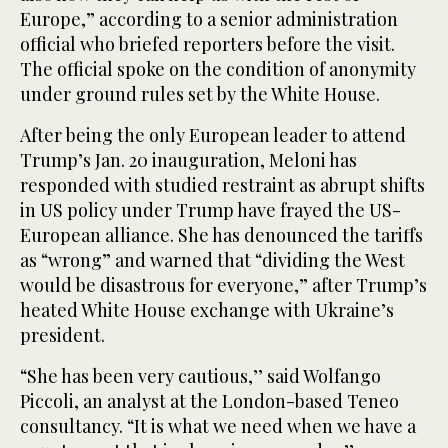
Europe,” according to a senior administration
official who briefed reporters before the visit.
The official spoke on the condition of anonymity
under ground rules set by the White House.
After being the only European leader to attend
Trump’s Jan. 20 inauguration, Meloni has
responded with studied restraint as abrupt shifts
in US policy under Trump have frayed the US-
European alliance. She has denounced the tariffs
as “wrong” and warned that “dividing the West
would be disastrous for everyone,” after Trump’s
heated White House exchange with Ukraine’s
president.
“She has been very cautious,’’ said Wolfango
Piccoli, an analyst at the London-based Teneo
consultancy. “It is what we need when we have a