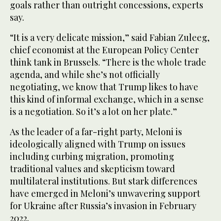
goals rather than outright concessions, experts
say.
“It is a very delicate mission,” said Fabian Zuleeg,
chief economist at the European Policy Center
think tank in Brussels. “There is the whole trade
agenda, and while she’s not officially
negotiating, we know that Trump likes to have
this kind of informal exchange, which in a sense
is a negotiation. So it’s a lot on her plate.”
As the leader of a far-right party, Meloni is
ideologically aligned with Trump on issues
including curbing migration, promoting
traditional values and skepticism toward
multilateral institutions. But stark differences
have emerged in Meloni’s unwavering support
for Ukraine after Russia’s invasion in February
2022.