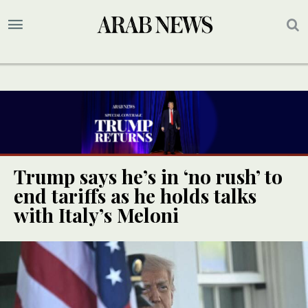
Trump says he’s in ‘no rush’ to
end tariffs as he holds talks
with Italy’s Meloni