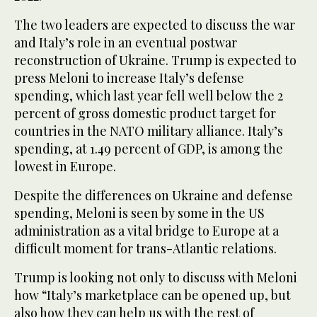
The two leaders are expected to discuss the war
and Italy’s role in an eventual postwar
reconstruction of Ukraine. Trump is expected to
press Meloni to increase Italy’s defense
spending, which last year fell well below the 2
percent of gross domestic product target for
countries in the NATO military alliance. Italy’s
spending, at 1.49 percent of GDP, is among the
lowest in Europe.
Despite the differences on Ukraine and defense
spending, Meloni is seen by some in the US
administration as a vital bridge to Europe at a
difficult moment for trans-Atlantic relations.
Trump is looking not only to discuss with Meloni
how “Italy’s marketplace can be opened up, but
also how they can help us with the rest of