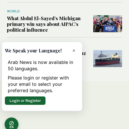
WORLD
What Abdul El-Sayed’s Michigan
primary win says about AIPAC’s
political influence
MIDDLE EAST
×
We Speak your Language!
Could a US-Iran deal over Hormuz
reshape global shipping and the
Arab News is now available in
rules of international trade?
50 languages.
Please login or register with
your email to select your
preferred languages.
Login or Register
EN