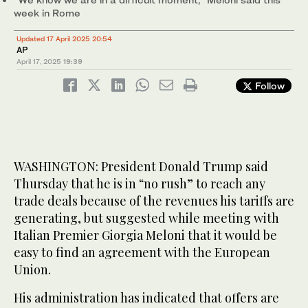
week in Rome
Updated 17 April 2025 20:54
AP
April 17, 2025
19:39
Follow
WASHINGTON: President Donald Trump said
Thursday that he is in “no rush” to reach any
trade deals because of the revenues his tariffs are
generating, but suggested while meeting with
Italian Premier Giorgia Meloni that it would be
easy to find an agreement with the European
Union.
His administration has indicated that offers are