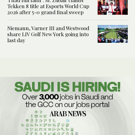
Tekken 8 title at Esports World Cup
2026 after 5-0 grand final sweep
Niemann, Varner III and Westwood
share LIV Golf New York going into
last day