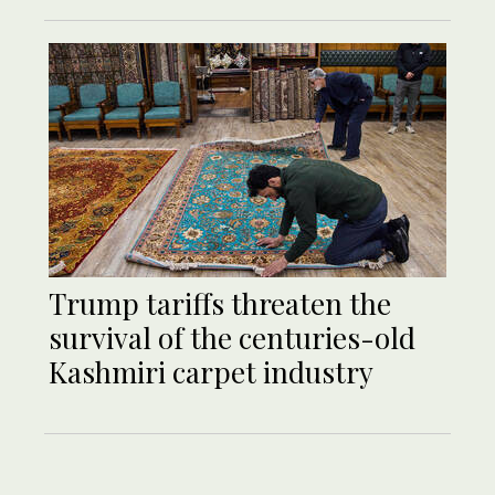
Trump tariffs threaten the
survival of the centuries-old
Kashmiri carpet industry