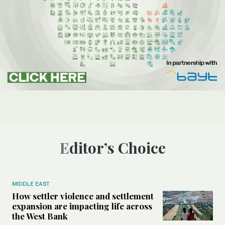
Editor’s Choice
MIDDLE EAST
How settler violence and settlement
expansion are impacting life across
the West Bank