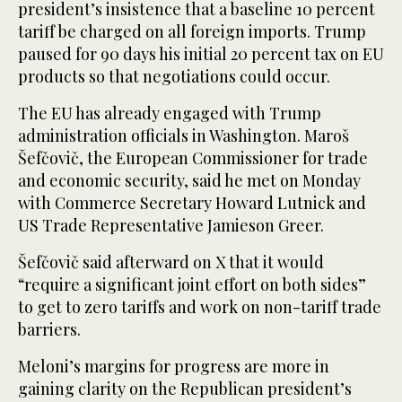
president’s insistence that a baseline 10 percent
tariff be charged on all foreign imports. Trump
paused for 90 days his initial 20 percent tax on EU
products so that negotiations could occur.
The EU has already engaged with Trump
administration officials in Washington. Maroš
Šefčovič, the European Commissioner for trade
and economic security, said he met on Monday
with Commerce Secretary Howard Lutnick and
US Trade Representative Jamieson Greer.
Šefčovič said afterward on X that it would
“require a significant joint effort on both sides”
to get to zero tariffs and work on non-tariff trade
barriers.
Meloni’s margins for progress are more in
gaining clarity on the Republican president’s