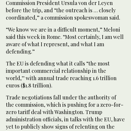
Commission President Ursula von der Leyen
before the trip, and “the outreach is … closely
coordinated,” a commission spokeswoman said.
“We know we are in a difficult moment,” Meloni
said this week in Rome. “Most certainly, I am well
aware of what I represent, and what I am
defending.”
The EU is defending what it calls “the most
important commercial relationship in the
world,’’ with annual trade reaching 1.6 trillion
euros ($1.8 trillion).
Trade negotiations fall under the authority of
the commission, which is pushing for a zero-for-
zero tariff deal with Washington. Trump
administration officials, in talks with the EU, have
yet to publicly show signs of relenting on the