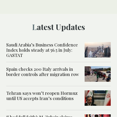
Latest Updates
Saudi Arabia’s Business Confidence
Index holds steady at 56.5 in July:
GASTAT
Spain checks 200 Italy arrivals in
border controls after migration row
Tehran says won’t reopen Hormuz
until US accepts Iran’s conditions
‘I had full faith’: M. Zubair claims