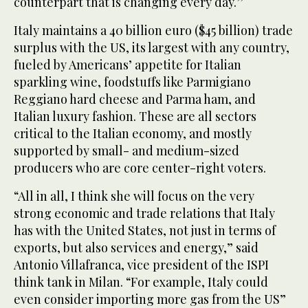
counterpart that is changing every day.’’
Italy maintains a 40 billion euro ($45 billion) trade
surplus with the US, its largest with any country,
fueled by Americans’ appetite for Italian
sparkling wine, foodstuffs like Parmigiano
Reggiano hard cheese and Parma ham, and
Italian luxury fashion. These are all sectors
critical to the Italian economy, and mostly
supported by small- and medium-sized
producers who are core center-right voters.
“All in all, I think she will focus on the very
strong economic and trade relations that Italy
has with the United States, not just in terms of
exports, but also services and energy,” said
Antonio Villafranca, vice president of the ISPI
think tank in Milan. “For example, Italy could
even consider importing more gas from the US”