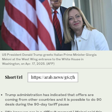
US President Donald Trump greets Italian Prime Minister Giorgia
Meloni at the West Wing entrance to the White House in
Washington, on Apr. 17, 2025. (AFP)
Short Url
https://arab.news/g627h
Trump administration has indicated that offers are
coming from other countries and it is possible to do 90
deals during the 90-day tariff pause
“We know we are in a difficult moment," Meloni said this