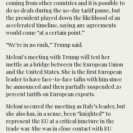
coming from other countries and it is possible to
do 90 deals during the 90-day tariff pause, but
the president played down the likelihood of an
accelerated timeline, saying any agreements
would come “at a certain point.”
“We’re in no rush,” Trump said.
Meloni’s meeting with Trump will test her
mettle as a bridge between the European Union
and the United States. She is the first European
leader to have face-to-face talks with him since
he announced and then partially suspended 20
percent tariffs on European exports.
Meloni secured the meeting as Italy’s leader, but
she also has, in a sense, been “knighted” to
represent the EU at a critical juncture in the
trade war. She was in close contact with EU