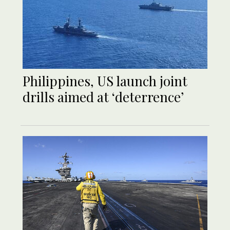
Philippines, US launch joint
drills aimed at ‘deterrence’