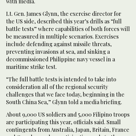
with media.
Lt. Gen. James Glynn, the exercise director for
the US side, described this year’s drills as “full
battle tests” where capabilities of both forces will
be measured in multiple scenarios. Exercises
include defending against missile threats,
preventing invasions at sea, and sinking a
decommissioned Philippine navy vessel in a
maritime strike test.
“The full battle tests is intended to take into
consideration all of the regional security
challenges that we face today, beginning in the
South China Sea,” Glynn told a media briefing.
About 9,000 US soldiers and 5,000 Filipino troops
are participating this year, officials said. Small
contingents from Australia, Japan, Britain, France