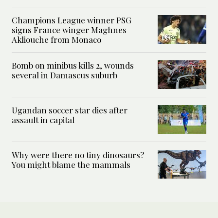
Champions League winner PSG
signs France winger Maghnes
Akliouche from Monaco
Bomb on minibus kills 2, wounds
several in Damascus suburb
Ugandan soccer star dies after
assault in capital
Why were there no tiny dinosaurs?
You might blame the mammals