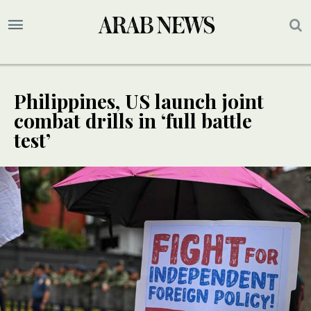
Philippines, US launch joint
combat drills in ‘full battle
test’