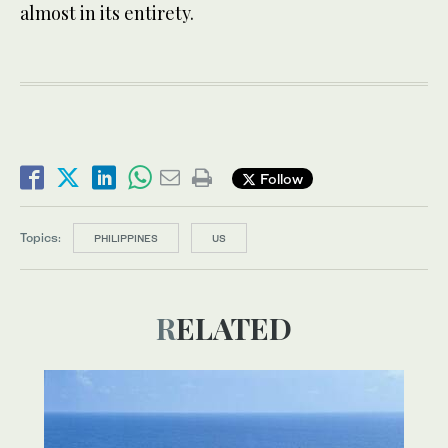
almost in its entirety.
Follow
Topics:
PHILIPPINES
US
RELATED