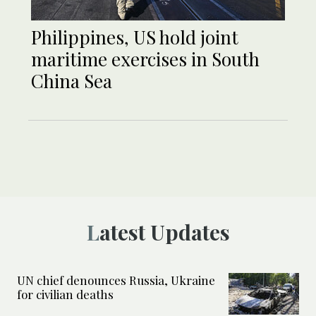
Philippines, US hold joint
maritime exercises in South
China Sea
Latest Updates
UN chief denounces Russia, Ukraine
for civilian deaths