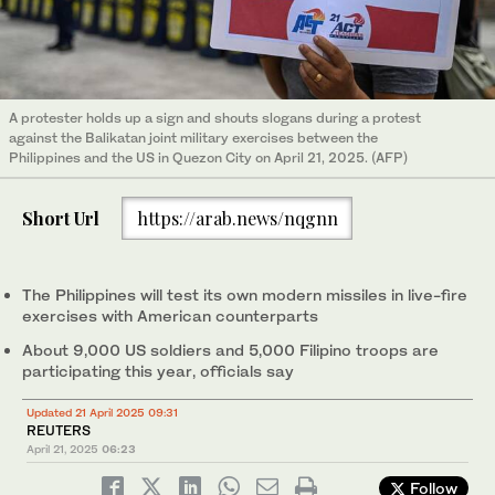
A protester holds up a sign and shouts slogans during a protest
against the Balikatan joint military exercises between the
Philippines and the US in Quezon City on April 21, 2025. (AFP)
Short Url
https://arab.news/nqgnn
The Philippines will test its own modern missiles in live-fire
exercises with American counterparts
About 9,000 US soldiers and 5,000 Filipino troops are
participating this year, officials say
Updated 21 April 2025 09:31
REUTERS
April 21, 2025
06:23
Follow