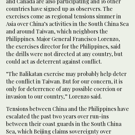
and Canada are also participating and 16 other
countries have signed up as observers. The
exercises come as regional tensions simmer in
Asia over China’s activities in the South China Sea
and around Taiwan, which neighbors the
Philippines. Major General Francisco Lorenzo,
the exercises director for the Philippines, said
the drills were not directed at any country, but
could act as deterrent against conflict.
“The Balikatan exercise may probably help deter
the conflict in Taiwan. But for our concern, it is
only for deterrence of any possible coercion or
invasion to our country,” Lorenzo said.
Tensions between China and the Philippines have
escalated the past two years over run-ins
between their coast guards in the South China
Sea, which Beijing claims sovereignty over