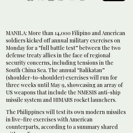
MANILA: More than 14,000 Filipino and American
soldiers kicked off annual military exercises on
Monday for a “full battle test” between the two
defense treaty allies in the face of regional
security concerns, including tensions in the
South China Sea. The annual “Balikatan”
(shoulder-to-shoulder) exercises will run for
three weeks until May 9, showcasing an array of
US weapons that include the NMESIS anti-ship
missile system and HIMARS rocket launchers.
The Philippines will test its own modern missiles
in live-fire exercises with American
counterparts, according to a summary shared