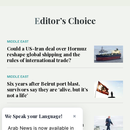
Editor’s Choice
MIDDLE EAST
Could a US-Iran deal over Hormuz
reshape global shipping and the
rules of international trade?
MIDDLE EAST
Six years after Beirut port blast,
survivors say they are ‘alive, but it’s
not a life’
MIDDLE EAST
×
We Speak your Language!
Can Trump’s ‘art of the deal’
strategy reshape the conflict with
Arab News is now available in