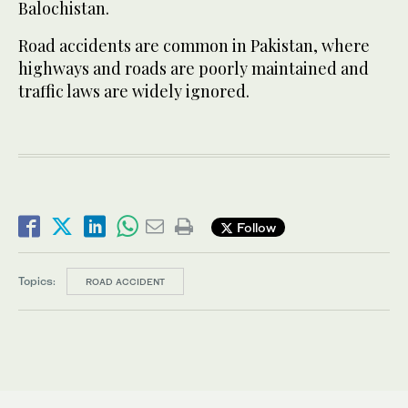
Balochistan.
Road accidents are common in Pakistan, where
highways and roads are poorly maintained and
traffic laws are widely ignored.
Follow
Topics:
ROAD ACCIDENT