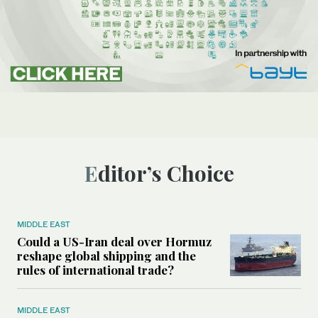
Editor’s Choice
MIDDLE EAST
Could a US-Iran deal over Hormuz
reshape global shipping and the
rules of international trade?
MIDDLE EAST