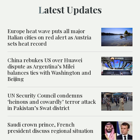
Latest Updates
Europe heat wave puts all major
Italian cities on red alert as Austria
sets heat record
China rebukes US over Huawei
dispute as Argentina’s Milei
balances ties with Washington and
Beijing
UN Security Council condemns
‘heinous and cowardly’ terror attack
in Pakistan’s Swat district
Saudi crown prince, French
president discuss regional situation