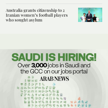
Australia grants citizenship to 2
Iranian women’s football players
who sought asylum