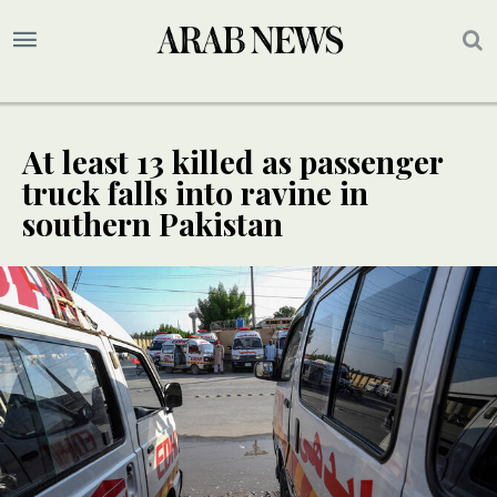
At least 13 killed as passenger
truck falls into ravine in
southern Pakistan