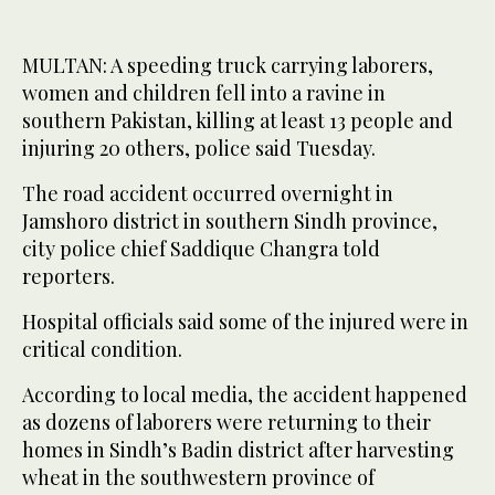
MULTAN: A speeding truck carrying laborers,
women and children fell into a ravine in
southern Pakistan, killing at least 13 people and
injuring 20 others, police said Tuesday.
The road accident occurred overnight in
Jamshoro district in southern Sindh province,
city police chief Saddique Changra told
reporters.
Hospital officials said some of the injured were in
critical condition.
According to local media, the accident happened
as dozens of laborers were returning to their
homes in Sindh’s Badin district after harvesting
wheat in the southwestern province of