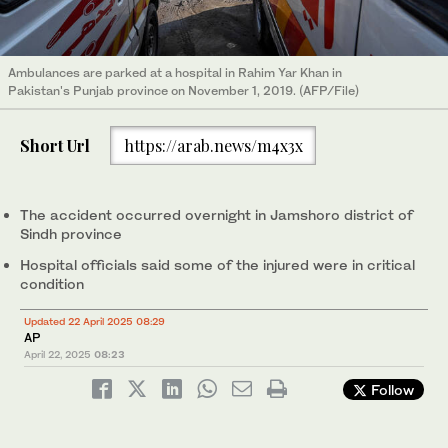
Ambulances are parked at a hospital in Rahim Yar Khan in
Pakistan's Punjab province on November 1, 2019. (AFP/File)
Short Url
https://arab.news/m4x3x
The accident occurred overnight in Jamshoro district of
Sindh province
Hospital officials said some of the injured were in critical
condition
Updated 22 April 2025 08:29
AP
April 22, 2025
08:23
Follow