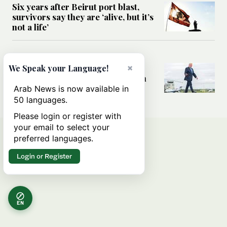
Six years after Beirut port blast,
survivors say they are ‘alive, but it’s
not a life’
MIDDLE EAST
Can Trump’s ‘art of the deal’
×
We Speak your Language!
strategy reshape the conflict with
Iran?
Arab News is now available in
50 languages.
Please login or register with
your email to select your
preferred languages.
Login or Register
EN