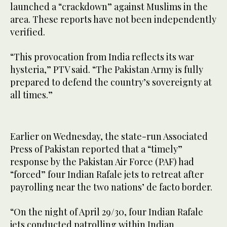
launched a “crackdown” against Muslims in the
area. These reports have not been independently
verified.
“This provocation from India reflects its war
hysteria,” PTV said. “The Pakistan Army is fully
prepared to defend the country’s sovereignty at
all times.”
Earlier on Wednesday, the state-run Associated
Press of Pakistan reported that a “timely”
response by the Pakistan Air Force (PAF) had
“forced” four Indian Rafale jets to retreat after
payrolling near the two nations’ de facto border.
“On the night of April 29/30, four Indian Rafale
jets conducted patrolling within Indian