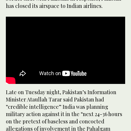
has closed its airspace to Indian airlines.
Late on Tuesday night, Pakistan’s Information
Minister Ataullah Tarar said Pakistan had
“credible intelligence” India was planning
military action against it in the “next 24-36 hours
on the pretext of baseless and concocted
allegations of involvement in the Pahalgam