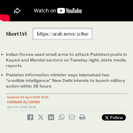
In this file photo, taken on February 13, 2023, Pakistan Air
Short Url
https://arab.news/2c89e
Force's JF-17 Thunder jets fly past during the Pakistan Navy's
Multinational Exercise AMAN-23, in the North Arabian Sea near
Karachi, Pakistan. (REUTERS/File)
Indian forces used small arms to attack Pakistani posts in
Kayani and Mandal sectors on Tuesday night, state media
reports
Pakistan information minister says Islamabad has
“credible intelligence” New Delhi intends to launch military
action within 36 hours
Updated 30 April 2025 19:22
HASAAN ALI KHAN
April 30, 2025
13:01
Follow