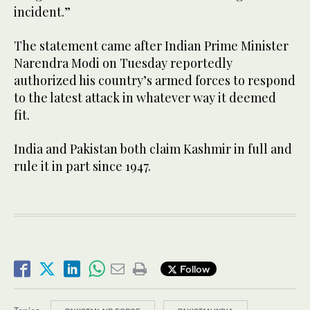
incident.”
The statement came after Indian Prime Minister
Narendra Modi on Tuesday reportedly
authorized his country’s armed forces to respond
to the latest attack in whatever way it deemed
fit.
India and Pakistan both claim Kashmir in full and
rule it in part since 1947.
Follow