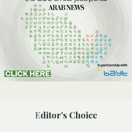
Editor’s Choice