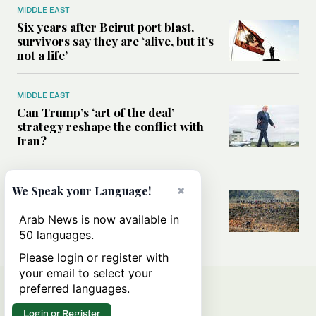
MIDDLE EAST
Six years after Beirut port blast,
survivors say they are ‘alive, but it’s
not a life’
MIDDLE EAST
Can Trump’s ‘art of the deal’
strategy reshape the conflict with
Iran?
MIDDLE EAST
×
We Speak your Language!
All you need to know about Ceuta
amid the migration debate
Arab News is now available in
50 languages.
Please login or register with
your email to select your
preferred languages.
Login or Register