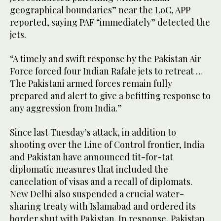
geographical boundaries” near the LoC, APP
reported, saying PAF “immediately” detected the
jets.
“A timely and swift response by the Pakistan Air
Force forced four Indian Rafale jets to retreat …
The Pakistani armed forces remain fully
prepared and alert to give a befitting response to
any aggression from India.”
Since last Tuesday’s attack, in addition to
shooting over the Line of Control frontier, India
and Pakistan have announced tit-for-tat
diplomatic measures that included the
cancelation of visas and a recall of diplomats.
New Delhi also suspended a crucial water-
sharing treaty with Islamabad and ordered its
border shut with Pakistan. In response, Pakistan