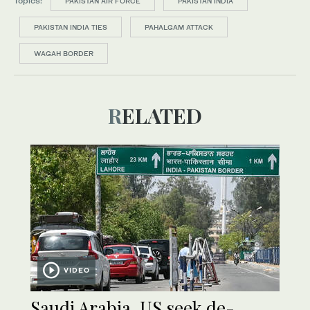
Topics:
PAKISTAN AIR FORCE
PAKISTAN INDIA
PAKISTAN INDIA TIES
PAHALGAM ATTACK
WAGAH BORDER
RELATED
VIDEO
Saudi Arabia, US seek de-