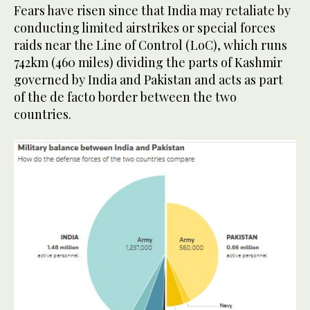
Fears have risen since that India may retaliate by
conducting limited airstrikes or special forces
raids near the Line of Control (LoC), which runs
742km (460 miles) dividing the parts of Kashmir
governed by India and Pakistan and acts as part
of the de facto border between the two
countries.