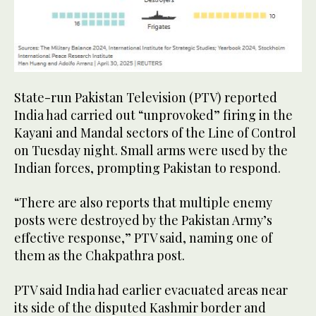
State-run Pakistan Television (PTV) reported
India had carried out “unprovoked” firing in the
Kayani and Mandal sectors of the Line of Control
on Tuesday night. Small arms were used by the
Indian forces, prompting Pakistan to respond.
“There are also reports that multiple enemy
posts were destroyed by the Pakistan Army’s
effective response,” PTV said, naming one of
them as the Chakpathra post.
PTV said India had earlier evacuated areas near
its side of the disputed Kashmir border and