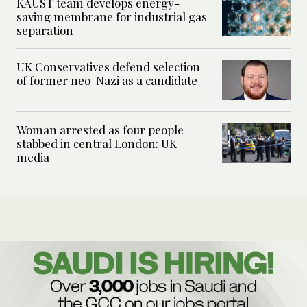
KAUST team develops energy-
saving membrane for industrial gas
separation
UK Conservatives defend selection
of former neo-Nazi as a candidate
Woman arrested as four people
stabbed in central London: UK
media