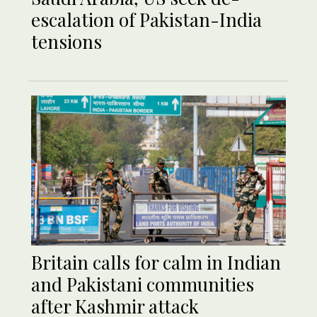
escalation of Pakistan-India
tensions
Britain calls for calm in Indian
and Pakistani communities
after Kashmir attack