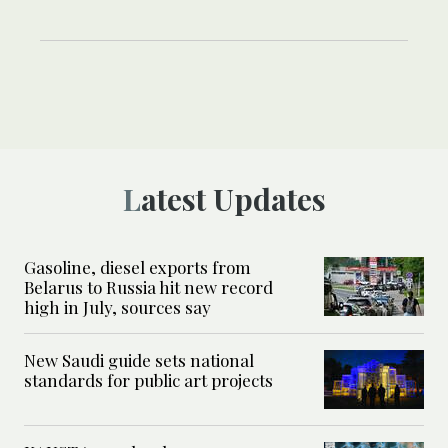
Latest Updates
Gasoline, diesel exports from
Belarus to Russia hit new record
high in July, sources say
New Saudi guide sets national
standards for public art projects