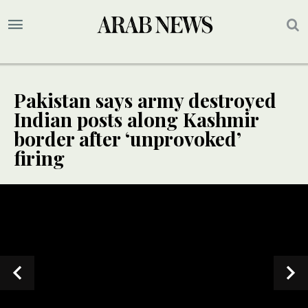
Pakistan says army destroyed
Indian posts along Kashmir
border after ‘unprovoked’
firing