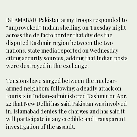
ISLAMABAD: Pakistan army troops responded to
“unprovoked” Indian shelling on Tuesday night
across the de facto border that divides the
disputed Kashmir region between the two
nations, state media reported on Wednesday
citing security sources, adding that Indian posts
were destroyed in the exchange.
Tensions have surged between the nuclear-
armed neighbors following a deadly attack on
tourists in Indian-administered Kashmir on Apr.
22 that New Delhi has said Pakistan was involved
in. Islamabad denies the charges and has said it
will participate in any credible and transparent
investigation of the assault.