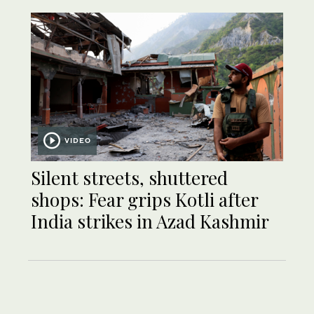
VIDEO
Silent streets, shuttered
shops: Fear grips Kotli after
India strikes in Azad Kashmir