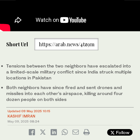
Men are seen through windowpanes of a residential house
Short Url
https://arab.news/4tz9m
damaged by cross-border shelling in Gingal village near the Line
of Control (LoC) between India and Pakistan, in Indian
administrated Kashmir on May 9, 2025. (AFP)
Tensions between the two neighbors have escalated into
a limited-scale military conflict since India struck multiple
locations in Pakistan
Both neighbors have since fired and sent drones and
missiles into each other’s airspace, killing around four
dozen people on both sides
Updated 09 May 2025 10:15
KASHIF IMRAN
May 09, 2025
08:24
Follow