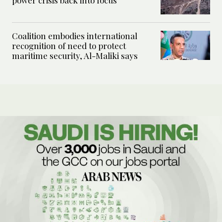
power crisis back into focus
Coalition embodies international
recognition of need to protect
maritime security, Al-Maliki says