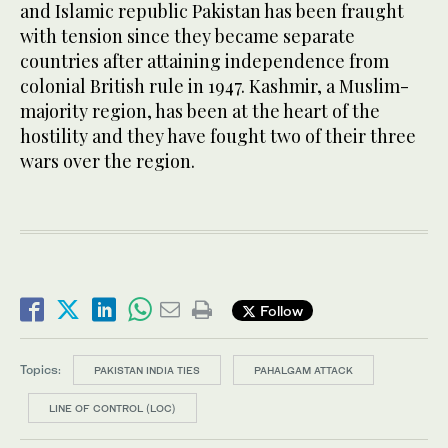
and Islamic republic Pakistan has been fraught
with tension since they became separate
countries after attaining independence from
colonial British rule in 1947. Kashmir, a Muslim-
majority region, has been at the heart of the
hostility and they have fought two of their three
wars over the region.
Follow
Topics:
PAKISTAN INDIA TIES
PAHALGAM ATTACK
LINE OF CONTROL (LOC)