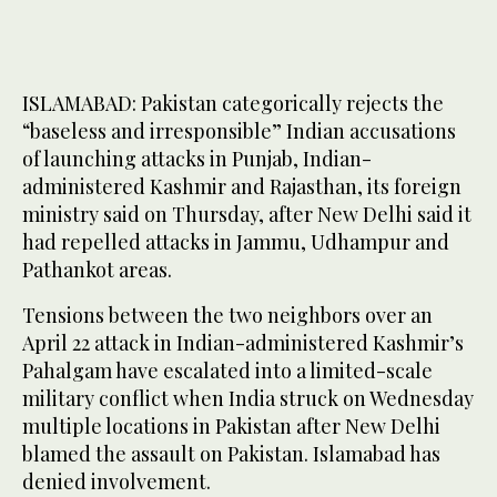
ISLAMABAD: Pakistan categorically rejects the
“baseless and irresponsible” Indian accusations
of launching attacks in Punjab, Indian-
administered Kashmir and Rajasthan, its foreign
ministry said on Thursday, after New Delhi said it
had repelled attacks in Jammu, Udhampur and
Pathankot areas.
Tensions between the two neighbors over an
April 22 attack in Indian-administered Kashmir’s
Pahalgam have escalated into a limited-scale
military conflict when India struck on Wednesday
multiple locations in Pakistan after New Delhi
blamed the assault on Pakistan. Islamabad has
denied involvement.