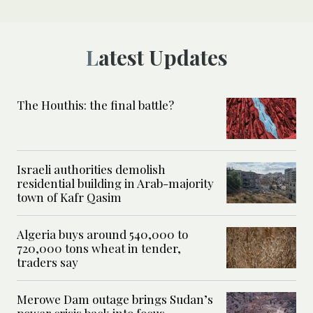
Latest Updates
The Houthis: the final battle?
Israeli authorities demolish
residential building in Arab-majority
town of Kafr Qasim
Algeria buys around 540,000 to
720,000 tons wheat in tender,
traders say
Merowe Dam outage brings Sudan’s