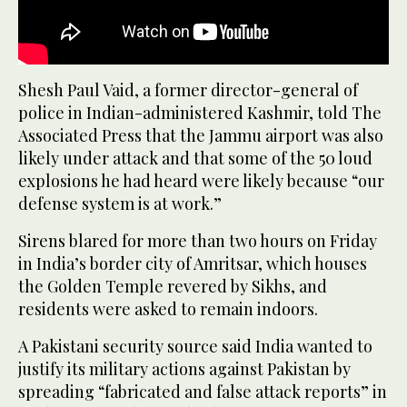
Shesh Paul Vaid, a former director-general of
police in Indian-administered Kashmir, told The
Associated Press that the Jammu airport was also
likely under attack and that some of the 50 loud
explosions he had heard were likely because “our
defense system is at work.”
Sirens blared for more than two hours on Friday
in India’s border city of Amritsar, which houses
the Golden Temple revered by Sikhs, and
residents were asked to remain indoors.
A Pakistani security source said India wanted to
justify its military actions against Pakistan by
spreading “fabricated and false attack reports” in