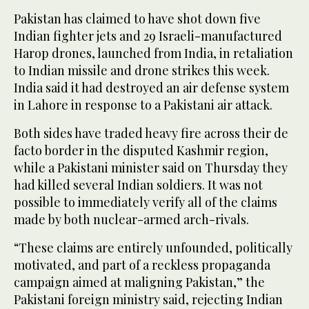
Pakistan has claimed to have shot down five
Indian fighter jets and 29 Israeli-manufactured
Harop drones, launched from India, in retaliation
to Indian missile and drone strikes this week.
India said it had destroyed an air defense system
in Lahore in response to a Pakistani air attack.
Both sides have traded heavy fire across their de
facto border in the disputed Kashmir region,
while a Pakistani minister said on Thursday they
had killed several Indian soldiers. It was not
possible to immediately verify all of the claims
made by both nuclear-armed arch-rivals.
“These claims are entirely unfounded, politically
motivated, and part of a reckless propaganda
campaign aimed at maligning Pakistan,” the
Pakistani foreign ministry said, rejecting Indian