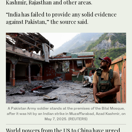
Kashmir, Rajasthan and other areas.
“India has failed to provide any solid evidence
against Pakistan,” the source said.
A Pakistan Army soldier stands at the premises of the Bilal Mosque,
after it was hit by an Indian strike in Muzaffarabad, Azad Kashmir, on
May 7, 2025. (REUTERS)
World powers from the US to China have urged