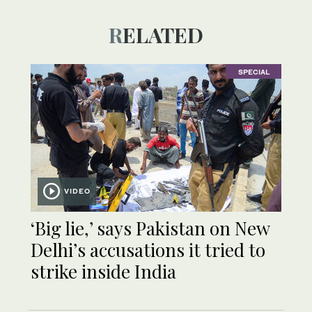
RELATED
SPECIAL
VIDEO
‘Big lie,’ says Pakistan on New
Delhi’s accusations it tried to
strike inside India