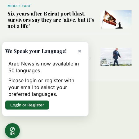
MIDDLE EAST
Six years after Beirut port blast,
survivors say they are ‘alive, but it’s
not a life’
MIDDLE EAST
Can Trump’s ‘art of the deal’
×
We Speak your Language!
strategy reshape the conflict with
Iran?
Arab News is now available in
50 languages.
Please login or register with
your email to select your
preferred languages.
Login or Register
EN