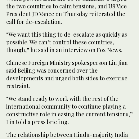
the two countries to calm tensions, and US Vice
President JD Vance on Thursday reiterated the
call for de-escalation.
“We want this thing to de-escalate as quickly as
possible. We can’t control these countries,
though,” he said in an interview on Fox News.
Chinese Foreign Ministry spokesperson Lin Jian
said Beijing was concerned over the
developments and urged both sides to exercise
restraint.
“We stand ready to work with the rest of the
international community to continue playing a
constructive role in easing the current tensions,”
Lin told a press briefing.
The relationship between Hindu-majority India