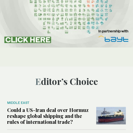
Editor’s Choice
MIDDLE EAST
Could a US-Iran deal over Hormuz
reshape global shipping and the
rules of international trade?