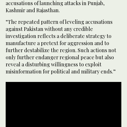
accusations of launching attacks in Punjab,
Kashmir and Rajasthan.
“The repeated pattern of leveling accusations
against Pakistan without any credible
investigation reflects a deliberate strategy to
manufacture a pretext for aggression and to
further destabilize the region. Such actions not
only further endanger regional peace but also
reveal a disturbing willingness to exploit
misinformation for political and military ends.”