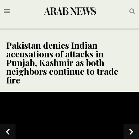
Pakistan denies Indian
accusations of attacks in
Punjab, Kashmir as both
neighbors continue to trade
fire