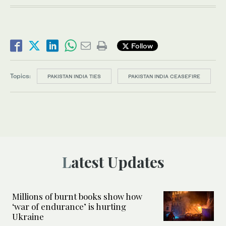
Follow
Topics:
PAKISTAN INDIA TIES
PAKISTAN INDIA CEASEFIRE
Latest Updates
Millions of burnt books show how
‘war of endurance’ is hurting
Ukraine