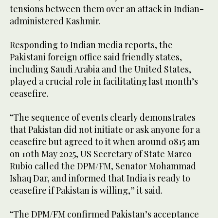
tensions between them over an attack in Indian-
administered Kashmir.
Responding to Indian media reports, the
Pakistani foreign office said friendly states,
including Saudi Arabia and the United States,
played a crucial role in facilitating last month’s
ceasefire.
“The sequence of events clearly demonstrates
that Pakistan did not initiate or ask anyone for a
ceasefire but agreed to it when around 0815 am
on 10th May 2025, US Secretary of State Marco
Rubio called the DPM/FM, Senator Mohammad
Ishaq Dar, and informed that India is ready to
ceasefire if Pakistan is willing,” it said.
“The DPM/FM confirmed Pakistan’s acceptance