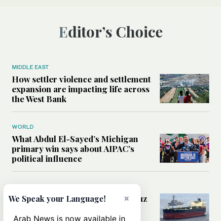
Editor’s Choice
MIDDLE EAST
How settler violence and settlement
expansion are impacting life across
the West Bank
WORLD
What Abdul El-Sayed’s Michigan
primary win says about AIPAC’s
political influence
MIDDLE EAST
×
Could a US-Iran deal over Hormuz
We Speak your Language!
reshape global shipping and the
rules of international trade?
Arab News is now available in