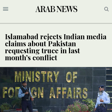
Islamabad rejects Indian media
claims about Pakistan
requesting truce in last
month’s conflict