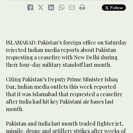
Follow
ISLAMABAD: Pakistan’s foreign office on Saturday
rejected Indian media reports about Pakistan
requesting a ceasefire with New Delhi during
their four-day military standoff last month.
Citing Pakistan’s Deputy Prime Minister Ishaq
Dar, Indian media outlets this week reported
that it was Islamabad that requested a ceasefire
after India had hit key Pakistani air bases last
month.
Pakistan and India last month traded fighter jet,
missile, drone and artillery strikes after weeks of