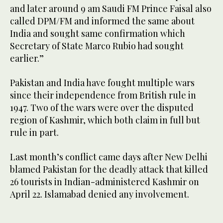
and later around 9 am Saudi FM Prince Faisal also
called DPM/FM and informed the same about
India and sought same confirmation which
Secretary of State Marco Rubio had sought
earlier.”
Pakistan and India have fought multiple wars
since their independence from British rule in
1947. Two of the wars were over the disputed
region of Kashmir, which both claim in full but
rule in part.
Last month’s conflict came days after New Delhi
blamed Pakistan for the deadly attack that killed
26 tourists in Indian-administered Kashmir on
April 22. Islamabad denied any involvement.