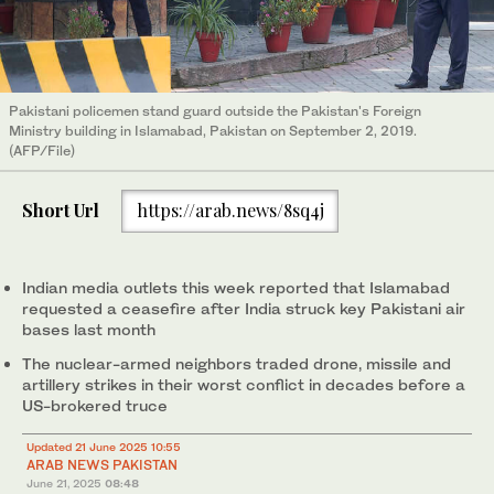
Pakistani policemen stand guard outside the Pakistan's Foreign
Ministry building in Islamabad, Pakistan on September 2, 2019.
(AFP/File)
Short Url
https://arab.news/8sq4j
Indian media outlets this week reported that Islamabad
requested a ceasefire after India struck key Pakistani air
bases last month
The nuclear-armed neighbors traded drone, missile and
artillery strikes in their worst conflict in decades before a
US-brokered truce
Updated 21 June 2025 10:55
ARAB NEWS PAKISTAN
June 21, 2025
08:48