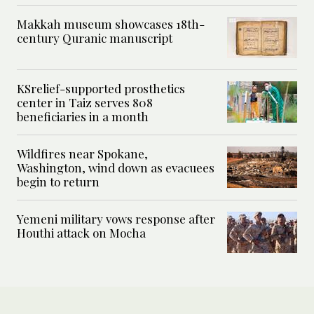
Makkah museum showcases 18th-
century Quranic manuscript
KSrelief-supported prosthetics
center in Taiz serves 808
beneficiaries in a month
Wildfires near Spokane,
Washington, wind down as evacuees
begin to return
Yemeni military vows response after
Houthi attack on Mocha