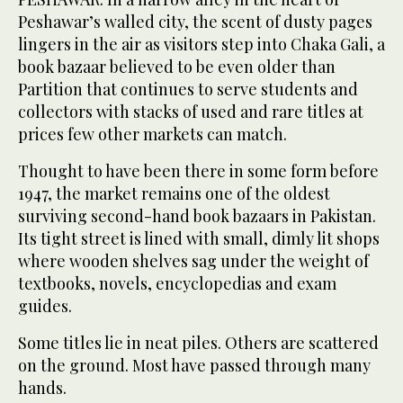
Peshawar’s walled city, the scent of dusty pages
lingers in the air as visitors step into Chaka Gali, a
book bazaar believed to be even older than
Partition that continues to serve students and
collectors with stacks of used and rare titles at
prices few other markets can match.
Thought to have been there in some form before
1947, the market remains one of the oldest
surviving second-hand book bazaars in Pakistan.
Its tight street is lined with small, dimly lit shops
where wooden shelves sag under the weight of
textbooks, novels, encyclopedias and exam
guides.
Some titles lie in neat piles. Others are scattered
on the ground. Most have passed through many
hands.