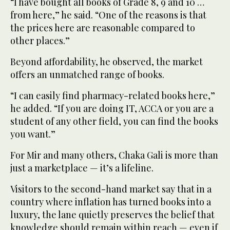
“I have bought all books of Grade 8, 9 and 10 …
from here,” he said. “One of the reasons is that
the prices here are reasonable compared to
other places.”
Beyond affordability, he observed, the market
offers an unmatched range of books.
“I can easily find pharmacy-related books here,”
he added. “If you are doing IT, ACCA or you are a
student of any other field, you can find the books
you want.”
For Mir and many others, Chaka Gali is more than
just a marketplace — it’s a lifeline.
Visitors to the second-hand market say that in a
country where inflation has turned books into a
luxury, the lane quietly preserves the belief that
knowledge should remain within reach — even if