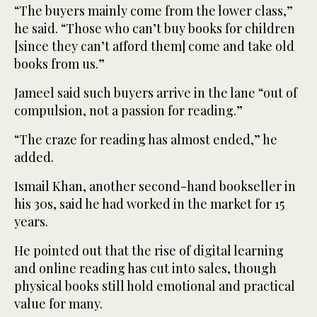
“The buyers mainly come from the lower class,”
he said. “Those who can’t buy books for children
[since they can’t afford them] come and take old
books from us.”
Jameel said such buyers arrive in the lane “out of
compulsion, not a passion for reading.”
“The craze for reading has almost ended,” he
added.
Ismail Khan, another second-hand bookseller in
his 30s, said he had worked in the market for 15
years.
He pointed out that the rise of digital learning
and online reading has cut into sales, though
physical books still hold emotional and practical
value for many.