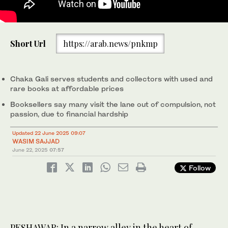
People stand outside a bookshop at the Chaka Gali, in
Short Url
https://arab.news/pnkmp
Peshawar's walled city on May 20, 2025. (AN Photo)
Chaka Gali serves students and collectors with used and
rare books at affordable prices
Booksellers say many visit the lane out of compulsion, not
passion, due to financial hardship
Updated 22 June 2025 09:07
WASIM SAJJAD
June 22, 2025
07:57
Follow
PESHAWAR: In a narrow alley in the heart of