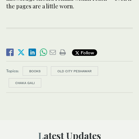
the pages are a little worn.
Follow
Topics:
BOOKS
OLD CITY PESHAWAR
CHAKA GALI
Latest Updates