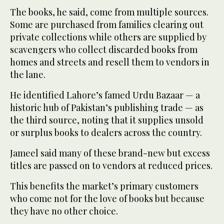
The books, he said, come from multiple sources.
Some are purchased from families clearing out
private collections while others are supplied by
scavengers who collect discarded books from
homes and streets and resell them to vendors in
the lane.
He identified Lahore’s famed Urdu Bazaar — a
historic hub of Pakistan’s publishing trade — as
the third source, noting that it supplies unsold
or surplus books to dealers across the country.
Jameel said many of these brand-new but excess
titles are passed on to vendors at reduced prices.
This benefits the market’s primary customers
who come not for the love of books but because
they have no other choice.