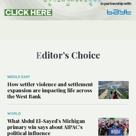
Editor’s Choice
MIDDLE EAST
How settler violence and settlement
expansion are impacting life across
the West Bank
WORLD
What Abdul El-Sayed’s Michigan
primary win says about AIPAC’s
political influence