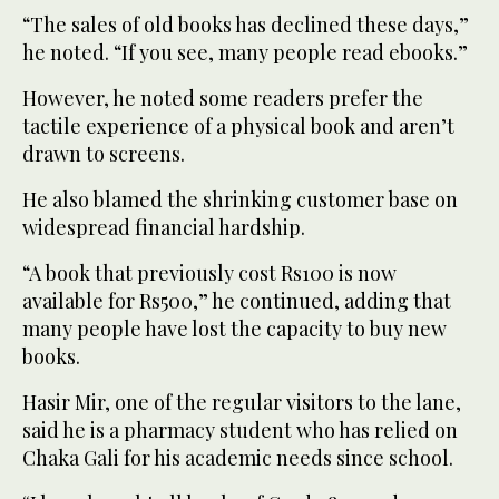
“The sales of old books has declined these days,”
he noted. “If you see, many people read ebooks.”
However, he noted some readers prefer the
tactile experience of a physical book and aren’t
drawn to screens.
He also blamed the shrinking customer base on
widespread financial hardship.
“A book that previously cost Rs100 is now
available for Rs500,” he continued, adding that
many people have lost the capacity to buy new
books.
Hasir Mir, one of the regular visitors to the lane,
said he is a pharmacy student who has relied on
Chaka Gali for his academic needs since school.