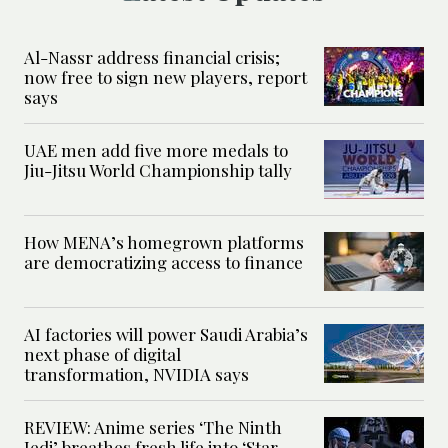
Al-Nassr address financial crisis;
now free to sign new players, report
says
UAE men add five more medals to
Jiu-Jitsu World Championship tally
How MENA’s homegrown platforms
are democratizing access to finance
AI factories will power Saudi Arabia’s
next phase of digital
transformation, NVIDIA says
REVIEW: Anime series ‘The Ninth
Jedi’ breathes fresh life into ‘Star