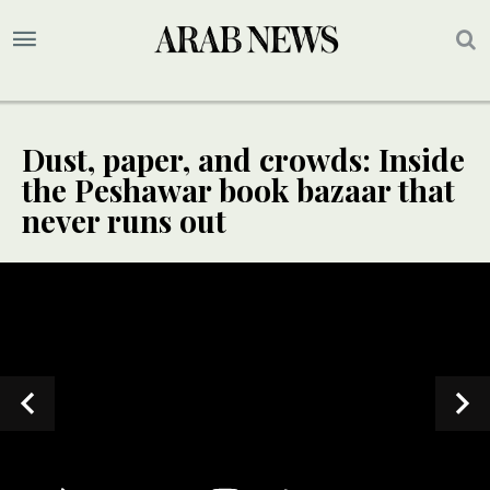
Dust, paper, and crowds: Inside
the Peshawar book bazaar that
never runs out
SPECIAL