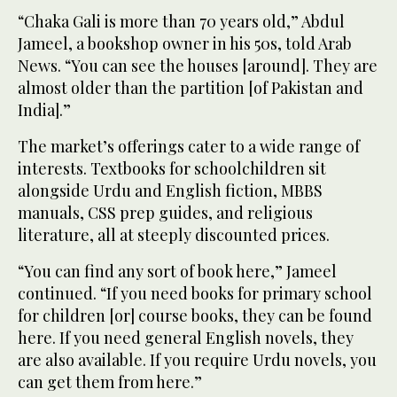
“Chaka Gali is more than 70 years old,” Abdul
Jameel, a bookshop owner in his 50s, told Arab
News. “You can see the houses [around]. They are
almost older than the partition [of Pakistan and
India].”
The market’s offerings cater to a wide range of
interests. Textbooks for schoolchildren sit
alongside Urdu and English fiction, MBBS
manuals, CSS prep guides, and religious
literature, all at steeply discounted prices.
“You can find any sort of book here,” Jameel
continued. “If you need books for primary school
for children [or] course books, they can be found
here. If you need general English novels, they
are also available. If you require Urdu novels, you
can get them from here.”