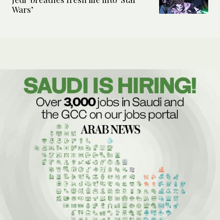
Wars’