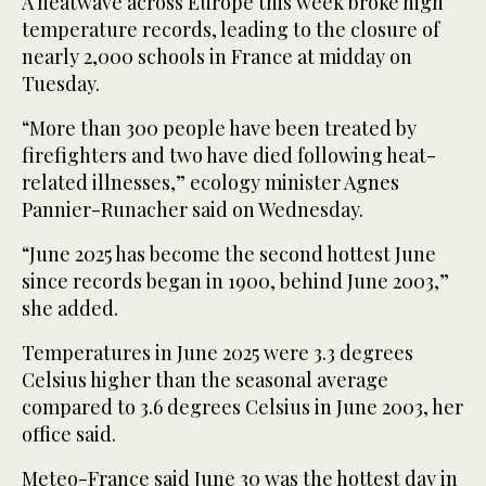
A heatwave across Europe this week broke high
temperature records, leading to the closure of
nearly 2,000 schools in France at midday on
Tuesday.
“More than 300 people have been treated by
firefighters and two have died following heat-
related illnesses,” ecology minister Agnes
Pannier-Runacher said on Wednesday.
“June 2025 has become the second hottest June
since records began in 1900, behind June 2003,”
she added.
Temperatures in June 2025 were 3.3 degrees
Celsius higher than the seasonal average
compared to 3.6 degrees Celsius in June 2003, her
office said.
Meteo-France said June 30 was the hottest day in