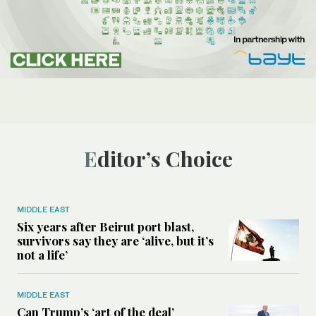
Editor’s Choice
MIDDLE EAST
Six years after Beirut port blast,
survivors say they are ‘alive, but it’s
not a life’
MIDDLE EAST
Can Trump’s ‘art of the deal’