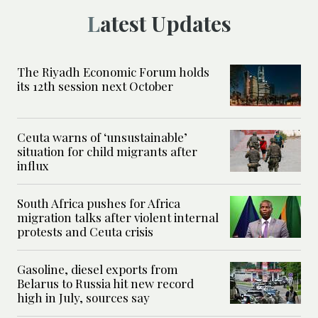
Latest Updates
The Riyadh Economic Forum holds
its 12th session next October
Ceuta warns of ‘unsustainable’
situation for child migrants after
influx
South Africa pushes for Africa
migration talks after violent internal
protests and Ceuta crisis
Gasoline, diesel exports from
Belarus to Russia hit new record
high in July, sources say