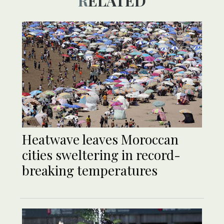
RELATED
Heatwave leaves Moroccan
cities sweltering in record-
breaking temperatures