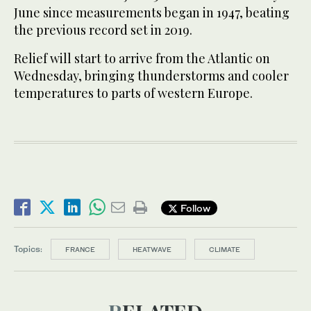
June since measurements began in 1947, beating
the previous record set in 2019.
Relief will start to arrive from the Atlantic on
Wednesday, bringing thunderstorms and cooler
temperatures to parts of western Europe.
Follow
Topics:
FRANCE
HEATWAVE
CLIMATE