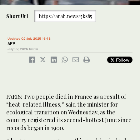
0
of
Short Url
https://arab.news/5ks85
30
seconds
The sun rises by the Eiffel Tower and the Sacre Coeur Basilica
ontop of the Montmartre hill in Paris on July 1, 2025, as the city
is on red alert for high temperatures, with the top of the Eiffel
Updated 02 July 2025 16:48
Tower shut, polluting traffic banned and speed restrictions in
AFP
place as a searing heatwave gripped Europe. (AFP)
July 02, 2025
08:16
Follow
PARIS: Two people died in France as a result of
“heat-related illness,” said the minister for
ecological transition on Wednesday, as the
country registered its second-hottest June since
records began in 1900.