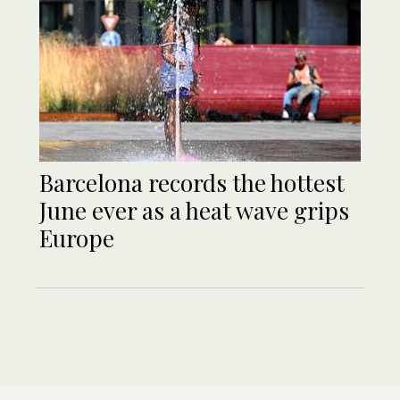
Barcelona records the hottest
June ever as a heat wave grips
Europe