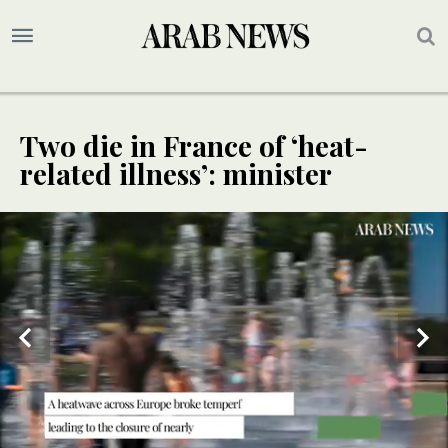
Two die in France of ‘heat-
related illness’: minister