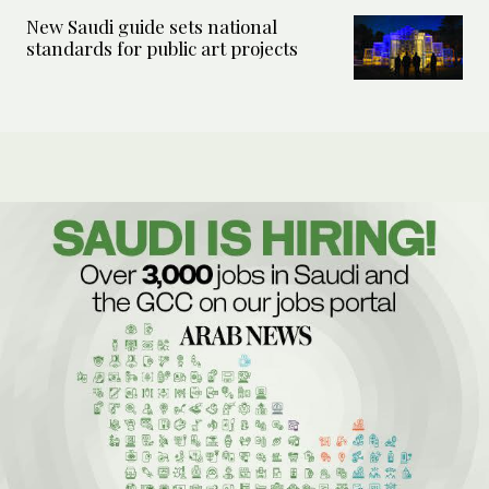
New Saudi guide sets national
standards for public art projects