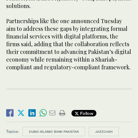
solutions.
Partnerships like the one announced Tuesday
aim to address these gaps by integrating formal
financial services with digital platforms, the
firms said, adding that the collaboration reflects
their commitment to advancing Pakistan’s digital
economy while remaining within a Shariah-
compliant and regulatory-compliant framework.
Follow
Topics:
DUBAI ISLAMIC BANK PAKISTAN
JAZZCASH