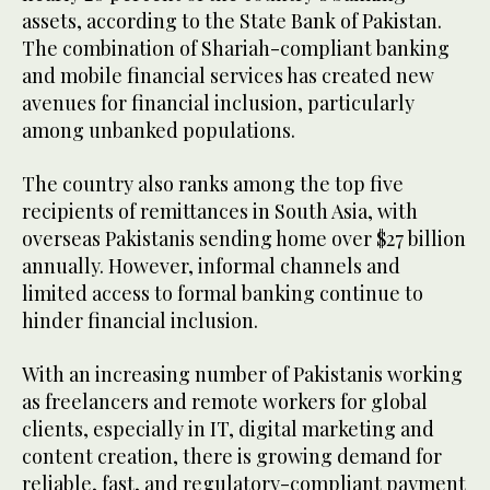
assets, according to the State Bank of Pakistan.
The combination of Shariah-compliant banking
and mobile financial services has created new
avenues for financial inclusion, particularly
among unbanked populations.
The country also ranks among the top five
recipients of remittances in South Asia, with
overseas Pakistanis sending home over $27 billion
annually. However, informal channels and
limited access to formal banking continue to
hinder financial inclusion.
With an increasing number of Pakistanis working
as freelancers and remote workers for global
clients, especially in IT, digital marketing and
content creation, there is growing demand for
reliable, fast, and regulatory-compliant payment