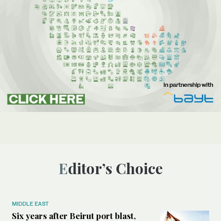
Editor’s Choice
MIDDLE EAST
Six years after Beirut port blast,