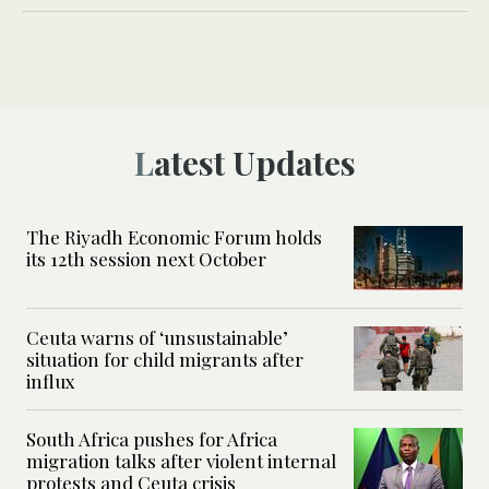
Latest Updates
The Riyadh Economic Forum holds
its 12th session next October
Ceuta warns of ‘unsustainable’
situation for child migrants after
influx
South Africa pushes for Africa
migration talks after violent internal
protests and Ceuta crisis