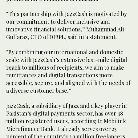
“This partnership with JazzCash is motivated by
our commitment to deliver inclusive and
innovative financial solutions,” Muhammad Ali
Gulfaraz, CEO of DIBPL, said in a statement.
“By combining our international and domestic
scale with JazzCash’s extensive last-mile digital
reach to millions of recipients, we aim to make
remittances and digital transactions more
accessible, secure, and aligned with the needs of
a diverse customer base.”
JazzCash, a subsidiary of Jazz and a key player in
Pakistan’s digital payments sector, has over 48
million registered users, according to Mobilink
Microfinance Bank. It already serves over 25
percent of the country’s 2.3 million freelancers,