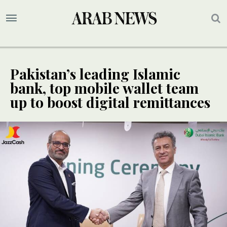
Pakistan’s leading Islamic
bank, top mobile wallet team
up to boost digital remittances