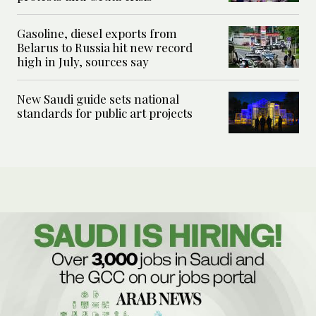
Gasoline, diesel exports from
Belarus to Russia hit new record
high in July, sources say
New Saudi guide sets national
standards for public art projects