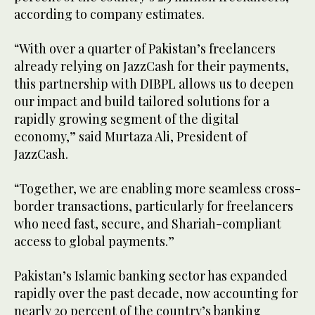
according to company estimates.
“With over a quarter of Pakistan’s freelancers
already relying on JazzCash for their payments,
this partnership with DIBPL allows us to deepen
our impact and build tailored solutions for a
rapidly growing segment of the digital
economy,” said Murtaza Ali, President of
JazzCash.
“Together, we are enabling more seamless cross-
border transactions, particularly for freelancers
who need fast, secure, and Shariah-compliant
access to global payments.”
Pakistan’s Islamic banking sector has expanded
rapidly over the past decade, now accounting for
nearly 20 percent of the country’s banking