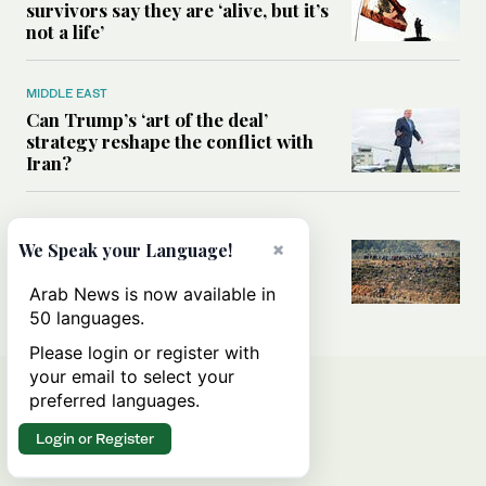
survivors say they are ‘alive, but it’s
not a life’
MIDDLE EAST
Can Trump’s ‘art of the deal’
strategy reshape the conflict with
Iran?
MIDDLE EAST
×
All you need to know about Ceuta
We Speak your Language!
amid the migration debate
Arab News is now available in
50 languages.
Please login or register with
your email to select your
preferred languages.
Login or Register