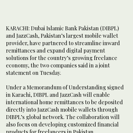
KARACHI: Dubai Islamic Bank Pakistan (DIBPL)
and JazzCash, Pakistan’s largest mobile wallet
provider, have partnered to streamline inward
remittances and expand digital payment
solutions for the country’s growing freelance
economy, the two companies said in a joint
statement on Tuesday.
Under a Memorandum of Understanding signed
in Karachi, DIBPL and JazzCash will enable
international home remittances to be deposited
directly into JazzCash mobile wallets through
DIBPL’s global network. The collaboration will
also focus on developing customized financial
products for freelancers in Pakistan.