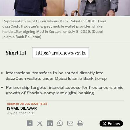
Representatives of Dubai Islamic Bank Pakistan (DIBPL) and
JazzCash, Pakistan’s largest mobile wallet provider, shake
hands after signing MoU in Karachi, on July 8, 2025. (Dubai
Islamic Bank Pakistan)
Short Url
https://arab.news/vxvtz
International transfers to be routed directly into
JazzCash wallets under Dubai Islamic Bank tie-up
Partnership targets financial access for freelancers amid
growth of Shariah-compliant digital banking
Updated 08 July 2025 15:32
ISMAIL DILAWAR
July 08, 2025
15:21
Follow